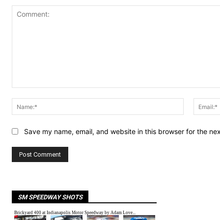
Comment:
Name:*
Save my name, email, and website in this browser for the ne
SM SPEEDWAY SHOTS