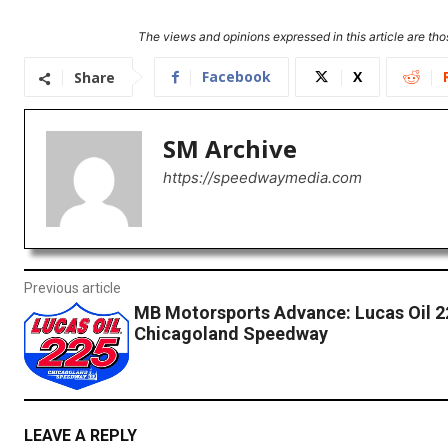
The views and opinions expressed in this article are thos
Facebook
X
Share
SM Archive
https://speedwaymedia.com
Previous article
MB Motorsports Advance: Lucas Oil 2
Chicagoland Speedway
LEAVE A REPLY