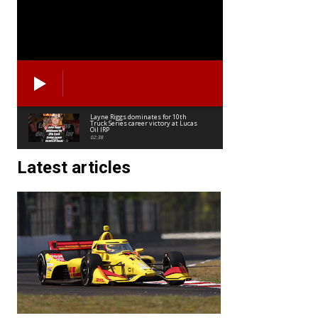
Layne Riggs dominates for 10th
Truck Series career victory at Lucas
Oil IRP
02:38
Latest articles