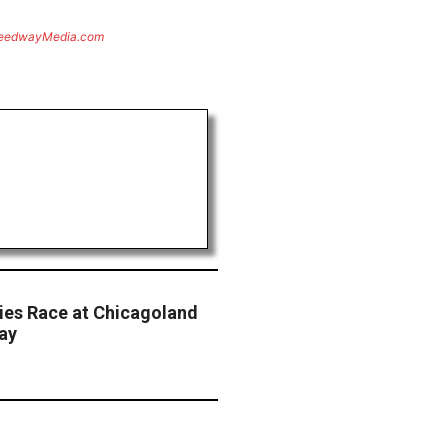
eedwayMedia.com
ries Race at Chicagoland
ay