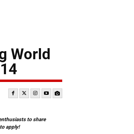
g World
014
 enthusiasts to share
to apply!