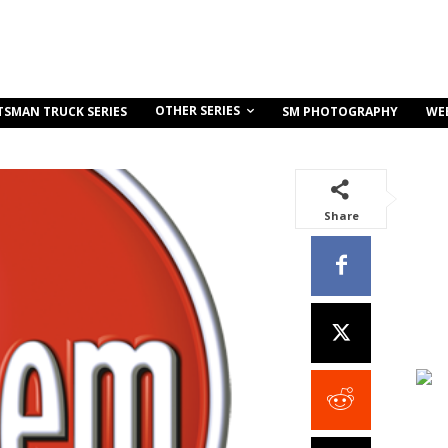
OTHER SERIES
TSMAN TRUCK SERIES
SM PHOTOGRAPHY
WE
Share