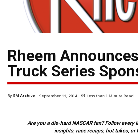
Rheem Announces
Truck Series Spon
By
SM Archive
September 11, 2014
Less than 1
Minute Read
Are you a die-hard NASCAR fan? Follow every lap
insights, race recaps, hot takes, 