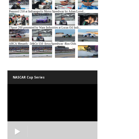
NASCAR Cup Series