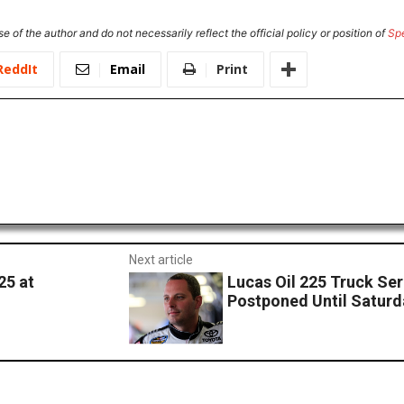
e of the author and do not necessarily reflect the official policy or position of
Sp
ReddIt
Email
Print
Next article
25 at
Lucas Oil 225 Truck Se
Postponed Until Saturd