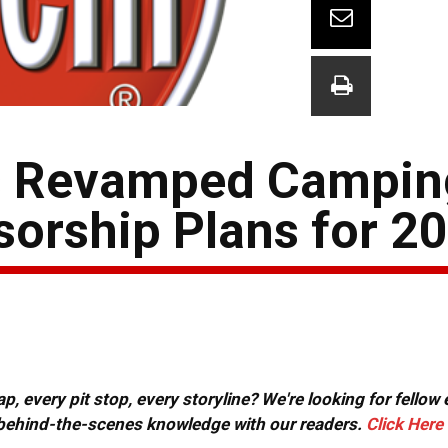
 Revamped Campin
sorship Plans for 2
, every pit stop, every storyline? We're looking for fellow
or behind-the-scenes knowledge with our readers.
Click Here