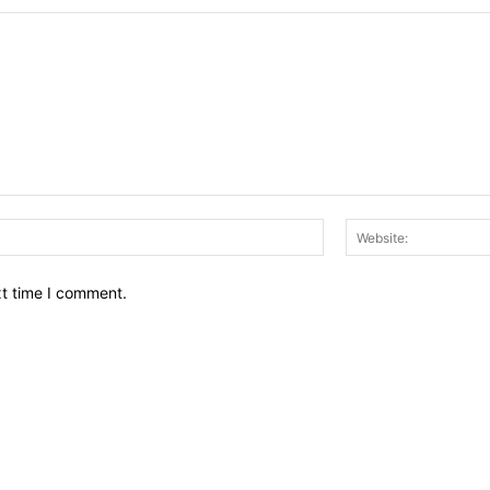
Email:*
xt time I comment.