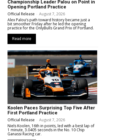
Championship Leader Palou on Point in
Opening Portland Practice
Official Release
-
August 7, 2026
Alex Palou’s path toward history became just a
bit smoother Friday after he led the opening
practice for the OnlyBulls Grand Prix of Portland.
Read more
Koolen Paces Surprising Top Five After
First Portland Practice
Official Release
-
August 7, 2026
Niels Koolen, 16th in points, led with a best lap of
1 minute, 3.0405 seconds in the No. 10 Chip
Ganassi Racing car.