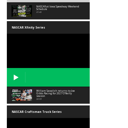
NASCAR at Iowa Speedway Weekend
Schedule
01:45
NASCAR Xfinity Series
William Sawalich returns to Joe
Gibbs Racing for 2027 O’Reilly
season
02:59
NASCAR Craftsman Truck Series