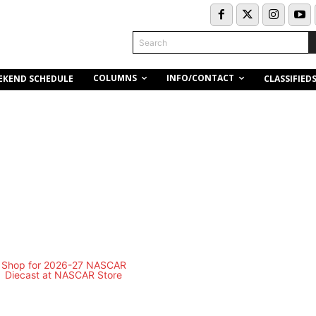
Search
COLUMNS
INFO/CONTACT
EKEND SCHEDULE
CLASSIFIED