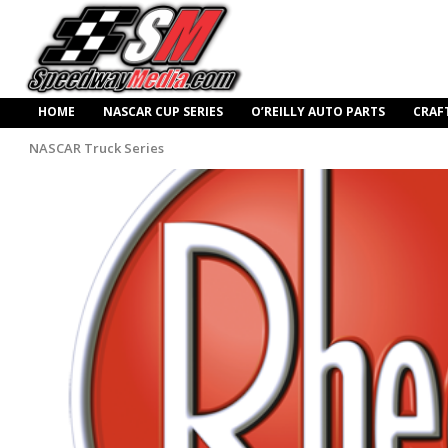
HOME
NASCAR CUP SERIES
O’REILLY AUTO PARTS
CRAF
NASCAR Truck Series