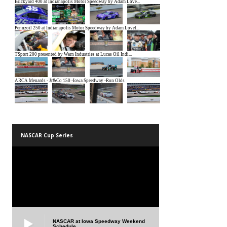
NASCAR Cup Series
NASCAR at Iowa Speedway Weekend
Schedule