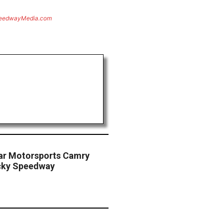
eedwayMedia.com
Star Motorsports Camry
cky Speedway