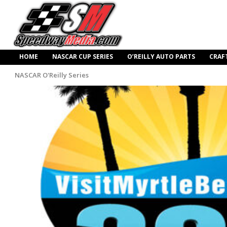
HOME
NASCAR CUP SERIES
O’REILLY AUTO PARTS
CRAF
NASCAR O'Reilly Series