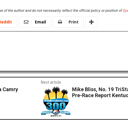
e of the author and do not necessarily reflect the official policy or position of
Sp
ReddIt
Email
Print
Next article
a Camry
Mike Bliss, No. 19 Tri
Pre-Race Report Kentu