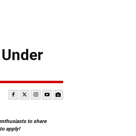
 Under
 enthusiasts to share
to apply!