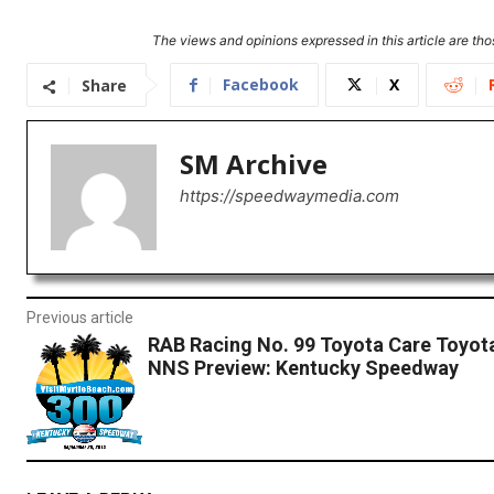
The views and opinions expressed in this article are thos
Facebook
X
Share
SM Archive
https://speedwaymedia.com
Previous article
RAB Racing No. 99 Toyota Care Toyot
NNS Preview: Kentucky Speedway