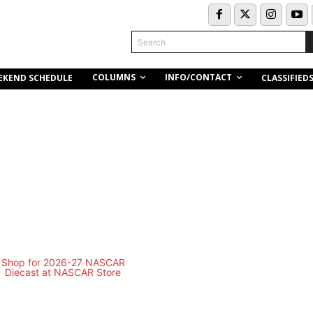
Search
COLUMNS
INFO/CONTACT
EKEND SCHEDULE
CLASSIFIED