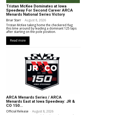
Tristan McKee Dominates at Iowa
Speedway For Second Career ARCA
Menards National Series Victory
Briar Starr
-
August 8, 2026
Tristan McKee taking home the checkered flag
this time around by leading a dominant 125 laps
after starting on the pole position.
Read more
ARCA Menards Series / ARCA
Menards East at Iowa Speedway: JR &
CO 150...
Official Release
-
August 8, 2026