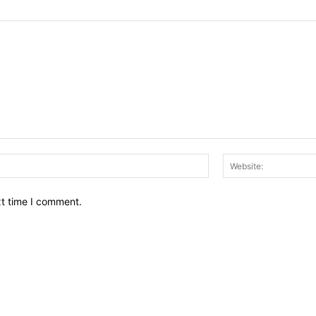
Email:*
xt time I comment.