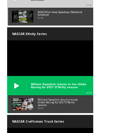
01:45
NASCAR at Iowa Speedway Weekend
Schedule
01:45
NASCAR Xfinity Series
William Sawalich returns to Joe Gibbs
Racing for 2027 O’Reilly season
02:59
William Sawalich returns to Joe
Gibbs Racing for 2027 O’Reilly
season
02:59
NASCAR Craftsman Truck Series