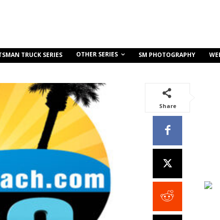
OTHER SERIES
TSMAN TRUCK SERIES
SM PHOTOGRAPHY
WE
Share