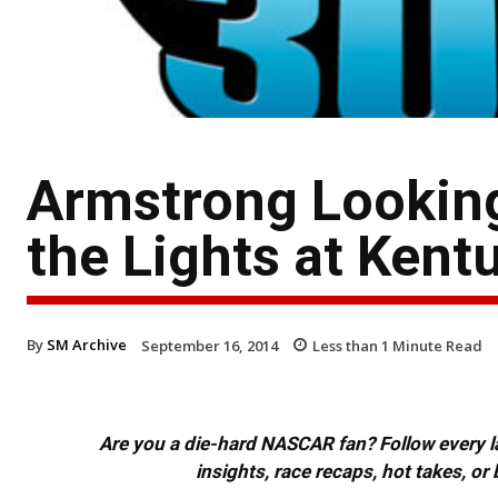
Armstrong Looking
the Lights at Kent
By
SM Archive
September 16, 2014
Less than 1
Minute Read
Are you a die-hard NASCAR fan? Follow every lap
insights, race recaps, hot takes, 