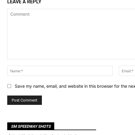
LEAVE A REPLY
Comment:
Name:*
Save my name, email, and website in this browser for the ne
SM SPEEDWAY SHOTS