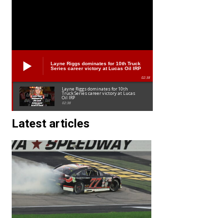
Layne Riggs dominates for 10th Truck
Series career victory at Lucas Oil IRP
02:38
Layne Riggs dominates for 10th
Truck Series career victory at Lucas
Oil IRP
02:38
Latest articles