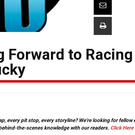
 Forward to Racing
ucky
, every pit stop, every storyline? We're looking for fellow
or behind-the-scenes knowledge with our readers.
Click Here