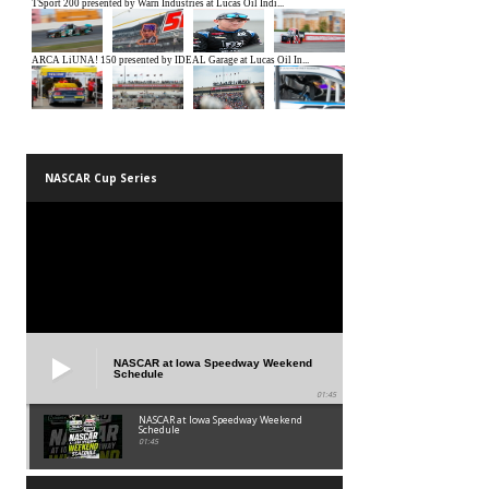
NASCAR Cup Series
NASCAR at Iowa Speedway Weekend
Schedule
01:45
NASCAR at Iowa Speedway Weekend
Schedule
01:45