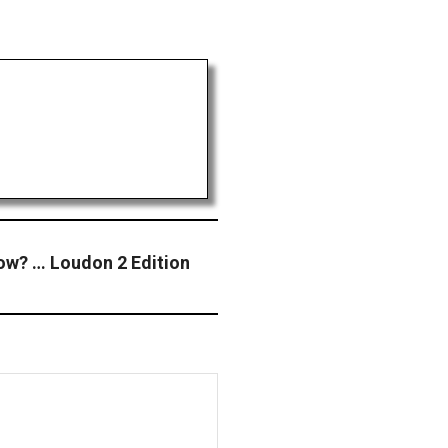
ow? … Loudon 2 Edition