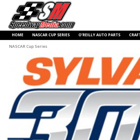
HOME
NASCAR CUP SERIES
O’REILLY AUTO PARTS
CRAF
NASCAR Cup Series