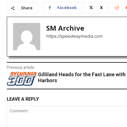
Facebook
X
Share
SM Archive
https://speedwaymedia.com
Previous article
Gilliland Heads for the Fast Lane with
Harbors
LEAVE A REPLY