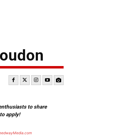
 Loudon
 enthusiasts to share
to apply!
eedwayMedia.com