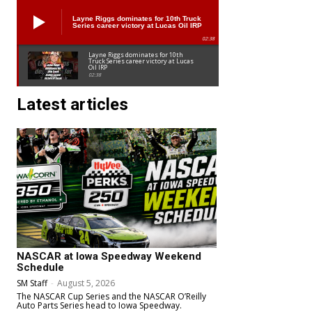
Layne Riggs dominates for 10th Truck
Series career victory at Lucas Oil IRP
02:38
Layne Riggs dominates for 10th
Truck Series career victory at Lucas
Oil IRP
02:38
Latest articles
NASCAR at Iowa Speedway Weekend
Schedule
SM Staff
-
August 5, 2026
The NASCAR Cup Series and the NASCAR O’Reilly
Auto Parts Series head to Iowa Speedway.