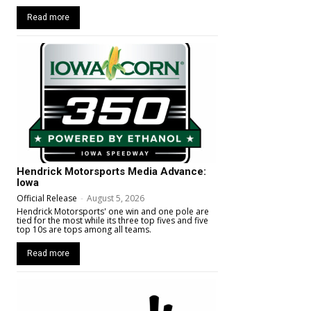
Read more
Hendrick Motorsports Media Advance:
Iowa
Official Release
-
August 5, 2026
Hendrick Motorsports' one win and one pole are
tied for the most while its three top fives and five
top 10s are tops among all teams.
Read more