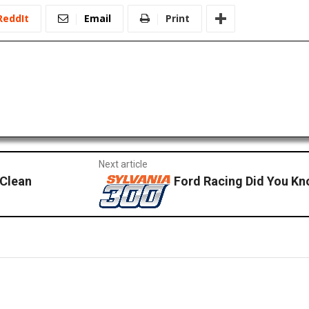
ReddIt
Email
Print
Next article
 Clean
Ford Racing Did You Kn