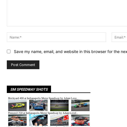
Comment:
Name:*
Save my name, email, and website in this browser for the ne
SM SPEEDWAY SHOTS