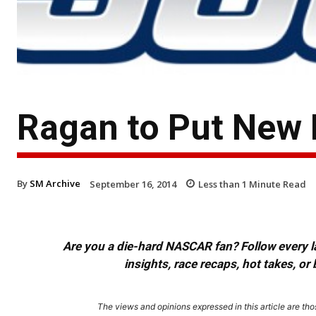
Ragan to Put New 
By
SM Archive
September 16, 2014
Less than 1
Minute Read
Are you a die-hard NASCAR fan? Follow every lap
insights, race recaps, hot takes, 
The views and opinions expressed in this article are thos