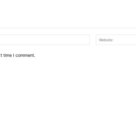
Email:*
xt time I comment.