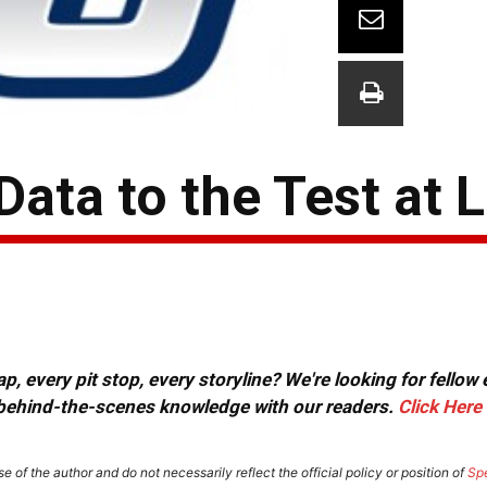
Data to the Test at
, every pit stop, every storyline? We're looking for fellow
or behind-the-scenes knowledge with our readers.
Click Here
e of the author and do not necessarily reflect the official policy or position of
Sp