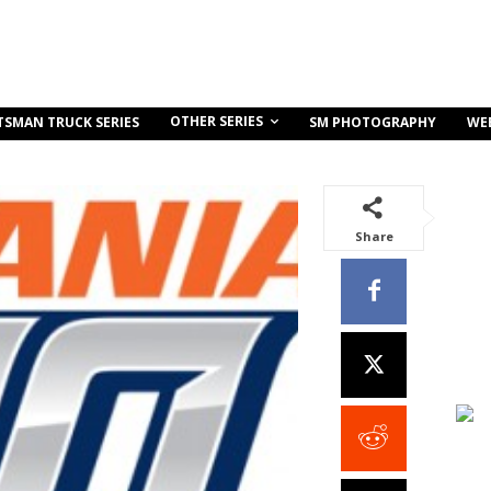
OTHER SERIES
TSMAN TRUCK SERIES
SM PHOTOGRAPHY
WE
Share