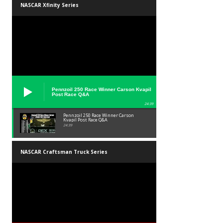
NASCAR Xfinity Series
Pennzoil 250 Race Winner Carson Kvapil
Post Race Q&A
24:39
Pennzoil 250 Race Winner Carson
Kvapil Post Race Q&A
24:39
NASCAR Craftsman Truck Series