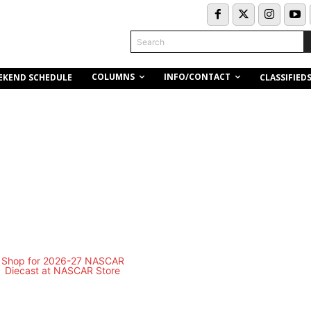
Search
COLUMNS
INFO/CONTACT
EKEND SCHEDULE
CLASSIFIED