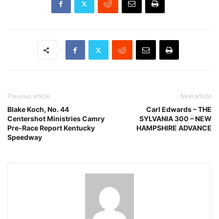
Previous article
Next article
Blake Koch, No. 44
Carl Edwards – THE
Centershot Ministries Camry
SYLVANIA 300 – NEW
Pre-Race Report Kentucky
HAMPSHIRE ADVANCE
Speedway