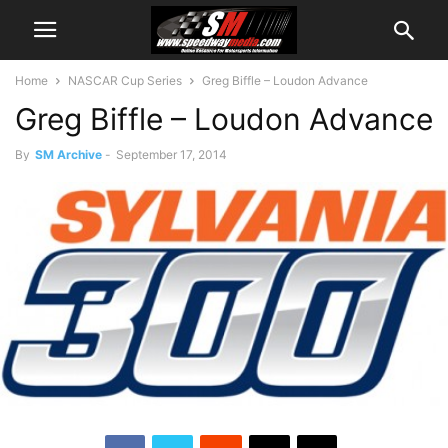
Home
NASCAR Cup Series
Greg Biffle – Loudon Advance
Greg Biffle – Loudon Advance
By
SM Archive
-
September 17, 2014