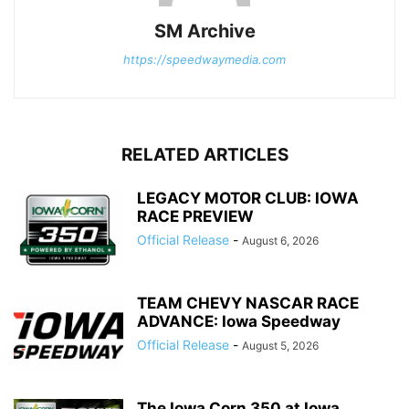
SM Archive
https://speedwaymedia.com
RELATED ARTICLES
LEGACY MOTOR CLUB: IOWA
RACE PREVIEW
Official Release
-
August 6, 2026
TEAM CHEVY NASCAR RACE
ADVANCE: Iowa Speedway
Official Release
-
August 5, 2026
The Iowa Corn 350 at Iowa