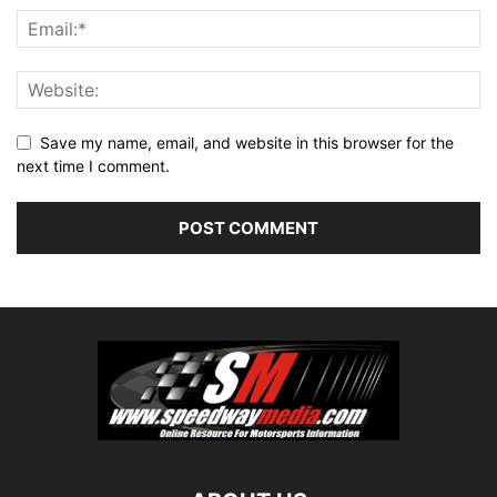
Save my name, email, and website in this browser for the
next time I comment.