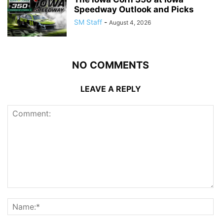
Speedway Outlook and Picks
SM Staff
-
August 4, 2026
NO COMMENTS
LEAVE A REPLY