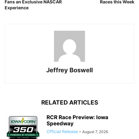
Fans an Exclusive NASCAR
Races this Week
Experience
Jeffrey Boswell
RELATED ARTICLES
RCR Race Preview: Iowa
Speedway
Official Release
-
August 7, 2026