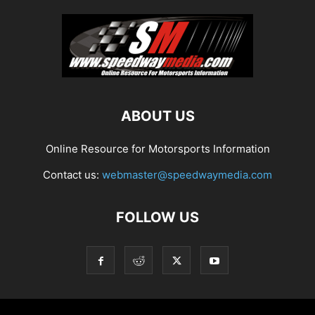
ABOUT US
Online Resource for Motorsports Information
Contact us:
webmaster@speedwaymedia.com
FOLLOW US