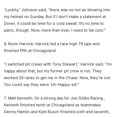
“Luckily,” Johnson said, “there was no hot air blowing into
my helmet on Sunday. But if I don’t make a statement at
Dover, it could be time for a ‘cold sweat.’ It’s no time to
panic, though. Now, more than ever, I need to ‘be cool.’”
6. Kevin Harvick: Harvick led a race high 79 laps and
finished fifth at Chicagoland.
“I switched pit crews with Tony Stewart,” Harvick said. “I’m
happy about that, but my former pit crew is not. They
worked 26 races to get me in the Chase. Now, they’re out.
You could say they were ‘
Un
-Happy-ed.’”
7. Matt Kenseth: On a strong day for Joe Gibbs Racing ,
Kenseth finished tenth at Chicagoland as teammates
Denny Hamlin and Kyle Busch finished sixth and seventh,