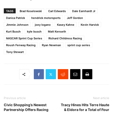
TAGS
Brad Keselowski
Carl Edwards
Dale Earnhardt Jr
Danica Patrick
hendrick motorsports
Jeff Gordon
Jimmie Johnson
joey logano
Kasey Kahne
Kevin Harvick
Kurt Busch
kyle busch
Matt Kenseth
NASCAR Sprint Cup Series
Richard Childress Racing
Roush Fenway Racing
Ryan Newman
sprint cup series
Tony Stewart
Previous article
Next article
Civic Shopping’s Newest
Tracy Hines Hits Terre Haute
Partnership Offers Racing
& Eldora for a Total of Four