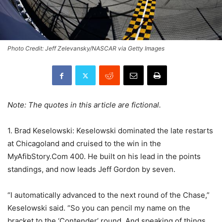
Photo Credit: Jeff Zelevansky/NASCAR via Getty Images
Note: The quotes in this article are fictional.
1. Brad Keselowski: Keselowski dominated the late restarts
at Chicagoland and cruised to the win in the
MyAfibStory.Com 400. He built on his lead in the points
standings, and now leads Jeff Gordon by seven.
“I automatically advanced to the next round of the Chase,”
Keselowski said. “So you can pencil my name on the
bracket to the ‘Contender’ round. And speaking of things