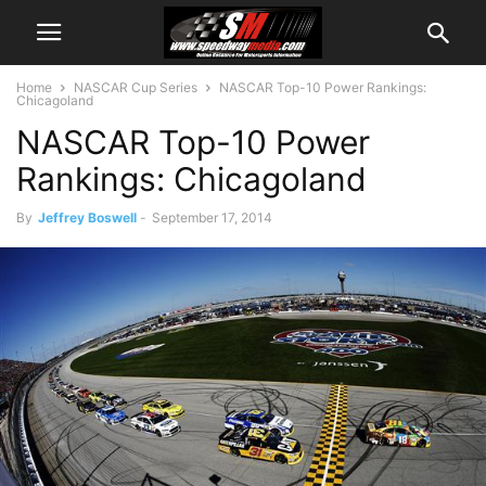
Home
NASCAR Cup Series
NASCAR Top-10 Power Rankings:
Chicagoland
NASCAR Top-10 Power
Rankings: Chicagoland
By
Jeffrey Boswell
-
September 17, 2014