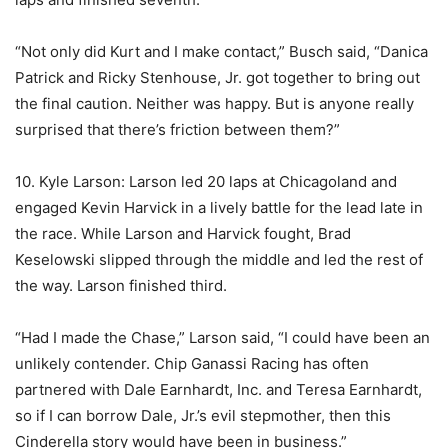
“Not only did Kurt and I make contact,” Busch said, “Danica
Patrick and Ricky Stenhouse, Jr. got together to bring out
the final caution. Neither was happy. But is anyone really
surprised that there’s friction between them?”
10. Kyle Larson: Larson led 20 laps at Chicagoland and
engaged Kevin Harvick in a lively battle for the lead late in
the race. While Larson and Harvick fought, Brad
Keselowski slipped through the middle and led the rest of
the way. Larson finished third.
“Had I made the Chase,” Larson said, “I could have been an
unlikely contender. Chip Ganassi Racing has often
partnered with Dale Earnhardt, Inc. and Teresa Earnhardt,
so if I can borrow Dale, Jr.’s evil stepmother, then this
Cinderella story would have been in business.”