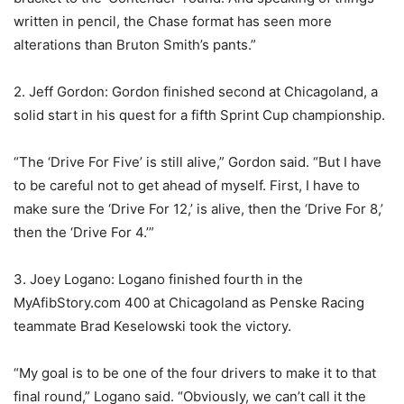
written in pencil, the Chase format has seen more
alterations than Bruton Smith’s pants.”
2. Jeff Gordon: Gordon finished second at Chicagoland, a
solid start in his quest for a fifth Sprint Cup championship.
“The ‘Drive For Five’ is still alive,” Gordon said. “But I have
to be careful not to get ahead of myself. First, I have to
make sure the ‘Drive For 12,’ is alive, then the ‘Drive For 8,’
then the ‘Drive For 4.’”
3. Joey Logano: Logano finished fourth in the
MyAfibStory.com 400 at Chicagoland as Penske Racing
teammate Brad Keselowski took the victory.
“My goal is to be one of the four drivers to make it to that
final round,” Logano said. “Obviously, we can’t call it the