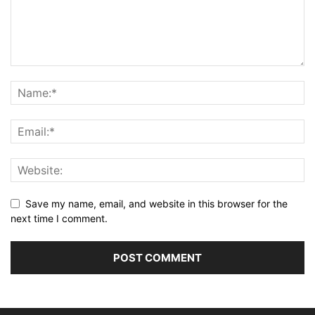
Save my name, email, and website in this browser for the
next time I comment.