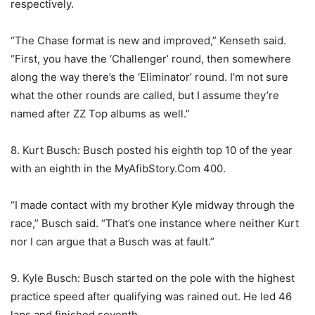
respectively.
“The Chase format is new and improved,” Kenseth said.
“First, you have the ‘Challenger’ round, then somewhere
along the way there’s the ‘Eliminator’ round. I’m not sure
what the other rounds are called, but I assume they’re
named after ZZ Top albums as well.”
8. Kurt Busch: Busch posted his eighth top 10 of the year
with an eighth in the MyAfibStory.Com 400.
“I made contact with my brother Kyle midway through the
race,” Busch said. “That’s one instance where neither Kurt
nor I can argue that a Busch was at fault.”
9. Kyle Busch: Busch started on the pole with the highest
practice speed after qualifying was rained out. He led 46
laps and finished seventh.