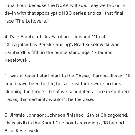
‘Final Four’ because the NCAA will sue. I say we broker a
tie-in with that apocalyptic HBO series and call that final
race ‘The Leftovers.’”
4. Dale Earnhardt, Jr.: Earnhardt finished 11th at
Chicagoland as Penske Racing’s Brad Keselowski won.
Earnhardt is fifth in the points standings, 17 behind
Keselowski.
“It was a decent start start to the Chase,” Earnhardt said. “It
could have been better, but at least there were no fans
climbing the fence. I bet if we scheduled a race in southern
Texas, that certainly wouldn’t be the case.”
5. Jimmie Johnson: Johnson finished 12th at Chicagoland.
He is sixth in the Sprint Cup points standings, 18 behind
Brad Keselowski.