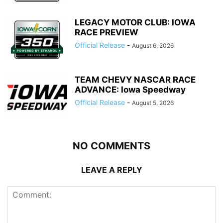
LEGACY MOTOR CLUB: IOWA
RACE PREVIEW
Official Release
-
August 6, 2026
TEAM CHEVY NASCAR RACE
ADVANCE: Iowa Speedway
Official Release
-
August 5, 2026
NO COMMENTS
LEAVE A REPLY