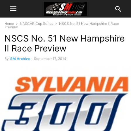
Home
NASCAR Cup Series
NSCS No. 51 New Hampshire II Race
Preview
NSCS No. 51 New Hampshire
II Race Preview
By
SM Archive
-
September 17, 2014