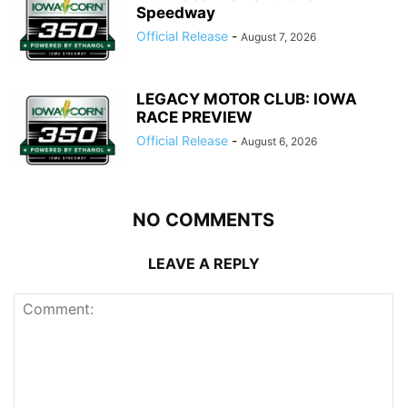
Speedway
Official Release
-
August 7, 2026
LEGACY MOTOR CLUB: IOWA
RACE PREVIEW
Official Release
-
August 6, 2026
NO COMMENTS
LEAVE A REPLY