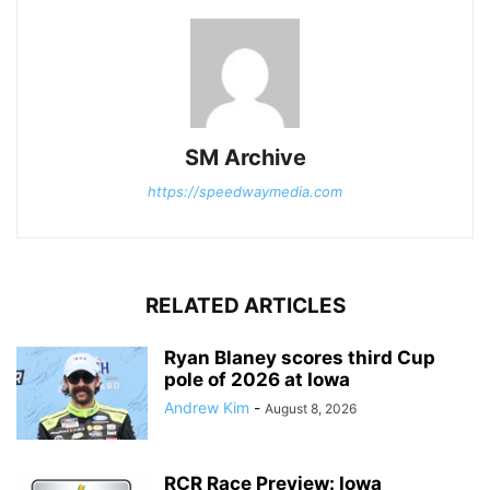
SM Archive
https://speedwaymedia.com
RELATED ARTICLES
Ryan Blaney scores third Cup
pole of 2026 at Iowa
Andrew Kim
-
August 8, 2026
RCR Race Preview: Iowa