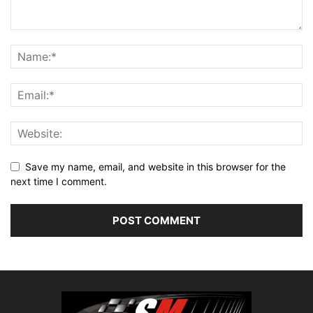
Save my name, email, and website in this browser for the
next time I comment.