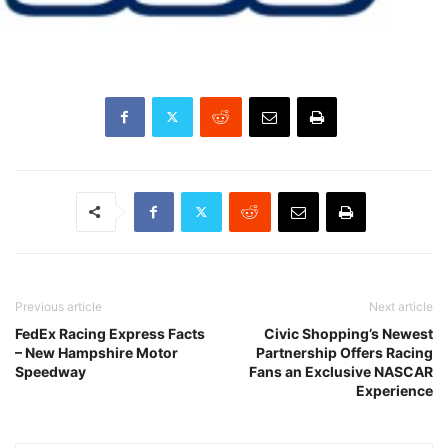
Previous article
Next article
FedEx Racing Express Facts
Civic Shopping’s Newest
– New Hampshire Motor
Partnership Offers Racing
Speedway
Fans an Exclusive NASCAR
Experience