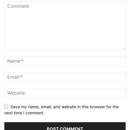
Save my name, email, and website in this browser for the
next time I comment.