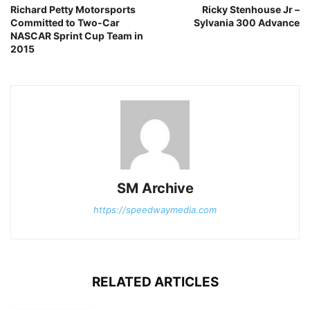
Richard Petty Motorsports
Ricky Stenhouse Jr –
Committed to Two-Car
Sylvania 300 Advance
NASCAR Sprint Cup Team in
2015
SM Archive
https://speedwaymedia.com
RELATED ARTICLES