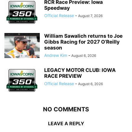
RCR Race Preview: Iowa
Speedway
Official Release
-
August 7, 2026
William Sawalich returns to Joe
Gibbs Racing for 2027 O’Reilly
season
Andrew Kim
-
August 6, 2026
LEGACY MOTOR CLUB: IOWA
RACE PREVIEW
Official Release
-
August 6, 2026
NO COMMENTS
LEAVE A REPLY