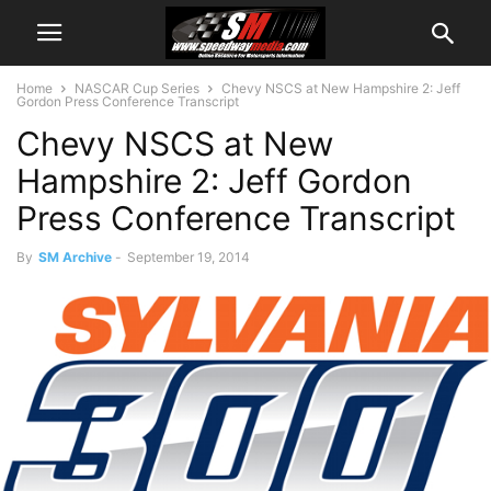
Home
NASCAR Cup Series
Chevy NSCS at New Hampshire 2: Jeff
Gordon Press Conference Transcript
Chevy NSCS at New
Hampshire 2: Jeff Gordon
Press Conference Transcript
By
SM Archive
-
September 19, 2014