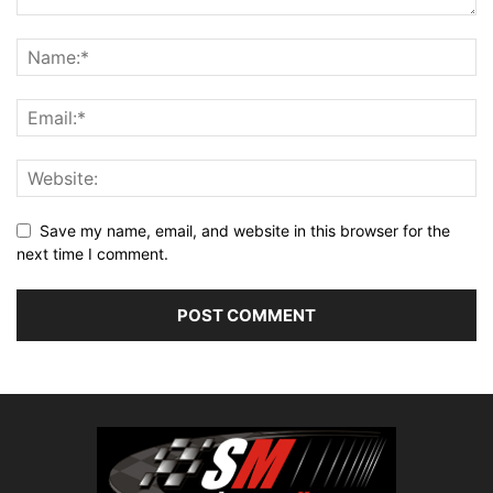
Save my name, email, and website in this browser for the
next time I comment.