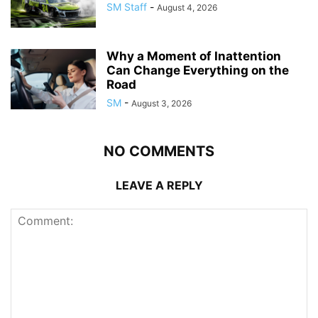
SM Staff
-
August 4, 2026
Why a Moment of Inattention
Can Change Everything on the
Road
SM
-
August 3, 2026
NO COMMENTS
LEAVE A REPLY