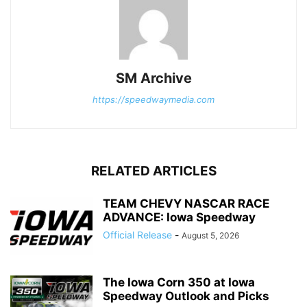
SM Archive
https://speedwaymedia.com
RELATED ARTICLES
TEAM CHEVY NASCAR RACE
ADVANCE: Iowa Speedway
Official Release
-
August 5, 2026
The Iowa Corn 350 at Iowa
Speedway Outlook and Picks