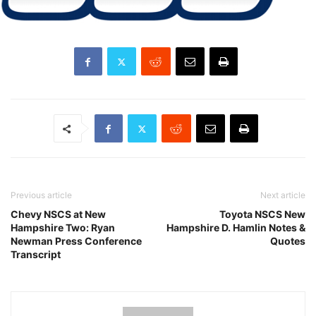
Previous article
Next article
Chevy NSCS at New
Toyota NSCS New
Hampshire Two: Ryan
Hampshire D. Hamlin Notes &
Newman Press Conference
Quotes
Transcript