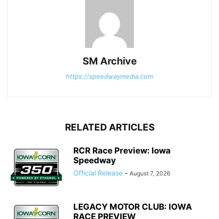
SM Archive
https://speedwaymedia.com
RELATED ARTICLES
RCR Race Preview: Iowa
Speedway
Official Release
-
August 7, 2026
LEGACY MOTOR CLUB: IOWA
RACE PREVIEW