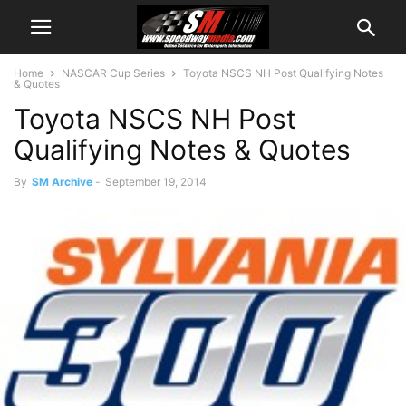
Home
NASCAR Cup Series
Toyota NSCS NH Post Qualifying Notes
& Quotes
Toyota NSCS NH Post
Qualifying Notes & Quotes
By
SM Archive
-
September 19, 2014