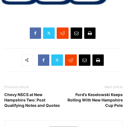
Previous article
Next article
Chevy NSCS at New
Ford’s Keselowski Keeps
Hampshire Two: Post
Rolling With New Hampshire
Qualifying Notes and Quotes
Cup Pole