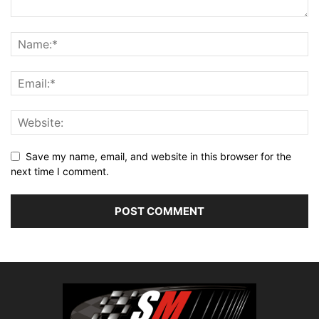
Save my name, email, and website in this browser for the
next time I comment.