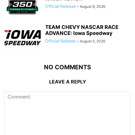
Official Release
-
August 6, 2026
TEAM CHEVY NASCAR RACE
ADVANCE: Iowa Speedway
Official Release
-
August 5, 2026
NO COMMENTS
LEAVE A REPLY