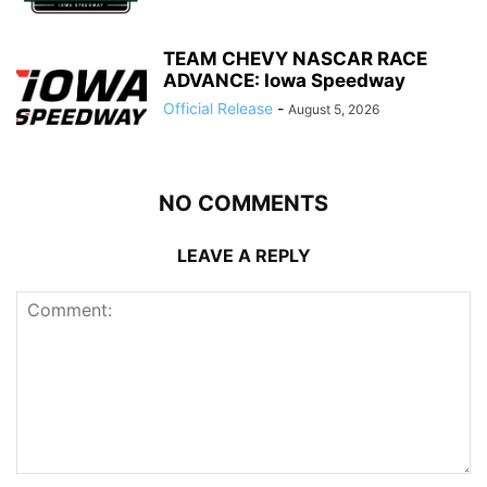
TEAM CHEVY NASCAR RACE
ADVANCE: Iowa Speedway
Official Release
-
August 5, 2026
NO COMMENTS
LEAVE A REPLY