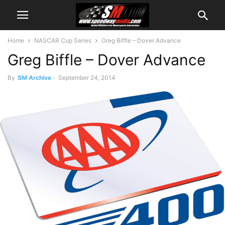
Home
NASCAR Cup Series
Greg Biffle – Dover Advance
Greg Biffle – Dover Advance
By
SM Archive
-
September 24, 2014