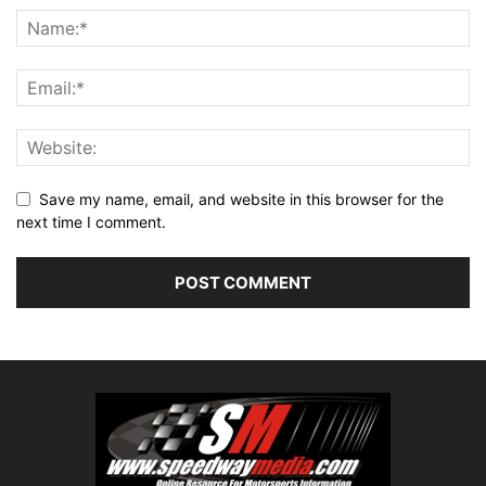
Save my name, email, and website in this browser for the
next time I comment.