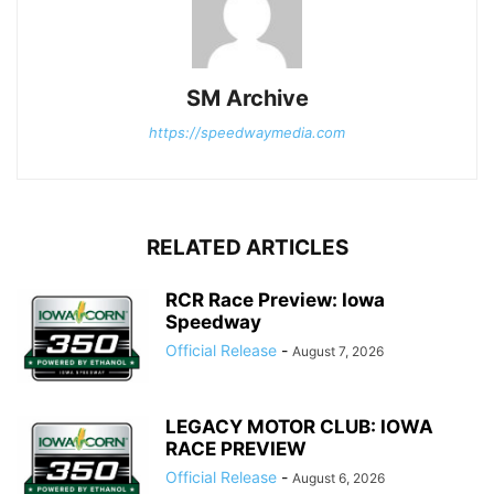
SM Archive
https://speedwaymedia.com
RELATED ARTICLES
RCR Race Preview: Iowa
Speedway
Official Release
-
August 7, 2026
LEGACY MOTOR CLUB: IOWA
RACE PREVIEW
Official Release
-
August 6, 2026