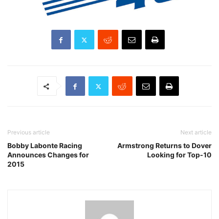
Previous article
Next article
Bobby Labonte Racing
Armstrong Returns to Dover
Announces Changes for
Looking for Top-10
2015