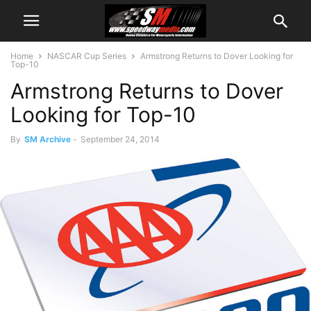
Home
NASCAR Cup Series
Armstrong Returns to Dover Looking for
Top-10
Armstrong Returns to Dover
Looking for Top-10
By
SM Archive
-
September 24, 2014