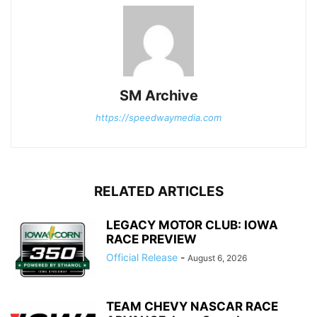
SM Archive
https://speedwaymedia.com
RELATED ARTICLES
LEGACY MOTOR CLUB: IOWA
RACE PREVIEW
Official Release
-
August 6, 2026
TEAM CHEVY NASCAR RACE