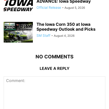
ADVANCE: Iowa Speedway
Official Release
-
August 5, 2026
The Iowa Corn 350 at Iowa
Speedway Outlook and Picks
SM Staff
-
August 4, 2026
NO COMMENTS
LEAVE A REPLY