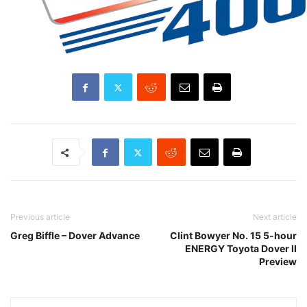
Previous article
Next article
Greg Biffle – Dover Advance
Clint Bowyer No. 15 5-hour
ENERGY Toyota Dover II
Preview