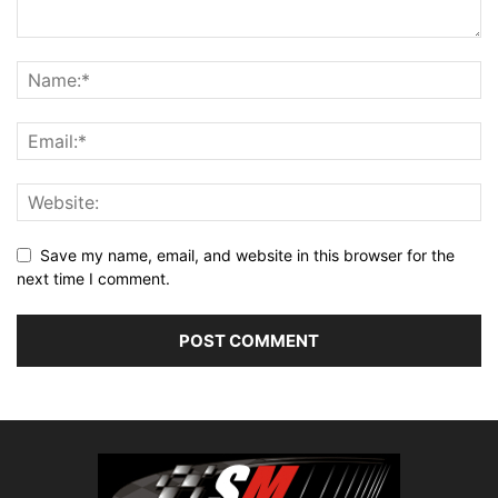
Save my name, email, and website in this browser for the
next time I comment.