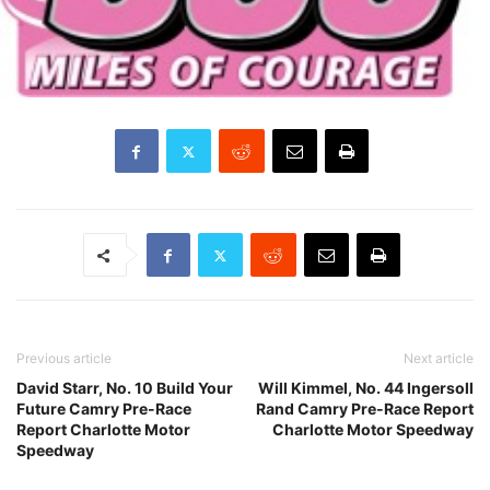
Previous article
Next article
David Starr, No. 10 Build Your
Will Kimmel, No. 44 Ingersoll
Future Camry Pre-Race
Rand Camry Pre-Race Report
Report Charlotte Motor
Charlotte Motor Speedway
Speedway