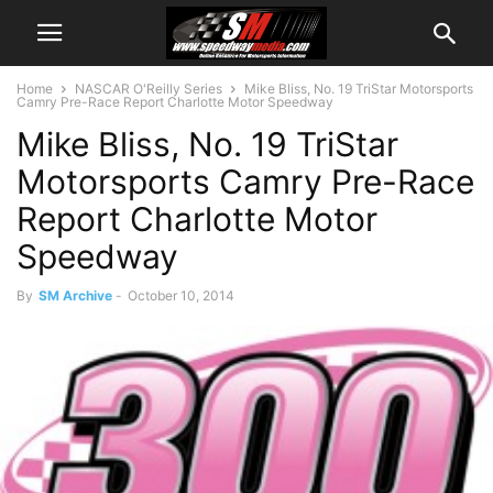
Home
NASCAR O'Reilly Series
Mike Bliss, No. 19 TriStar Motorsports
Camry Pre-Race Report Charlotte Motor Speedway
Mike Bliss, No. 19 TriStar
Motorsports Camry Pre-Race
Report Charlotte Motor
Speedway
By
SM Archive
-
October 10, 2014