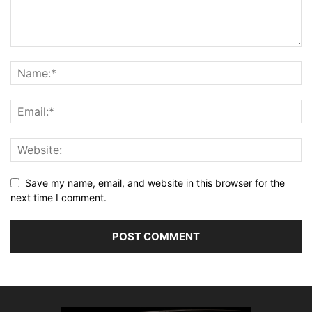
Save my name, email, and website in this browser for the
next time I comment.