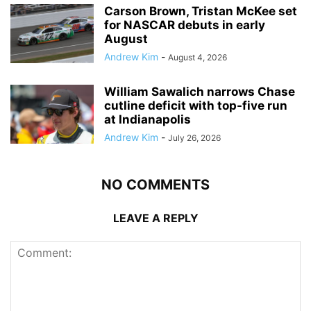
Carson Brown, Tristan McKee set
for NASCAR debuts in early
August
Andrew Kim
-
August 4, 2026
William Sawalich narrows Chase
cutline deficit with top-five run
at Indianapolis
Andrew Kim
-
July 26, 2026
NO COMMENTS
LEAVE A REPLY