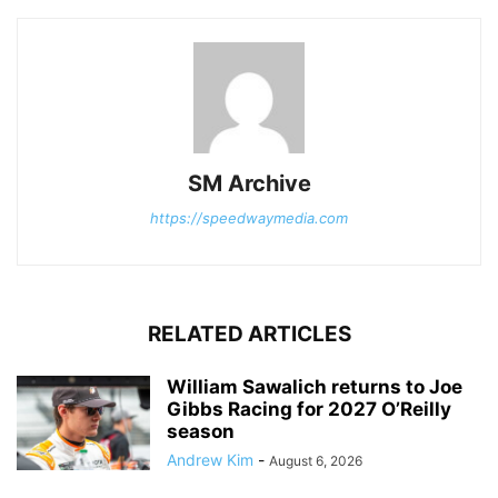
SM Archive
https://speedwaymedia.com
RELATED ARTICLES
William Sawalich returns to Joe
Gibbs Racing for 2027 O’Reilly
season
Andrew Kim
-
August 6, 2026