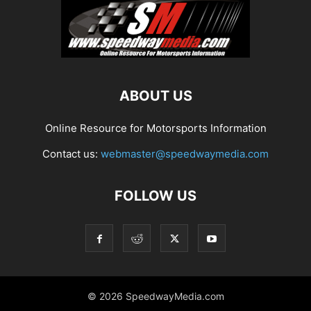
ABOUT US
Online Resource for Motorsports Information
Contact us:
webmaster@speedwaymedia.com
FOLLOW US
© 2026 SpeedwayMedia.com