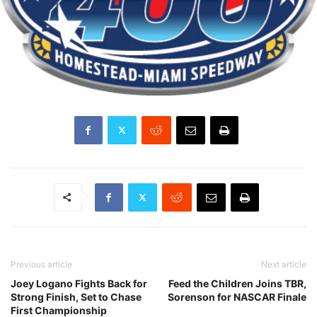
Previous article
Next article
Joey Logano Fights Back for
Feed the Children Joins TBR,
Strong Finish, Set to Chase
Sorenson for NASCAR Finale
First Championship