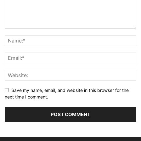
Save my name, email, and website in this browser for the
next time I comment.