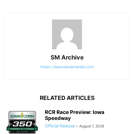
SM Archive
https://speedwaymedia.com
RELATED ARTICLES
RCR Race Preview: Iowa
Speedway
Official Release
-
August 7, 2026