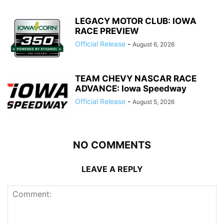
LEGACY MOTOR CLUB: IOWA
RACE PREVIEW
Official Release
-
August 6, 2026
TEAM CHEVY NASCAR RACE
ADVANCE: Iowa Speedway
Official Release
-
August 5, 2026
NO COMMENTS
LEAVE A REPLY