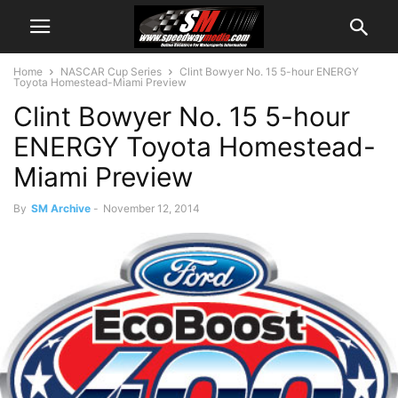
Home
NASCAR Cup Series
Clint Bowyer No. 15 5-hour ENERGY
Toyota Homestead-Miami Preview
Clint Bowyer No. 15 5-hour
ENERGY Toyota Homestead-
Miami Preview
By
SM Archive
-
November 12, 2014