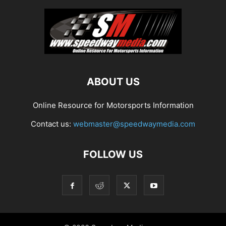
ABOUT US
Online Resource for Motorsports Information
Contact us:
webmaster@speedwaymedia.com
FOLLOW US