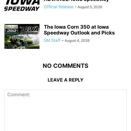
Official Release
-
August 5, 2026
The Iowa Corn 350 at Iowa
Speedway Outlook and Picks
SM Staff
-
August 4, 2026
NO COMMENTS
LEAVE A REPLY