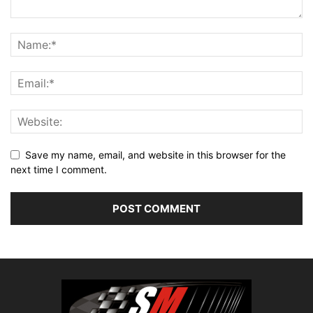
Save my name, email, and website in this browser for the
next time I comment.