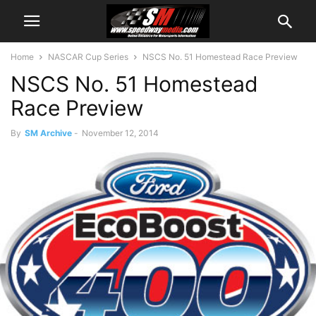
Home
NASCAR Cup Series
NSCS No. 51 Homestead Race Preview
NSCS No. 51 Homestead
Race Preview
By
SM Archive
-
November 12, 2014