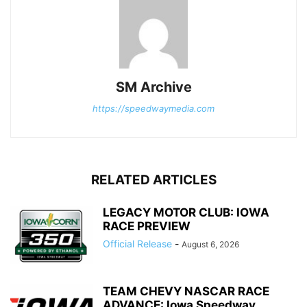
SM Archive
https://speedwaymedia.com
RELATED ARTICLES
LEGACY MOTOR CLUB: IOWA
RACE PREVIEW
Official Release
-
August 6, 2026
TEAM CHEVY NASCAR RACE
ADVANCE: Iowa Speedway