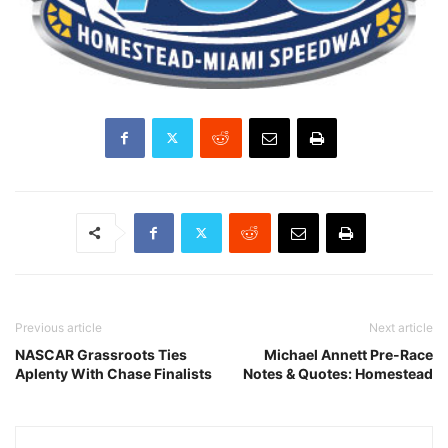
Previous article
Next article
NASCAR Grassroots Ties
Michael Annett Pre-Race
Aplenty With Chase Finalists
Notes & Quotes: Homestead