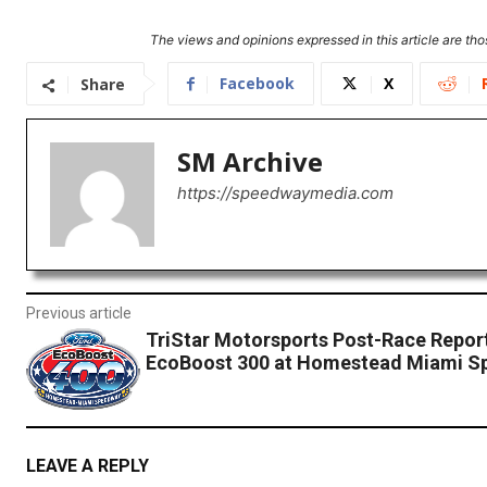
The views and opinions expressed in this article are thos
Facebook
X
Share
SM Archive
https://speedwaymedia.com
Previous article
TriStar Motorsports Post-Race Repor
EcoBoost 300 at Homestead Miami S
LEAVE A REPLY