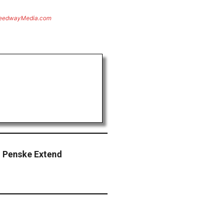
eedwayMedia.com
m Penske Extend