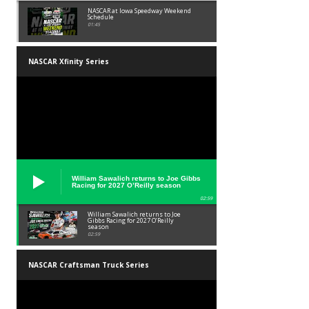
NASCAR at Iowa Speedway Weekend
Schedule
01:45
NASCAR Xfinity Series
William Sawalich returns to Joe Gibbs
Racing for 2027 O’Reilly season
02:59
William Sawalich returns to Joe
Gibbs Racing for 2027 O’Reilly
season
02:59
NASCAR Craftsman Truck Series