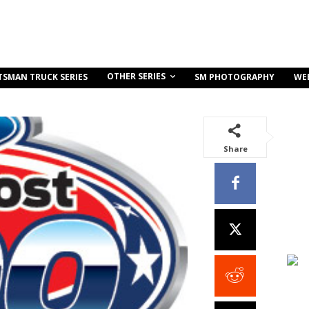
OTHER SERIES
TSMAN TRUCK SERIES
SM PHOTOGRAPHY
WE
Share