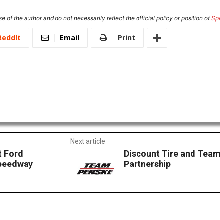
e of the author and do not necessarily reflect the official policy or position of
Sp
ReddIt
Email
Print
Next article
t Ford
Discount Tire and Tea
peedway
Partnership