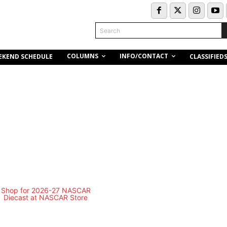
Search
COLUMNS
INFO/CONTACT
EKEND SCHEDULE
CLASSIFIED