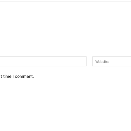
Email:*
xt time I comment.