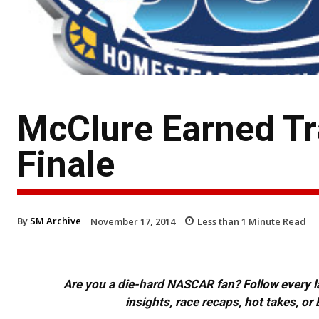
McClure Earned Tr
Finale
By
SM Archive
November 17, 2014
Less than 1
Minute Read
Are you a die-hard NASCAR fan? Follow every lap
insights, race recaps, hot takes, 