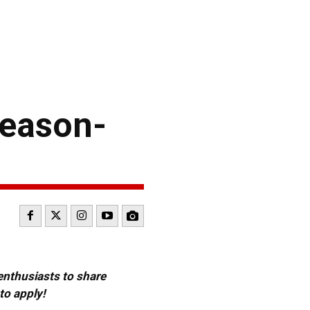
Season-
 enthusiasts to share
to apply!