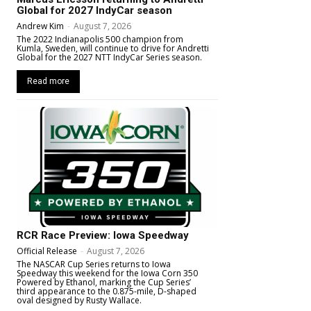
Global for 2027 IndyCar season
Andrew Kim
-
August 7, 2026
The 2022 Indianapolis 500 champion from
Kumla, Sweden, will continue to drive for Andretti
Global for the 2027 NTT IndyCar Series season.
Read more
RCR Race Preview: Iowa Speedway
Official Release
-
August 7, 2026
The NASCAR Cup Series returns to Iowa
Speedway this weekend for the Iowa Corn 350
Powered by Ethanol, marking the Cup Series’
third appearance to the 0.875-mile, D-shaped
oval designed by Rusty Wallace.