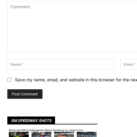
Comment:
Name:*
Save my name, email, and website in this browser for the ne
SM SPEEDWAY SHOTS