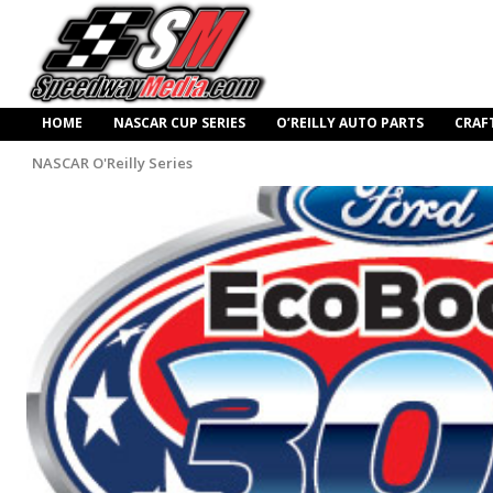
HOME
NASCAR CUP SERIES
O’REILLY AUTO PARTS
CRAF
NASCAR O'Reilly Series