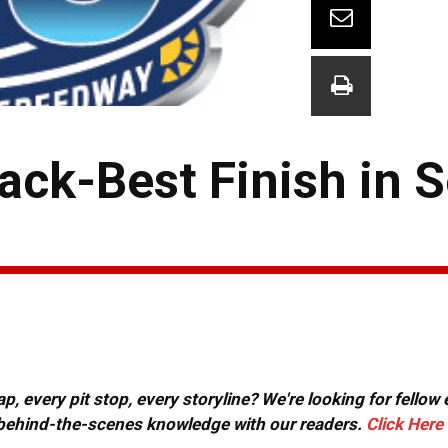
ack-Best Finish in 
, every pit stop, every storyline? We're looking for fellow
or behind-the-scenes knowledge with our readers.
Click Here