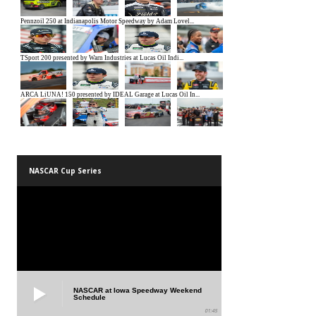
NASCAR Cup Series
NASCAR at Iowa Speedway Weekend
Schedule
01:45