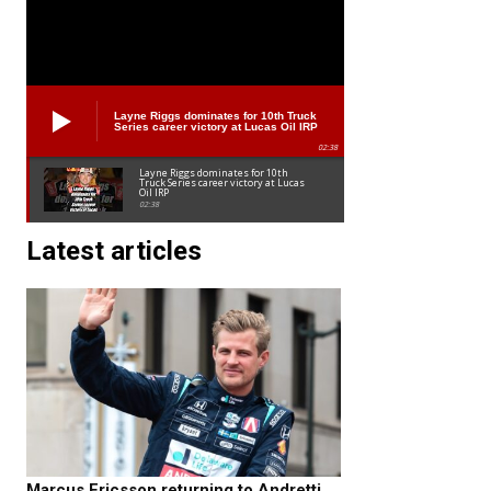
Layne Riggs dominates for 10th Truck
Series career victory at Lucas Oil IRP
02:38
Layne Riggs dominates for 10th
Truck Series career victory at Lucas
Oil IRP
02:38
Latest articles
Marcus Ericsson returning to Andretti