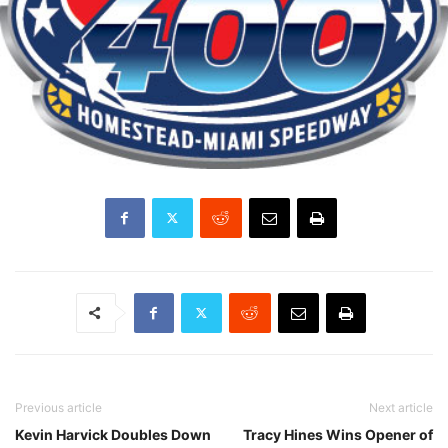
Previous article
Next article
Kevin Harvick Doubles Down
Tracy Hines Wins Opener of