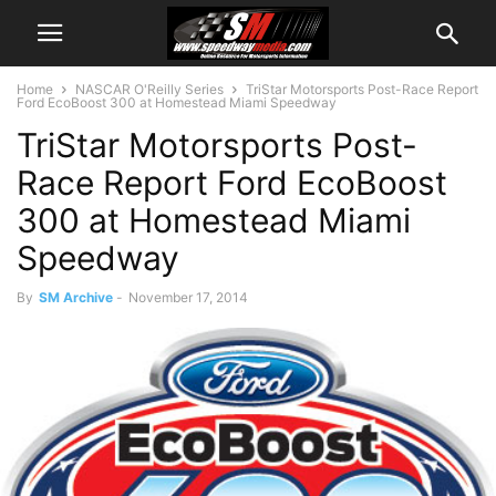
Home
NASCAR O'Reilly Series
TriStar Motorsports Post-Race Report
Ford EcoBoost 300 at Homestead Miami Speedway
TriStar Motorsports Post-
Race Report Ford EcoBoost
300 at Homestead Miami
Speedway
By
SM Archive
-
November 17, 2014