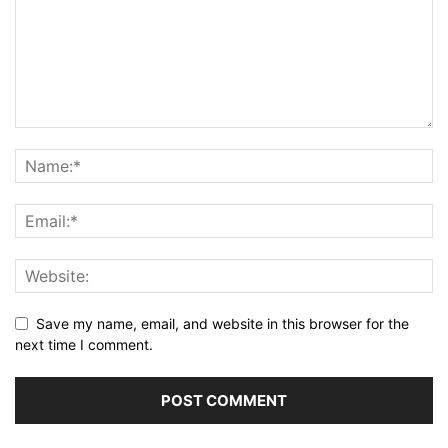
Save my name, email, and website in this browser for the
next time I comment.