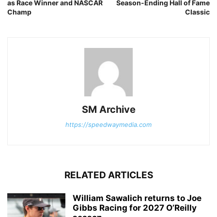
as Race Winner and NASCAR
Season-Ending Hall of Fame
Champ
Classic
SM Archive
https://speedwaymedia.com
RELATED ARTICLES
William Sawalich returns to Joe
Gibbs Racing for 2027 O’Reilly