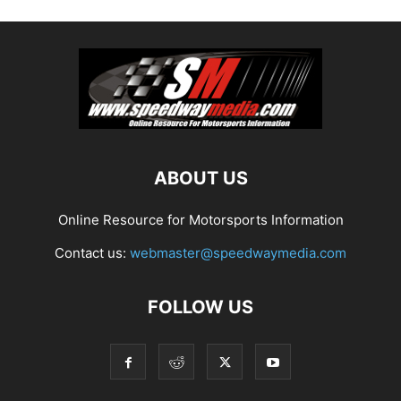
ABOUT US
Online Resource for Motorsports Information
Contact us:
webmaster@speedwaymedia.com
FOLLOW US