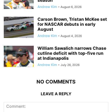
season
Andrew Kim
-
August 6, 2026
Carson Brown, Tristan McKee set
for NASCAR debuts in early
August
Andrew Kim
-
August 4, 2026
William Sawalich narrows Chase
cutline deficit with top-five run
at Indianapolis
Andrew Kim
-
July 26, 2026
NO COMMENTS
LEAVE A REPLY