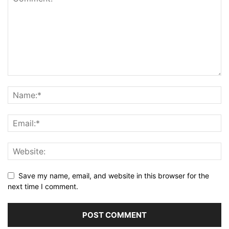
Save my name, email, and website in this browser for the
next time I comment.