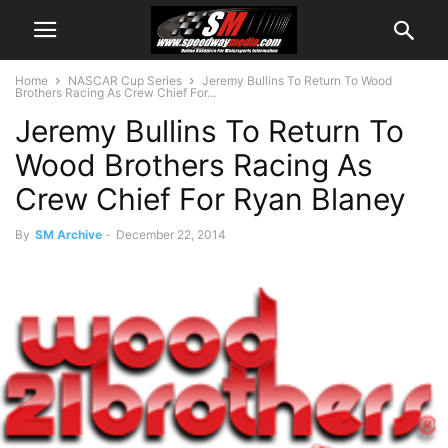
Home
NASCAR Cup Series
Jeremy Bullins To Return To Wood
Brothers Racing As Crew Chief For...
Jeremy Bullins To Return To
Wood Brothers Racing As
Crew Chief For Ryan Blaney
By
SM Archive
-
December 22, 2014