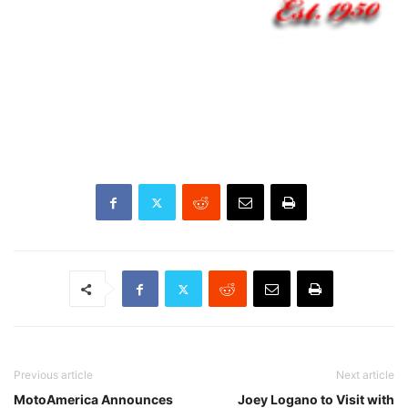
Previous article
Next article
MotoAmerica Announces
Joey Logano to Visit with