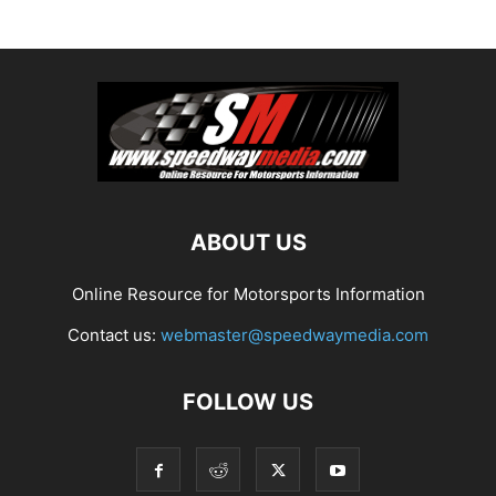
ABOUT US
Online Resource for Motorsports Information
Contact us:
webmaster@speedwaymedia.com
FOLLOW US