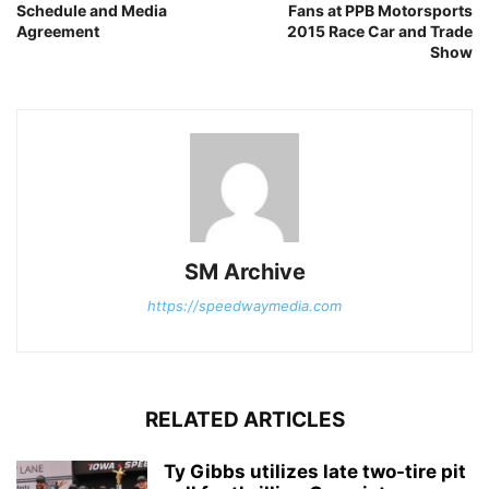
Schedule and Media
Fans at PPB Motorsports
Agreement
2015 Race Car and Trade
Show
SM Archive
https://speedwaymedia.com
RELATED ARTICLES
Ty Gibbs utilizes late two-tire pit