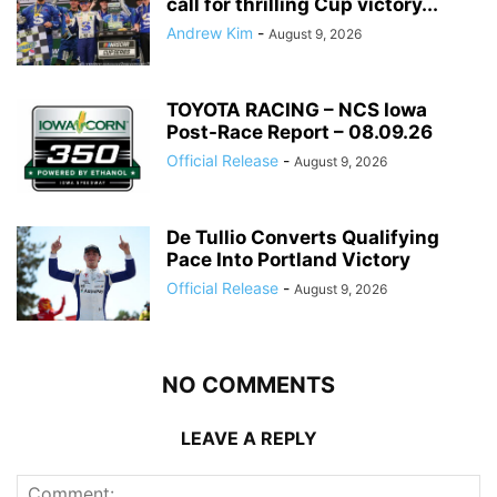
call for thrilling Cup victory...
Andrew Kim
-
August 9, 2026
TOYOTA RACING – NCS Iowa
Post-Race Report – 08.09.26
Official Release
-
August 9, 2026
De Tullio Converts Qualifying
Pace Into Portland Victory
Official Release
-
August 9, 2026
NO COMMENTS
LEAVE A REPLY