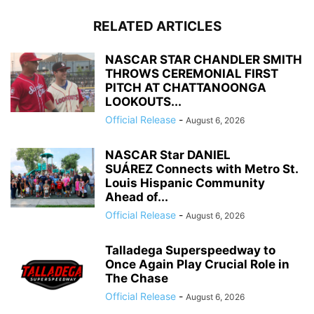
RELATED ARTICLES
NASCAR STAR CHANDLER SMITH
THROWS CEREMONIAL FIRST
PITCH AT CHATTANOONGA
LOOKOUTS...
Official Release
-
August 6, 2026
NASCAR Star DANIEL
SUÁREZ Connects with Metro St.
Louis Hispanic Community
Ahead of...
Official Release
-
August 6, 2026
Talladega Superspeedway to
Once Again Play Crucial Role in
The Chase
Official Release
-
August 6, 2026