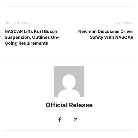
Previous article
Next article
NASCAR Lifts Kurt Busch
Newman Discusses Driver
Suspension, Outlines On-
Safety With NASCAR
Going Requirements
Official Release