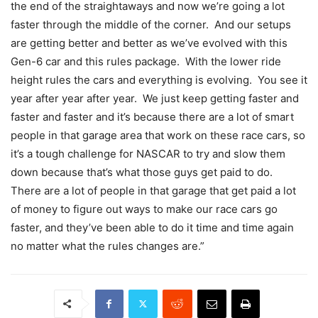
the end of the straightaways and now we’re going a lot
faster through the middle of the corner. And our setups
are getting better and better as we’ve evolved with this
Gen-6 car and this rules package. With the lower ride
height rules the cars and everything is evolving. You see it
year after year after year. We just keep getting faster and
faster and faster and it’s because there are a lot of smart
people in that garage area that work on these race cars, so
it’s a tough challenge for NASCAR to try and slow them
down because that’s what those guys get paid to do.
There are a lot of people in that garage that get paid a lot
of money to figure out ways to make our race cars go
faster, and they’ve been able to do it time and time again
no matter what the rules changes are.”