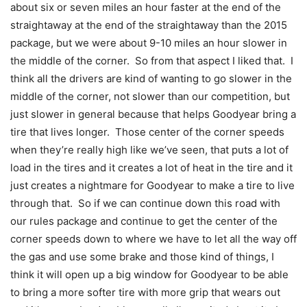
about six or seven miles an hour faster at the end of the
straightaway at the end of the straightaway than the 2015
package, but we were about 9-10 miles an hour slower in
the middle of the corner. So from that aspect I liked that. I
think all the drivers are kind of wanting to go slower in the
middle of the corner, not slower than our competition, but
just slower in general because that helps Goodyear bring a
tire that lives longer. Those center of the corner speeds
when they’re really high like we’ve seen, that puts a lot of
load in the tires and it creates a lot of heat in the tire and it
just creates a nightmare for Goodyear to make a tire to live
through that. So if we can continue down this road with
our rules package and continue to get the center of the
corner speeds down to where we have to let all the way off
the gas and use some brake and those kind of things, I
think it will open up a big window for Goodyear to be able
to bring a more softer tire with more grip that wears out