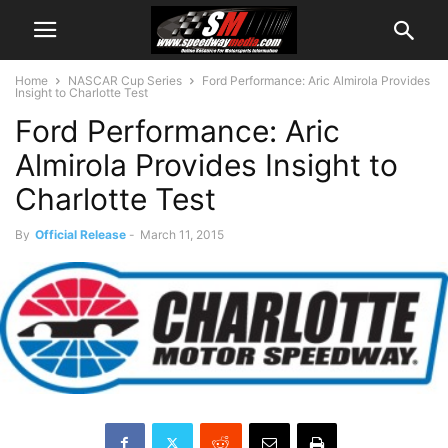
Home
NASCAR Cup Series
Ford Performance: Aric Almirola Provides
Insight to Charlotte Test
Ford Performance: Aric
Almirola Provides Insight to
Charlotte Test
By
Official Release
-
March 11, 2015