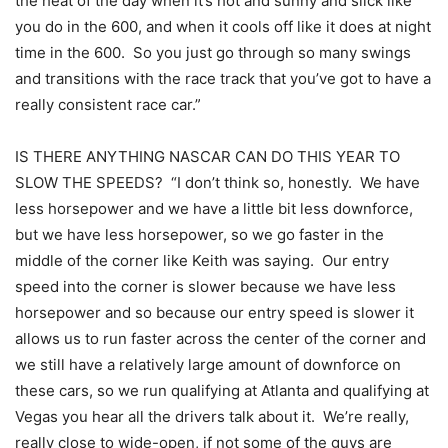
the heat of the day when it’s hot and sunny and slick like
you do in the 600, and when it cools off like it does at night
time in the 600. So you just go through so many swings
and transitions with the race track that you’ve got to have a
really consistent race car.”
IS THERE ANYTHING NASCAR CAN DO THIS YEAR TO
SLOW THE SPEEDS? “I don’t think so, honestly. We have
less horsepower and we have a little bit less downforce,
but we have less horsepower, so we go faster in the
middle of the corner like Keith was saying. Our entry
speed into the corner is slower because we have less
horsepower and so because our entry speed is slower it
allows us to run faster across the center of the corner and
we still have a relatively large amount of downforce on
these cars, so we run qualifying at Atlanta and qualifying at
Vegas you hear all the drivers talk about it. We’re really,
really close to wide-open, if not some of the guys are