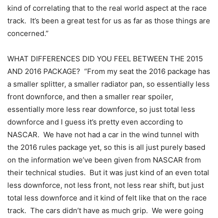
kind of correlating that to the real world aspect at the race
track. It’s been a great test for us as far as those things are
concerned.”
WHAT DIFFERENCES DID YOU FEEL BETWEEN THE 2015
AND 2016 PACKAGE? “From my seat the 2016 package has
a smaller splitter, a smaller radiator pan, so essentially less
front downforce, and then a smaller rear spoiler,
essentially more less rear downforce, so just total less
downforce and I guess it’s pretty even according to
NASCAR. We have not had a car in the wind tunnel with
the 2016 rules package yet, so this is all just purely based
on the information we’ve been given from NASCAR from
their technical studies. But it was just kind of an even total
less downforce, not less front, not less rear shift, but just
total less downforce and it kind of felt like that on the race
track. The cars didn’t have as much grip. We were going