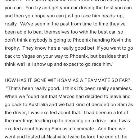
you can. You try and get your car driving the best you can
and then you hope you can just go race him heads-up,
really. We’ve seen in the past from time to time they’ve
been able to beat themselves too with the best car, so I
don’t think anybody is going to Phoenix handing Kevin the
trophy. They know he’s a really good bet, if you want to go
back to Vegas on your way to Phoenix, but besides that I
think we’ll all show up and expect to go race him.”
HOW HAS IT GONE WITH SAM AS A TEAMMATE SO FAR?
“That’s been really good. I think it’s been really seamless.
When we found out that Marcos had decided to leave and
go back to Australia and we had kind of decided on Sam as
the driver, I was excited about that. I had been in a lot of
the meetings leading up to deciding on a driver and I was
excited about having Sam as a teammate. And then we
went and tested at Nashville twice before the end of the