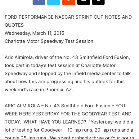
FORD PERFORMANCE NASCAR SPRINT CUP NOTES AND
QUOTES
Wednesday, March 11, 2015
Charlotte Motor Speedway Test Session
Aric Almirola, driver of the No. 43 Smithfield Ford Fusion,
took part in today’s test session at Charlotte Motor
Speedway and stopped by the infield media center to talk
about how this are progressing and his outlook for this
weekend’s race in Phoenix, AZ.
ARIC ALMIROLA – No. 43 Smithfield Ford Fusion – YOU
WERE HERE YESTERDAY FOR THE GOODYEAR TEST AND
TODAY. WHAT HAVE YOU LEARNED? “Yesterday, we did a
lot of testing for Goodyear – 10-lap runs, 20-lap runs and a
couple 25-lap runs. We spent probably three or four hours