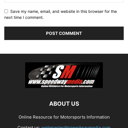
Save my name, email, and website in this browser for the
next time I comment.
ABOUT US
Online Resource for Motorsports Information
Contact us:
webmaster@speedwaymedia.com