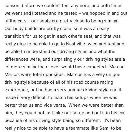
season, before we couldn’t test anymore, and both times
we went and I tested and he tested – we hopped in and out
of the cars – our seats are pretty close to being similar.
Our body builds are pretty close, so it was an easy
transition for us to get in each other’s seat, and that was
really nice to be able to go to Nashville twice and test and
be able to understand our driving styles and what the
differences were, and surprisingly our driving styles are a
lot more similar than I ever would have expected. Me and
Marcos were total opposites. Marcos has a very unique
driving style because of all of his road course racing
experience, but he had a very unique driving style and it
made it very difficult to match his setups when he was
better than us and vice versa. When we were better than
him, they could not just take our setup and put it in his car
because of his driving style being so different. It’s been
really nice to be able to have a teammate like Sam, to be