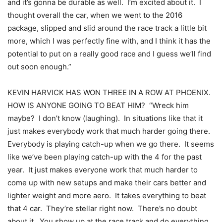
and it’s gonna be durable as well. I’m excited about it. I
thought overall the car, when we went to the 2016
package, slipped and slid around the race track a little bit
more, which I was perfectly fine with, and I think it has the
potential to put on a really good race and I guess we’ll find
out soon enough.”
KEVIN HARVICK HAS WON THREE IN A ROW AT PHOENIX.
HOW IS ANYONE GOING TO BEAT HIM? “Wreck him
maybe? I don’t know (laughing). In situations like that it
just makes everybody work that much harder going there.
Everybody is playing catch-up when we go there. It seems
like we’ve been playing catch-up with the 4 for the past
year. It just makes everyone work that much harder to
come up with new setups and make their cars better and
lighter weight and more aero. It takes everything to beat
that 4 car. They’re stellar right now. There’s no doubt
about it. You show up at the race track and do everything