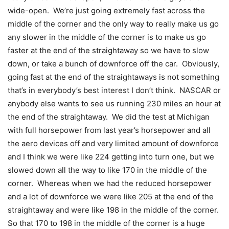
wide-open. We’re just going extremely fast across the
middle of the corner and the only way to really make us go
any slower in the middle of the corner is to make us go
faster at the end of the straightaway so we have to slow
down, or take a bunch of downforce off the car. Obviously,
going fast at the end of the straightaways is not something
that’s in everybody’s best interest I don’t think. NASCAR or
anybody else wants to see us running 230 miles an hour at
the end of the straightaway. We did the test at Michigan
with full horsepower from last year’s horsepower and all
the aero devices off and very limited amount of downforce
and I think we were like 224 getting into turn one, but we
slowed down all the way to like 170 in the middle of the
corner. Whereas when we had the reduced horsepower
and a lot of downforce we were like 205 at the end of the
straightaway and were like 198 in the middle of the corner.
So that 170 to 198 in the middle of the corner is a huge