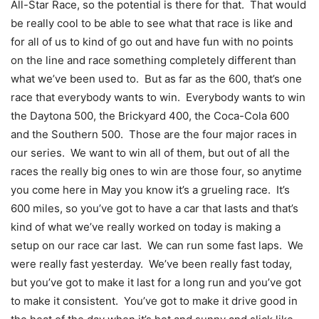
All-Star Race, so the potential is there for that. That would
be really cool to be able to see what that race is like and
for all of us to kind of go out and have fun with no points
on the line and race something completely different than
what we’ve been used to. But as far as the 600, that’s one
race that everybody wants to win. Everybody wants to win
the Daytona 500, the Brickyard 400, the Coca-Cola 600
and the Southern 500. Those are the four major races in
our series. We want to win all of them, but out of all the
races the really big ones to win are those four, so anytime
you come here in May you know it’s a grueling race. It’s
600 miles, so you’ve got to have a car that lasts and that’s
kind of what we’ve really worked on today is making a
setup on our race car last. We can run some fast laps. We
were really fast yesterday. We’ve been really fast today,
but you’ve got to make it last for a long run and you’ve got
to make it consistent. You’ve got to make it drive good in