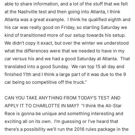
able to share information, and a lot of the stuff that we felt
at the Nashville test and then going into Atlanta, I think
Atlanta was a great example. I think he qualified eighth and
his car was really good on Friday, so starting Saturday we
kind of transitioned more of our setup towards his setup.
We didn’t copy it exact, but over the winter we understood
what the differences were that we needed to have in my
car versus his and we had a good Saturday at Atlanta. That
translated into a good Sunday. We ran top 15 all day and
finished 11th and I think a large part of it was due to the 9
car being so competitive off the truck.”
CAN YOU TAKE ANYTHING FROM TODAY’S TEST AND
APPLY IT TO CHARLOTTE IN MAY? “I think the All-Star
Race is gonna be unique and something interesting and
exciting all on its own. I’m guessing or I’ve heard that
there’s a possibility we’ll run the 2016 rules package in the