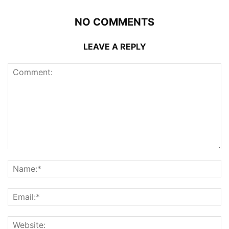
NO COMMENTS
LEAVE A REPLY