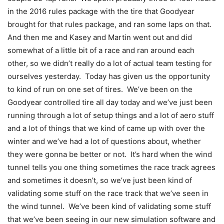
in the 2016 rules package with the tire that Goodyear
brought for that rules package, and ran some laps on that.
And then me and Kasey and Martin went out and did
somewhat of a little bit of a race and ran around each
other, so we didn’t really do a lot of actual team testing for
ourselves yesterday. Today has given us the opportunity
to kind of run on one set of tires. We’ve been on the
Goodyear controlled tire all day today and we’ve just been
running through a lot of setup things and a lot of aero stuff
and a lot of things that we kind of came up with over the
winter and we’ve had a lot of questions about, whether
they were gonna be better or not. It’s hard when the wind
tunnel tells you one thing sometimes the race track agrees
and sometimes it doesn’t, so we’ve just been kind of
validating some stuff on the race track that we’ve seen in
the wind tunnel. We’ve been kind of validating some stuff
that we’ve been seeing in our new simulation software and