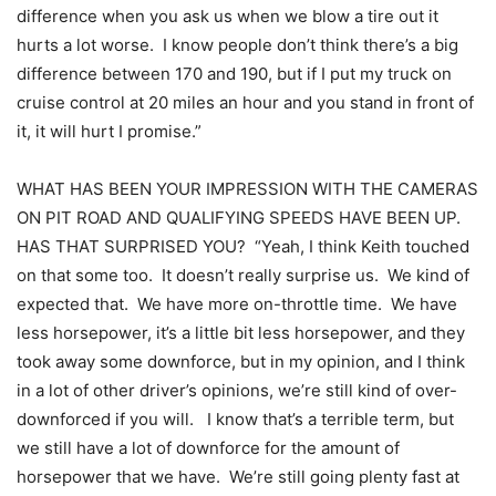
difference when you ask us when we blow a tire out it
hurts a lot worse. I know people don’t think there’s a big
difference between 170 and 190, but if I put my truck on
cruise control at 20 miles an hour and you stand in front of
it, it will hurt I promise.”
WHAT HAS BEEN YOUR IMPRESSION WITH THE CAMERAS
ON PIT ROAD AND QUALIFYING SPEEDS HAVE BEEN UP.
HAS THAT SURPRISED YOU? “Yeah, I think Keith touched
on that some too. It doesn’t really surprise us. We kind of
expected that. We have more on-throttle time. We have
less horsepower, it’s a little bit less horsepower, and they
took away some downforce, but in my opinion, and I think
in a lot of other driver’s opinions, we’re still kind of over-
downforced if you will. I know that’s a terrible term, but
we still have a lot of downforce for the amount of
horsepower that we have. We’re still going plenty fast at