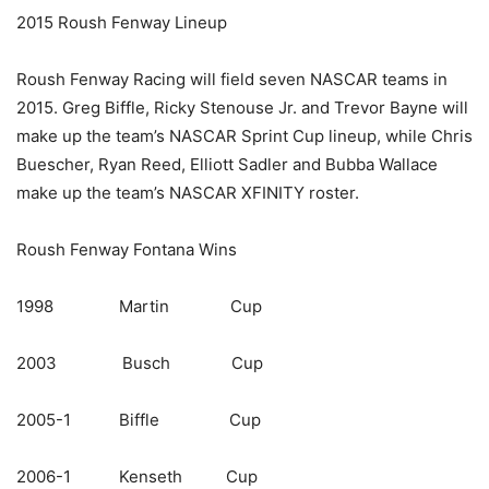
2015 Roush Fenway Lineup
Roush Fenway Racing will field seven NASCAR teams in
2015. Greg Biffle, Ricky Stenouse Jr. and Trevor Bayne will
make up the team’s NASCAR Sprint Cup lineup, while Chris
Buescher, Ryan Reed, Elliott Sadler and Bubba Wallace
make up the team’s NASCAR XFINITY roster.
Roush Fenway Fontana Wins
1998 Martin Cup
2003 Busch Cup
2005-1 Biffle Cup
2006-1 Kenseth Cup