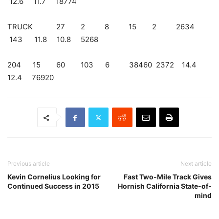
12.6 11.7 18774
TRUCK 27 2 8 15 2 2634
143 11.8 10.8 5268
204 15 60 103 6 38460 2372 14.4
12.4 76920
Previous article
Next article
Kevin Cornelius Looking for
Fast Two-Mile Track Gives
Continued Success in 2015
Hornish California State-of-
mind