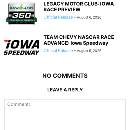
LEGACY MOTOR CLUB: IOWA
RACE PREVIEW
Official Release
-
August 6, 2026
TEAM CHEVY NASCAR RACE
ADVANCE: Iowa Speedway
Official Release
-
August 5, 2026
NO COMMENTS
LEAVE A REPLY