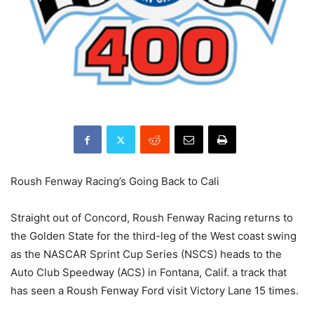
Roush Fenway Racing’s Going Back to Cali
Straight out of Concord, Roush Fenway Racing returns to
the Golden State for the third-leg of the West coast swing
as the NASCAR Sprint Cup Series (NSCS) heads to the
Auto Club Speedway (ACS) in Fontana, Calif. a track that
has seen a Roush Fenway Ford visit Victory Lane 15 times.