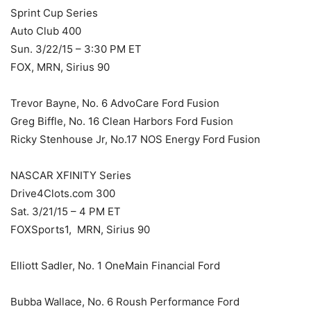
Sprint Cup Series
Auto Club 400
Sun. 3/22/15 – 3:30 PM ET
FOX, MRN, Sirius 90
Trevor Bayne, No. 6 AdvoCare Ford Fusion
Greg Biffle, No. 16 Clean Harbors Ford Fusion
Ricky Stenhouse Jr, No.17 NOS Energy Ford Fusion
NASCAR XFINITY Series
Drive4Clots.com 300
Sat. 3/21/15 – 4 PM ET
FOXSports1, MRN, Sirius 90
Elliott Sadler, No. 1 OneMain Financial Ford
Bubba Wallace, No. 6 Roush Performance Ford