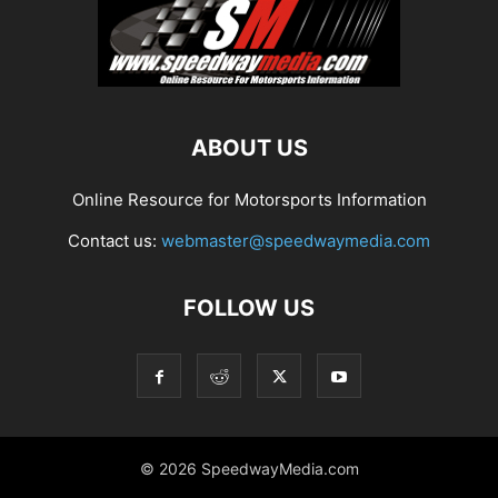
ABOUT US
Online Resource for Motorsports Information
Contact us:
webmaster@speedwaymedia.com
FOLLOW US
© 2026 SpeedwayMedia.com