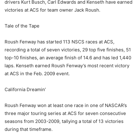
drivers Kurt Busch, Carl Edwards and Kenseth have earned
victories at ACS for team owner Jack Roush.
Tale of the Tape
Roush Fenway has started 113 NSCS races at ACS,
recording a total of seven victories, 29 top five finishes, 51
top-10 finishes, an average finish of 14.6 and has led 1,440
laps. Kenseth earned Roush Fenway’s most recent victory
at ACS in the Feb. 2009 event.
California Dreamin’
Roush Fenway won at least one race in one of NASCAR’s
three major touring series at ACS for seven consecutive
seasons from 2003-2009, tallying a total of 13 victories
during that timeframe.