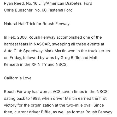
Ryan Reed, No. 16 Lilly/American Diabetes Ford
Chris Buescher, No. 60 Fastenal Ford
Natural Hat-Trick for Roush Fenway
In Feb. 2006, Roush Fenway accomplished one of the
hardest feats in NASCAR, sweeping all three events at
Auto Club Speedway. Mark Martin won in the truck series
on Friday, followed by wins by Greg Biffle and Matt
Kenseth in the XFINITY and NSCS.
California Love
Roush Fenway has won at ACS seven times in the NSCS
dating back to 1998, when driver Martin earned the first
victory for the organization at the two-mile oval. Since
then, current driver Biffle, as well as former Roush Fenway