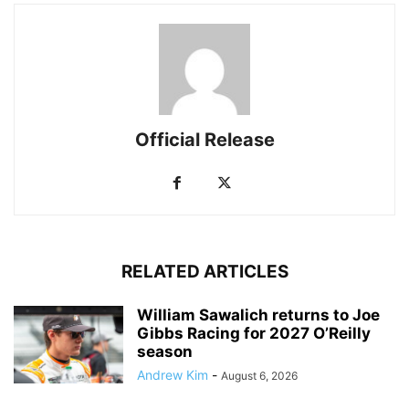
Official Release
RELATED ARTICLES
William Sawalich returns to Joe
Gibbs Racing for 2027 O’Reilly
season
Andrew Kim
-
August 6, 2026