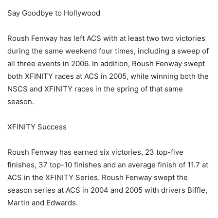
Say Goodbye to Hollywood
Roush Fenway has left ACS with at least two two victories
during the same weekend four times, including a sweep of
all three events in 2006. In addition, Roush Fenway swept
both XFINITY races at ACS in 2005, while winning both the
NSCS and XFINITY races in the spring of that same
season.
XFINITY Success
Roush Fenway has earned six victories, 23 top-five
finishes, 37 top-10 finishes and an average finish of 11.7 at
ACS in the XFINITY Series. Roush Fenway swept the
season series at ACS in 2004 and 2005 with drivers Biffle,
Martin and Edwards.