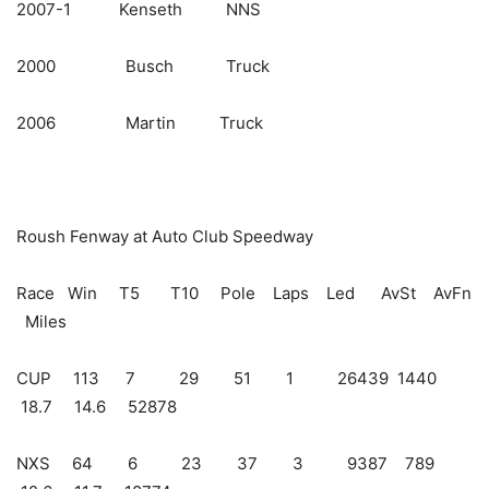
2007-1 Kenseth NNS
2000 Busch Truck
2006 Martin Truck
Roush Fenway at Auto Club Speedway
Race Win T5 T10 Pole Laps Led AvSt AvFn
Miles
CUP 113 7 29 51 1 26439 1440
18.7 14.6 52878
NXS 64 6 23 37 3 9387 789