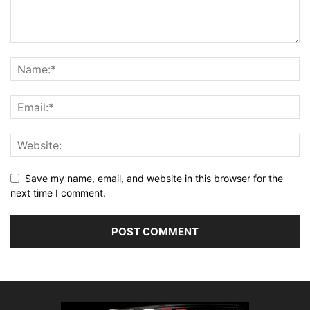
Save my name, email, and website in this browser for the
next time I comment.