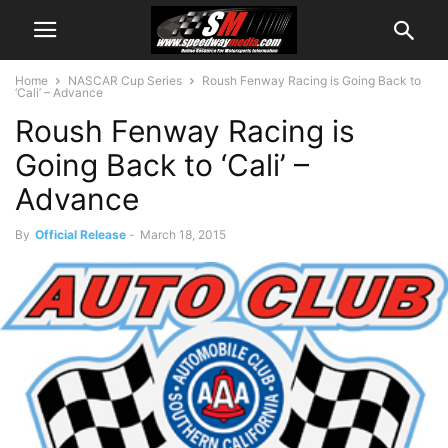
Home
NASCAR Cup Series
Roush Fenway Racing is Going Back to
‘Cali’ – Advance
Roush Fenway Racing is
Going Back to ‘Cali’ –
Advance
By
Official Release
-
March 18, 2015