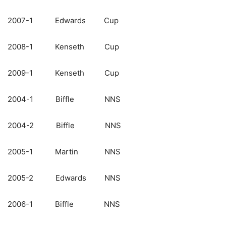
2007-1 Edwards Cup
2008-1 Kenseth Cup
2009-1 Kenseth Cup
2004-1 Biffle NNS
2004-2 Biffle NNS
2005-1 Martin NNS
2005-2 Edwards NNS
2006-1 Biffle NNS