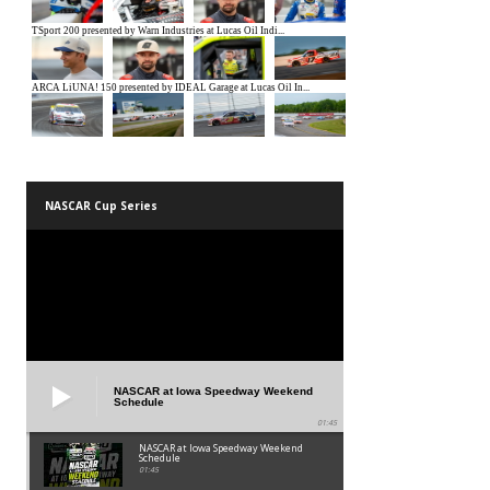
NASCAR Cup Series
NASCAR at Iowa Speedway Weekend
Schedule
01:45
NASCAR at Iowa Speedway Weekend
Schedule
01:45