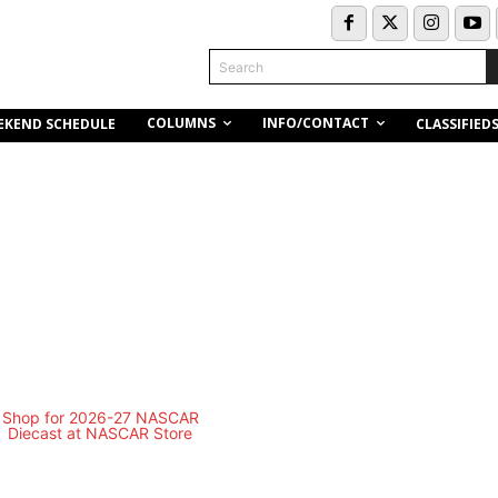
Search
COLUMNS
INFO/CONTACT
EKEND SCHEDULE
CLASSIFIED