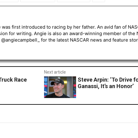
) was first introduced to racing by her father. An avid fan of N
sion for writing. Angie is also an award-winning member of the
r @angiecampbell_ for the latest NASCAR news and feature stor
Next article
 Truck Race
Steve Arpin: ‘To Drive 
Ganassi, It’s an Honor’