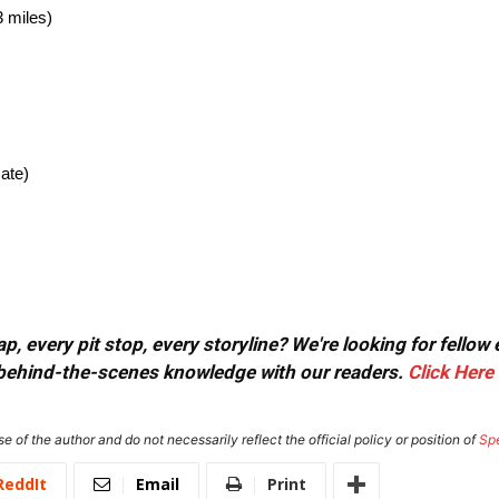
 miles)
ate)
, every pit stop, every storyline? We're looking for fellow
or behind-the-scenes knowledge with our readers.
Click Here
e of the author and do not necessarily reflect the official policy or position of
Sp
ReddIt
Email
Print