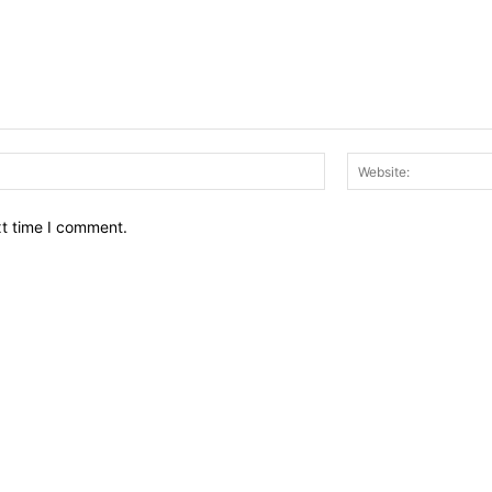
Email:*
xt time I comment.