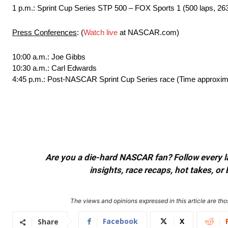
1 p.m.: Sprint Cup Series STP 500 – FOX Sports 1 (500 laps, 263
Press Conferences
: (
Watch live
at NASCAR.com)
10:00 a.m.: Joe Gibbs
10:30 a.m.: Carl Edwards
4:45 p.m.: Post-NASCAR Sprint Cup Series race (Time approxim
Are you a die-hard NASCAR fan? Follow every lap
insights, race recaps, hot takes, 
The views and opinions expressed in this article are thos
Facebook
X
Share