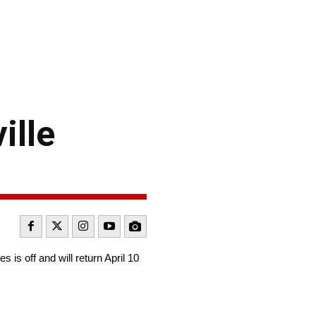
ille
s off and will return April 10