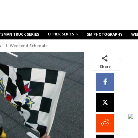
OTHER SERIES
TSMAN TRUCK SERIES
SM PHOTOGRAPHY
WE
s
Weekend Schedule
Share