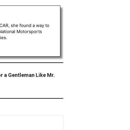
ASCAR, she found a way to
 National Motorsports
ies.
for a Gentleman Like Mr.