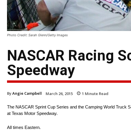
Photo Credit: Sarah Glenn/Getty Images
NASCAR Racing Sch
Speedway
By
Angie Campbell
March 26, 2015
1
Minute Read
The NASCAR Sprint Cup Series and the Camping World Truck Serie
at Texas Motor Speedway.
All times Eastern.