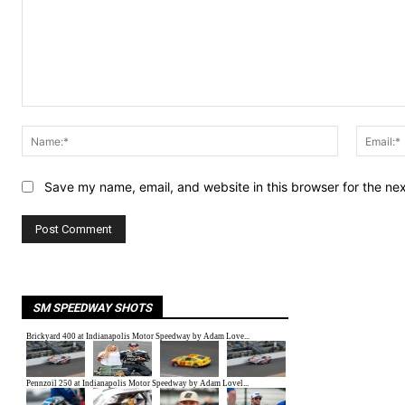
Comment:
Name:*
Save my name, email, and website in this browser for the ne
SM SPEEDWAY SHOTS