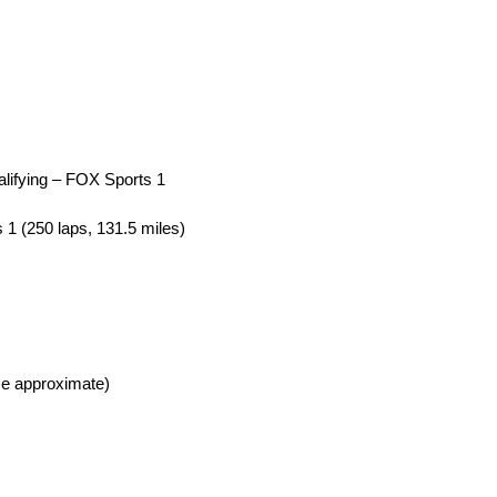
lifying – FOX Sports 1
1 (250 laps, 131.5 miles)
e approximate)