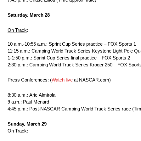
Saturday, March 28
On Track
:
10 a.m.-10:55 a.m.: Sprint Cup Series practice – FOX Sports 1
11:15 a.m.: Camping World Truck Series Keystone Light Pole Qua
1-1:50 p.m.: Sprint Cup Series final practice – FOX Sports 2
2:30 p.m.: Camping World Truck Series Kroger 250 – FOX Sports 
Press Conferences
: (
Watch live
at NASCAR.com)
8:30 a.m.: Aric Almirola
9 a.m.: Paul Menard
4:45 p.m.: Post-NASCAR Camping World Truck Series race (Tim
Sunday, March 29
On Track
: