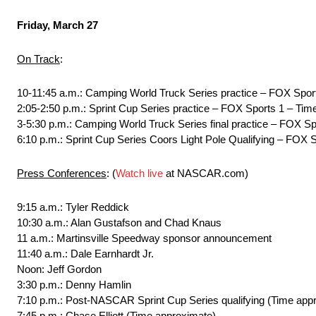
Friday, March 27
On Track
:
10-11:45 a.m.: Camping World Truck Series practice – FOX S
2:05-2:50 p.m.: Sprint Cup Series practice – FOX Sports 1 – Ti
3-5:30 p.m.: Camping World Truck Series final practice – FOX Sp
6:10 p.m.: Sprint Cup Series Coors Light Pole Qualifying – FOX 
Press Conferences
: (
Watch live
at NASCAR.com)
9:15 a.m.: Tyler Reddick
10:30 a.m.: Alan Gustafson and Chad Knaus
11 a.m.: Martinsville Speedway sponsor announcement
11:40 a.m.: Dale Earnhardt Jr.
Noon: Jeff Gordon
3:30 p.m.: Denny Hamlin
7:10 p.m.: Post-NASCAR Sprint Cup Series qualifying (Time app
7:45 p.m.: Chase Elliott (Time approximate)