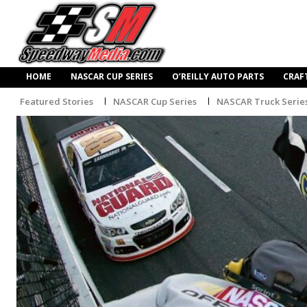
HOME
NASCAR CUP SERIES
O’REILLY AUTO PARTS
CRAF
Featured Stories
NASCAR Cup Series
NASCAR Truck Serie