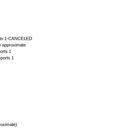
ports 1-CANCELED
me approximate
orts 1
Sports 1
roximate)