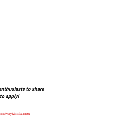
 enthusiasts to share
to apply!
eedwayMedia.com