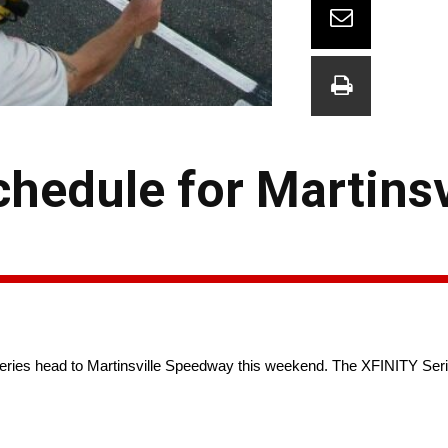
edule for Martinsv
s head to Martinsville Speedway this weekend. The XFINITY Series i