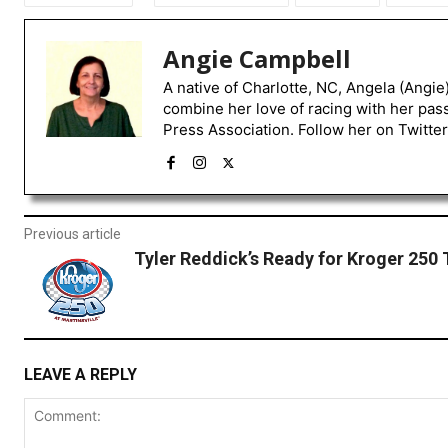
Angie Campbell
A native of Charlotte, NC, Angela (Angie
combine her love of racing with her pas
Press Association. Follow her on Twitte
Previous article
Tyler Reddick’s Ready for Kroger 250
LEAVE A REPLY