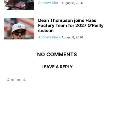
Andrew Kim
-
August 8, 2026
Dean Thompson joins Haas
Factory Team for 2027 O’Reilly
season
Andrew Kim
-
August 8, 2026
NO COMMENTS
LEAVE A REPLY