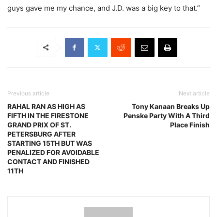
guys gave me my chance, and J.D. was a big key to that.”
Previous article
Next article
RAHAL RAN AS HIGH AS
Tony Kanaan Breaks Up
FIFTH IN THE FIRESTONE
Penske Party With A Third
GRAND PRIX OF ST.
Place Finish
PETERSBURG AFTER
STARTING 15TH BUT WAS
PENALIZED FOR AVOIDABLE
CONTACT AND FINISHED
11TH