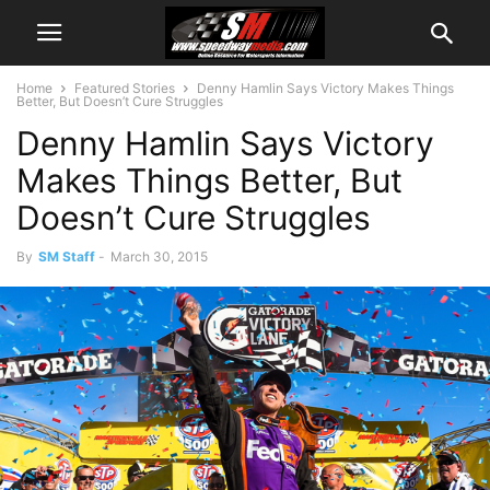
Home
Featured Stories
Denny Hamlin Says Victory Makes Things
Better, But Doesn’t Cure Struggles
Denny Hamlin Says Victory
Makes Things Better, But
Doesn’t Cure Struggles
By
SM Staff
-
March 30, 2015