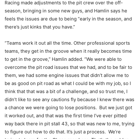
Racing made adjustments to the pit crew over the off-
season, bringing in some new guys, and Hamlin says he
feels the issues are due to being “early in the season, and
there’s just kinks that you have.”
“Teams work it out all the time. Other professional sports
teams, they get in the groove when it really becomes time
to get in the groove,” Hamlin added. “We were able to
overcome the pit road issues that we had, and to be fair to
them, we had some engine issues that didn’t allow me to
be as good on pit road as what I could be with my job, so I
think that that was a bit of a challenge, and so trust me, I
didn’t like to see any cautions fly because I knew there was
a chance we were going to lose positions.
But we just got
it worked out, and that was the first time I’ve ever pitted
way back there in pit stall 43, so that was new to me, trying
to figure out how to do that. It’s just a process.
We’re