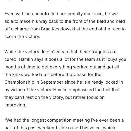
Even with an uncontrolled tire penalty mid-race, he was
able to make his way back to the front of the field and held
off a charge from Brad Keselowski at the end of the race to
score the victory.
While the victory doesn’t mean that their struggles are
cured, Hamlin says it does a lot for the team as it “buys you
months of time to get everything worked out and get all
the kinks worked out” before the Chase for the
Championship in September since he is already locked in
by virtue of the victory. Hamlin emphasized the fact that
they can’t rest on the victory, but rather focus on
improving.
“We had the longest competition meeting I’ve ever been a
part of this past weekend.
Joe raised his voice, which