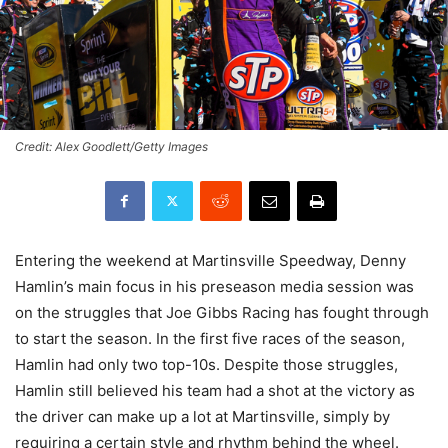
Credit: Alex Goodlett/Getty Images
Entering the weekend at Martinsville Speedway, Denny
Hamlin’s main focus in his preseason media session was
on the struggles that Joe Gibbs Racing has fought through
to start the season. In the first five races of the season,
Hamlin had only two top-10s. Despite those struggles,
Hamlin still believed his team had a shot at the victory as
the driver can make up a lot at Martinsville, simply by
requiring a certain style and rhythm behind the wheel.