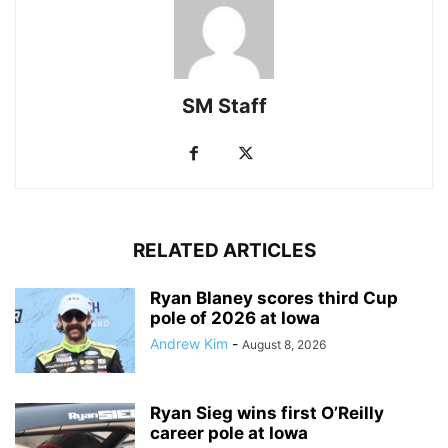
SM Staff
RELATED ARTICLES
Ryan Blaney scores third Cup
pole of 2026 at Iowa
Andrew Kim
-
August 8, 2026
Ryan Sieg wins first O’Reilly
career pole at Iowa