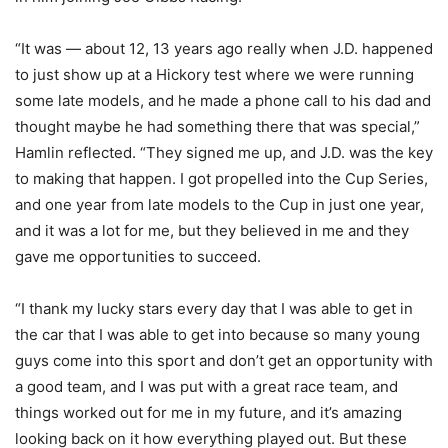
“It was — about 12, 13 years ago really when J.D. happened
to just show up at a Hickory test where we were running
some late models, and he made a phone call to his dad and
thought maybe he had something there that was special,”
Hamlin reflected. “They signed me up, and J.D. was the key
to making that happen. I got propelled into the Cup Series,
and one year from late models to the Cup in just one year,
and it was a lot for me, but they believed in me and they
gave me opportunities to succeed.
“I thank my lucky stars every day that I was able to get in
the car that I was able to get into because so many young
guys come into this sport and don’t get an opportunity with
a good team, and I was put with a great race team, and
things worked out for me in my future, and it’s amazing
looking back on it how everything played out. But these