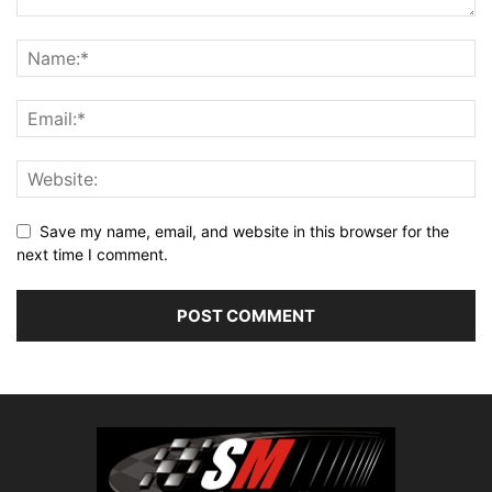
Save my name, email, and website in this browser for the
next time I comment.