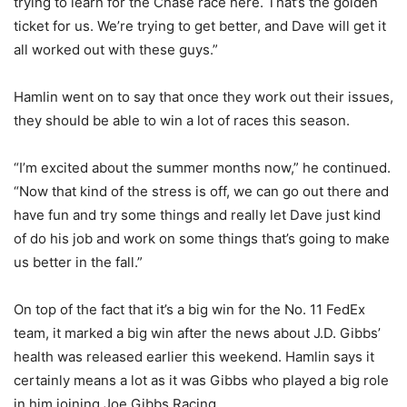
trying to learn for the Chase race here.
That’s the golden
ticket for us.
We’re trying to get better, and Dave will get it
all worked out with these guys.”
Hamlin went on to say that once they work out their issues,
they should be able to win a lot of races this season.
“I’m excited about the summer months now,” he continued.
“Now that kind of the stress is off, we can go out there and
have fun and try some things and really let Dave just kind
of do his job and work on some things that’s going to make
us better in the fall.”
On top of the fact that it’s a big win for the No. 11 FedEx
team, it marked a big win after the news about J.D. Gibbs’
health was released earlier this weekend. Hamlin says it
certainly means a lot as it was Gibbs who played a big role
in him joining Joe Gibbs Racing.