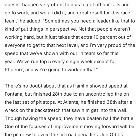
doesn’t happen very often, told us to get off our tails and
go to work, and we all did it, and great result for this race
team,” he added. “Sometimes you need a leader like that to
kind of put things in perspective.
Not that people weren’t
working hard, but it just takes that extra 10 percent out of
everyone to get to that next level, and I’m very proud of the
speed that we’ve shown with our 11 team so far this
year.
We’ve run top 5 every single week except for
Phoenix, and we’re going to work on that.”
There’s no doubt about that as Hamlin showed speed at
Fontana, but finished 28th due to an uncontrolled tire on
the last set of pit stops. At Atlanta, he finished 38th after a
wreck on the backstretch that saw him get into the wall.
Though having the speed, they have beaten half the battle.
One of the focuses of improvement moving forward will be
the pit crew to avoid the pit road penalties. Joe Gibbs