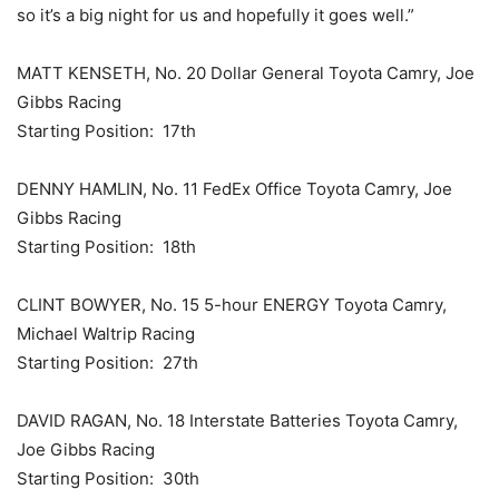
so it’s a big night for us and hopefully it goes well.”
MATT KENSETH, No. 20 Dollar General Toyota Camry, Joe
Gibbs Racing
Starting Position: 17th
DENNY HAMLIN, No. 11 FedEx Office Toyota Camry, Joe
Gibbs Racing
Starting Position: 18th
CLINT BOWYER, No. 15 5-hour ENERGY Toyota Camry,
Michael Waltrip Racing
Starting Position: 27th
DAVID RAGAN, No. 18 Interstate Batteries Toyota Camry,
Joe Gibbs Racing
Starting Position: 30th