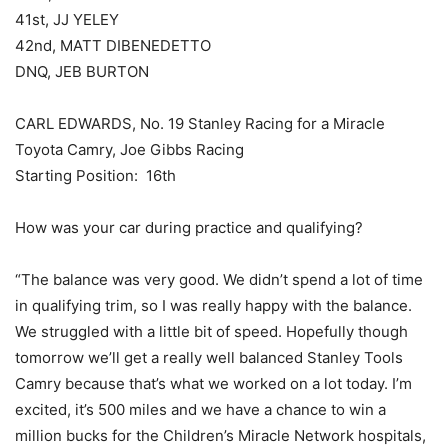
41st, JJ YELEY
42nd, MATT DIBENEDETTO
DNQ, JEB BURTON
CARL EDWARDS, No. 19 Stanley Racing for a Miracle
Toyota Camry, Joe Gibbs Racing
Starting Position: 16th
How was your car during practice and qualifying?
“The balance was very good. We didn’t spend a lot of time
in qualifying trim, so I was really happy with the balance.
We struggled with a little bit of speed. Hopefully though
tomorrow we’ll get a really well balanced Stanley Tools
Camry because that’s what we worked on a lot today. I’m
excited, it’s 500 miles and we have a chance to win a
million bucks for the Children’s Miracle Network hospitals,