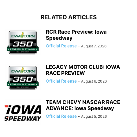
RELATED ARTICLES
RCR Race Preview: Iowa
Speedway
Official Release
-
August 7, 2026
LEGACY MOTOR CLUB: IOWA
RACE PREVIEW
Official Release
-
August 6, 2026
TEAM CHEVY NASCAR RACE
ADVANCE: Iowa Speedway
Official Release
-
August 5, 2026