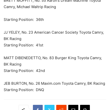
BRETT MOFFITT, No. 55 Aaron’s Dream Machine Toyota
Camry, Michael Waltrip Racing
Starting Position: 36th
JJ YELEY, No. 23 American Cancer Society Toyota Camry,
BK Racing
Starting Position: 41st
MATT DIBENEDETTO, No. 83 Burger King Toyota Camry,
BK Racing
Starting Position: 42nd
JEB BURTON, No. 26 Maxim.com Toyota Camry, BK Racing
Starting Position: DNQ