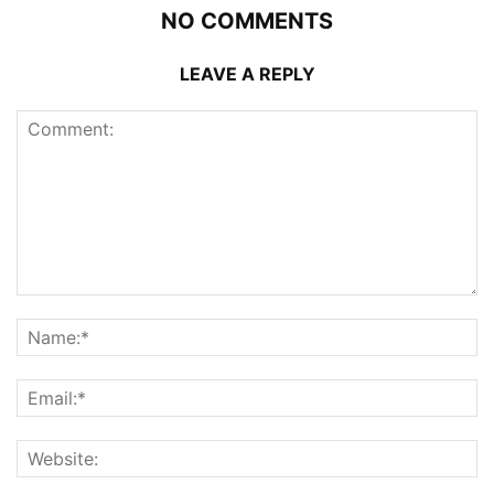
NO COMMENTS
LEAVE A REPLY