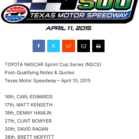
TOYOTA NASCAR Sprint Cup Series (NSCS)
Post-Qualifying Notes & Quotes
Texas Motor Speedway – April 10, 2015
16th, CARL EDWARDS
17th, MATT KENSETH
18th, DENNY HAMLIN
27th, CLINT BOWYER
30th, DAVID RAGAN
36th, BRETT MOFFITT