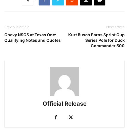
Previous article
Next article
Chevy NSCS at Texas One:
Kurt Busch Earns Sprint Cup
Qualifying Notes and Quotes
Series Pole for Duck
Commander 500
Official Release