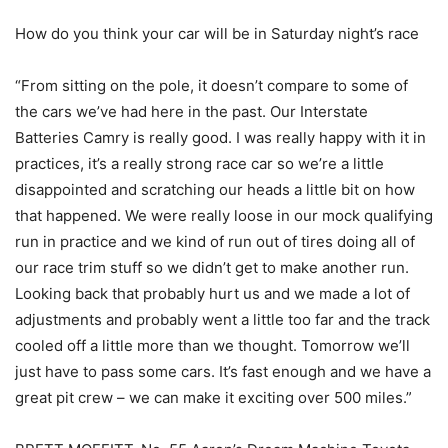
How do you think your car will be in Saturday night’s race
“From sitting on the pole, it doesn’t compare to some of
the cars we’ve had here in the past. Our Interstate
Batteries Camry is really good. I was really happy with it in
practices, it’s a really strong race car so we’re a little
disappointed and scratching our heads a little bit on how
that happened. We were really loose in our mock qualifying
run in practice and we kind of run out of tires doing all of
our race trim stuff so we didn’t get to make another run.
Looking back that probably hurt us and we made a lot of
adjustments and probably went a little too far and the track
cooled off a little more than we thought. Tomorrow we’ll
just have to pass some cars. It’s fast enough and we have a
great pit crew – we can make it exciting over 500 miles.”