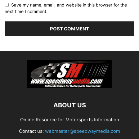
Save my name, email, and website in this browser for the
next time I comment.
ABOUT US
Online Resource for Motorsports Information
Contact us:
webmaster@speedwaymedia.com