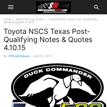
Home
NASCAR Cup Series
Toyota NSCS Texas Post-Qualifying
Notes & Quotes 4.10.15
Toyota NSCS Texas Post-
Qualifying Notes & Quotes
4.10.15
By
Official Release
-
April 10, 2015