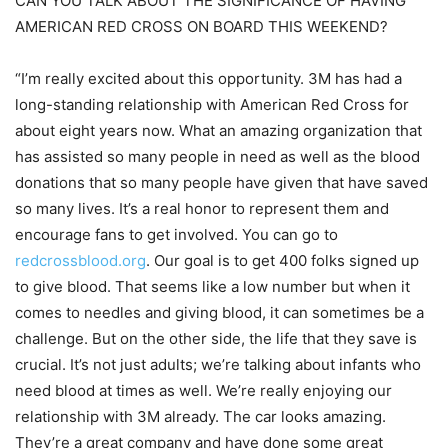
CAN YOU TALK ABOUT THE SIGNIFICANCE OF HAVING
AMERICAN RED CROSS ON BOARD THIS WEEKEND?
“I’m really excited about this opportunity. 3M has had a
long-standing relationship with American Red Cross for
about eight years now. What an amazing organization that
has assisted so many people in need as well as the blood
donations that so many people have given that have saved
so many lives. It’s a real honor to represent them and
encourage fans to get involved. You can go to
redcrossblood.org
. Our goal is to get 400 folks signed up
to give blood. That seems like a low number but when it
comes to needles and giving blood, it can sometimes be a
challenge. But on the other side, the life that they save is
crucial. It’s not just adults; we’re talking about infants who
need blood at times as well. We’re really enjoying our
relationship with 3M already. The car looks amazing.
They’re a great company and have done some great