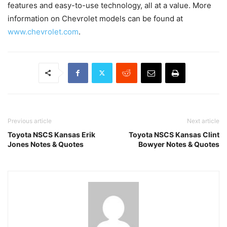
features and easy-to-use technology, all at a value. More
information on Chevrolet models can be found at
www.chevrolet.com
.
Previous article
Next article
Toyota NSCS Kansas Erik
Toyota NSCS Kansas Clint
Jones Notes & Quotes
Bowyer Notes & Quotes