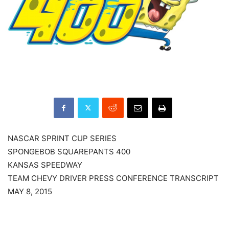
NASCAR SPRINT CUP SERIES
SPONGEBOB SQUAREPANTS 400
KANSAS SPEEDWAY
TEAM CHEVY DRIVER PRESS CONFERENCE TRANSCRIPT
MAY 8, 2015