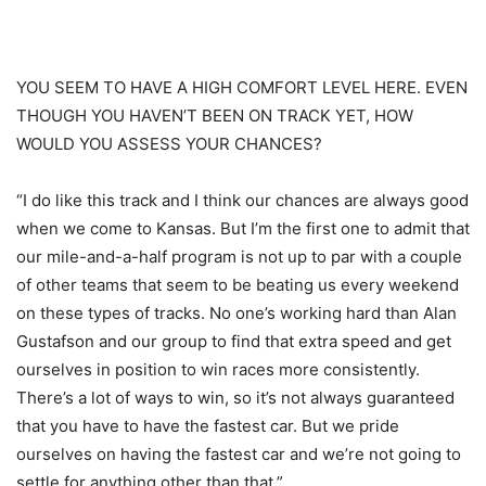
YOU SEEM TO HAVE A HIGH COMFORT LEVEL HERE. EVEN
THOUGH YOU HAVEN’T BEEN ON TRACK YET, HOW
WOULD YOU ASSESS YOUR CHANCES?
“I do like this track and I think our chances are always good
when we come to Kansas. But I’m the first one to admit that
our mile-and-a-half program is not up to par with a couple
of other teams that seem to be beating us every weekend
on these types of tracks. No one’s working hard than Alan
Gustafson and our group to find that extra speed and get
ourselves in position to win races more consistently.
There’s a lot of ways to win, so it’s not always guaranteed
that you have to have the fastest car. But we pride
ourselves on having the fastest car and we’re not going to
settle for anything other than that.”