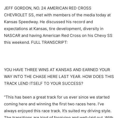
JEFF GORDON, NO. 24 AMERICAN RED CROSS
CHEVROLET SS, met with members of the media today at
Kansas Speedway. He discussed his record and
expectations at Kansas, tire development, diversity in
NASCAR and having American Red Cross on his Chevy SS
this weekend. FULL TRANSCRIPT:
YOU HAVE THREE WINS AT KANSAS AND EARNED YOUR
WAY INTO THE CHASE HERE LAST YEAR. HOW DOES THIS
TRACK LEND ITSELF TO YOUR SUCCESS?
“This has been a great track for us ever since we started
coming here and winning the first two races here. I’ve
always enjoyed this race track. It’s suited my driving style.
The transitions are kind of forgiving and well-laid out. With