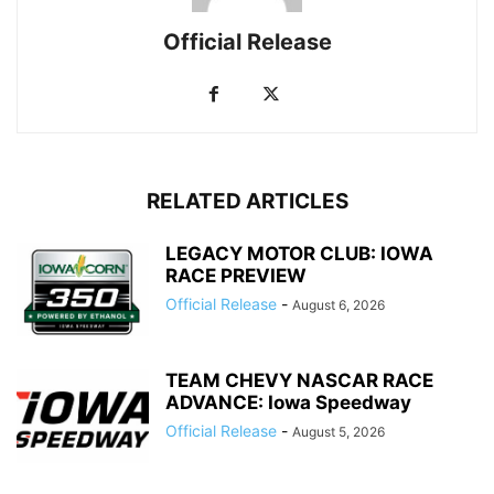
Official Release
RELATED ARTICLES
LEGACY MOTOR CLUB: IOWA
RACE PREVIEW
Official Release
-
August 6, 2026
TEAM CHEVY NASCAR RACE
ADVANCE: Iowa Speedway
Official Release
-
August 5, 2026