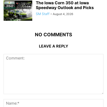
The Iowa Corn 350 at Iowa
Speedway Outlook and Picks
SM Staff
-
August 4, 2026
NO COMMENTS
LEAVE A REPLY