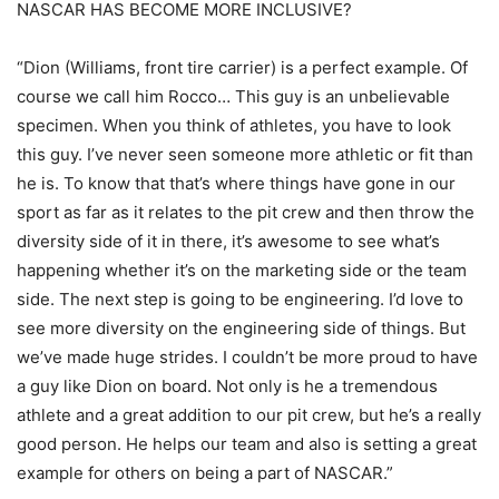
NASCAR HAS BECOME MORE INCLUSIVE?
“Dion (Williams, front tire carrier) is a perfect example. Of
course we call him Rocco… This guy is an unbelievable
specimen. When you think of athletes, you have to look
this guy. I’ve never seen someone more athletic or fit than
he is. To know that that’s where things have gone in our
sport as far as it relates to the pit crew and then throw the
diversity side of it in there, it’s awesome to see what’s
happening whether it’s on the marketing side or the team
side. The next step is going to be engineering. I’d love to
see more diversity on the engineering side of things. But
we’ve made huge strides. I couldn’t be more proud to have
a guy like Dion on board. Not only is he a tremendous
athlete and a great addition to our pit crew, but he’s a really
good person. He helps our team and also is setting a great
example for others on being a part of NASCAR.”