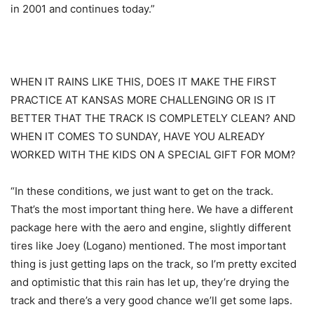
in 2001 and continues today.”
WHEN IT RAINS LIKE THIS, DOES IT MAKE THE FIRST
PRACTICE AT KANSAS MORE CHALLENGING OR IS IT
BETTER THAT THE TRACK IS COMPLETELY CLEAN? AND
WHEN IT COMES TO SUNDAY, HAVE YOU ALREADY
WORKED WITH THE KIDS ON A SPECIAL GIFT FOR MOM?
“In these conditions, we just want to get on the track.
That’s the most important thing here. We have a different
package here with the aero and engine, slightly different
tires like Joey (Logano) mentioned. The most important
thing is just getting laps on the track, so I’m pretty excited
and optimistic that this rain has let up, they’re drying the
track and there’s a very good chance we’ll get some laps.