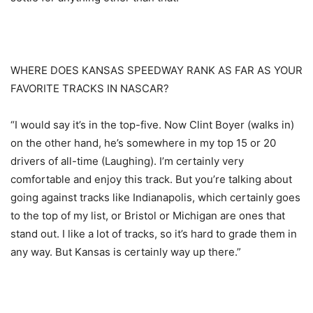
WHERE DOES KANSAS SPEEDWAY RANK AS FAR AS YOUR
FAVORITE TRACKS IN NASCAR?
“I would say it’s in the top-five. Now Clint Boyer (walks in)
on the other hand, he’s somewhere in my top 15 or 20
drivers of all-time (Laughing). I’m certainly very
comfortable and enjoy this track. But you’re talking about
going against tracks like Indianapolis, which certainly goes
to the top of my list, or Bristol or Michigan are ones that
stand out. I like a lot of tracks, so it’s hard to grade them in
any way. But Kansas is certainly way up there.”