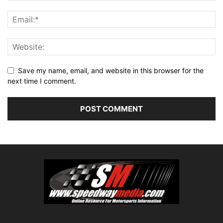
Save my name, email, and website in this browser for the
next time I comment.