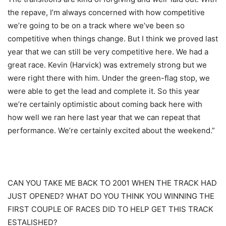
the repave, I’m always concerned with how competitive
we’re going to be on a track where we’ve been so
competitive when things change. But I think we proved last
year that we can still be very competitive here. We had a
great race. Kevin (Harvick) was extremely strong but we
were right there with him. Under the green-flag stop, we
were able to get the lead and complete it. So this year
we’re certainly optimistic about coming back here with
how well we ran here last year that we can repeat that
performance. We’re certainly excited about the weekend.”
CAN YOU TAKE ME BACK TO 2001 WHEN THE TRACK HAD
JUST OPENED? WHAT DO YOU THINK YOU WINNING THE
FIRST COUPLE OF RACES DID TO HELP GET THIS TRACK
ESTALISHED?