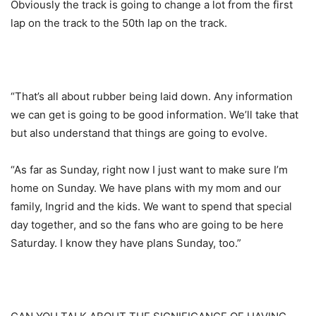
Obviously the track is going to change a lot from the first
lap on the track to the 50th lap on the track.
“That’s all about rubber being laid down. Any information
we can get is going to be good information. We’ll take that
but also understand that things are going to evolve.
“As far as Sunday, right now I just want to make sure I’m
home on Sunday. We have plans with my mom and our
family, Ingrid and the kids. We want to spend that special
day together, and so the fans who are going to be here
Saturday. I know they have plans Sunday, too.”