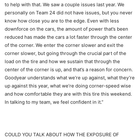
to help with that. We saw a couple issues last year. We
personally on Team 24 did not have issues, but you never
know how close you are to the edge. Even with less
downforce on the cars, the amount of power that’s been
reduced has made the cars a lot faster through the center
of the corner. We enter the corner slower and exit the
corner slower, but going through the crucial part of the
load on the tire and how we sustain that through the
center of the corner is up, and that’s a reason for concern.
Goodyear understands what we’re up against, what they’re
up against this year, what we’re doing corner-speed wise
and how comfortable they are with this tire this weekend.
In talking to my team, we feel confident in it.”
COULD YOU TALK ABOUT HOW THE EXPOSURE OF