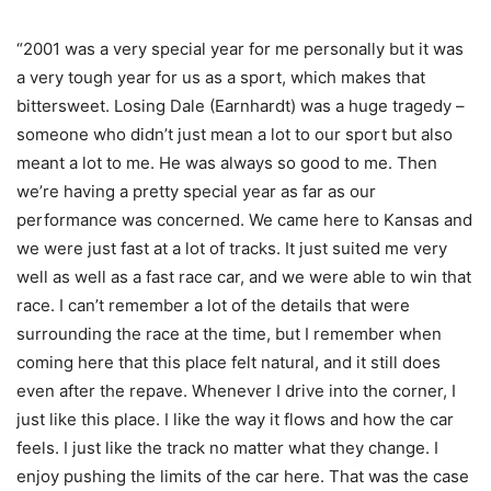
“2001 was a very special year for me personally but it was
a very tough year for us as a sport, which makes that
bittersweet. Losing Dale (Earnhardt) was a huge tragedy –
someone who didn’t just mean a lot to our sport but also
meant a lot to me. He was always so good to me. Then
we’re having a pretty special year as far as our
performance was concerned. We came here to Kansas and
we were just fast at a lot of tracks. It just suited me very
well as well as a fast race car, and we were able to win that
race. I can’t remember a lot of the details that were
surrounding the race at the time, but I remember when
coming here that this place felt natural, and it still does
even after the repave. Whenever I drive into the corner, I
just like this place. I like the way it flows and how the car
feels. I just like the track no matter what they change. I
enjoy pushing the limits of the car here. That was the case