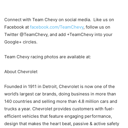
Connect with Team Chevy on social media. Like us on
Facebook at
facebook.com/TeamChevy
, follow us on
Twitter @TeamChevy, and add +TeamChevy into your
Google+ circles.
Team Chevy racing photos are available at:
About Chevrolet
Founded in 1911 in Detroit, Chevrolet is now one of the
world’s largest car brands, doing business in more than
140 countries and selling more than 4.8 million cars and
trucks a year. Chevrolet provides customers with fuel-
efficient vehicles that feature engaging performance,
design that makes the heart beat, passive & active safety