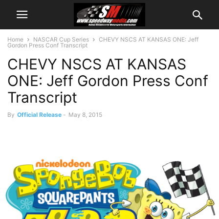
Home
NASCAR Cup Series
CHEVY NSCS AT KANSAS ONE: Jeff
Gordon Press Conf Transcript
CHEVY NSCS AT KANSAS
ONE: Jeff Gordon Press Conf
Transcript
By
Official Release
-
May 8, 2015