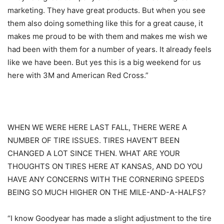
marketing. They have great products. But when you see
them also doing something like this for a great cause, it
makes me proud to be with them and makes me wish we
had been with them for a number of years. It already feels
like we have been. But yes this is a big weekend for us
here with 3M and American Red Cross.”
WHEN WE WERE HERE LAST FALL, THERE WERE A
NUMBER OF TIRE ISSUES. TIRES HAVEN’T BEEN
CHANGED A LOT SINCE THEN. WHAT ARE YOUR
THOUGHTS ON TIRES HERE AT KANSAS, AND DO YOU
HAVE ANY CONCERNS WITH THE CORNERING SPEEDS
BEING SO MUCH HIGHER ON THE MILE-AND-A-HALFS?
“I know Goodyear has made a slight adjustment to the tire