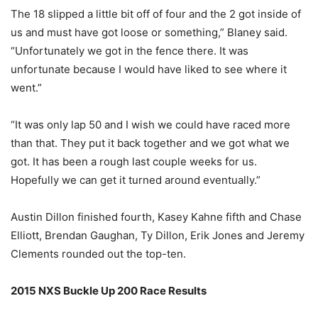
The 18 slipped a little bit off of four and the 2 got inside of
us and must have got loose or something,” Blaney said.
“Unfortunately we got in the fence there. It was
unfortunate because I would have liked to see where it
went.”
“It was only lap 50 and I wish we could have raced more
than that. They put it back together and we got what we
got. It has been a rough last couple weeks for us.
Hopefully we can get it turned around eventually.”
Austin Dillon finished fourth, Kasey Kahne fifth and Chase
Elliott, Brendan Gaughan, Ty Dillon, Erik Jones and Jeremy
Clements rounded out the top-ten.
2015 NXS Buckle Up 200 Race Results