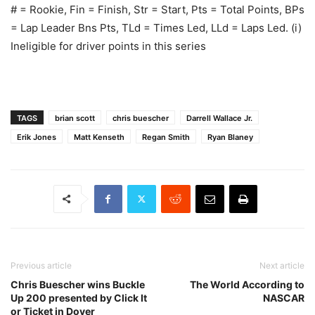
# = Rookie, Fin = Finish, Str = Start, Pts = Total Points, BPs
= Lap Leader Bns Pts, TLd = Times Led, LLd = Laps Led. (i)
Ineligible for driver points in this series
TAGS
brian scott
chris buescher
Darrell Wallace Jr.
Erik Jones
Matt Kenseth
Regan Smith
Ryan Blaney
Previous article
Next article
Chris Buescher wins Buckle
The World According to
Up 200 presented by Click It
NASCAR
or Ticket in Dover