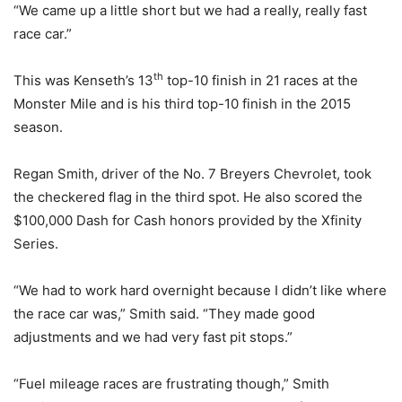
“We came up a little short but we had a really, really fast
race car.”
th
This was Kenseth’s 13
top-10 finish in 21 races at the
Monster Mile and is his third top-10 finish in the 2015
season.
Regan Smith, driver of the No. 7 Breyers Chevrolet, took
the checkered flag in the third spot. He also scored the
$100,000 Dash for Cash honors provided by the Xfinity
Series.
“We had to work hard overnight because I didn’t like where
the race car was,” Smith said. “They made good
adjustments and we had very fast pit stops.”
“Fuel mileage races are frustrating though,” Smith