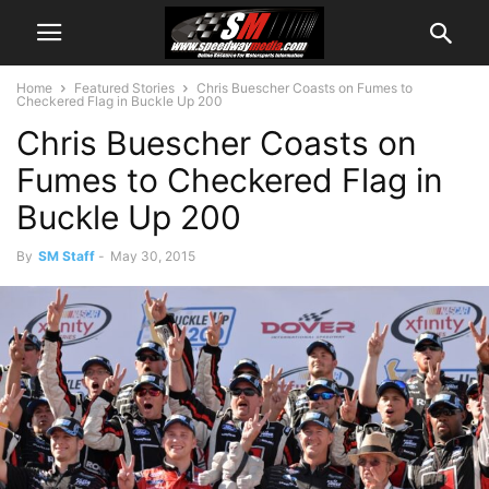
Home
Featured Stories
Chris Buescher Coasts on Fumes to
Checkered Flag in Buckle Up 200
Chris Buescher Coasts on
Fumes to Checkered Flag in
Buckle Up 200
By
SM Staff
-
May 30, 2015