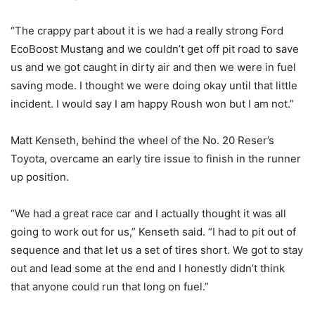
“The crappy part about it is we had a really strong Ford
EcoBoost Mustang and we couldn’t get off pit road to save
us and we got caught in dirty air and then we were in fuel
saving mode. I thought we were doing okay until that little
incident. I would say I am happy Roush won but I am not.”
Matt Kenseth, behind the wheel of the No. 20 Reser’s
Toyota, overcame an early tire issue to finish in the runner
up position.
“We had a great race car and I actually thought it was all
going to work out for us,” Kenseth said. “I had to pit out of
sequence and that let us a set of tires short. We got to stay
out and lead some at the end and I honestly didn’t think
that anyone could run that long on fuel.”