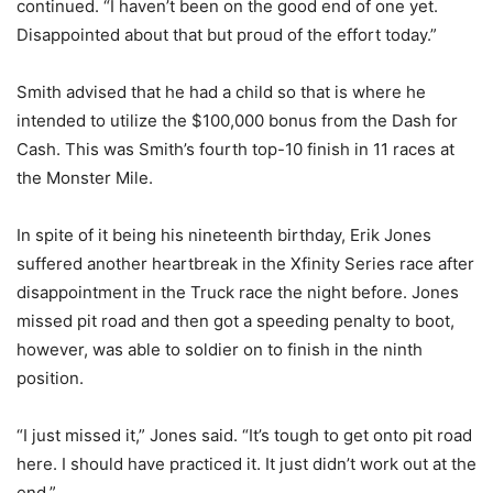
continued. “I haven’t been on the good end of one yet.
Disappointed about that but proud of the effort today.”
Smith advised that he had a child so that is where he
intended to utilize the $100,000 bonus from the Dash for
Cash. This was Smith’s fourth top-10 finish in 11 races at
the Monster Mile.
In spite of it being his nineteenth birthday, Erik Jones
suffered another heartbreak in the Xfinity Series race after
disappointment in the Truck race the night before. Jones
missed pit road and then got a speeding penalty to boot,
however, was able to soldier on to finish in the ninth
position.
“I just missed it,” Jones said. “It’s tough to get onto pit road
here. I should have practiced it. It just didn’t work out at the
end.”