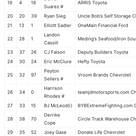
19
4
18
ARRIS Toyota
Suarez #
20
20
39
Ryan Sieg
Uncle Bob’s Self Storage C
21
13
1
Elliott Sadler
OneMain Financial Ford
Landon
22
28
1
Meding’s Seafood/Iron Sou
Cassill
23
37
26
CJ Faison
Deputy Builders Toyota
24
30
24
Eric McClure
Hefty Toyota
Peyton
25
32
97
Vroom Brands Chevrolet
Sellers #
Harrison
26
34
0
teamjdmotorsports.com Ch
Rhodes #
27
33
15
BJ McLeod(i)
BYBExtremeFighting.com C
Derrike
28
38
70
Circle Track Warehouse Ch
Cope
29
35
52
Joey Gase
Donate Life Chevrolet