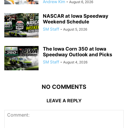
Andrew Kim
-
August 6, 2026
NASCAR at Iowa Speedway
Weekend Schedule
SM Staff
-
August 5, 2026
The Iowa Corn 350 at Iowa
Speedway Outlook and Picks
SM Staff
-
August 4, 2026
NO COMMENTS
LEAVE A REPLY