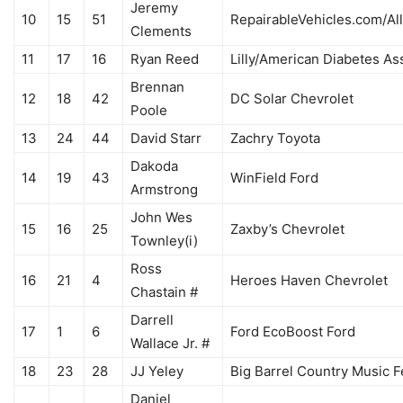
Jeremy
10
15
51
RepairableVehicles.com/Al
Clements
11
17
16
Ryan Reed
Lilly/American Diabetes As
Brennan
12
18
42
DC Solar Chevrolet
Poole
13
24
44
David Starr
Zachry Toyota
Dakoda
14
19
43
WinField Ford
Armstrong
John Wes
15
16
25
Zaxby’s Chevrolet
Townley(i)
Ross
16
21
4
Heroes Haven Chevrolet
Chastain #
Darrell
17
1
6
Ford EcoBoost Ford
Wallace Jr. #
18
23
28
JJ Yeley
Big Barrel Country Music F
Daniel