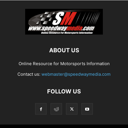
ABOUT US
Online Resource for Motorsports Information
Contact us:
webmaster@speedwaymedia.com
FOLLOW US