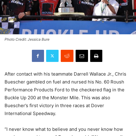
Photo Credit: Jessica Bure
After contact with his teammate Darrell Wallace Jr., Chris
Buescher gambled on fuel and nursed his No. 60 Roush
Performance Products Ford to the checkered flag in the
Buckle Up 200 at the Monster Mile. This was also
Buescher’s first victory in three races at Dover
International Speedway.
“I never know what to believe and you never know how