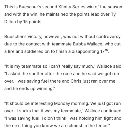
This is Buescher’s second Xfinity Series win of the season
and with the win, he maintained the points lead over Ty
Dillon by 15 points.
Buescher’s victory, however, was not without controversy
due to the contact with teammate Bubba Wallace, who cut
th
a tire and soldiered on to finish a disappointing 17
.
“It is my teammate so I can’t really say much,” Wallace said.
“I asked the spotter after the race and he said we got run
over. I was saving fuel there and Chris just ran over me
and he ends up winning.”
“It should be interesting Monday morning. We just got run
over. It sucks that it was my teammate,” Wallace continued.
“I was saving fuel. I didn’t think I was holding him tight and
the next thing you know we are almost in the fence.”