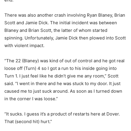
There was also another crash involving Ryan Blaney, Brian
Scott and Jamie Dick. The initial incident was between
Blaney and Brian Scott, the latter of whom started
spinning. Unfortunately, Jamie Dick then plowed into Scott
with violent impact.
“The 22 (Blaney) was kind of out of control and he got real
loose off (Turn) 4 so I got a run to his inside going into
Turn 1. I just feel like he didn’t give me any room,” Scott
said. “I went in there and he was stuck to my door. It just
caused me to just suck around. As soon as I turned down
in the corner I was loose.”
“It sucks. I guess it’s a product of restarts here at Dover.
That (second hit) hurt.”