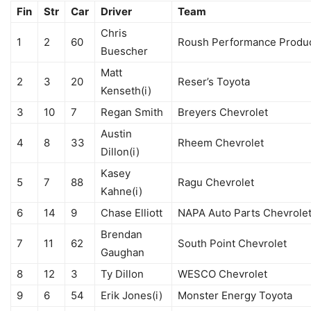
Fin
Str
Car
Driver
Team
Chris
1
2
60
Roush Performance Produc
Buescher
Matt
2
3
20
Reser’s Toyota
Kenseth(i)
3
10
7
Regan Smith
Breyers Chevrolet
Austin
4
8
33
Rheem Chevrolet
Dillon(i)
Kasey
5
7
88
Ragu Chevrolet
Kahne(i)
6
14
9
Chase Elliott
NAPA Auto Parts Chevrole
Brendan
7
11
62
South Point Chevrolet
Gaughan
8
12
3
Ty Dillon
WESCO Chevrolet
9
6
54
Erik Jones(i)
Monster Energy Toyota