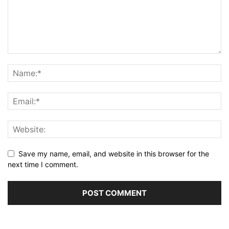
Save my name, email, and website in this browser for the
next time I comment.