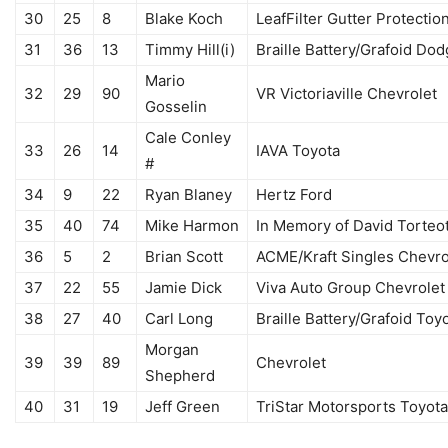
30
25
8
Blake Koch
LeafFilter Gutter Protectio
31
36
13
Timmy Hill(i)
Braille Battery/Grafoid Do
Mario
32
29
90
VR Victoriaville Chevrolet
Gosselin
Cale Conley
33
26
14
IAVA Toyota
#
34
9
22
Ryan Blaney
Hertz Ford
35
40
74
Mike Harmon
In Memory of David Torteo
36
5
2
Brian Scott
ACME/Kraft Singles Chevro
37
22
55
Jamie Dick
Viva Auto Group Chevrolet
38
27
40
Carl Long
Braille Battery/Grafoid Toy
Morgan
39
39
89
Chevrolet
Shepherd
40
31
19
Jeff Green
TriStar Motorsports Toyota