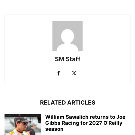
SM Staff
RELATED ARTICLES
William Sawalich returns to Joe
Gibbs Racing for 2027 O’Reilly
season