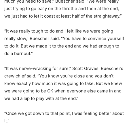
much you need to save,” Buescher said. “We were really
just trying to go easy on the throttle and then at the end,
we just had to let it coast at least half of the straightaway.”
“It was really tough to do and I felt like we were going
really slow,” Buescher said. “You have to convince yourself
to do it. But we made it to the end and we had enough to
do a burnout.”
“It was nerve-wracking for sure,” Scott Graves, Buescher’s
crew chief said. “You know you’re close and you don’t
know exactly how much it was going to take. But we knew
we were going to be OK when everyone else came in and
we had a lap to play with at the end.”
“Once we got down to that point, I was feeling better about
it.”