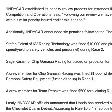
“INDYCAR established its penalty review process for instances 
Competition and Operations, said. “Following our review we have re
with a similar penalty issued earlier this season.”
Additionally, INDYCAR announced six penalties following the Chev
Stefan Coletti of KV Racing Technology was fined $10,000 and plac
speed/yield to safety vehicles and personnel) during Race 2.
Sage Karam of Chip Ganassi Racing for placed on probation for fi
A crew member for Chip Ganassi Racing was fined $1,000, while 
Personal Safety Equipment (fueler visor up) in Race 1.
A crew member for Team Penske was fined $500 for violating Ru
Lastly, “INDYCAR officials announced that Honda has received a de
the Chevrolet Dual in Detroit. According to Rule 10.6.4.3, 20 points