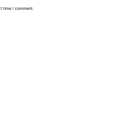
xt time I comment.