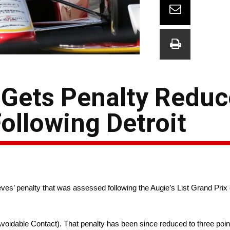
 Gets Penalty Redu
ollowing Detroit
 penalty that was assessed following the Augie’s List Grand Prix o
Avoidable Contact). That penalty has been since reduced to three poin