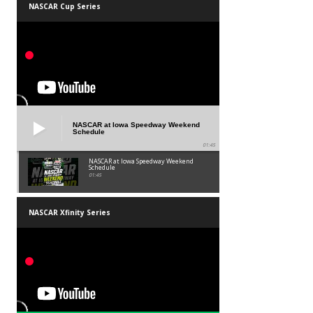
NASCAR Cup Series
NASCAR at Iowa Speedway Weekend
Schedule
01:45
NASCAR at Iowa Speedway Weekend
Schedule
01:45
NASCAR Xfinity Series