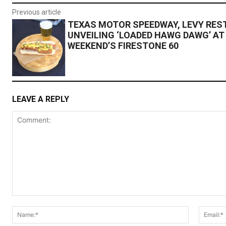
Previous article
TEXAS MOTOR SPEEDWAY, LEVY RE
UNVEILING ‘LOADED HAWG DAWG’ AT
WEEKEND’S FIRESTONE 60
LEAVE A REPLY
Comment:
Name:*