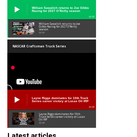
William Sawalich returns to Joe Gibbs
Racing for 2027 O’Reilly season
02:59
William Sawalich returns to Joe
Gibbs Racing for 2027 O’Reilly
season
02:59
NASCAR Craftsman Truck Series
Layne Riggs dominates for 10th Truck
Series career victory at Lucas Oil IRP
02:38
Layne Riggs dominates for 10th
Truck Series career victory at Lucas
Oil IRP
02:38
Latest articles