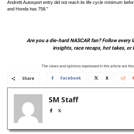
Andretti Autosport entry did not reach its life cycle minimum be
and Honda has 758.”
Are you a die-hard NASCAR fan? Follow every lap
insights, race recaps, hot takes, 
The views and opinions expressed in this article are thos
Facebook
X
Share
SM Staff