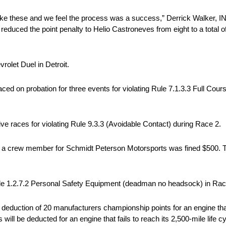
like these and we feel the process was a success,” Derrick Walker,
duced the point penalty to Helio Castroneves from eight to a total of t
rolet Duel in Detroit.
ed on probation for three events for violating Rule 7.1.3.3 Full Cour
ve races for violating Rule 9.3.3 (Avoidable Contact) during Race 2.
a crew member for Schmidt Peterson Motorsports was fined $500. Th
le 1.2.7.2 Personal Safety Equipment (deadman no headsock) in Rac
duction of 20 manufacturers championship points for an engine that di
 will be deducted for an engine that fails to reach its 2,500-mile life 