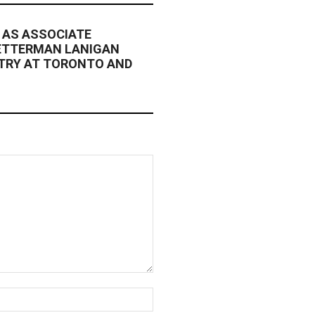
 AS ASSOCIATE
ETTERMAN LANIGAN
NTRY AT TORONTO AND
Website: