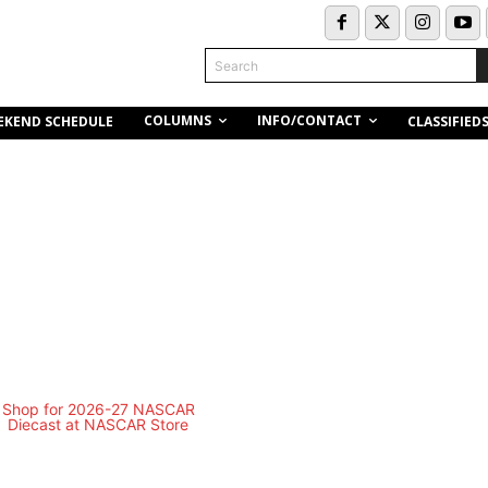
Search
COLUMNS
INFO/CONTACT
EKEND SCHEDULE
CLASSIFIED