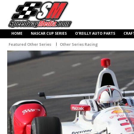
HOME
NASCAR CUP SERIES
O’REILLY AUTO PARTS
CRAF
Featured Other Series
Other Series Racing