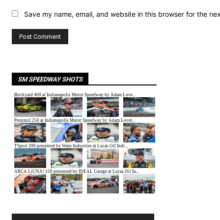
Save my name, email, and website in this browser for the ne
SM SPEEDWAY SHOTS