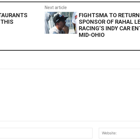
Next article
STAURANTS
FIGHTSMA TO RETURN
 THIS
SPONSOR OF RAHAL L
RACING’S INDY CAR E
MID-OHIO
Email:*