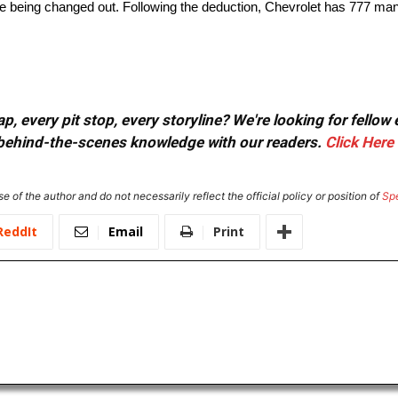
fore being changed out. Following the deduction, Chevrolet has 777 m
, every pit stop, every storyline? We're looking for fellow
or behind-the-scenes knowledge with our readers.
Click Here
e of the author and do not necessarily reflect the official policy or position of
Sp
ReddIt
Email
Print