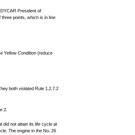
 INDYCAR President of
hree points, which is in line
se Yellow Condition (reduce
ey both violated Rule 1.2.7.2
e 2.
d not attain its life cycle at
cycle. The engine in the No. 26