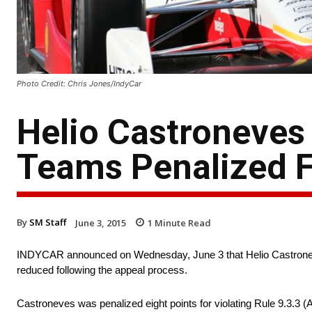
Photo Credit: Chris Jones/IndyCar
Helio Castroneves
Teams Penalized F
By
SM Staff
June 3, 2015
1
Minute Read
INDYCAR announced on Wednesday, June 3 that Helio Castroneves’
reduced following the appeal process.
Castroneves was penalized eight points for violating Rule 9.3.3 (