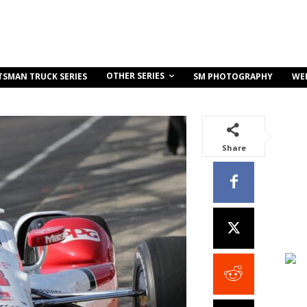
OTHER SERIES
TSMAN TRUCK SERIES
SM PHOTOGRAPHY
WE
Share