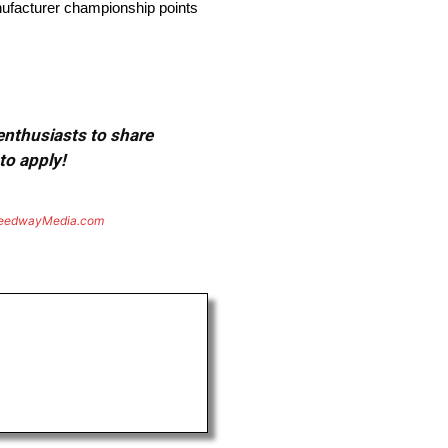
anufacturer championship points
 enthusiasts to share
to apply!
eedwayMedia.com