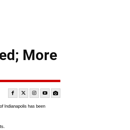
ced; More
f Indianapolis has been
ts.