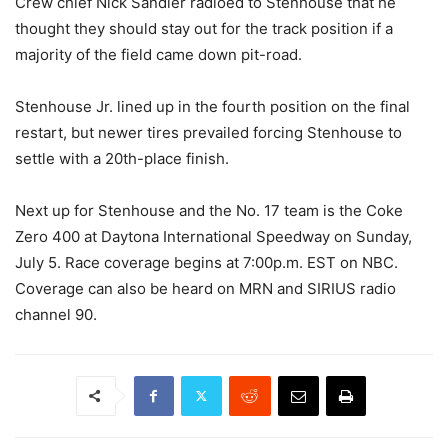
Crew chief Nick Sandler radioed to Stenhouse that he
thought they should stay out for the track position if a
majority of the field came down pit-road.
Stenhouse Jr. lined up in the fourth position on the final
restart, but newer tires prevailed forcing Stenhouse to
settle with a 20th-place finish.
Next up for Stenhouse and the No. 17 team is the Coke
Zero 400 at Daytona International Speedway on Sunday,
July 5. Race coverage begins at 7:00p.m. EST on NBC.
Coverage can also be heard on MRN and SIRIUS radio
channel 90.