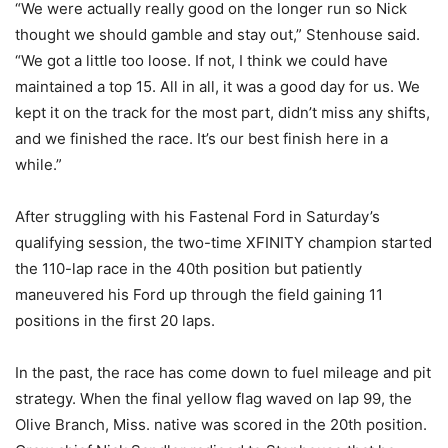
“We were actually really good on the longer run so Nick
thought we should gamble and stay out,” Stenhouse said.
“We got a little too loose. If not, I think we could have
maintained a top 15. All in all, it was a good day for us. We
kept it on the track for the most part, didn’t miss any shifts,
and we finished the race. It’s our best finish here in a
while.”
After struggling with his Fastenal Ford in Saturday’s
qualifying session, the two-time XFINITY champion started
the 110-lap race in the 40th position but patiently
maneuvered his Ford up through the field gaining 11
positions in the first 20 laps.
In the past, the race has come down to fuel mileage and pit
strategy. When the final yellow flag waved on lap 99, the
Olive Branch, Miss. native was scored in the 20th position.