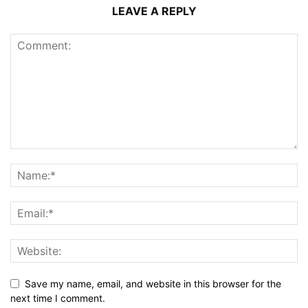
LEAVE A REPLY
Save my name, email, and website in this browser for the
next time I comment.