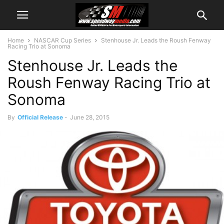
Home
NASCAR Cup Series
Stenhouse Jr. Leads the Roush Fenway
Racing Trio at Sonoma
Stenhouse Jr. Leads the
Roush Fenway Racing Trio at
Sonoma
By
Official Release
-
June 28, 2015