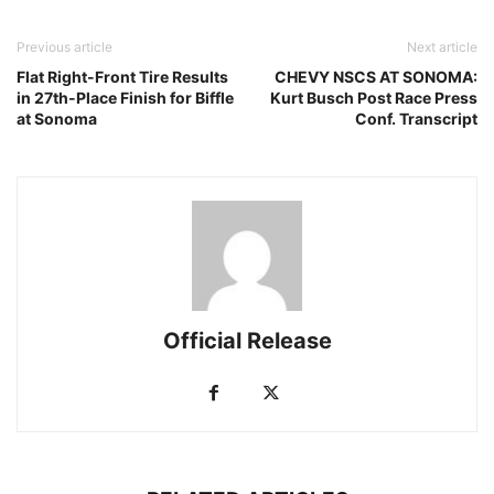
Previous article
Next article
Flat Right-Front Tire Results
CHEVY NSCS AT SONOMA:
in 27th-Place Finish for Biffle
Kurt Busch Post Race Press
at Sonoma
Conf. Transcript
Official Release