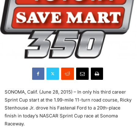
SONOMA, Calif. (June 28, 2015) – In only his third career
Sprint Cup start at the 1.99-mile 11-turn road course, Ricky
Stenhouse Jr. drove his Fastenal Ford to a 20th-place
finish in today’s NASCAR Sprint Cup race at Sonoma
Raceway.