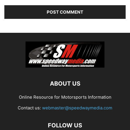
ABOUT US
Online Resource for Motorsports Information
Contact us:
webmaster@speedwaymedia.com
FOLLOW US