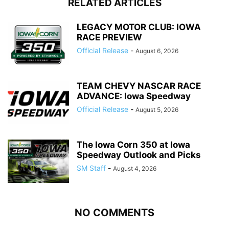
RELATED ARTICLES
LEGACY MOTOR CLUB: IOWA
RACE PREVIEW
Official Release
-
August 6, 2026
TEAM CHEVY NASCAR RACE
ADVANCE: Iowa Speedway
Official Release
-
August 5, 2026
The Iowa Corn 350 at Iowa
Speedway Outlook and Picks
SM Staff
-
August 4, 2026
NO COMMENTS