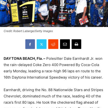
Credit: Robert Laberge/Getty Images
DAYTONA BEACH, Fla. –
Polesitter Dale Earnhardt Jr. won
the rain-delayed Coke Zero 400 Powered By Coca-Cola
early
Monday
, leading a race-high 96 laps en route to the
16th Daytona International Speedway victory of his career.
Earnhardt, driving the No. 88 Nationwide Stars and Stripes
Chevrolet, dominated much of the race, leading 40 of the
race’s first 80 laps. He took the checkered flag ahead of