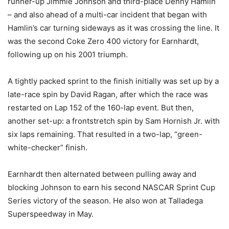
runner-up Jimmie Johnson and third-place Denny Hamlin
– and also ahead of a multi-car incident that began with
Hamlin’s car turning sideways as it was crossing the line. It
was the second Coke Zero 400 victory for Earnhardt,
following up on his 2001 triumph.
A tightly packed sprint to the finish initially was set up by a
late-race spin by David Ragan, after which the race was
restarted on Lap 152 of the 160-lap event. But then,
another set-up: a frontstretch spin by Sam Hornish Jr. with
six laps remaining. That resulted in a two-lap, “green-
white-checker” finish.
Earnhardt then alternated between pulling away and
blocking Johnson to earn his second NASCAR Sprint Cup
Series victory of the season. He also won at Talladega
Superspeedway in May.