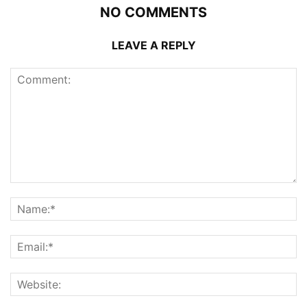
NO COMMENTS
LEAVE A REPLY