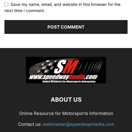
Save my name, email, and website in this browser for the
next time I comment.
ABOUT US
Online Resource for Motorsports Information
Contact us:
webmaster@speedwaymedia.com