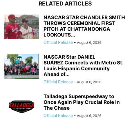
RELATED ARTICLES
NASCAR STAR CHANDLER SMITH
THROWS CEREMONIAL FIRST
PITCH AT CHATTANOONGA
LOOKOUTS...
Official Release
-
August 6, 2026
NASCAR Star DANIEL
SUÁREZ Connects with Metro St.
Louis Hispanic Community
Ahead of...
Official Release
-
August 6, 2026
Talladega Superspeedway to
Once Again Play Crucial Role in
The Chase
Official Release
-
August 6, 2026