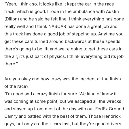
“Yeah, I think so. It looks like it kept the car in the race
track, which is good. I rode in the ambulance with Austin
(Dillon) and he said he felt fine. I think everything has gone
really well and I think NASCAR has done a great job and
this track has done a good job of stepping up. Anytime you
get these cars turned around backwards at these speeds
there’s going to be lift and we’re going to get these cars in
the air, it’s just part of physics. I think everything did its job
there.”
Are you okay and how crazy was the incident at the finish
of the race?
“I’m good and a crazy finish for sure. We kind of knew it
was coming at some point, but we escaped all the wrecks
and stayed up front most of the day with our FedEx Ground
Camry and battled with the best of them. Those Hendrick
guys, not only are their cars fast, but they’re good drivers