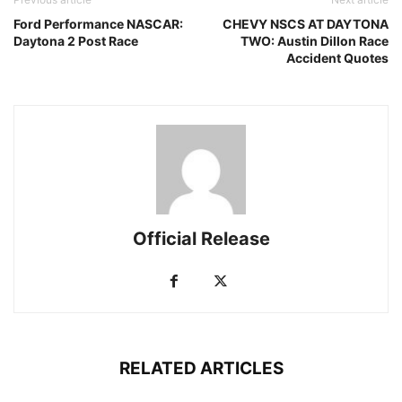
Ford Performance NASCAR:
CHEVY NSCS AT DAYTONA
Daytona 2 Post Race
TWO: Austin Dillon Race
Accident Quotes
Official Release
RELATED ARTICLES