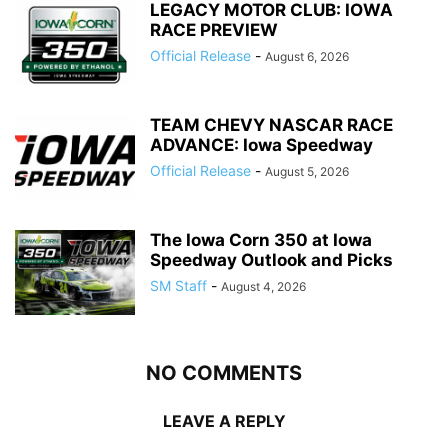
LEGACY MOTOR CLUB: IOWA
RACE PREVIEW
Official Release
-
August 6, 2026
TEAM CHEVY NASCAR RACE
ADVANCE: Iowa Speedway
Official Release
-
August 5, 2026
The Iowa Corn 350 at Iowa
Speedway Outlook and Picks
SM Staff
-
August 4, 2026
NO COMMENTS
LEAVE A REPLY