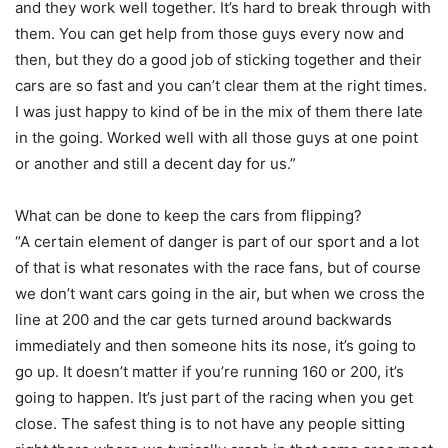
and they work well together. It’s hard to break through with
them. You can get help from those guys every now and
then, but they do a good job of sticking together and their
cars are so fast and you can’t clear them at the right times.
I was just happy to kind of be in the mix of them there late
in the going. Worked well with all those guys at one point
or another and still a decent day for us.”
What can be done to keep the cars from flipping?
“A certain element of danger is part of our sport and a lot
of that is what resonates with the race fans, but of course
we don’t want cars going in the air, but when we cross the
line at 200 and the car gets turned around backwards
immediately and then someone hits its nose, it’s going to
go up. It doesn’t matter if you’re running 160 or 200, it’s
going to happen. It’s just part of the racing when you get
close. The safest thing is to not have any people sitting