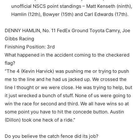
unofficial NSCS point standings – Matt Kenseth (ninth),
Hamlin (12th), Bowyer (15th) and Carl Edwards (17th).
DENNY HAMLIN, No. 11 FedEx Ground Toyota Camry, Joe
Gibbs Racing
Finishing Position: 3rd
What happened in the accident coming to the checkered
flag?
“The 4 (Kevin Harvick) was pushing me or trying to push
me to the line and he had us jacked up. We crossed the
line I thought or we were close. He was trying to help, but
it just wrecked a bunch of stuff. None of us were going to
win the race for second and third. We all have wins so at
some point you have to hit the concede button. Austin
(Dillon) took one heck of a ride.”
Do you believe the catch fence did its job?