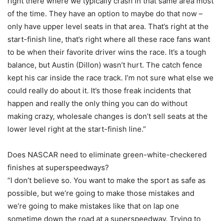
right there where we typically crash in that same area most
of the time. They have an option to maybe do that now –
only have upper level seats in that area. That’s right at the
start-finish line, that’s right where all these race fans want
to be when their favorite driver wins the race. It’s a tough
balance, but Austin (Dillon) wasn’t hurt. The catch fence
kept his car inside the race track. I’m not sure what else we
could really do about it. It’s those freak incidents that
happen and really the only thing you can do without
making crazy, wholesale changes is don’t sell seats at the
lower level right at the start-finish line.”
Does NASCAR need to eliminate green-white-checkered
finishes at superspeedways?
“I don’t believe so. You want to make the sport as safe as
possible, but we’re going to make those mistakes and
we’re going to make mistakes like that on lap one
sometime down the road at a superspeedway. Trying to