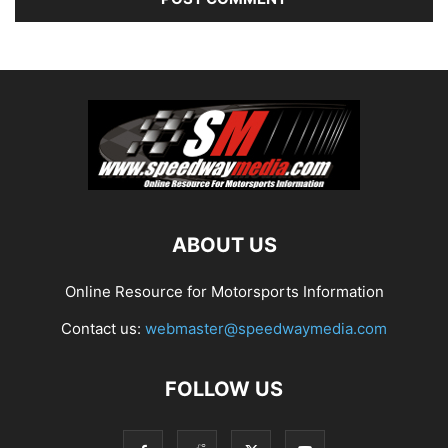
ABOUT US
Online Resource for Motorsports Information
Contact us:
webmaster@speedwaymedia.com
FOLLOW US