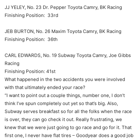
JJ YELEY, No. 23 Dr. Pepper Toyota Camry, BK Racing
Finishing Position: 33rd
JEB BURTON, No. 26 Maxim Toyota Camry, BK Racing
Finishing Position: 36th
CARL EDWARDS, No. 19 Subway Toyota Camry, Joe Gibbs
Racing
Finishing Position: 41st
What happened in the two accidents you were involved
with that ultimately ended your race?
“I want to point out a couple things, number one, I don’t
think I’ve spun completely out yet so that’s big. Also,
Subway serves breakfast so for all the folks when the race
is over, they can go check it out. Really frustrating, we
knew that we were just going to go race and go for it. That
first one, I never have flat tires – Goodyear does a good job