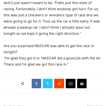
and it just wasn’t meant to be. That’s just this style of
racing. Fortunately, I don’t think anybody got hurt. For us,
this was just a checkers or wreckers type of race and we
were going to go for it. Tore up the car a little early, it was
already a backup car. I don’t think I actually spun out
tonight so we kept it going the right direction.”
Are you surprised NASCAR was able to get the race in
tonight?
“I’m glad they got it in. NASCAR did a good job with the Air
Titans and I’m glad we got this race in.”
Previous article
Next article