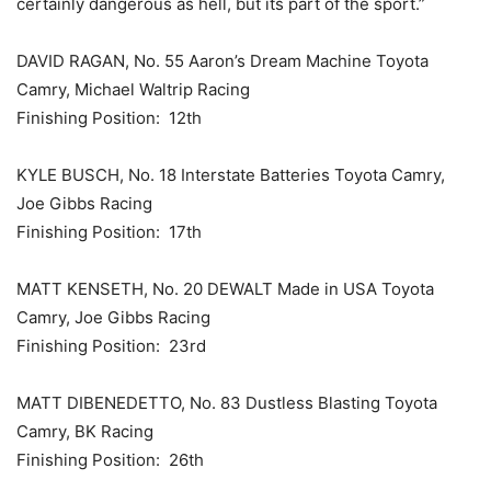
certainly dangerous as hell, but its part of the sport.”
DAVID RAGAN, No. 55 Aaron’s Dream Machine Toyota
Camry, Michael Waltrip Racing
Finishing Position: 12th
KYLE BUSCH, No. 18 Interstate Batteries Toyota Camry,
Joe Gibbs Racing
Finishing Position: 17th
MATT KENSETH, No. 20 DEWALT Made in USA Toyota
Camry, Joe Gibbs Racing
Finishing Position: 23rd
MATT DIBENEDETTO, No. 83 Dustless Blasting Toyota
Camry, BK Racing
Finishing Position: 26th