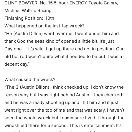
CLINT BOWYER, No. 15 5-hour ENERGY Toyota Camry,
Michael Waltrip Racing
Finishing Position: 10th
What happened on the last-lap wreck?
“He (Austin Dillon) went over me. I went under him and
thank God the seas kind of opened a little bit. It’s just
Daytona — it’s wild. I got up there and got in position. Our
old hot rod wasn’t quite what it needed to be but it was a
decent day.”
What caused the wreck?
“The 3 (Austin Dillon) I think checked up. I don’t know the
reason why but I was right behind Austin – they checked
and he was already shooting up and I hit him and it just
went right over the top of me and that was scary. I haven’t
seen the whole wreck but I damn sure lived it through the
windshield there for a second. This is entertainment. It’s