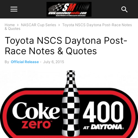
Home
NASCAR Cup Series
Toyota NSCS Daytona Post-Race Notes
& Quotes
Toyota NSCS Daytona Post-
Race Notes & Quotes
By
Official Release
-
July 6, 2015