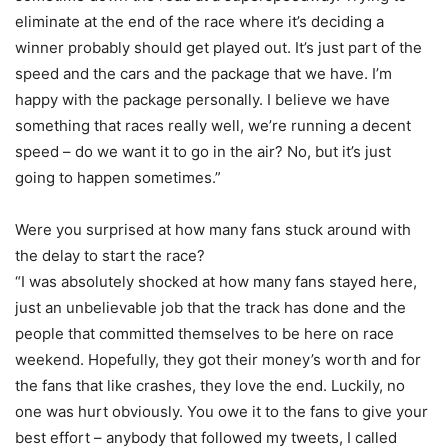
eliminate at the end of the race where it’s deciding a
winner probably should get played out. It’s just part of the
speed and the cars and the package that we have. I’m
happy with the package personally. I believe we have
something that races really well, we’re running a decent
speed – do we want it to go in the air? No, but it’s just
going to happen sometimes.”
Were you surprised at how many fans stuck around with
the delay to start the race?
“I was absolutely shocked at how many fans stayed here,
just an unbelievable job that the track has done and the
people that committed themselves to be here on race
weekend. Hopefully, they got their money’s worth and for
the fans that like crashes, they love the end. Luckily, no
one was hurt obviously. You owe it to the fans to give your
best effort – anybody that followed my tweets, I called