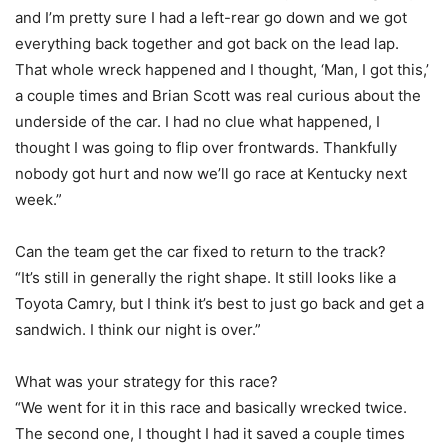
and I’m pretty sure I had a left-rear go down and we got
everything back together and got back on the lead lap.
That whole wreck happened and I thought, ‘Man, I got this,’
a couple times and Brian Scott was real curious about the
underside of the car. I had no clue what happened, I
thought I was going to flip over frontwards. Thankfully
nobody got hurt and now we’ll go race at Kentucky next
week.”
Can the team get the car fixed to return to the track?
“It’s still in generally the right shape. It still looks like a
Toyota Camry, but I think it’s best to just go back and get a
sandwich. I think our night is over.”
What was your strategy for this race?
“We went for it in this race and basically wrecked twice.
The second one, I thought I had it saved a couple times