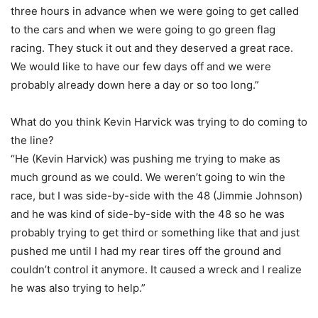
three hours in advance when we were going to get called
to the cars and when we were going to go green flag
racing. They stuck it out and they deserved a great race.
We would like to have our few days off and we were
probably already down here a day or so too long.”
What do you think Kevin Harvick was trying to do coming to
the line?
“He (Kevin Harvick) was pushing me trying to make as
much ground as we could. We weren’t going to win the
race, but I was side-by-side with the 48 (Jimmie Johnson)
and he was kind of side-by-side with the 48 so he was
probably trying to get third or something like that and just
pushed me until I had my rear tires off the ground and
couldn’t control it anymore. It caused a wreck and I realize
he was also trying to help.”