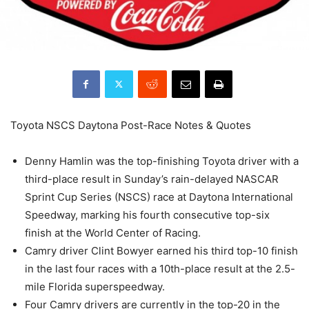
Toyota NSCS Daytona Post-Race Notes & Quotes
Denny Hamlin was the top-finishing Toyota driver with a
third-place result in Sunday’s rain-delayed NASCAR
Sprint Cup Series (NSCS) race at Daytona International
Speedway, marking his fourth consecutive top-six
finish at the World Center of Racing.
Camry driver Clint Bowyer earned his third top-10 finish
in the last four races with a 10th-place result at the 2.5-
mile Florida superspeedway.
Four Camry drivers are currently in the top-20 in the