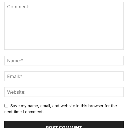
Save my name, email, and website in this browser for the
next time I comment.