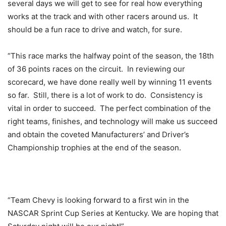
several days we will get to see for real how everything
works at the track and with other racers around us. It
should be a fun race to drive and watch, for sure.
“This race marks the halfway point of the season, the 18th
of 36 points races on the circuit. In reviewing our
scorecard, we have done really well by winning 11 events
so far. Still, there is a lot of work to do. Consistency is
vital in order to succeed. The perfect combination of the
right teams, finishes, and technology will make us succeed
and obtain the coveted Manufacturers’ and Driver’s
Championship trophies at the end of the season.
“Team Chevy is looking forward to a first win in the
NASCAR Sprint Cup Series at Kentucky. We are hoping that