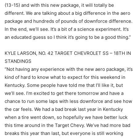
(13-15) and with this new package, it will totally be
different. We are talking about a big difference in the aero
package and hundreds of pounds of downforce difference.
In the end, we’ll see. It’s a bit of a science experiment. It’s
an educated guess so I think it’s going to be a good thing.”
KYLE LARSON, NO. 42 TARGET CHEVROLET SS – 18TH IN
STANDINGS
“Not having any experience with the new aero package, it’s
kind of hard to know what to expect for this weekend in
Kentucky. Some people have told me that I’ll like it, but
we’ll see. I’m excited to get there tomorrow and have a
chance to run some laps with less downforce and see how
the car feels. We had a bad break last year in Kentucky
when a tire went down, so hopefully we have better luck
this time around in the Target Chevy. We’ve had more bad
breaks this year than last, but everyone is still working