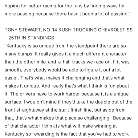
hoping for better racing for the fans by finding ways for
more passing because there hasn’t been a lot of passing.”
TONY STEWART, NO. 14 RUSH TRUCKING CHEVROLET SS
– 25TH IN STANDINGS
“Kentucky is so unique from the standpoint there are so
many bumps. It really gives it a much different character
than the other mile-and-a-half tracks we race on. If it was
smooth, everybody would be able to figure it out a lot
easier. That’s what makes it challenging and that’s what
makes it unique. And really that’s what I think is fun about
it. The drivers have to work harder because it is a unique
surface. I wouldn’t mind if they’d take the double out of the
front straightaway at the start‑finish line, but aside from
that, that’s what makes that place so challenging. Because
of that character I think is what will make winning at
Kentucky so rewarding is the fact that you’ve had to work