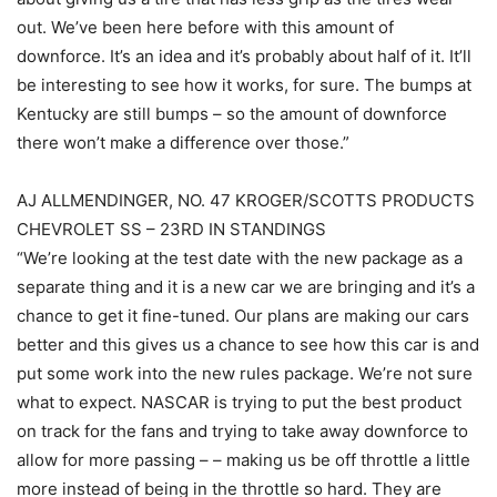
out. We’ve been here before with this amount of
downforce. It’s an idea and it’s probably about half of it. It’ll
be interesting to see how it works, for sure. The bumps at
Kentucky are still bumps – so the amount of downforce
there won’t make a difference over those.”
AJ ALLMENDINGER, NO. 47 KROGER/SCOTTS PRODUCTS
CHEVROLET SS – 23RD IN STANDINGS
“We’re looking at the test date with the new package as a
separate thing and it is a new car we are bringing and it’s a
chance to get it fine-tuned. Our plans are making our cars
better and this gives us a chance to see how this car is and
put some work into the new rules package. We’re not sure
what to expect. NASCAR is trying to put the best product
on track for the fans and trying to take away downforce to
allow for more passing – – making us be off throttle a little
more instead of being in the throttle so hard. They are