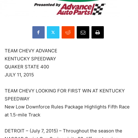
TEAM CHEVY ADVANCE
KENTUCKY SPEEDWAY
QUAKER STATE 400
JULY 11, 2015
TEAM CHEVY LOOKING FOR FIRST WIN AT KENTUCKY
SPEEDWAY
New Low Downforce Rules Package Highlights Fifth Race
at 1.5-mile Track
DETROIT – (July 7, 2015) – Throughout the season the