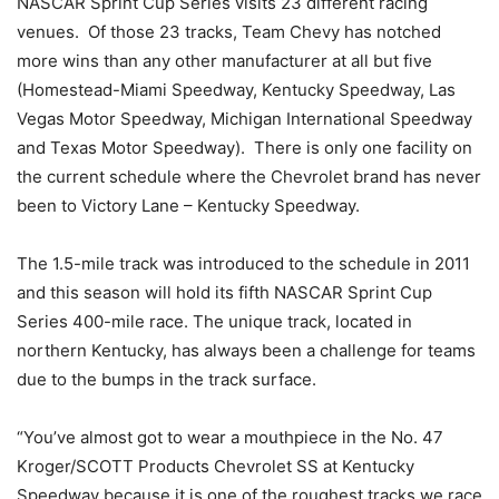
NASCAR Sprint Cup Series visits 23 different racing
venues. Of those 23 tracks, Team Chevy has notched
more wins than any other manufacturer at all but five
(Homestead-Miami Speedway, Kentucky Speedway, Las
Vegas Motor Speedway, Michigan International Speedway
and Texas Motor Speedway). There is only one facility on
the current schedule where the Chevrolet brand has never
been to Victory Lane – Kentucky Speedway.
The 1.5-mile track was introduced to the schedule in 2011
and this season will hold its fifth NASCAR Sprint Cup
Series 400-mile race. The unique track, located in
northern Kentucky, has always been a challenge for teams
due to the bumps in the track surface.
“You’ve almost got to wear a mouthpiece in the No. 47
Kroger/SCOTT Products Chevrolet SS at Kentucky
Speedway because it is one of the roughest tracks we race