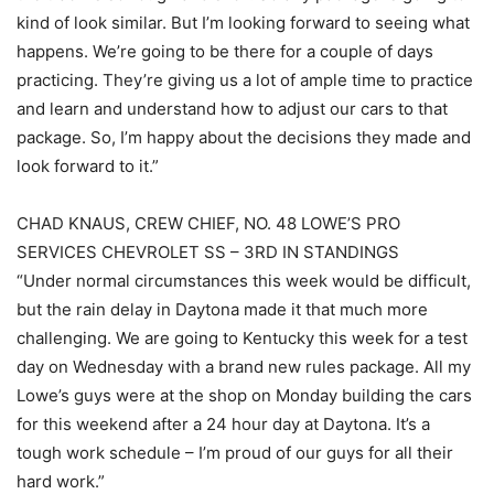
kind of look similar. But I’m looking forward to seeing what
happens. We’re going to be there for a couple of days
practicing. They’re giving us a lot of ample time to practice
and learn and understand how to adjust our cars to that
package. So, I’m happy about the decisions they made and
look forward to it.”
CHAD KNAUS, CREW CHIEF, NO. 48 LOWE’S PRO
SERVICES CHEVROLET SS – 3RD IN STANDINGS
“Under normal circumstances this week would be difficult,
but the rain delay in Daytona made it that much more
challenging. We are going to Kentucky this week for a test
day on Wednesday with a brand new rules package. All my
Lowe’s guys were at the shop on Monday building the cars
for this weekend after a 24 hour day at Daytona. It’s a
tough work schedule – I’m proud of our guys for all their
hard work.”