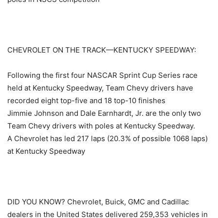
CHEVROLET ON THE TRACK—KENTUCKY SPEEDWAY:
Following the first four NASCAR Sprint Cup Series race
held at Kentucky Speedway, Team Chevy drivers have
recorded eight top-five and 18 top-10 finishes
Jimmie Johnson and Dale Earnhardt, Jr. are the only two
Team Chevy drivers with poles at Kentucky Speedway.
A Chevrolet has led 217 laps (20.3% of possible 1068 laps)
at Kentucky Speedway
DID YOU KNOW? Chevrolet, Buick, GMC and Cadillac
dealers in the United States delivered 259,353 vehicles in