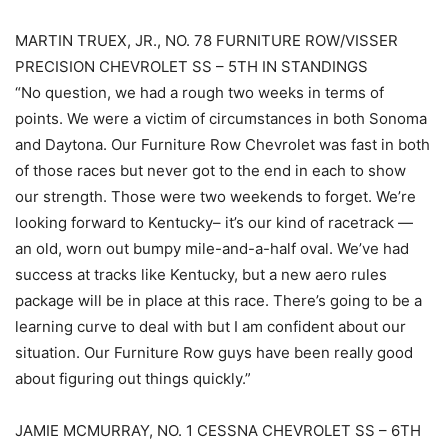
MARTIN TRUEX, JR., NO. 78 FURNITURE ROW/VISSER
PRECISION CHEVROLET SS – 5TH IN STANDINGS
“No question, we had a rough two weeks in terms of
points. We were a victim of circumstances in both Sonoma
and Daytona. Our Furniture Row Chevrolet was fast in both
of those races but never got to the end in each to show
our strength. Those were two weekends to forget. We’re
looking forward to Kentucky– it’s our kind of racetrack —
an old, worn out bumpy mile-and-a-half oval. We’ve had
success at tracks like Kentucky, but a new aero rules
package will be in place at this race. There’s going to be a
learning curve to deal with but I am confident about our
situation. Our Furniture Row guys have been really good
about figuring out things quickly.”
JAMIE MCMURRAY, NO. 1 CESSNA CHEVROLET SS – 6TH