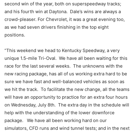
second win of the year, both on superspeedway tracks;
and his fourth win at Daytona. Dale’s wins are always a
crowd-pleaser. For Chevrolet, it was a great evening too,
as we had seven drivers finishing in the top eight
positions.
“This weekend we head to Kentucky Speedway, a very
unique 1.5-mile Tri-Oval. We have all been waiting for this
race for the last several weeks. The unknowns with the
new racing package, has all of us working extra hard to be
sure we have fast and well-balanced vehicles as soon as
we hit the track. To facilitate the new change, all the teams
will have an opportunity to practice for an extra four hours
on Wednesday, July 8th. The extra day in the schedule will
help with the understanding of the lower downforce
package. We have all been working hard on our
simulators, CFD runs and wind tunnel tests; and in the next