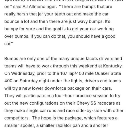
on,” said AJ Allmendinger. “There are bumps that are
really harsh that jar your teeth out and make the car
bounce a lot and then there are just wavy bumps. It’s
bumpy for sure and the goal is to get your car working
over bumps. If you can do that, you should have a good
car.”
Bumps are only one of the many unique facets drivers and
teams will have to work through this weekend at Kentucky.
On Wednesday, prior to the 167 lap/400 mile Quaker State
400 on Saturday night under the lights, drivers and teams
will try a new lower downforce package on their cars.
They will participate in a four-hour practice session to try
out the new configurations on their Chevy SS racecars as
they make single car runs and race side-by-side with other
competitors. The hope is the package, which features a
smaller spoiler, a smaller radiator pan and a shorter