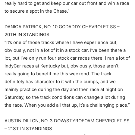
really hard to get and keep our car out front and win a race
to secure a spot in the Chase.”
DANICA PATRICK, NO. 10 GODADDY CHEVROLET SS –
20TH IN STANDINGS
“It’s one of those tracks where I have experience but,
obviously, not in a lot of it in a stock car. I’ve been there a
lot, but I’ve only run four stock car races there. I ran a lot of
IndyCar races at Kentucky but, obviously, those aren’t
really going to benefit me this weekend. The track
definitely has character to it with the bumps, and we
mainly practice during the day and then race at night on
Saturday, so the track conditions can change a lot during
the race. When you add all that up, it’s a challenging place.”
AUSTIN DILLON, NO. 3 DOW/STYROFOAM CHEVROLET SS
– 21ST IN STANDINGS