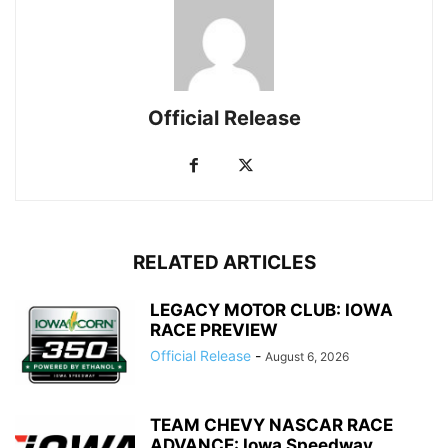
Official Release
RELATED ARTICLES
LEGACY MOTOR CLUB: IOWA
RACE PREVIEW
Official Release
-
August 6, 2026
TEAM CHEVY NASCAR RACE
ADVANCE: Iowa Speedway