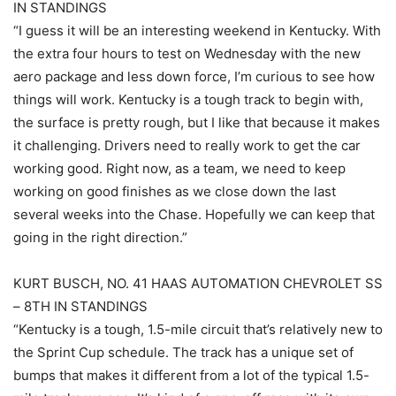
IN STANDINGS
“I guess it will be an interesting weekend in Kentucky. With
the extra four hours to test on Wednesday with the new
aero package and less down force, I’m curious to see how
things will work. Kentucky is a tough track to begin with,
the surface is pretty rough, but I like that because it makes
it challenging. Drivers need to really work to get the car
working good. Right now, as a team, we need to keep
working on good finishes as we close down the last
several weeks into the Chase. Hopefully we can keep that
going in the right direction.”
KURT BUSCH, NO. 41 HAAS AUTOMATION CHEVROLET SS
– 8TH IN STANDINGS
“Kentucky is a tough, 1.5-mile circuit that’s relatively new to
the Sprint Cup schedule. The track has a unique set of
bumps that makes it different from a lot of the typical 1.5-