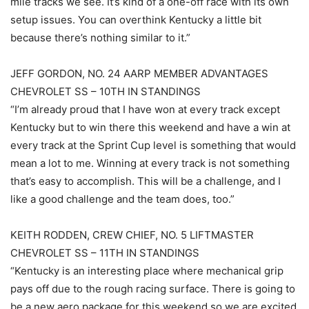
mile tracks we see. It’s kind of a one-off race with its own
setup issues. You can overthink Kentucky a little bit
because there’s nothing similar to it.”
JEFF GORDON, NO. 24 AARP MEMBER ADVANTAGES
CHEVROLET SS – 10TH IN STANDINGS
“I’m already proud that I have won at every track except
Kentucky but to win there this weekend and have a win at
every track at the Sprint Cup level is something that would
mean a lot to me. Winning at every track is not something
that’s easy to accomplish. This will be a challenge, and I
like a good challenge and the team does, too.”
KEITH RODDEN, CREW CHIEF, NO. 5 LIFTMASTER
CHEVROLET SS – 11TH IN STANDINGS
“Kentucky is an interesting place where mechanical grip
pays off due to the rough racing surface. There is going to
be a new aero package for this weekend so we are excited