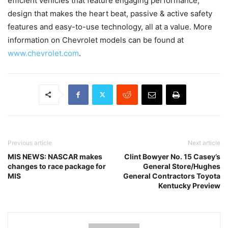
efficient vehicles that feature engaging performance,
design that makes the heart beat, passive & active safety
features and easy-to-use technology, all at a value. More
information on Chevrolet models can be found at
www.chevrolet.com
.
Previous article
Next article
MIS NEWS: NASCAR makes
Clint Bowyer No. 15 Casey’s
changes to race package for
General Store/Hughes
MIS
General Contractors Toyota
Kentucky Preview