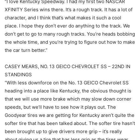
“I love Kentucky Speedway. I had my first two NASCAR
XFINITY Series wins there. It’s a rough track. It has a lot of
character, and I think that’s what makes it such a cool
place. I hope they don’t ever do anything to the track. We
don’t get to go to many rough tracks. You’re heads bobbing
the whole time, and you’re trying to figure out how to make
the car turn better.”
CASEY MEARS, NO. 13 GEICO CHEVROLET SS – 22ND IN
STANDINGS
“With less downforce on the No. 13 GEICO Chevrolet SS
heading into a place like Kentucky, the obvious thought is
that we will use more brake which may slow down corner
speeds, but we’ll have to see how it plays out. The
Goodyear tires we are getting for Kentucky aren’t quite the
softer tire that has been talked about. The softer tire hasn’t
been brought up to give drivers more grip – it’s really
about giving us a tire that has less grip as the tires wear