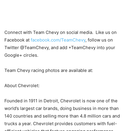
Connect with Team Chevy on social media. Like us on
Facebook at
facebook.com/TeamChevy
, follow us on
Twitter @TeamChevy, and add +TeamChevy into your
Google+ circles.
Team Chevy racing photos are available at:
About Chevrolet:
Founded in 1911 in Detroit, Chevrolet is now one of the
world’s largest car brands, doing business in more than
140 countries and selling more than 4.8 million cars and
trucks a year. Chevrolet provides customers with fuel-