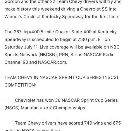
Gordon and the other 22 Team Chevy drivers will try and
make history this weekend driving a Chevrolet SS into
Winner’s Circle at Kentucky Speedway for the first time.
The 267-lap/400.5-mile Quaker State 400 at Kentucky
Speedway is scheduled to begin at 7:30 p.m. ET on
Saturday July 11. Live coverage will be available on NBC
Sports Network (NBCSN), PRN, Sirius NASCAR Radio
Channel 90 and NASCAR.com.
TEAM CHEVY IN NASCAR SPRINT CUP SERIES (NSCS)
COMPETITION:
· Chevrolet has won 38 NASCAR Sprint Cup Series
(NSCS) Manufacturers’ Championships
· Team Chevy drivers have scored 749 wins and 675
poles in NSCS competition