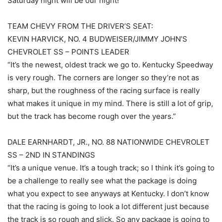
Saturday night will be our night!”
TEAM CHEVY FROM THE DRIVER’S SEAT:
KEVIN HARVICK, NO. 4 BUDWEISER/JIMMY JOHN’S
CHEVROLET SS – POINTS LEADER
“It’s the newest, oldest track we go to. Kentucky Speedway
is very rough. The corners are longer so they’re not as
sharp, but the roughness of the racing surface is really
what makes it unique in my mind. There is still a lot of grip,
but the track has become rough over the years.”
DALE EARNHARDT, JR., NO. 88 NATIONWIDE CHEVROLET
SS – 2ND IN STANDINGS
“It’s a unique venue. It’s a tough track; so I think it’s going to
be a challenge to really see what the package is doing
what you expect to see anyways at Kentucky. I don’t know
that the racing is going to look a lot different just because
the track is so rough and slick. So any package is going to