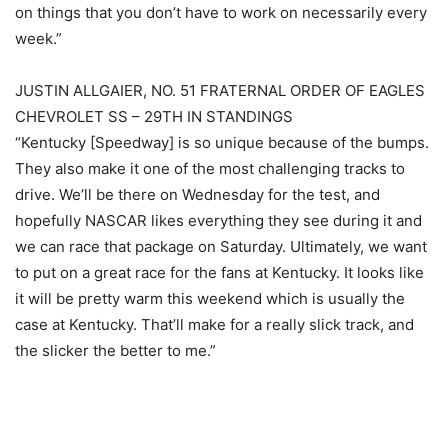
on things that you don’t have to work on necessarily every
week.”
JUSTIN ALLGAIER, NO. 51 FRATERNAL ORDER OF EAGLES
CHEVROLET SS – 29TH IN STANDINGS
“Kentucky [Speedway] is so unique because of the bumps.
They also make it one of the most challenging tracks to
drive. We’ll be there on Wednesday for the test, and
hopefully NASCAR likes everything they see during it and
we can race that package on Saturday. Ultimately, we want
to put on a great race for the fans at Kentucky. It looks like
it will be pretty warm this weekend which is usually the
case at Kentucky. That’ll make for a really slick track, and
the slicker the better to me.”