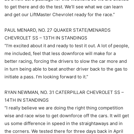
to get there and do the test. We’ll see what we can learn
and get our LiftMaster Chevrolet ready for the race.”
PAUL MENARD, NO. 27 QUAKER STATE/MENARDS
CHEVROLET SS – 13TH IN STANDINGS
“I’m excited about it and ready to test it out. A lot of people,
me included, feel that less downforce will make for a
better racing, forcing the drivers to slow the car more and
in turn being able to beat another driver back to the gas to
initiate a pass. I’m looking forward to it.”
RYAN NEWMAN, NO. 31 CATERPILLAR CHEVROLET SS –
14TH IN STANDINGS
“I really believe we are doing the right thing competition
wise and race wise to get downforce off the cars. It will get
us some difference in speed in the straightaways and in
the corners. We tested there for three days back in April