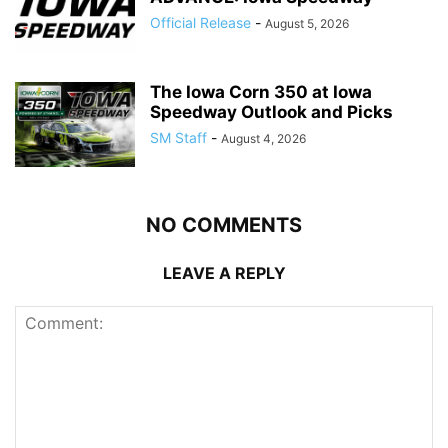
Official Release
-
August 5, 2026
The Iowa Corn 350 at Iowa
Speedway Outlook and Picks
SM Staff
-
August 4, 2026
NO COMMENTS
LEAVE A REPLY