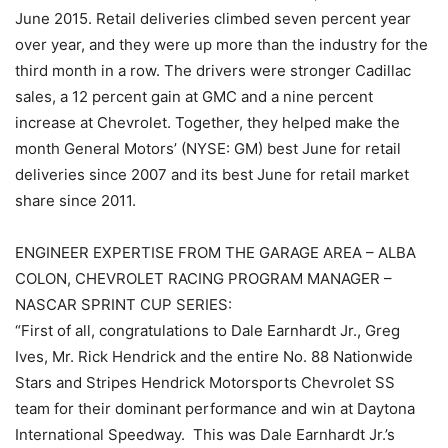
June 2015. Retail deliveries climbed seven percent year
over year, and they were up more than the industry for the
third month in a row. The drivers were stronger Cadillac
sales, a 12 percent gain at GMC and a nine percent
increase at Chevrolet. Together, they helped make the
month General Motors’ (NYSE: GM) best June for retail
deliveries since 2007 and its best June for retail market
share since 2011.
ENGINEER EXPERTISE FROM THE GARAGE AREA – ALBA
COLON, CHEVROLET RACING PROGRAM MANAGER –
NASCAR SPRINT CUP SERIES:
“First of all, congratulations to Dale Earnhardt Jr., Greg
Ives, Mr. Rick Hendrick and the entire No. 88 Nationwide
Stars and Stripes Hendrick Motorsports Chevrolet SS
team for their dominant performance and win at Daytona
International Speedway. This was Dale Earnhardt Jr.’s