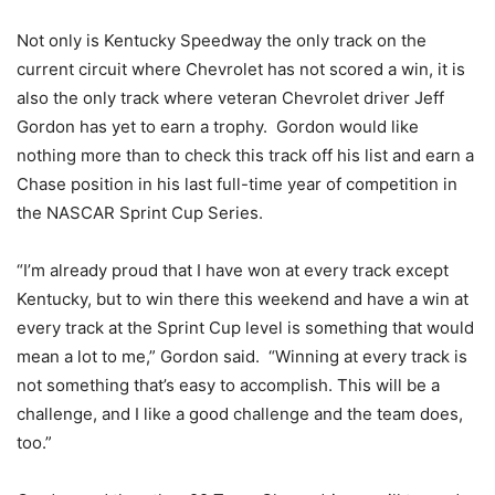
Not only is Kentucky Speedway the only track on the
current circuit where Chevrolet has not scored a win, it is
also the only track where veteran Chevrolet driver Jeff
Gordon has yet to earn a trophy. Gordon would like
nothing more than to check this track off his list and earn a
Chase position in his last full-time year of competition in
the NASCAR Sprint Cup Series.
“I’m already proud that I have won at every track except
Kentucky, but to win there this weekend and have a win at
every track at the Sprint Cup level is something that would
mean a lot to me,” Gordon said. “Winning at every track is
not something that’s easy to accomplish. This will be a
challenge, and I like a good challenge and the team does,
too.”