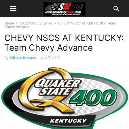
Home
NASCAR Cup Series
CHEVY NSCS AT KENTUCKY: Team
Chevy Advance
CHEVY NSCS AT KENTUCKY:
Team Chevy Advance
By
Official Release
-
July 7, 2015