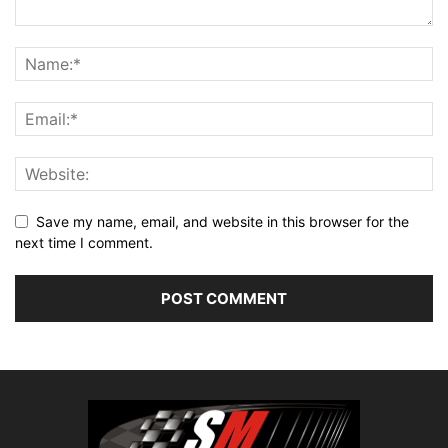
Save my name, email, and website in this browser for the
next time I comment.