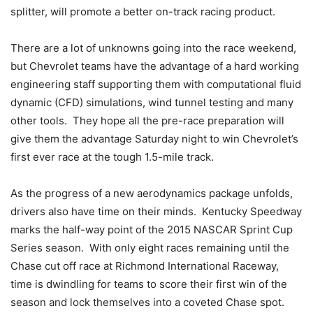
splitter, will promote a better on-track racing product.
There are a lot of unknowns going into the race weekend,
but Chevrolet teams have the advantage of a hard working
engineering staff supporting them with computational fluid
dynamic (CFD) simulations, wind tunnel testing and many
other tools. They hope all the pre-race preparation will
give them the advantage Saturday night to win Chevrolet’s
first ever race at the tough 1.5-mile track.
As the progress of a new aerodynamics package unfolds,
drivers also have time on their minds. Kentucky Speedway
marks the half-way point of the 2015 NASCAR Sprint Cup
Series season. With only eight races remaining until the
Chase cut off race at Richmond International Raceway,
time is dwindling for teams to score their first win of the
season and lock themselves into a coveted Chase spot.