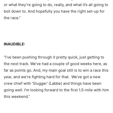
or what they’re going to do, really, and what it’s all going to
boil down to. And hopefully you have the right set-up for
the race.”
INAUDIBLE:
“I’ve been pushing through it pretty quick, just getting to
the next track. We’ve had a couple of good weeks here, as
far as points go. And, my main goal still is to win a race this
year, and we’re fighting hard for that. We’ve got a new
crew chief with ‘Slugger’ (Labbe) and things have been
going well. I’m looking forward to the first 1.5-mile with him
this weekend.”