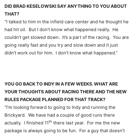
DID BRAD KESELOWSKI SAY ANYTHING TO YOU ABOUT
THAT?
“I talked to him in the infield care center and he thought he
had hit oil. But I don’t know what happened really. He
couldn’t get slowed down. It’s a part of the racing. You are
going really fast and you try and slow down and it just
didn’t work out for him. I don’t know what happened.”
YOU GO BACK TO INDY IN A FEW WEEKS. WHAT ARE
YOUR THOUGHTS ABOUT RACING THERE AND THE NEW
RULES PACKAGE PLANNED FOR THAT TRACK?
“I’m looking forward to going to Indy and running the
Brickyard. We have had a couple of good runs there
th
actually. I finished 11
there last year. For me the new
package is always going to be fun. For a guy that doesn’t