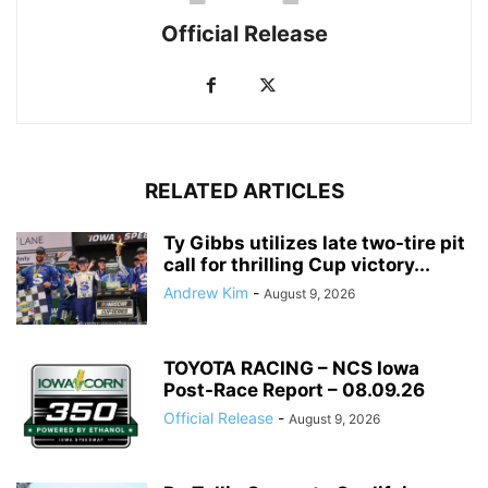
Official Release
RELATED ARTICLES
Ty Gibbs utilizes late two-tire pit
call for thrilling Cup victory...
Andrew Kim
-
August 9, 2026
TOYOTA RACING – NCS Iowa
Post-Race Report – 08.09.26
Official Release
-
August 9, 2026