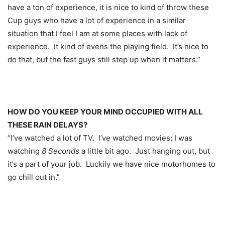
have a ton of experience, it is nice to kind of throw these
Cup guys who have a lot of experience in a similar
situation that I feel I am at some places with lack of
experience. It kind of evens the playing field. It’s nice to
do that, but the fast guys still step up when it matters.”
HOW DO YOU KEEP YOUR MIND OCCUPIED WITH ALL
THESE RAIN DELAYS?
“I’ve watched a lot of TV. I’ve watched movies; I was
watching
8 Seconds
a little bit ago. Just hanging out, but
it’s a part of your job. Luckily we have nice motorhomes to
go chill out in.”