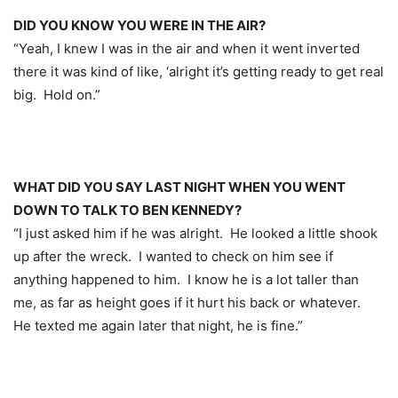
DID YOU KNOW YOU WERE IN THE AIR?
“Yeah, I knew I was in the air and when it went inverted
there it was kind of like, ‘alright it’s getting ready to get real
big. Hold on.”
WHAT DID YOU SAY LAST NIGHT WHEN YOU WENT
DOWN TO TALK TO BEN KENNEDY?
“I just asked him if he was alright. He looked a little shook
up after the wreck. I wanted to check on him see if
anything happened to him. I know he is a lot taller than
me, as far as height goes if it hurt his back or whatever.
He texted me again later that night, he is fine.”