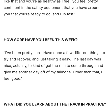
like that and you’re as healthy as I feel, you feel pretty
confident in the safety equipment that you have around
you that you’re ready to go, and run fast.”
HOW SORE HAVE YOU BEEN THIS WEEK?
“I’ve been pretty sore. Have done a few different things to
try and recover, and just taking it easy. The last day was
nice, actually, to kind of get the rain to come through and
give me another day off of my tailbone. Other than that, I
feel good.”
WHAT DID YOU LEARN ABOUT THE TRACK IN PRACTICE?