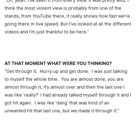
“Oh, yeah. I’ve seen it from every view. It was pretty wild. I
think the most violent view is probably from one of the
stands, from YouTube there, it really shows how fast we’re
going there in live speed. But I’ve looked at all the different
videos and I’m just thankful to be here.”
AT THAT MOMENT WHAT WERE YOU THINKING?
“Get through it. Hurry up and get done. I was just talking
to myself the whole time. You are almost done, you are
almost through it, it’s almost over and then the last one I
was like ‘really?’ I had already talked myself through it and I
got hit again. I was like ‘dang’ that was kind of an
unwanted hit that last one, but we made it through it.”