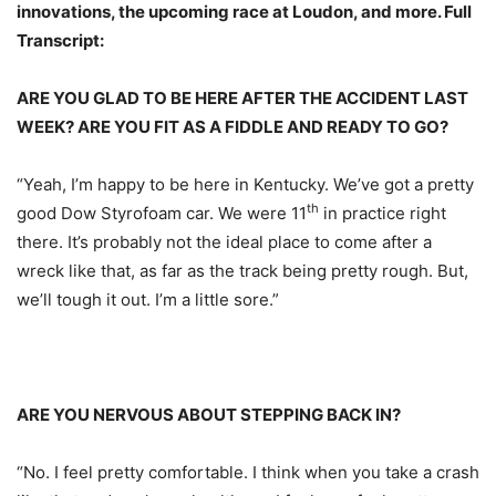
innovations, the upcoming race at Loudon, and more. Full
Transcript:
ARE YOU GLAD TO BE HERE AFTER THE ACCIDENT LAST
WEEK? ARE YOU FIT AS A FIDDLE AND READY TO GO?
“Yeah, I’m happy to be here in Kentucky. We’ve got a pretty
th
good Dow Styrofoam car. We were 11
in practice right
there. It’s probably not the ideal place to come after a
wreck like that, as far as the track being pretty rough. But,
we’ll tough it out. I’m a little sore.”
ARE YOU NERVOUS ABOUT STEPPING BACK IN?
“No. I feel pretty comfortable. I think when you take a crash