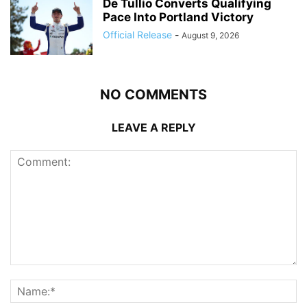
De Tullio Converts Qualifying
Pace Into Portland Victory
Official Release
-
August 9, 2026
NO COMMENTS
LEAVE A REPLY