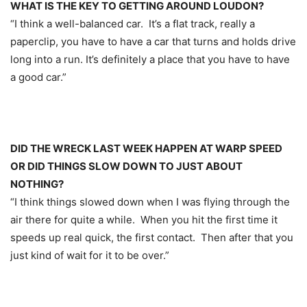
WHAT IS THE KEY TO GETTING AROUND LOUDON?
“I think a well-balanced car. It’s a flat track, really a
paperclip, you have to have a car that turns and holds drive
long into a run. It’s definitely a place that you have to have
a good car.”
DID THE WRECK LAST WEEK HAPPEN AT WARP SPEED
OR DID THINGS SLOW DOWN TO JUST ABOUT
NOTHING?
“I think things slowed down when I was flying through the
air there for quite a while. When you hit the first time it
speeds up real quick, the first contact. Then after that you
just kind of wait for it to be over.”