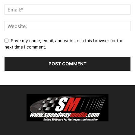
Save my name, email, and website in this browser for the
next time I comment.