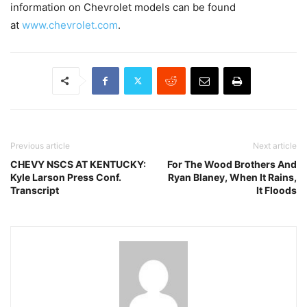
information on Chevrolet models can be found
at
www.chevrolet.com
.
Previous article
Next article
CHEVY NSCS AT KENTUCKY:
For The Wood Brothers And
Kyle Larson Press Conf.
Ryan Blaney, When It Rains,
Transcript
It Floods