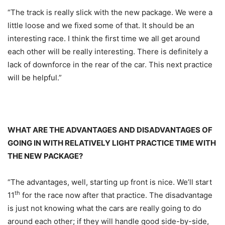
“The track is really slick with the new package. We were a
little loose and we fixed some of that. It should be an
interesting race. I think the first time we all get around
each other will be really interesting. There is definitely a
lack of downforce in the rear of the car. This next practice
will be helpful.”
WHAT ARE THE ADVANTAGES AND DISADVANTAGES OF
GOING IN WITH RELATIVELY LIGHT PRACTICE TIME WITH
THE NEW PACKAGE?
“The advantages, well, starting up front is nice. We’ll start
th
11
for the race now after that practice. The disadvantage
is just not knowing what the cars are really going to do
around each other; if they will handle good side-by-side,