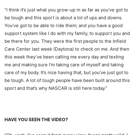
“I think it’s just what you grow-up in as far as you’ve got to
be tough and this sport is about a lot of ups and downs.
You’ve got to be able to ride them; and you have a good
support system like I do with my family, to support you and
be there for you. They were the first people to the Infield
Care Center last week (Daytona) to check on me. And then
this week they’ve been calling me every day and texting
me and making sure I’m taking care of myself and taking
care of my body. It’s nice having that, but you’ve just got to
be tough. A lot of tough people have been built around this
sport and that’s why NASCAR is still here today.”
HAVE YOU SEEN THE VIDEO?