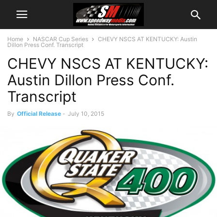
Home
NASCAR Cup Series
CHEVY NSCS AT KENTUCKY: Austin
Dillon Press Conf. Transcript
CHEVY NSCS AT KENTUCKY:
Austin Dillon Press Conf.
Transcript
By
Official Release
-
July 10, 2015