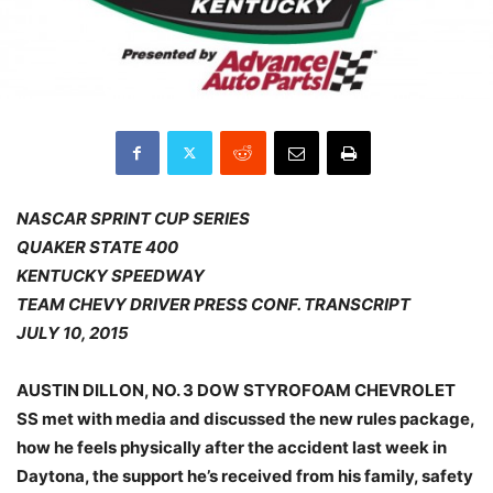
NASCAR SPRINT CUP SERIES
QUAKER STATE 400
KENTUCKY SPEEDWAY
TEAM CHEVY DRIVER PRESS CONF. TRANSCRIPT
JULY 10, 2015
AUSTIN DILLON, NO. 3 DOW STYROFOAM CHEVROLET
SS met with media and discussed the new rules package,
how he feels physically after the accident last week in
Daytona, the support he’s received from his family, safety