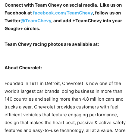
Connect with Team Chevy on social media. Like us on
Facebook at
facebook.com/TeamChevy
, follow us on
Twitter
@TeamChevy
, and add
+TeamChevy
into your
Google+ circles.
Team Chevy racing photos are available at:
About Chevrolet:
Founded in 1911 in Detroit, Chevrolet is now one of the
world’s largest car brands, doing business in more than
140 countries and selling more than 4.8 million cars and
trucks a year. Chevrolet provides customers with fuel-
efficient vehicles that feature engaging performance,
design that makes the heart beat, passive & active safety
features and easy-to-use technology, all at a value. More