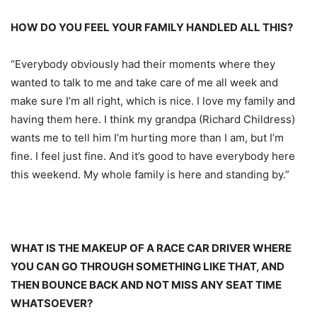
HOW DO YOU FEEL YOUR FAMILY HANDLED ALL THIS?
“Everybody obviously had their moments where they
wanted to talk to me and take care of me all week and
make sure I’m all right, which is nice. I love my family and
having them here. I think my grandpa (Richard Childress)
wants me to tell him I’m hurting more than I am, but I’m
fine. I feel just fine. And it’s good to have everybody here
this weekend. My whole family is here and standing by.”
WHAT IS THE MAKEUP OF A RACE CAR DRIVER WHERE
YOU CAN GO THROUGH SOMETHING LIKE THAT, AND
THEN BOUNCE BACK AND NOT MISS ANY SEAT TIME
WHATSOEVER?