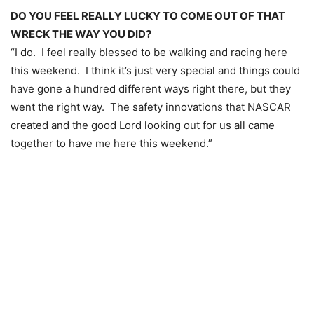
DO YOU FEEL REALLY LUCKY TO COME OUT OF THAT
WRECK THE WAY YOU DID?
“I do. I feel really blessed to be walking and racing here
this weekend. I think it’s just very special and things could
have gone a hundred different ways right there, but they
went the right way. The safety innovations that NASCAR
created and the good Lord looking out for us all came
together to have me here this weekend.”