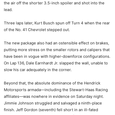
the air off the shorter 3.5-inch spoiler and shot into the
lead.
Three laps later, Kurt Busch spun off Turn 4 when the rear
of the No. 41 Chevrolet stepped out.
The new package also had an ostensible effect on brakes,
putting more stress on the smaller rotors and calipers that
have been in vogue with higher-downforce configurations.
On Lap 136, Dale Earnhardt Jr. slapped the wall, unable to
slow his car adequately in the corner.
Beyond that, the absolute dominance of the Hendrick
Motorsports armada—including the Stewart-Haas Racing
affiliates—was nowhere in evidence on Saturday night.
Jimmie Johnson struggled and salvaged a ninth-place
finish. Jeff Gordon (seventh) fell short in an ill-fated