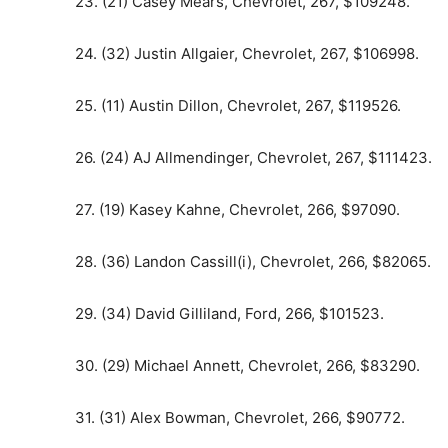
23. (21) Casey Mears, Chevrolet, 267, $109248.
24. (32) Justin Allgaier, Chevrolet, 267, $106998.
25. (11) Austin Dillon, Chevrolet, 267, $119526.
26. (24) AJ Allmendinger, Chevrolet, 267, $111423.
27. (19) Kasey Kahne, Chevrolet, 266, $97090.
28. (36) Landon Cassill(i), Chevrolet, 266, $82065.
29. (34) David Gilliland, Ford, 266, $101523.
30. (29) Michael Annett, Chevrolet, 266, $83290.
31. (31) Alex Bowman, Chevrolet, 266, $90772.