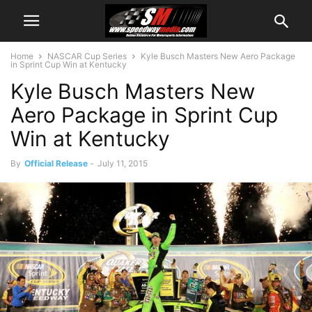
Home
NASCAR Cup Series
Kyle Busch Masters New Aero Package
in Sprint Cup Win at Kentucky
Kyle Busch Masters New
Aero Package in Sprint Cup
Win at Kentucky
By
Official Release
-
July 11, 2015