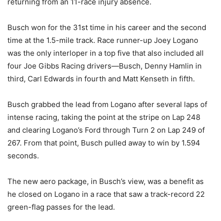
returning from an 11-race injury absence.
Busch won for the 31st time in his career and the second
time at the 1.5-mile track. Race runner-up Joey Logano
was the only interloper in a top five that also included all
four Joe Gibbs Racing drivers—Busch, Denny Hamlin in
third, Carl Edwards in fourth and Matt Kenseth in fifth.
Busch grabbed the lead from Logano after several laps of
intense racing, taking the point at the stripe on Lap 248
and clearing Logano’s Ford through Turn 2 on Lap 249 of
267. From that point, Busch pulled away to win by 1.594
seconds.
The new aero package, in Busch’s view, was a benefit as
he closed on Logano in a race that saw a track-record 22
green-flag passes for the lead.