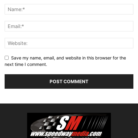
Save my name, email, and website in this browser for the
next time I comment.