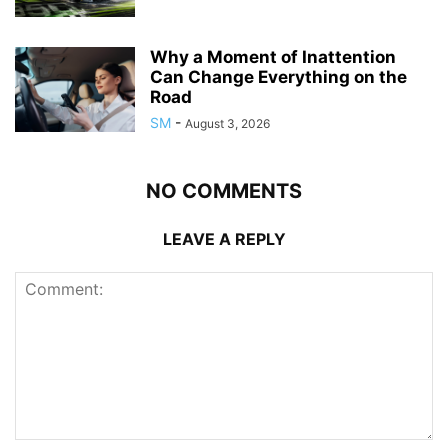
Why a Moment of Inattention
Can Change Everything on the
Road
SM
-
August 3, 2026
NO COMMENTS
LEAVE A REPLY