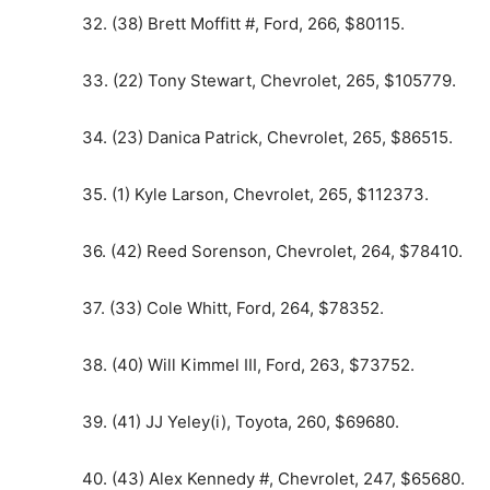
32. (38) Brett Moffitt #, Ford, 266, $80115.
33. (22) Tony Stewart, Chevrolet, 265, $105779.
34. (23) Danica Patrick, Chevrolet, 265, $86515.
35. (1) Kyle Larson, Chevrolet, 265, $112373.
36. (42) Reed Sorenson, Chevrolet, 264, $78410.
37. (33) Cole Whitt, Ford, 264, $78352.
38. (40) Will Kimmel III, Ford, 263, $73752.
39. (41) JJ Yeley(i), Toyota, 260, $69680.
40. (43) Alex Kennedy #, Chevrolet, 247, $65680.