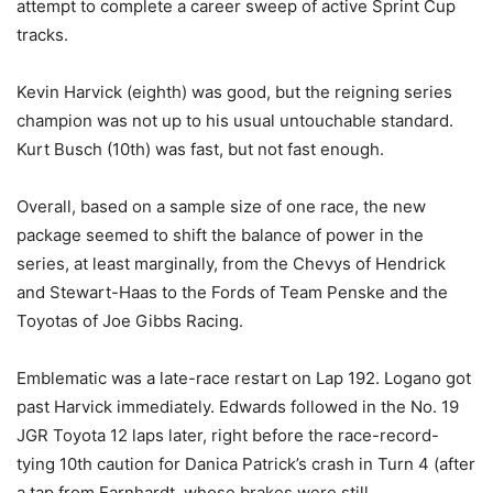
attempt to complete a career sweep of active Sprint Cup
tracks.
Kevin Harvick (eighth) was good, but the reigning series
champion was not up to his usual untouchable standard.
Kurt Busch (10th) was fast, but not fast enough.
Overall, based on a sample size of one race, the new
package seemed to shift the balance of power in the
series, at least marginally, from the Chevys of Hendrick
and Stewart-Haas to the Fords of Team Penske and the
Toyotas of Joe Gibbs Racing.
Emblematic was a late-race restart on Lap 192. Logano got
past Harvick immediately. Edwards followed in the No. 19
JGR Toyota 12 laps later, right before the race-record-
tying 10th caution for Danica Patrick’s crash in Turn 4 (after
a tap from Earnhardt, whose brakes were still