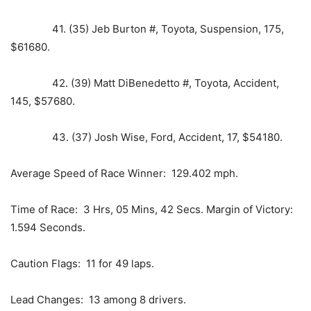
41. (35) Jeb Burton #, Toyota, Suspension, 175,
$61680.
42. (39) Matt DiBenedetto #, Toyota, Accident,
145, $57680.
43. (37) Josh Wise, Ford, Accident, 17, $54180.
Average Speed of Race Winner: 129.402 mph.
Time of Race: 3 Hrs, 05 Mins, 42 Secs. Margin of Victory:
1.594 Seconds.
Caution Flags: 11 for 49 laps.
Lead Changes: 13 among 8 drivers.