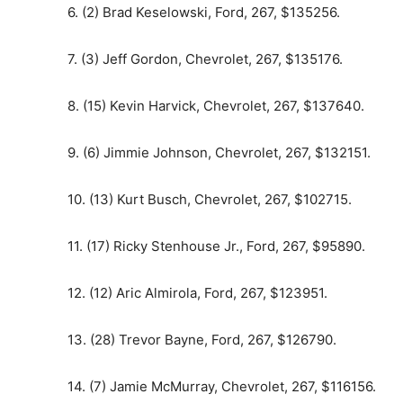
6. (2) Brad Keselowski, Ford, 267, $135256.
7. (3) Jeff Gordon, Chevrolet, 267, $135176.
8. (15) Kevin Harvick, Chevrolet, 267, $137640.
9. (6) Jimmie Johnson, Chevrolet, 267, $132151.
10. (13) Kurt Busch, Chevrolet, 267, $102715.
11. (17) Ricky Stenhouse Jr., Ford, 267, $95890.
12. (12) Aric Almirola, Ford, 267, $123951.
13. (28) Trevor Bayne, Ford, 267, $126790.
14. (7) Jamie McMurray, Chevrolet, 267, $116156.