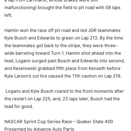
malfunctioning) brought the field to pit road with 58 laps
left.
Hamlin won the race off pit road and led JGR teammates
Kyle Busch and Edwards to green on Lap 213. By the time
the teammates got back to the stripe, they were three-
wide barreling toward Turn 1. Hamlin shot ahead into the
lead, Logano surged past Busch and Edwards into second,
and Keselowski grabbed fifth place from Kenseth before
Kyle Larson’s cut tire caused the 11th caution on Lap 219.
Logano and Kyle Busch roared to the front moments after
the restart on Lap 225, and, 23 laps later, Busch had the
lead for good.
NASCAR Sprint Cup Series Race – Quaker State 400
Presented by Advance Auto Parts