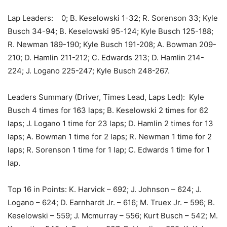
Lap Leaders: 0; B. Keselowski 1-32; R. Sorenson 33; Kyle
Busch 34-94; B. Keselowski 95-124; Kyle Busch 125-188;
R. Newman 189-190; Kyle Busch 191-208; A. Bowman 209-
210; D. Hamlin 211-212; C. Edwards 213; D. Hamlin 214-
224; J. Logano 225-247; Kyle Busch 248-267.
Leaders Summary (Driver, Times Lead, Laps Led): Kyle
Busch 4 times for 163 laps; B. Keselowski 2 times for 62
laps; J. Logano 1 time for 23 laps; D. Hamlin 2 times for 13
laps; A. Bowman 1 time for 2 laps; R. Newman 1 time for 2
laps; R. Sorenson 1 time for 1 lap; C. Edwards 1 time for 1
lap.
Top 16 in Points: K. Harvick – 692; J. Johnson – 624; J.
Logano – 624; D. Earnhardt Jr. – 616; M. Truex Jr. – 596; B.
Keselowski – 559; J. Mcmurray – 556; Kurt Busch – 542; M.