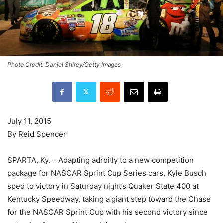
Photo Credit: Daniel Shirey/Getty Images
July 11, 2015
By Reid Spencer
SPARTA, Ky. – Adapting adroitly to a new competition
package for NASCAR Sprint Cup Series cars, Kyle Busch
sped to victory in Saturday night’s Quaker State 400 at
Kentucky Speedway, taking a giant step toward the Chase
for the NASCAR Sprint Cup with his second victory since