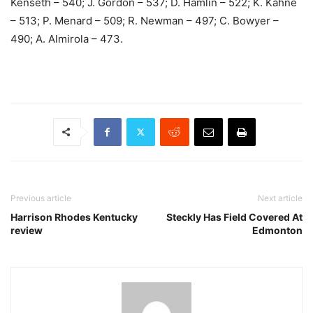
Kenseth – 540; J. Gordon – 537; D. Hamlin – 522; K. Kahne
– 513; P. Menard – 509; R. Newman – 497; C. Bowyer –
490; A. Almirola – 473.
Previous article
Next article
Harrison Rhodes Kentucky
Steckly Has Field Covered At
review
Edmonton