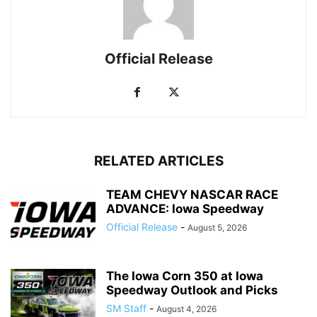
Official Release
RELATED ARTICLES
TEAM CHEVY NASCAR RACE
ADVANCE: Iowa Speedway
Official Release
-
August 5, 2026
The Iowa Corn 350 at Iowa
Speedway Outlook and Picks
SM Staff
-
August 4, 2026