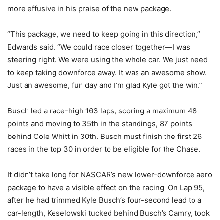
more effusive in his praise of the new package.
“This package, we need to keep going in this direction,”
Edwards said. “We could race closer together—I was
steering right. We were using the whole car. We just need
to keep taking downforce away. It was an awesome show.
Just an awesome, fun day and I’m glad Kyle got the win.”
Busch led a race-high 163 laps, scoring a maximum 48
points and moving to 35th in the standings, 87 points
behind Cole Whitt in 30th. Busch must finish the first 26
races in the top 30 in order to be eligible for the Chase.
It didn’t take long for NASCAR’s new lower-downforce aero
package to have a visible effect on the racing. On Lap 95,
after he had trimmed Kyle Busch’s four-second lead to a
car-length, Keselowski tucked behind Busch’s Camry, took