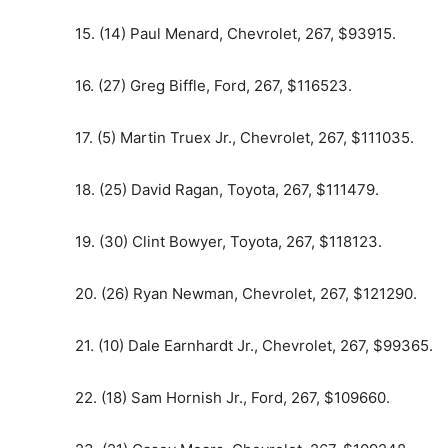
15. (14) Paul Menard, Chevrolet, 267, $93915.
16. (27) Greg Biffle, Ford, 267, $116523.
17. (5) Martin Truex Jr., Chevrolet, 267, $111035.
18. (25) David Ragan, Toyota, 267, $111479.
19. (30) Clint Bowyer, Toyota, 267, $118123.
20. (26) Ryan Newman, Chevrolet, 267, $121290.
21. (10) Dale Earnhardt Jr., Chevrolet, 267, $99365.
22. (18) Sam Hornish Jr., Ford, 267, $109660.