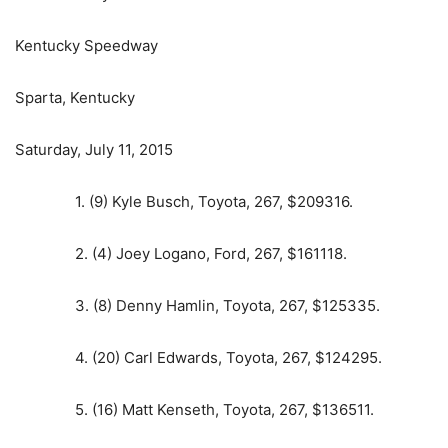
Kentucky Speedway
Sparta, Kentucky
Saturday, July 11, 2015
1. (9) Kyle Busch, Toyota, 267, $209316.
2. (4) Joey Logano, Ford, 267, $161118.
3. (8) Denny Hamlin, Toyota, 267, $125335.
4. (20) Carl Edwards, Toyota, 267, $124295.
5. (16) Matt Kenseth, Toyota, 267, $136511.