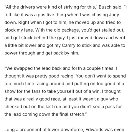
“All the drivers were kind of striving for this,” Busch said. “I
felt like it was a positive thing when I was chasing Joey
down. Right when I got to him, he moved up and tried to
block my lane. With the old package, you’d get stalled out,
and get stuck behind the guy. I just moved down and went
a little bit lower and got my Camry to stick and was able to
power through and get back by him.
“We swapped the lead back and forth a couple times. I
thought it was pretty good racing. You don’t want to spend
too much time racing around and putting on too good of a
show for the fans to take yourself out of a win. I thought
that was a really good race, at least it wasn’t a guy who
checked out on the last run and you didn’t see a pass for
the lead coming down the final stretch.”
Long a proponent of lower downforce, Edwards was even