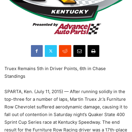
Truex Remains 5th in Driver Points, 6th in Chase
Standings
SPARTA, Ken. (July 11, 2015) — After running solidly in the
top-three for a number of laps, Martin Truex Jr.’s Furniture
Row Chevrolet suffered aerodynamic damage, causing it to
fall out of contention in Saturday night’s Quaker State 400
Sprint Cup Series race at Kentucky Speedway. The end
result for the Furniture Row Racing driver was a 17th-place