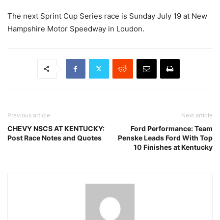
The next Sprint Cup Series race is Sunday July 19 at New
Hampshire Motor Speedway in Loudon.
Previous article
Next article
CHEVY NSCS AT KENTUCKY:
Ford Performance: Team
Post Race Notes and Quotes
Penske Leads Ford With Top
10 Finishes at Kentucky