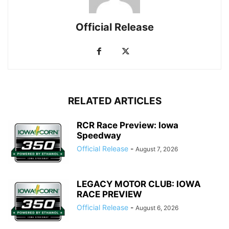
Official Release
RELATED ARTICLES
RCR Race Preview: Iowa
Speedway
Official Release
-
August 7, 2026
LEGACY MOTOR CLUB: IOWA
RACE PREVIEW
Official Release
-
August 6, 2026