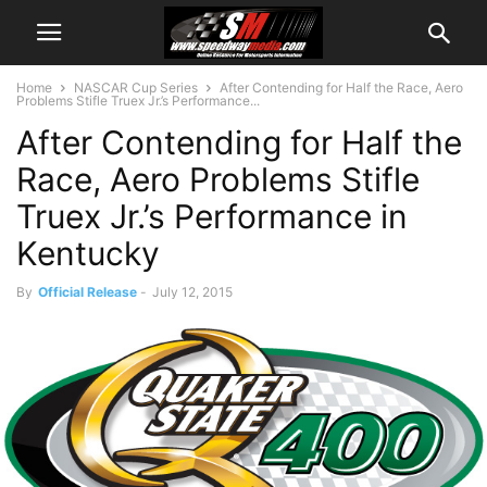
Home
NASCAR Cup Series
After Contending for Half the Race, Aero
Problems Stifle Truex Jr.’s Performance...
After Contending for Half the
Race, Aero Problems Stifle
Truex Jr.’s Performance in
Kentucky
By
Official Release
-
July 12, 2015