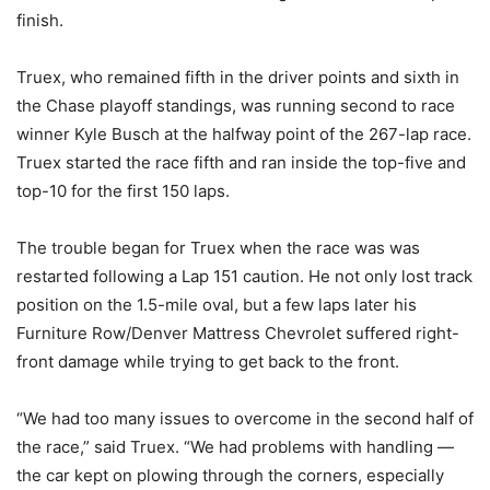
finish.
Truex, who remained fifth in the driver points and sixth in
the Chase playoff standings, was running second to race
winner Kyle Busch at the halfway point of the 267-lap race.
Truex started the race fifth and ran inside the top-five and
top-10 for the first 150 laps.
The trouble began for Truex when the race was was
restarted following a Lap 151 caution. He not only lost track
position on the 1.5-mile oval, but a few laps later his
Furniture Row/Denver Mattress Chevrolet suffered right-
front damage while trying to get back to the front.
“We had too many issues to overcome in the second half of
the race,” said Truex. “We had problems with handling —
the car kept on plowing through the corners, especially