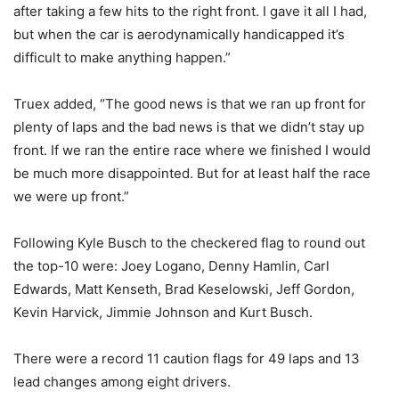
after taking a few hits to the right front. I gave it all I had,
but when the car is aerodynamically handicapped it’s
difficult to make anything happen.”
Truex added, “The good news is that we ran up front for
plenty of laps and the bad news is that we didn’t stay up
front. If we ran the entire race where we finished I would
be much more disappointed. But for at least half the race
we were up front.”
Following Kyle Busch to the checkered flag to round out
the top-10 were: Joey Logano, Denny Hamlin, Carl
Edwards, Matt Kenseth, Brad Keselowski, Jeff Gordon,
Kevin Harvick, Jimmie Johnson and Kurt Busch.
There were a record 11 caution flags for 49 laps and 13
lead changes among eight drivers.