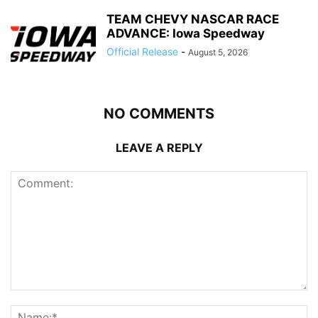
TEAM CHEVY NASCAR RACE
ADVANCE: Iowa Speedway
Official Release
-
August 5, 2026
NO COMMENTS
LEAVE A REPLY