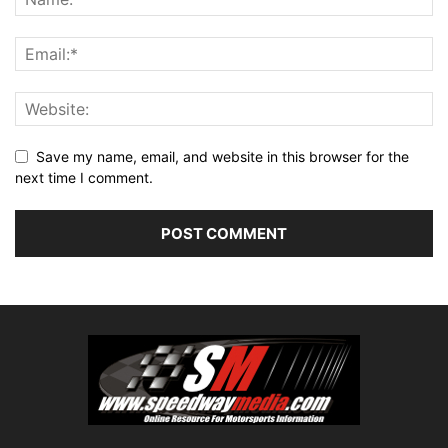
Save my name, email, and website in this browser for the
next time I comment.