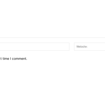
Email:*
xt time I comment.