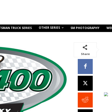
OTHER SERIES
TSMAN TRUCK SERIES
SM PHOTOGRAPHY
WE
Share