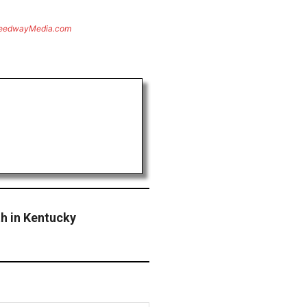
eedwayMedia.com
 in Kentucky