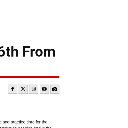
6th From
and practice time for the