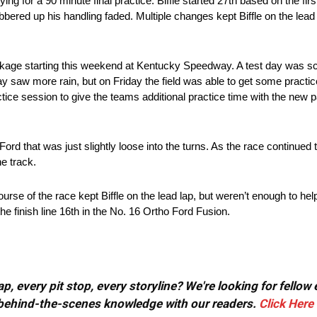
ying for a 90 minute final practice. Biffle started 27th based on the fir
ubbered up his handling faded. Multiple changes kept Biffle on the lead
ackage starting this weekend at Kentucky Speedway. A test day was 
y saw more rain, but on Friday the field was able to get some pract
actice session to give the teams additional practice time with the new p
 Ford that was just slightly loose into the turns. As the race continued
he track.
rse of the race kept Biffle on the lead lap, but weren’t enough to help
 the finish line 16th in the No. 16 Ortho Ford Fusion.
, every pit stop, every storyline? We're looking for fellow
or behind-the-scenes knowledge with our readers.
Click Here