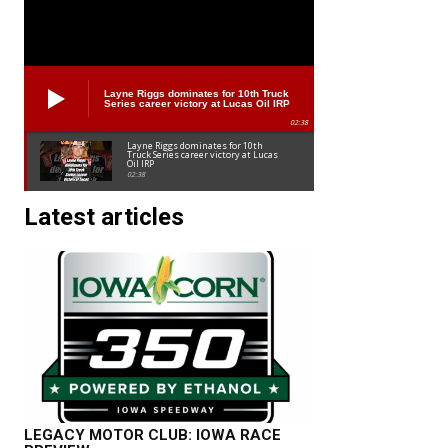
Layne Riggs dominates for 10th Truck
Series career victory at Lucas Oil IRP
02:38
Layne Riggs dominates for 10th
Truck Series career victory at Lucas
Oil IRP
02:38
Latest articles
LEGACY MOTOR CLUB: IOWA RACE