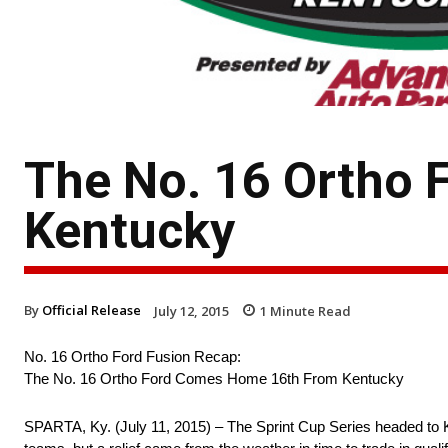
The No. 16 Ortho
Kentucky
By
Official Release
July 12, 2015
1
Minute Read
No. 16 Ortho Ford Fusion Recap:
The No. 16 Ortho Ford Comes Home 16th From Kentucky
SPARTA, Ky. (July 11, 2015) – The Sprint Cup Series headed to 