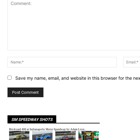
Comment:
Name:*
Save my name, email, and website in this browser for the ne
SM SPEEDWAY SHOTS