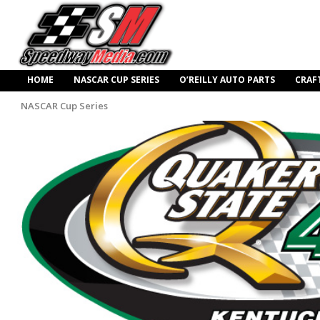
HOME
NASCAR CUP SERIES
O’REILLY AUTO PARTS
CRAF
NASCAR Cup Series