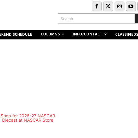
Search
COLUMNS
INFO/CONTACT
EKEND SCHEDULE
CLASSIFIED