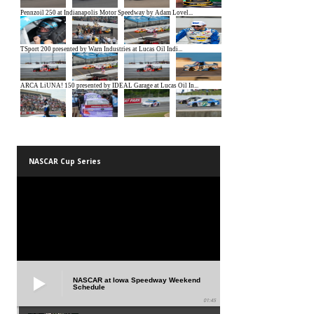
NASCAR Cup Series
NASCAR at Iowa Speedway Weekend
Schedule
01:45