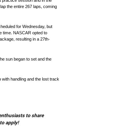
st practice session and in the
 lap the entire 267 laps, coming
scheduled for Wednesday, but
ice time. NASCAR opted to
ackage, resulting in a 27th-
 the sun began to set and the
 with handling and the lost track
 enthusiasts to share
to apply!