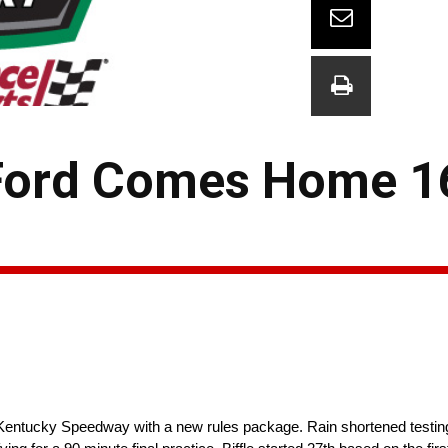
 Ford Comes Home 1
Kentucky Speedway with a new rules package. Rain shortened testing 