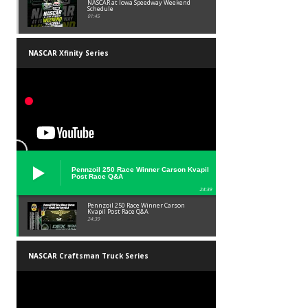
NASCAR at Iowa Speedway Weekend
Schedule
01:45
NASCAR Xfinity Series
Pennzoil 250 Race Winner Carson Kvapil
Post Race Q&A
24:39
Pennzoil 250 Race Winner Carson
Kvapil Post Race Q&A
24:39
NASCAR Craftsman Truck Series