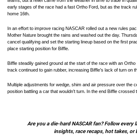
teams, but a relief came from the weather in time to trade in qualif
early stages of the race had a fast Ortho Ford, but as the track r
home 16th.
In an effort to improve racing NASCAR rolled out a new rules p
Mother Nature brought the rains and washed out the day. Thursda
cancel qualifying and set the starting lineup based on the first pr
place starting position for Biffle.
Biffle steadily gained ground at the start of the race with an Ortho
track continued to gain rubber, increasing Biffle’s lack of turn on t
Multiple adjustments for wedge, shim and air pressure over the cou
position battling a car that wouldn’t turn. In the end Biffle crossed
Are you a die-hard NASCAR fan? Follow every lap
insights, race recaps, hot takes, 