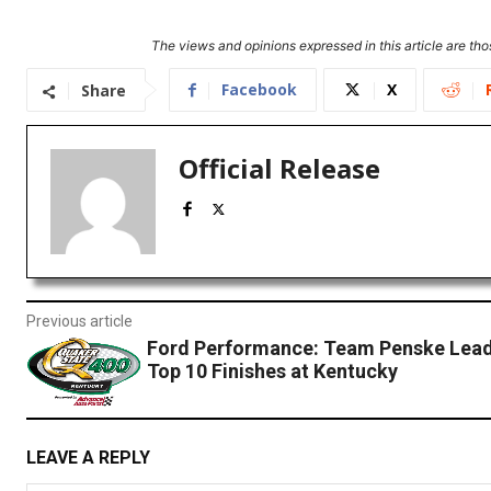
The views and opinions expressed in this article are thos
Facebook
X
Share
Official Release
Previous article
Ford Performance: Team Penske Lead
Top 10 Finishes at Kentucky
LEAVE A REPLY