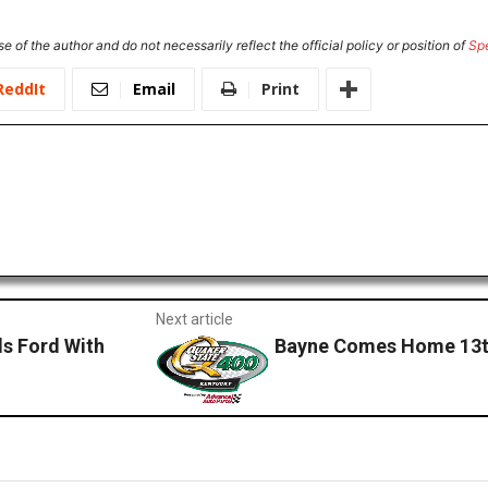
e of the author and do not necessarily reflect the official policy or position of
Sp
ReddIt
Email
Print
Next article
s Ford With
Bayne Comes Home 13th