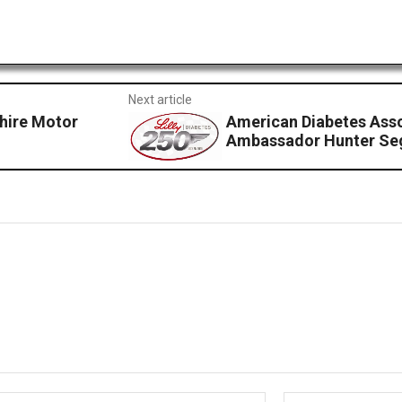
Next article
hire Motor
American Diabetes Asso
Ambassador Hunter Sego
Email:*