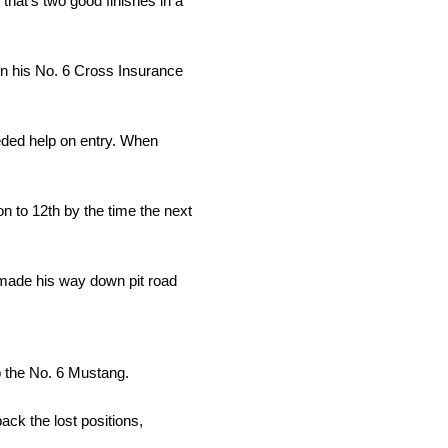
 that’s two good finishes in a
 in his No. 6 Cross Insurance
eeded help on entry. When
n to 12th by the time the next
e made his way down pit road
p the No. 6 Mustang.
ack the lost positions,