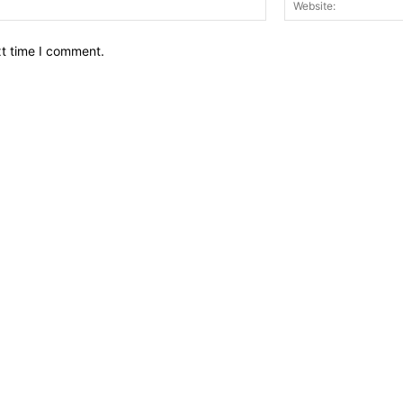
xt time I comment.