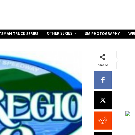
OTHER SERIES
TSMAN TRUCK SERIES
SM PHOTOGRAPHY
WE
Share