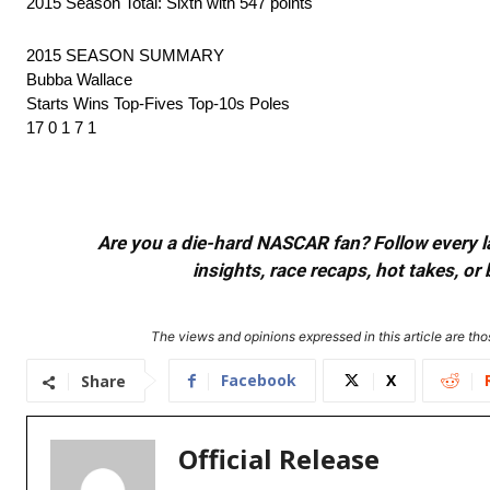
2015 Season Total: Sixth with 547 points
2015 SEASON SUMMARY
Bubba Wallace
Starts Wins Top-Fives Top-10s Poles
17 0 1 7 1
Are you a die-hard NASCAR fan? Follow every lap
insights, race recaps, hot takes, 
The views and opinions expressed in this article are thos
Facebook
X
Share
Official Release