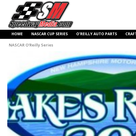
HOME
NASCAR CUP SERIES
O’REILLY AUTO PARTS
CRAF
NASCAR O'Reilly Series