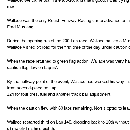
Wallace. We came out in the top-10, and that’s good. I was trying t
row.”
Wallace was the only Roush Fenway Racing car to advance to the th
Ford Mustang.
During the opening run of the 200-Lap race, Wallace battled a Mus
Wallace visited pit road for the first time of the day under caution 
When the race returned to green flag action, Wallace was very hap
caution flag flew on Lap 57.
By the halfway point of the event, Wallace had worked his way int
from second-place on Lap
124 for four tires, fuel and another track bar adjustment.
When the caution flew with 60 laps remaining, Norris opted to lea
Wallace restarted third on Lap 148, dropping back to 10th without f
ultimately finishing eighth.