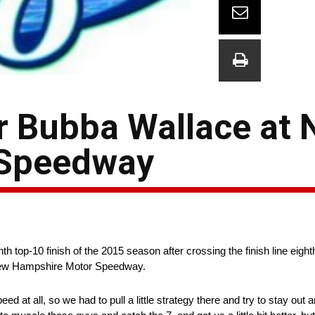
r Bubba Wallace at
 Speedway
op-10 finish of the 2015 season after crossing the finish line eight
New Hampshire Motor Speedway.
at all, so we had to pull a little strategy there and try to stay out and