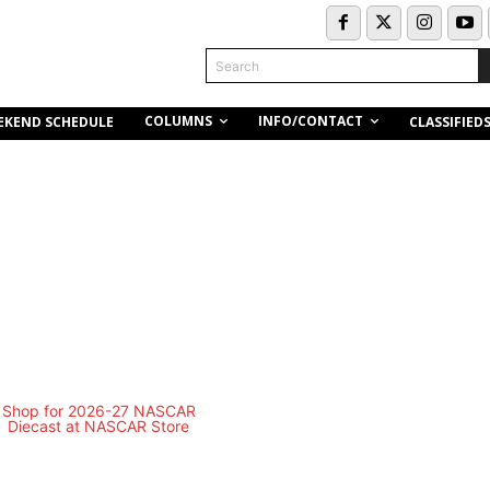
Search
COLUMNS
INFO/CONTACT
EKEND SCHEDULE
CLASSIFIED