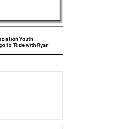
ciation Youth
 to ‘Ride with Ryan’
Website: