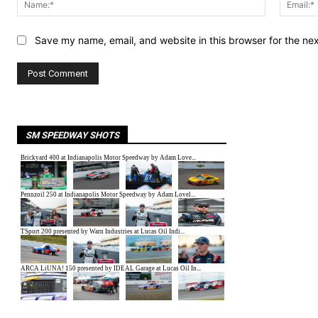
Save my name, email, and website in this browser for the ne
SM SPEEDWAY SHOTS