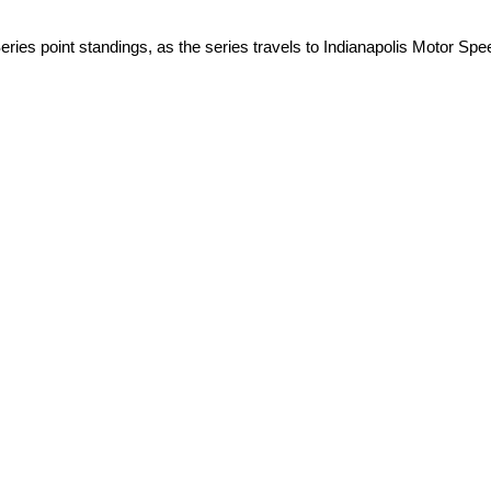
ies point standings, as the series travels to Indianapolis Motor Sp