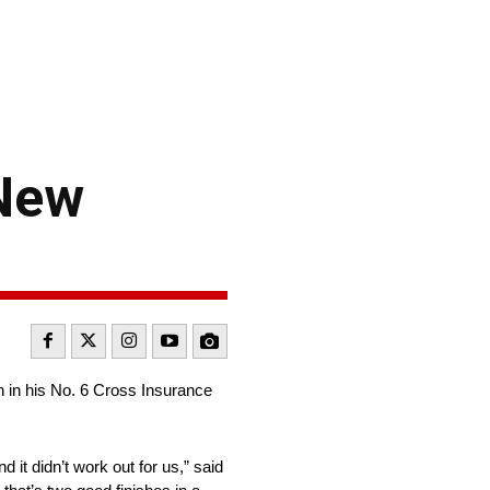
 New
h in his No. 6 Cross Insurance
 it didn’t work out for us,” said