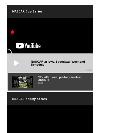
NASCAR Cup Series
NASCAR at Iowa Speedway Weekend
Schedule
01:45
NASCAR at Iowa Speedway Weekend
Schedule
01:45
NASCAR Xfinity Series