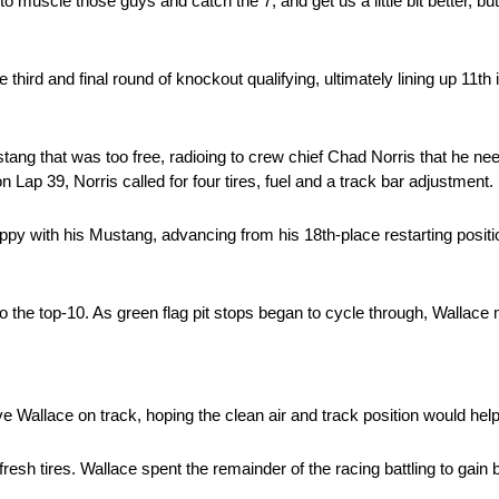
o muscle those guys and catch the 7, and get us a little bit better, but
ird and final round of knockout qualifying, ultimately lining up 11th
tang that was too free, radioing to crew chief Chad Norris that he n
on Lap 39, Norris called for four tires, fuel and a track bar adjustment.
py with his Mustang, advancing from his 18th-place restarting positio
o the top-10. As green flag pit stops began to cycle through, Wallac
ve Wallace on track, hoping the clean air and track position would hel
resh tires. Wallace spent the remainder of the racing battling to gain b