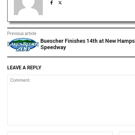
Previous article
Buescher Finishes 14th at New Hamps
Speedway
LEAVE A REPLY
Comment:
Name:*