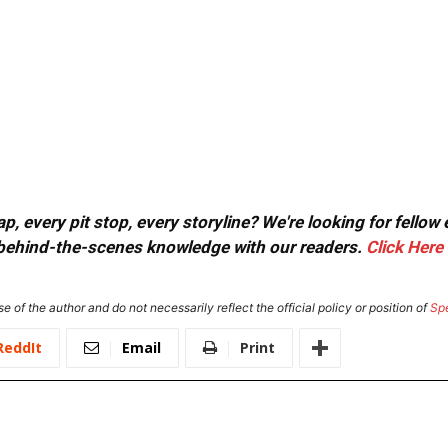
, every pit stop, every storyline? We're looking for fellow
or behind-the-scenes knowledge with our readers.
Click Here
e of the author and do not necessarily reflect the official policy or position of
Sp
ReddIt
Email
Print