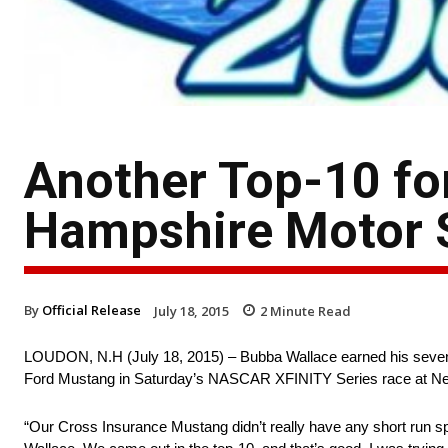
Another Top-10 fo
Hampshire Motor
By
Official Release
July 18, 2015
2
Minute Read
LOUDON, N.H (July 18, 2015) – Bubba Wallace earned his seventh t
Ford Mustang in Saturday’s NASCAR XFINITY Series race at 
“Our Cross Insurance Mustang didn’t really have any short run speed 