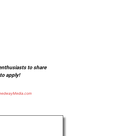
 enthusiasts to share
to apply!
eedwayMedia.com