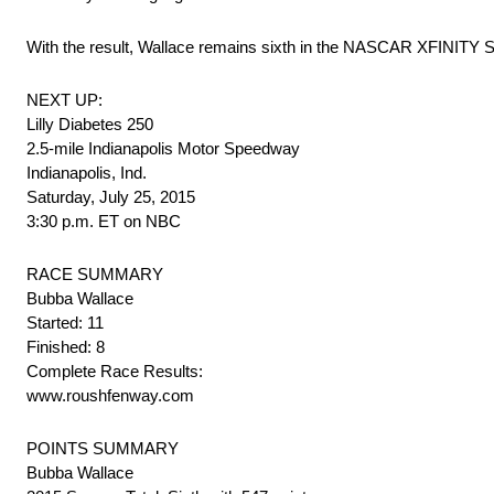
With the result, Wallace remains sixth in the NASCAR XFINITY Ser
NEXT UP:
Lilly Diabetes 250
2.5-mile Indianapolis Motor Speedway
Indianapolis, Ind.
Saturday, July 25, 2015
3:30 p.m. ET on NBC
RACE SUMMARY
Bubba Wallace
Started: 11
Finished: 8
Complete Race Results:
www.roushfenway.com
POINTS SUMMARY
Bubba Wallace