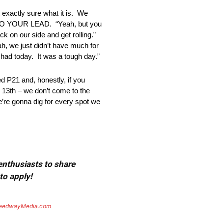
exactly sure what it is. We
S TO YOUR LEAD. “Yeah, but you
k on our side and get rolling.”
just didn’t have much for
 had today. It was a tough day.”
 P21 and, honestly, if you
p 13th – we don’t come to the
e’re gonna dig for every spot we
 enthusiasts to share
to apply!
eedwayMedia.com