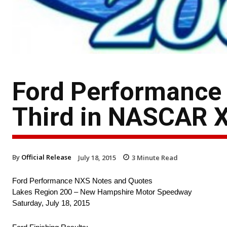
Ford Performance
Third in NASCAR 
By
Official Release
July 18, 2015
3
Minute Read
Ford Performance NXS Notes and Quotes
Lakes Region 200 – New Hampshire Motor Speedway
Saturday, July 18, 2015