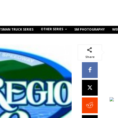
OTHER SERIES
TSMAN TRUCK SERIES
SM PHOTOGRAPHY
WE
Share