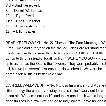
Ford Finishing Results:
3rd – Brad Keselowski
8th – Darrell Wallace Jr.
13th – Ryan Reed
14th – Chris Buescher
16th – Dakoda Armstrong
17th – Elliott Sadler
BRAD KESELOWSKI – No. 22 Discount Tire Ford Mustang – WHA
Greg Erwin and everyone on the No. 22 Hertz Ford Mustang team 
finish third, so that’s something to be proud of.” DID YOU
got us to third, instead of fourth or fifth.” WERE YOU SUR
quite as fast as the 33 and the 20 were. They were probably the t
tell, but we just weren’t fast enough this weekend. We were lacking
come back a little bit better next time.”
DARRELL WALLACE JR. – No. 6 Cross Insurance Ford Mustang – “O
little strategy there and try to stay out and it didn’t work out for 
clean air. We came out top 10, and that’s good but it was a long ra
good finishes in a row. We can go to Indy, where I have no idea w