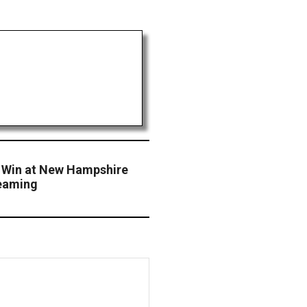
Y Win at New Hampshire
teaming