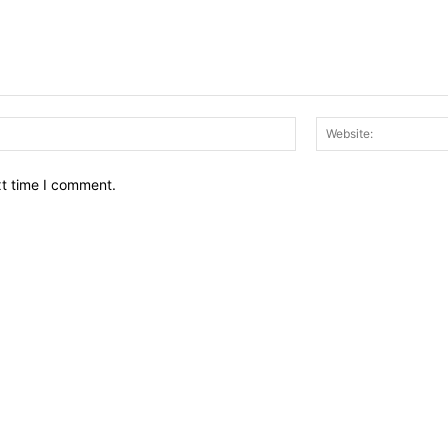
Email:*
xt time I comment.