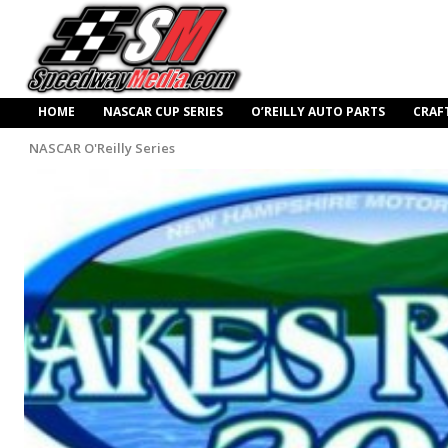
HOME
NASCAR CUP SERIES
O’REILLY AUTO PARTS
CRAF
NASCAR O'Reilly Series