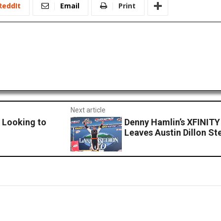
ReddIt
Email
Print
Next article
 Looking to
Denny Hamlin’s XFINIT
Leaves Austin Dillon S