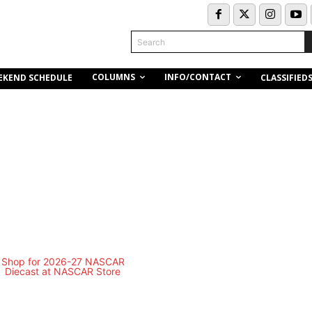
Search
COLUMNS
INFO/CONTACT
EKEND SCHEDULE
CLASSIFIED