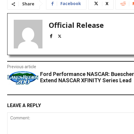
Facebook
X
Share
Official Release
Previous article
Ford Performance NASCAR: Buescher
Extend NASCAR XFINITY Series Lead
LEAVE A REPLY