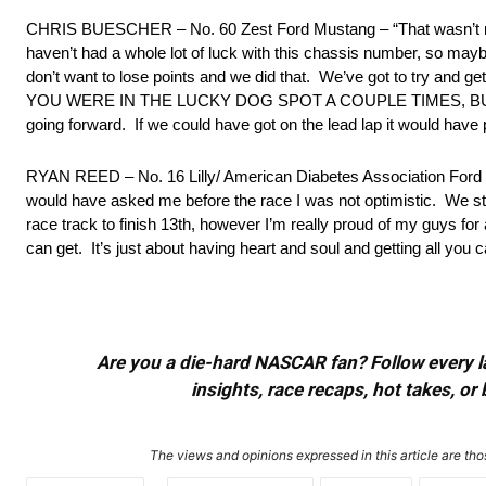
CHRIS BUESCHER – No. 60 Zest Ford Mustang – “That wasn’t much 
haven’t had a whole lot of luck with this chassis number, so
don’t want to lose points and we did that. We’ve got to try and g
YOU WERE IN THE LUCKY DOG SPOT A COUPLE TIMES, BUT C
going forward. If we could have got on the lead lap it would have
RYAN REED – No. 16 Lilly/ American Diabetes Association Ford M
would have asked me before the race I was not optimistic. We stru
race track to finish 13th, however I’m really proud of my guys for
can get. It’s just about having heart and soul and getting all you c
Are you a die-hard NASCAR fan? Follow every lap
insights, race recaps, hot takes, 
The views and opinions expressed in this article are thos