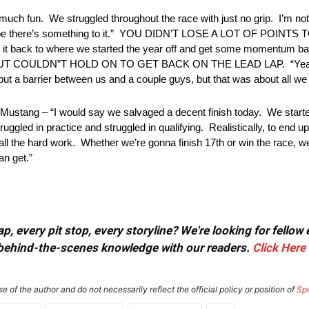
fun. We struggled throughout the race with just no grip. I’m not 
 maybe there’s something to it.” YOU DIDN’T LOSE A LOT OF POINT
et it back to where we started the year off and get some momentum bac
OULDN”T HOLD ON TO GET BACK ON THE LEAD LAP. “Yeah, we 
 put a barrier between us and a couple guys, but that was about all we
ustang – “I would say we salvaged a decent finish today. We started
ggled in practice and struggled in qualifying. Realistically, to end u
 all the hard work. Whether we’re gonna finish 17th or win the race, w
an get.”
, every pit stop, every storyline? We're looking for fellow
or behind-the-scenes knowledge with our readers.
Click Here
e of the author and do not necessarily reflect the official policy or position of
Sp