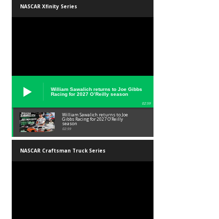
NASCAR Xfinity Series
William Sawalich returns to Joe Gibbs
Racing for 2027 O’Reilly season
02:59
William Sawalich returns to Joe
Gibbs Racing for 2027 O’Reilly
season
02:59
NASCAR Craftsman Truck Series