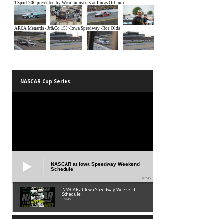
NASCAR Cup Series
NASCAR at Iowa Speedway Weekend
Schedule
01:45
NASCAR at Iowa Speedway Weekend
Schedule
01:45