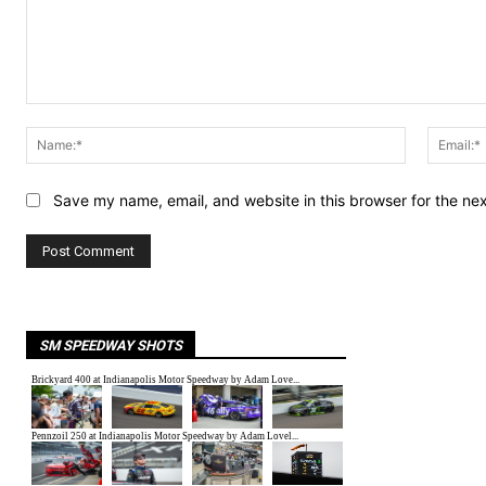
Comment:
Name:*
Save my name, email, and website in this browser for the ne
SM SPEEDWAY SHOTS