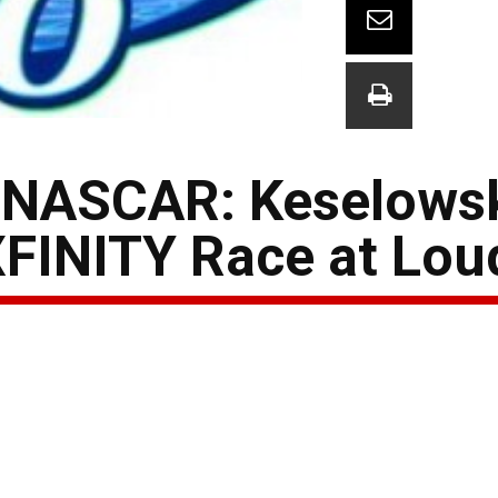
 NASCAR: Keselows
XFINITY Race at Lo