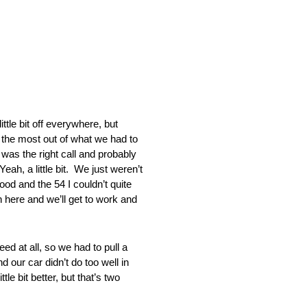
 bit off everywhere, but
the most out of what we had to
 the right call and probably
a little bit. We just weren’t
od and the 54 I couldn’t quite
n here and we’ll get to work and
 at all, so we had to pull a
d our car didn’t do too well in
e bit better, but that’s two