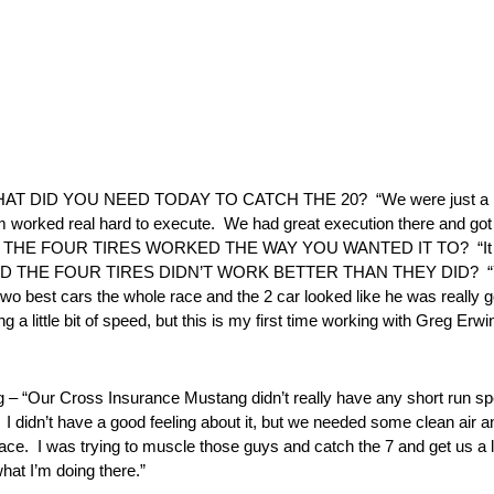
T DID YOU NEED TODAY TO CATCH THE 20? “We were just a little
worked real hard to execute. We had great execution there and got 
 THINK THE FOUR TIRES WORKED THE WAY YOU WANTED IT TO? “It was
PRISED THE FOUR TIRES DIDN’T WORK BETTER THAN THEY DID? “Yeah, 
wo best cars the whole race and the 2 car looked like he was really go
 a little bit of speed, but this is my first time working with Greg Erwi
ur Cross Insurance Mustang didn’t really have any short run speed
us. I didn’t have a good feeling about it, but we needed some clean air an
ce. I was trying to muscle those guys and catch the 7 and get us a littl
hat I’m doing there.”