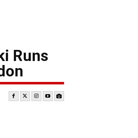
ki Runs
udon