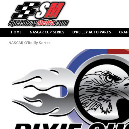
HOME
NASCAR CUP SERIES
O’REILLY AUTO PARTS
CRAF
NASCAR O'Reilly Series