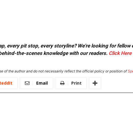
, every pit stop, every storyline? We're looking for fellow
or behind-the-scenes knowledge with our readers.
Click Here
e of the author and do not necessarily reflect the official policy or position of
Sp
ReddIt
Email
Print