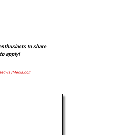
 enthusiasts to share
to apply!
eedwayMedia.com