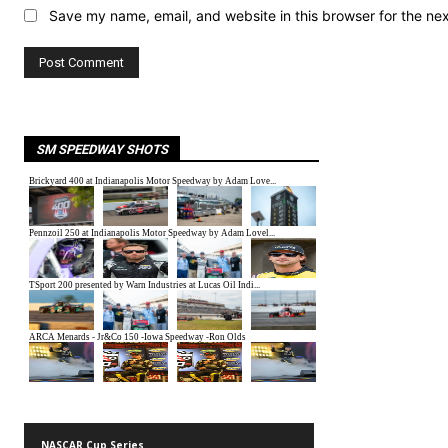
Save my name, email, and website in this browser for the ne
SM SPEEDWAY SHOTS
NASCAR Cup Series