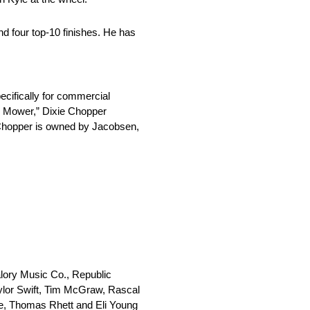
d four top-10 finishes. He has
ecifically for commercial
wn Mower,” Dixie Chopper
e Chopper is owned by Jacobsen,
lory Music Co., Republic
ylor Swift, Tim McGraw, Rascal
ore, Thomas Rhett and Eli Young