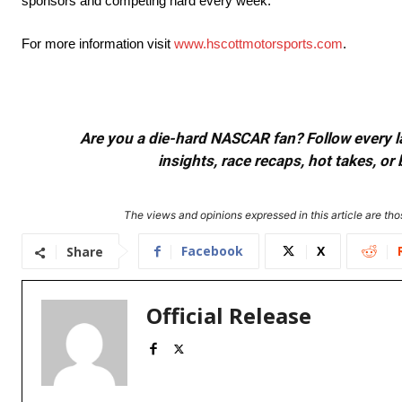
sponsors and competing hard every week.
For more information visit
www.hscottmotorsports.com
.
Are you a die-hard NASCAR fan? Follow every lap
insights, race recaps, hot takes, 
The views and opinions expressed in this article are thos
Facebook
X
Share
Official Release