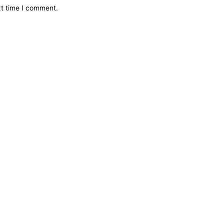
xt time I comment.