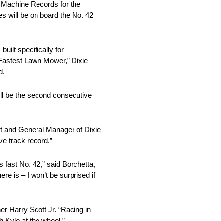
 Machine Records for the
 will be on board the No. 42
uilt specifically for
 Fastest Lawn Mower,” Dixie
d.
l be the second consecutive
nt and General Manager of Dixie
ve track record.”
 fast No. 42,” said Borchetta,
e is – I won’t be surprised if
r Harry Scott Jr. “Racing in
 Kyle at the wheel.”