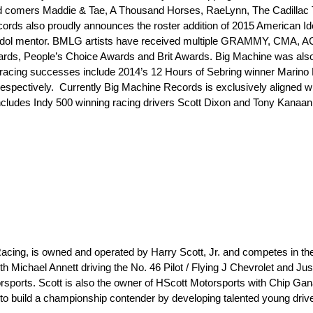
d comers Maddie & Tae, A Thousand Horses, RaeLynn, The Cadillac 
ds also proudly announces the roster addition of 2015 American Ido
Idol mentor. BMLG artists have received multiple GRAMMY, CMA, 
 People’s Choice Awards and Brit Awards. Big Machine was also th
’s racing successes include 2014’s 12 Hours of Sebring winner Marino 
respectively. Currently Big Machine Records is exclusively aligned w
ncludes Indy 500 winning racing drivers Scott Dixon and Tony Kanaa
acing, is owned and operated by Harry Scott, Jr. and competes in 
ichael Annett driving the No. 46 Pilot / Flying J Chevrolet and Justi
rsports. Scott is also the owner of HScott Motorsports with Chip Gana
 build a championship contender by developing talented young driver