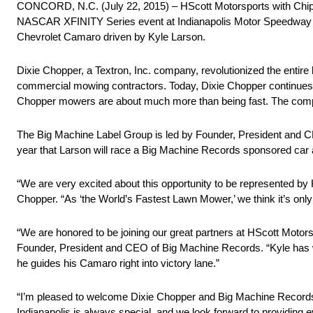
CONCORD, N.C. (July 22, 2015) – HScott Motorsports with Chip 
NASCAR XFINITY Series event at Indianapolis Motor Speedway (I
Chevrolet Camaro driven by Kyle Larson.
Dixie Chopper, a Textron, Inc. company, revolutionized the entire 
commercial mowing contractors. Today, Dixie Chopper continues t
Chopper mowers are about much more than being fast. The company p
The Big Machine Label Group is led by Founder, President and 
year that Larson will race a Big Machine Records sponsored car 
“We are very excited about this opportunity to be represented by
Chopper. “As ‘the World’s Fastest Lawn Mower,’ we think it’s only
“We are honored to be joining our great partners at HScott Motor
Founder, President and CEO of Big Machine Records. “Kyle has won
he guides his Camaro right into victory lane.”
“I’m pleased to welcome Dixie Chopper and Big Machine Records t
Indianapolis is always special, and we look forward to providing