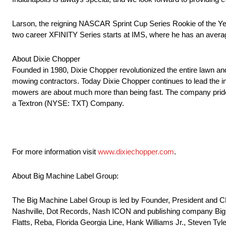
Larson, the reigning NASCAR Sprint Cup Series Rookie of the Yea
two career XFINITY Series starts at IMS, where he has an average
About Dixie Chopper
Founded in 1980, Dixie Chopper revolutionized the entire lawn and
mowing contractors. Today Dixie Chopper continues to lead the i
mowers are about much more than being fast. The company prides i
a Textron (NYSE: TXT) Company.
For more information visit
www.dixiechopper.com
.
About Big Machine Label Group:
The Big Machine Label Group is led by Founder, President and
Nashville, Dot Records, Nash ICON and publishing company Big 
Flatts, Reba, Florida Georgia Line, Hank Williams Jr., Steven Ty