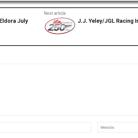
Next article
Eldora July
J.J. Yeley/JGL Racing I
Email:*