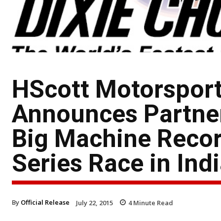
HScott Motorsport
Announces Partner
Big Machine Reco
Series Race in Ind
By
Official Release
July 22, 2015
4
Minute Read