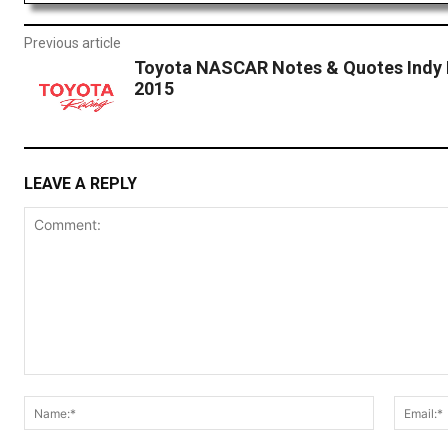
Previous article
Toyota NASCAR Notes & Quotes Indy 
2015
LEAVE A REPLY
Comment:
Name:*