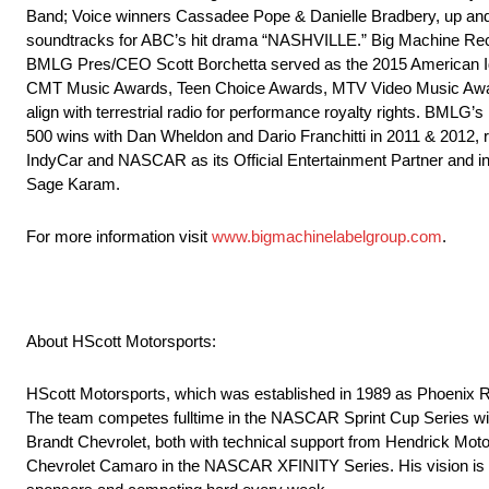
Band; Voice winners Cassadee Pope & Danielle Bradbery, up an
soundtracks for ABC’s hit drama “NASHVILLE.” Big Machine Recor
BMLG Pres/CEO Scott Borchetta served as the 2015 American 
CMT Music Awards, Teen Choice Awards, MTV Video Music Awards,
align with terrestrial radio for performance royalty rights. BMLG
500 wins with Dan Wheldon and Dario Franchitti in 2011 & 2012, 
IndyCar and NASCAR as its Official Entertainment Partner and i
Sage Karam.
For more information visit
www.bigmachinelabelgroup.com
.
About HScott Motorsports:
HScott Motorsports, which was established in 1989 as Phoenix R
The team competes fulltime in the NASCAR Sprint Cup Series with M
Brandt Chevrolet, both with technical support from Hendrick Moto
Chevrolet Camaro in the NASCAR XFINITY Series. His vision is to