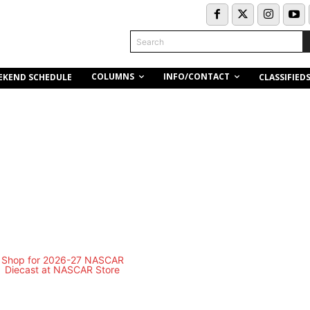
Search
COLUMNS
INFO/CONTACT
EKEND SCHEDULE
CLASSIFIED