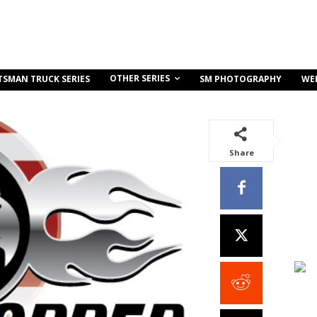
OTHER SERIES
TSMAN TRUCK SERIES
SM PHOTOGRAPHY
WE
Share