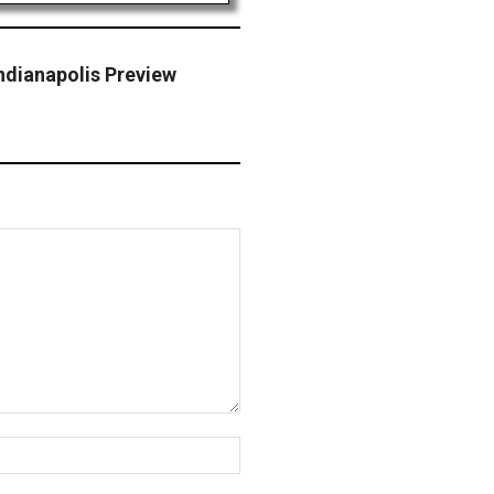
ndianapolis Preview
Website: