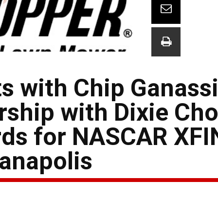
s with Chip Ganass
ship with Dixie Ch
rds for NASCAR XFI
ianapolis