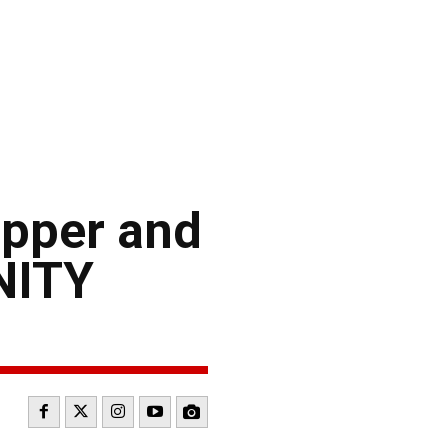
i
opper and
NITY