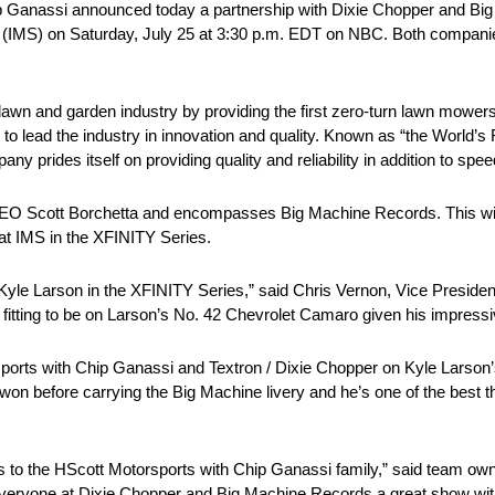
Ganassi announced today a partnership with Dixie Chopper and Big
MS) on Saturday, July 25 at 3:30 p.m. EDT on NBC. Both companies
lawn and garden industry by providing the first zero-turn lawn mowers b
o lead the industry in innovation and quality. Known as “the World’s
rides itself on providing quality and reliability in addition to spee
CEO Scott Borchetta and encompasses Big Machine Records. This wil
at IMS in the XFINITY Series.
 Kyle Larson in the XFINITY Series,” said Chris Vernon, Vice Preside
 fitting to be on Larson’s No. 42 Chevrolet Camaro given his impressi
sports with Chip Ganassi and Textron / Dixie Chopper on Kyle Larson’s
 before carrying the Big Machine livery and he’s one of the best ther
o the HScott Motorsports with Chip Ganassi family,” said team owne
 everyone at Dixie Chopper and Big Machine Records a great show with