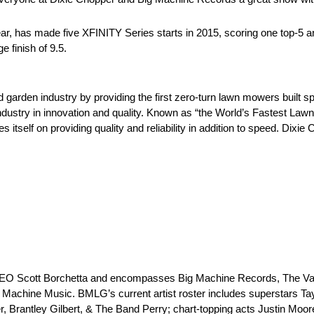
r, has made five XFINITY Series starts in 2015, scoring one top-5 an
 finish of 9.5.
 garden industry by providing the first zero-turn lawn mowers built sp
ndustry in innovation and quality. Known as “the World’s Fastest La
tself on providing quality and reliability in addition to speed. Dixi
 CEO Scott Borchetta and encompasses Big Machine Records, The Va
Machine Music. BMLG’s current artist roster includes superstars Ta
ler, Brantley Gilbert, & The Band Perry; chart-topping acts Justin Mo