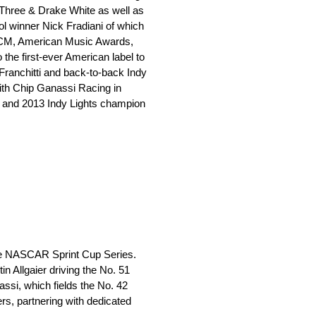
Three & Drake White as well as
l winner Nick Fradiani of which
ACM, American Music Awards,
e first-ever American label to
Franchitti and back-to-back Indy
ith Chip Ganassi Racing in
n and 2013 Indy Lights champion
the NASCAR Sprint Cup Series.
n Allgaier driving the No. 51
ssi, which fields the No. 42
s, partnering with dedicated