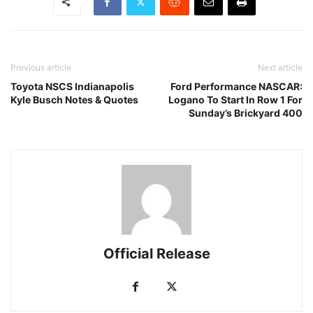
Previous article
Next article
Toyota NSCS Indianapolis
Ford Performance NASCAR:
Kyle Busch Notes & Quotes
Logano To Start In Row 1 For
Sunday’s Brickyard 400
Official Release