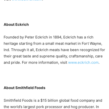
About Eckrich
Founded by Peter Eckrich in 1894, Eckrich has a rich
heritage starting from a small meat market in Fort Wayne,
Ind. Through it all, Eckrich meats have been recognized for
their great taste and supreme quality, craftsmanship, care
and pride. For more information, visit
www.eckrich.com
.
About Smithfield Foods
Smithfield Foods is a $15 billion global food company and
the world’s largest pork processor and hog producer. In