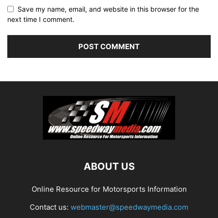
Save my name, email, and website in this browser for the
next time I comment.
ABOUT US
Online Resource for Motorsports Information
Contact us:
webmaster@speedwaymedia.com