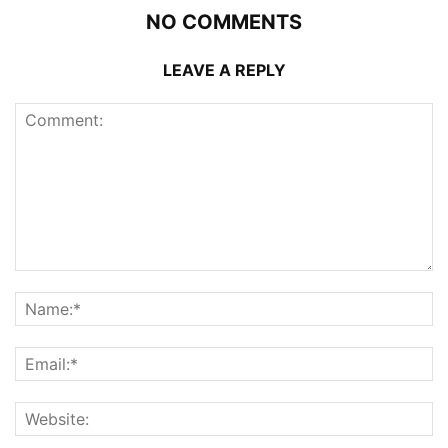
NO COMMENTS
LEAVE A REPLY