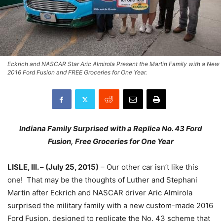
Eckrich and NASCAR Star Aric Almirola Present the Martin Family with a New
2016 Ford Fusion and FREE Groceries for One Year.
Indiana Family Surprised with a Replica No. 43 Ford
Fusion,
Free Groceries for One Year
LISLE, Ill. – (
July 25, 2015
)
– Our other car isn’t like this
one! That may be the thoughts of Luther and Stephani
Martin after Eckrich and NASCAR driver Aric Almirola
surprised the military family with a new custom-made 2016
Ford Fusion, designed to replicate the No. 43 scheme that