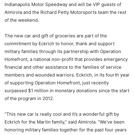
Indianapolis Motor Speedway and will be VIP guests of
Almirola and the Richard Petty Motorsports team the rest
of the weekend.
The new car and gift of groceries are part of the
commitment by Eckrich to honor, thank and support
military families through its partnership with Operation
Homefront, a national non-profit that provides emergency
financial and other assistance to the families of service
members and wounded warriors. Eckrich, in its fourth year
of supporting Operation Homefront, just recently
surpassed $1 million in monetary donations since the start
of the program in 2012.
“This new car is really cool and it’s a wonderful gift by
Eckrich for the Martin family,” said Almirola. “We’ve been
honoring military families together for the past four years