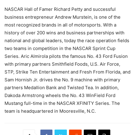
NASCAR Hall of Famer Richard Petty and successful
business entrepreneur Andrew Murstein, is one of the
most recognized brands in all of motorsports. With a
history of over 200 wins and business partnerships with
national and global leaders, today the race operation fields
two teams in competition in the NASCAR Sprint Cup
Series. Aric Almirola pilots the famous No. 43 Ford Fusion
with primary partners Smithfield Foods, U.S. Air Force,
STP, Strike Ten Entertainment and Fresh From Florida, and
Sam Hornish Jr. drives the No. 9 machine with primary
partners Medallion Bank and Twisted Tea. In addition,
Dakoda Armstrong wheels the No. 43 WinField Ford
Mustang full-time in the NASCAR XFINITY Series. The
team is headquartered in Mooresville, N.C.