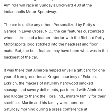
Almirola will race in
Sunday’s
Brickyard 400 at the
Indianapolis Motor Speedway.
The car is unlike any other. Personalized by Petty’s
Garage in Level Cross, N.C., the car features customized
wheels, tires and a leather interior with the Richard Petty
Motorsports logo stitched into the headrest and floor
mats. But, the best feature may have been what was in the
backseat of the car.
It was there that Almirola helped unveil a gift card for one
year of free groceries at Kroger, courtesy of Eckrich.
Eckrich, the makers of naturally hardwood smoked
sausage and savory deli meats, partnered with Almirola
and Kroger to thank the Flora, Ind., military family for their
sacrifice. Martin and his family were honored
Saturday
morning during a press conference at