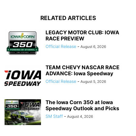
RELATED ARTICLES
LEGACY MOTOR CLUB: IOWA
RACE PREVIEW
Official Release
-
August 6, 2026
TEAM CHEVY NASCAR RACE
ADVANCE: Iowa Speedway
Official Release
-
August 5, 2026
The Iowa Corn 350 at Iowa
Speedway Outlook and Picks
SM Staff
-
August 4, 2026