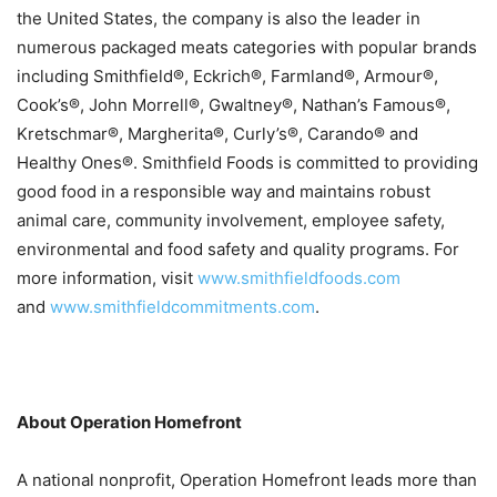
the United States, the company is also the leader in
numerous packaged meats categories with popular brands
including Smithfield®, Eckrich®, Farmland®, Armour®,
Cook’s®, John Morrell®, Gwaltney®, Nathan’s Famous®,
Kretschmar®, Margherita®, Curly’s®, Carando® and
Healthy Ones®. Smithfield Foods is committed to providing
good food in a responsible way and maintains robust
animal care, community involvement, employee safety,
environmental and food safety and quality programs. For
more information, visit
www.smithfieldfoods.com
and
www.smithfieldcommitments.
com
.
About Operation Homefront
A national nonprofit, Operation Homefront leads more than