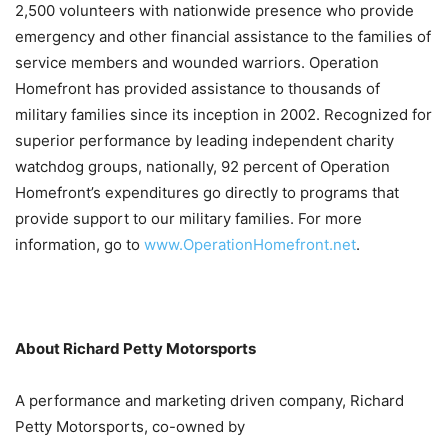
2,500 volunteers with nationwide presence who provide
emergency and other financial assistance to the families of
service members and wounded warriors. Operation
Homefront has provided assistance to thousands of
military families since its inception in 2002. Recognized for
superior performance by leading independent charity
watchdog groups, nationally, 92 percent of Operation
Homefront’s expenditures go directly to programs that
provide support to our military families. For more
information, go to
www.OperationHomefront.net
.
About Richard Petty Motorsports
A performance and marketing driven company, Richard
Petty Motorsports, co-owned by