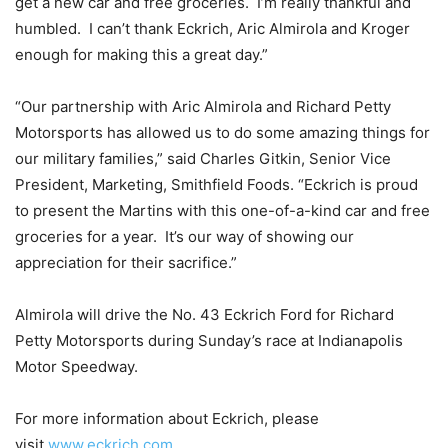
get a new car and free groceries. I’m really thankful and
humbled. I can’t thank Eckrich, Aric Almirola and Kroger
enough for making this a great day.”
“Our partnership with Aric Almirola and Richard Petty
Motorsports has allowed us to do some amazing things for
our military families,” said Charles Gitkin, Senior Vice
President, Marketing, Smithfield Foods. “Eckrich is proud
to present the Martins with this one-of-a-kind car and free
groceries for a year. It’s our way of showing our
appreciation for their sacrifice.”
Almirola will drive the No. 43 Eckrich Ford for Richard
Petty Motorsports during
Sunday’s
race at Indianapolis
Motor Speedway.
For more information about Eckrich, please
visit
www.eckrich.com
.