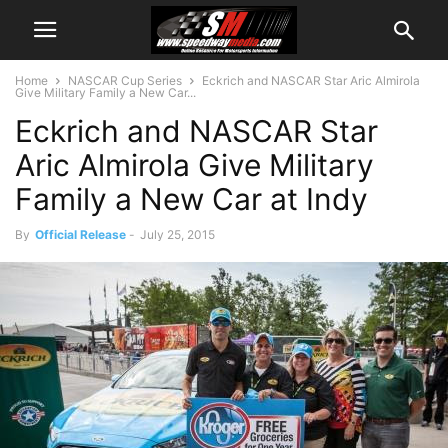
Home
NASCAR Cup Series
Eckrich and NASCAR Star Aric Almirola
Give Military Family a New Car...
Eckrich and NASCAR Star
Aric Almirola Give Military
Family a New Car at Indy
By
Official Release
-
July 25, 2015