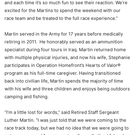
and each time it’s so much fun to see their reaction. We’re
excited for the Martins to spend the weekend with our
race team and be treated to the full race experience.”
Martin served in the Army for 17 years before medically
retiring in 2011. He honorably served as an ammunition
specialist during four tours in Iraq. Martin returned home
with multiple physical injuries, and now his wife, Stephanie
participates in Operation Homefront’s Hearts of Valor®
program as his full-time caregiver. Having transitioned
back into civilian life, Martin spends the majority of time
with his wife and three children and enjoys being outdoors
camping and fishing.
“I’m a little lost for words,” said Retired Staff Sergeant
Luther Martin. “I was just told that we were coming to the
race track today, but we had no idea that we were going to