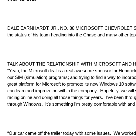
DALE EARNHARDT, JR., NO. 88 MICROSOFT CHEVROLET SS, met
the status of his team heading into the Chase and many other topi
TALK ABOUT THE RELATIONSHIP WITH MICROSOFT AND 
“Yeah, the Microsoft deal is a real awesome sponsor for Hendrick
our SIM (simulation) programs; and trying to find a way to incorp
great platform for Microsoft to promote its new Windows 10 softwar
can learn and improve on within the company. Hopefully, we will s
racing online and doing all those things for years. I’ve been thr
through Windows. It’s something I’m pretty comfortable with and I
“Our car came off the trailer today with some issues. We worked