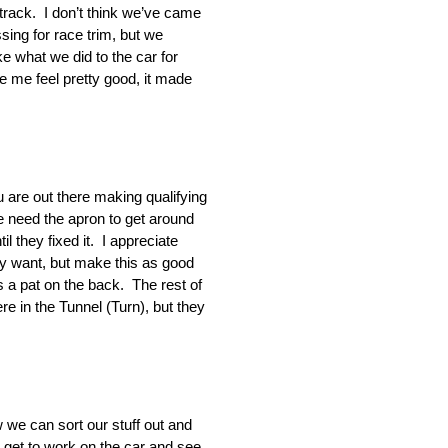
 track. I don’t think we’ve came
ing for race trim, but we
e what we did to the car for
de me feel pretty good, it made
 are out there making qualifying
e need the apron to get around
 they fixed it. I appreciate
ey want, but make this as good
s a pat on the back. The rest of
e in the Tunnel (Turn), but they
 we can sort our stuff out and
get to work on the car and see