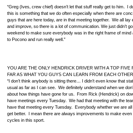
“Greg (Ives, crew chief) doesn’t let that stuff really get to him. 
this is something that we do often especially when there are co
guys that are here today, are in that meeting together. We all la
and improve, so there is a lot of communication. We just didn’t 
weekend to make sure everybody was in the right frame of mind a
to Pocono and run really well.”
YOU ARE THE ONLY HENDRICK DRIVER WITH A TOP FIVE
FAR AS WHAT YOU GUYS CAN LEARN FROM EACH OTHER
“I don’t think anybody is sitting there… I didn’t even know that st
usual as far as I can see. We definitely understand when we don’t
about how things have gone for us. From Rick (Hendrick) on dow
have meetings every Tuesday. We had that meeting with the team 
have that meeting every Tuesday. Everybody whether we are all run
get better. I mean there are always improvements to make even 
cycles in this sport.