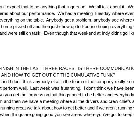
I don’t expect that to be anything that lingers on. We all talk about it
ncerns about our performance. We had a meeting Tuesday where every
y everything on the table. Anybody got a problem, anybody see where w
go home pissed off and then just show up to Pocono hoping everything
nd were still on task. Even though that weekend at Indy didn’t go l
 FINISH IN THE LAST THREE RACES. IS THERE COMMUNICAT
 AND HOW TO GET OUT OF THE CUMULATIVE FUNK?
at and I don’t think anybody else in the team or the company really kno
 perform well. Last week was frustrating. I don’t think we have been t
n you get the impression that things need to be better and everybo
and then we have a meeting where all the drivers and crew chiefs a
ning great we talk about how to get better and if we aren’t running w
when things are going good you see areas where you’ve got to keep