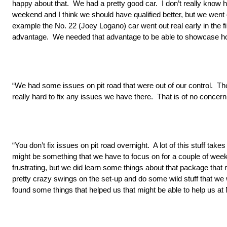
happy about that. We had a pretty good car. I don’t really know h
weekend and I think we should have qualified better, but we went o
example the No. 22 (Joey Logano) car went out real early in the firs
advantage. We needed that advantage to be able to showcase how g
“We had some issues on pit road that were out of our control. Th
really hard to fix any issues we have there. That is of no concern
“You don’t fix issues on pit road overnight. A lot of this stuff t
might be something that we have to focus on for a couple of weeks
frustrating, but we did learn some things about that package tha
pretty crazy swings on the set-up and do some wild stuff that we w
found some things that helped us that might be able to help us at