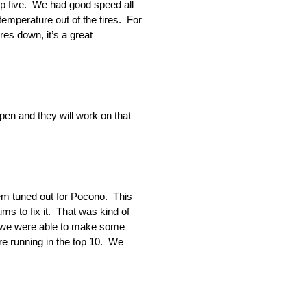
op five. We had good speed all
temperature out of the tires. For
res down, it’s a great
en and they will work on that
them tuned out for Pocono. This
ms to fix it. That was kind of
at we were able to make some
ere running in the top 10. We