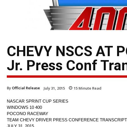
CHEVY NSCS AT P
Jr. Press Conf Tra
By
Official Release
July 31, 2015
15
Minute Read
NASCAR SPRINT CUP SERIES
WINDOWS 10 400
POCONO RACEWAY
TEAM CHEVY DRIVER PRESS CONFERENCE TRANSCRIPT
JULY 31, 2015