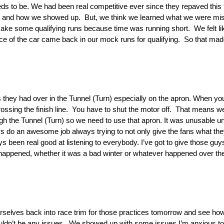
needs to be. We had been real competitive ever since they repaved this
ning and how we showed up. But, we think we learned what we were miss
make some qualifying runs because time was running short. We felt lik
lance of the car came back in our mock runs for qualifying. So that ma
 they had over in the Tunnel (Turn) especially on the apron. When you
rossing the finish line. You have to shut the motor off. That means w
 the Tunnel (Turn) so we need to use that apron. It was unusable until
s do an awesome job always trying to not only give the fans what th
s been real good at listening to everybody. I’ve got to give those guy
 happened, whether it was a bad winter or whatever happened over ther
rselves back into race trim for those practices tomorrow and see how
uldn’t be any issues. We showed up with some issues I’m anxious to 