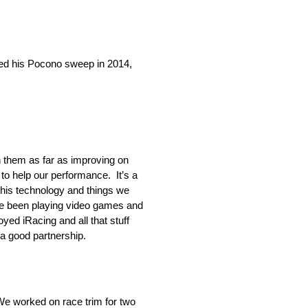
 his Pocono sweep in 2014,
h them as far as improving on
to help our performance. It’s a
 this technology and things we
’ve been playing video games and
yed iRacing and all that stuff
 a good partnership.
We worked on race trim for two