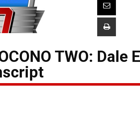
OCONO TWO: Dale E
nscript