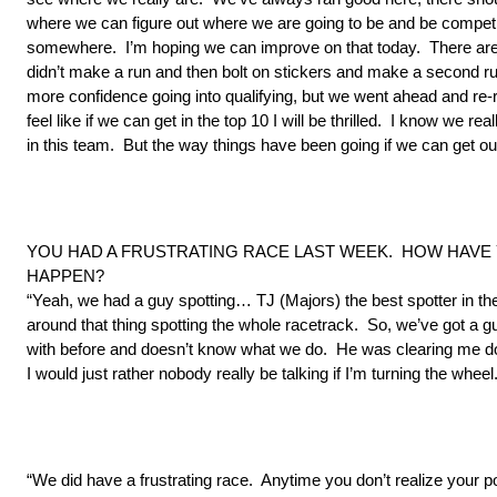
where we can figure out where we are going to be and be competiti
somewhere. I’m hoping we can improve on that today. There are
didn’t make a run and then bolt on stickers and make a second run. 
more confidence going into qualifying, but we went ahead and re-ra
feel like if we can get in the top 10 I will be thrilled. I know we re
in this team. But the way things have been going if we can get ours
YOU HAD A FRUSTRATING RACE LAST WEEK. HOW HAVE 
HAPPEN?
“Yeah, we had a guy spotting… TJ (Majors) the best spotter in th
around that thing spotting the whole racetrack. So, we’ve got a 
with before and doesn’t know what we do. He was clearing me dow
I would just rather nobody really be talking if I’m turning the wheel.
“We did have a frustrating race. Anytime you don’t realize your po