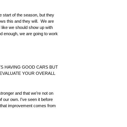
start of the season, but they
ws this and they will. We are
l like we should show up with
od enough, we are going to work
UYS HAVING GOOD CARS BUT
U EVALUATE YOUR OVERALL
stronger and that we’re not on
 our own. I’ve seen it before
e that improvement comes from