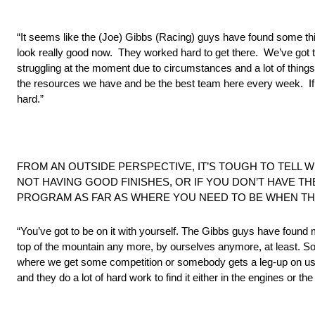
“It seems like the (Joe) Gibbs (Racing) guys have found some thi
look really good now. They worked hard to get there. We’ve got 
struggling at the moment due to circumstances and a lot of thing
the resources we have and be the best team here every week. If 
hard.”
FROM AN OUTSIDE PERSPECTIVE, IT’S TOUGH TO TELL 
NOT HAVING GOOD FINISHES, OR IF YOU DON’T HAVE T
PROGRAM AS FAR AS WHERE YOU NEED TO BE WHEN TH
“You’ve got to be on it with yourself. The Gibbs guys have found m
top of the mountain any more, by ourselves anymore, at least. So
where we get some competition or somebody gets a leg-up on us
and they do a lot of hard work to find it either in the engines or t