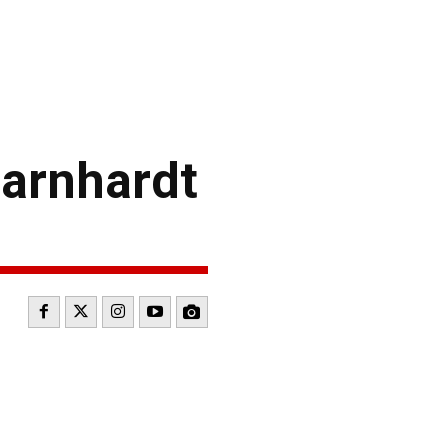
arnhardt