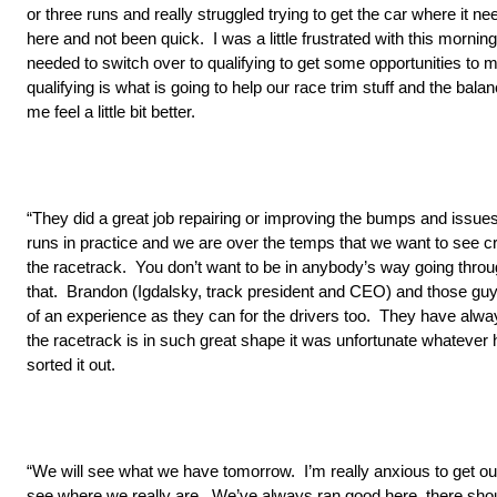
or three runs and really struggled trying to get the car where it 
here and not been quick. I was a little frustrated with this mor
needed to switch over to qualifying to get some opportunities to 
qualifying is what is going to help our race trim stuff and the ba
me feel a little bit better.
“They did a great job repairing or improving the bumps and issues
runs in practice and we are over the temps that we want to see c
the racetrack. You don’t want to be in anybody’s way going through
that. Brandon (Igdalsky, track president and CEO) and those guy
of an experience as they can for the drivers too. They have alway
the racetrack is in such great shape it was unfortunate whatever
sorted it out.
“We will see what we have tomorrow. I’m really anxious to get ou
see where we really are. We’ve always ran good here, there sho