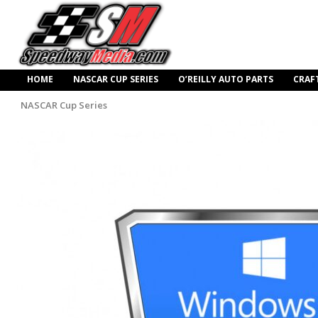
HOME
NASCAR CUP SERIES
O’REILLY AUTO PARTS
CRAF
NASCAR Cup Series