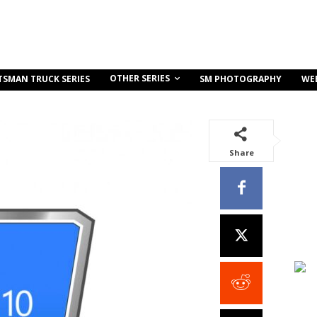
OTHER SERIES
TSMAN TRUCK SERIES
SM PHOTOGRAPHY
WE
Share