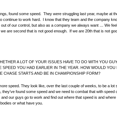
ngs, found some speed. They were struggling last year, maybe at the 
to continue to work hard. I know that they team and the company kno
s out of our control, but also as a company we always want … We fee
we are second that is not good enough. If we are 20th that is not go
WHETHER A LOT OF YOUR ISSUES HAVE TO DO WITH YOU G
HE SPEED YOU HAD EARLIER IN THE YEAR. HOW WOULD YO
E CHASE STARTS AND BE IN CHAMPIONSHIP FORM?
ore speed. They look like, over the last couple of weeks, to be a lot 
, they’ve found some speed and we need to combat that with speed of
 and our guys go to work and find out where that speed is and wher
he bodies or what have you.