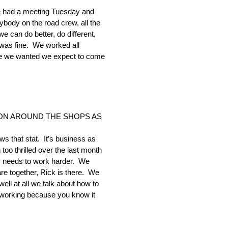
. We had a meeting Tuesday and
body on the road crew, all the
e can do better, do different,
 was fine. We worked all
ike we wanted we expect to come
ION AROUND THE SHOPS AS
ws that stat. It’s business as
oo thrilled over the last month
dy needs to work harder. We
re together, Rick is there. We
ell at all we talk about how to
 working because you know it