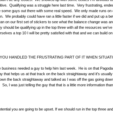
ve. Qualifying was a struggle here last time. Very frustrating, ended
 some guys out there with some real speed. We only made runs on o
We probably could have ran a little faster if we did and put up a bette
n on our first set of stickers to see what the balance change was and g
ally should be qualifying up in the top three with all the resources we’ve
elves a top 10 I will be pretty satisfied with that and we can build on 
YOU HANDLED THE FRUSTRATING PART OF IT WHEN SITUATI
e business needed a guy to help him last week. He is on that Pagoda 
guy that helps us at that track on the back straightaway and it’s usu
n the back straightaway and talked as I was off the gas going down 
 So, I was just telling the guy that that is a little more information tha
tential you are going to be upset. If we should run in the top three an