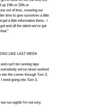
 up 19th or 20th or
ne set of tires, meaning we
r time to give ourselves a little
et a little information there. I
 got and all the talent we’ve got
that.”
ONS LIKE LAST WEEK
and can’t be running laps
ally somebody we’ve never worked
into the corner through Turn 3.
n I need going into Turn 3.
d we run eighth I’m not very