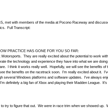
 with members of the media at Pocono Raceway and discussed
cs. Full Transcript:
HOW PRACTICE HAS GONE FOR YOU SO FAR:
 Motorsports. They are really excited about the potential to work wit
orate the technology and experience they have into what we are doing 
e. I think it works really well. Hopefully, we will see the benefits of
ee the benefits on the racetrack soon. I’m really excited about it. I
ough several Windows platforms and software updates. I’ve always enjo
’m definitely a big fan of Xbox and playing their Madden League. It’s
 to try to figure that out. We were in race trim when we showed up. 