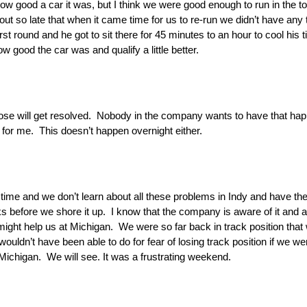
ow good a car it was, but I think we were good enough to run in the t
ut so late that when it came time for us to re-run we didn’t have any 
t round and he got to sit there for 45 minutes to an hour to cool his ti
ood the car was and qualify a little better.
ose will get resolved. Nobody in the company wants to have that happ
 for me. This doesn’t happen overnight either.
akes time and we don’t learn about all these problems in Indy and have 
 before we shore it up. I know that the company is aware of it and ai
t might help us at Michigan. We were so far back in track position th
ouldn’t have been able to do for fear of losing track position if we w
 Michigan. We will see. It was a frustrating weekend.