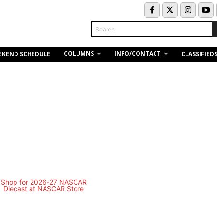
Search
COLUMNS
INFO/CONTACT
EKEND SCHEDULE
CLASSIFIED