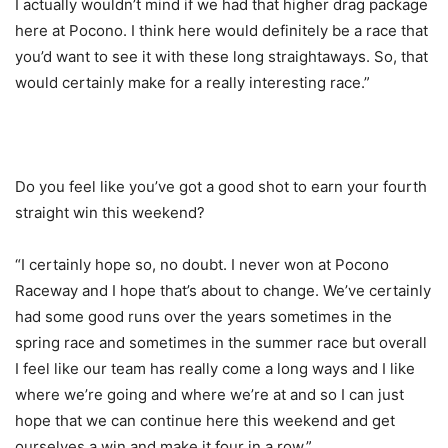
I actually wouldn’t mind if we had that higher drag package
here at Pocono. I think here would definitely be a race that
you’d want to see it with these long straightaways. So, that
would certainly make for a really interesting race.”
Do you feel like you’ve got a good shot to earn your fourth
straight win this weekend?
“I certainly hope so, no doubt. I never won at Pocono
Raceway and I hope that’s about to change. We’ve certainly
had some good runs over the years sometimes in the
spring race and sometimes in the summer race but overall
I feel like our team has really come a long ways and I like
where we’re going and where we’re at and so I can just
hope that we can continue here this weekend and get
ourselves a win and make it four in a row.”