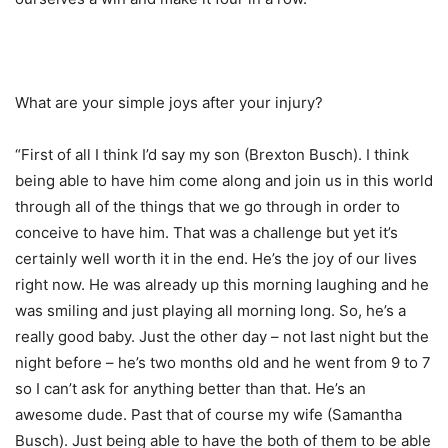
What are your simple joys after your injury?
“First of all I think I’d say my son (Brexton Busch). I think
being able to have him come along and join us in this world
through all of the things that we go through in order to
conceive to have him. That was a challenge but yet it’s
certainly well worth it in the end. He’s the joy of our lives
right now. He was already up this morning laughing and he
was smiling and just playing all morning long. So, he’s a
really good baby. Just the other day – not last night but the
night before – he’s two months old and he went from 9 to 7
so I can’t ask for anything better than that. He’s an
awesome dude. Past that of course my wife (Samantha
Busch). Just being able to have the both of them to be able