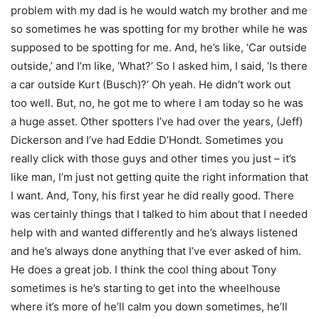
problem with my dad is he would watch my brother and me
so sometimes he was spotting for my brother while he was
supposed to be spotting for me. And, he’s like, ‘Car outside
outside,’ and I’m like, ‘What?’ So I asked him, I said, ‘Is there
a car outside Kurt (Busch)?’ Oh yeah. He didn’t work out
too well. But, no, he got me to where I am today so he was
a huge asset. Other spotters I’ve had over the years, (Jeff)
Dickerson and I’ve had Eddie D’Hondt. Sometimes you
really click with those guys and other times you just – it’s
like man, I’m just not getting quite the right information that
I want. And, Tony, his first year he did really good. There
was certainly things that I talked to him about that I needed
help with and wanted differently and he’s always listened
and he’s always done anything that I’ve ever asked of him.
He does a great job. I think the cool thing about Tony
sometimes is he’s starting to get into the wheelhouse
where it’s more of he’ll calm you down sometimes, he’ll