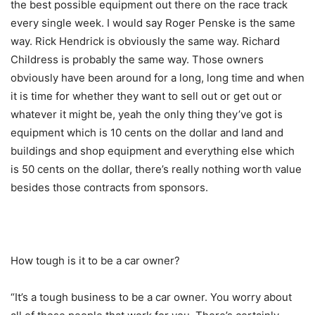
the best possible equipment out there on the race track
every single week. I would say Roger Penske is the same
way. Rick Hendrick is obviously the same way. Richard
Childress is probably the same way. Those owners
obviously have been around for a long, long time and when
it is time for whether they want to sell out or get out or
whatever it might be, yeah the only thing they’ve got is
equipment which is 10 cents on the dollar and land and
buildings and shop equipment and everything else which
is 50 cents on the dollar, there’s really nothing worth value
besides those contracts from sponsors.
How tough is it to be a car owner?
“It’s a tough business to be a car owner. You worry about