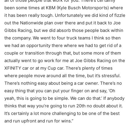
all of those people that work for you. There’s certainly
been some times at KBM (Kyle Busch Motorsports) where
it has been really tough. Unfortunately we did kind of fizzle
out the Nationwide plan over there and put it back to Joe
Gibbs Racing, but we did absorb those people back within
the company. We went to four truck teams I think so then
we had an opportunity there where we had to get rid of a
couple or transition through that, but some more of them
actually went to go work for me at Joe Gibbs Racing on the
XFINITY car or at my Cup car. There’s plenty of times
where people move around all the time, but it’s stressful.
There’s nothing easy about being a car owner. There’s no
easy thing that you can put your finger on and say, ‘Oh
yeah, this is going to be simple. We can do that.’ If anybody
thinks that way you’re going to run 20th no doubt about it.
It’s certainly a lot more challenging to be one of the best
and run upfront and run for wins.”