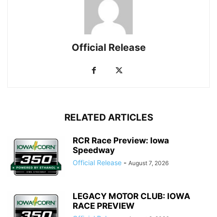
Official Release
RELATED ARTICLES
RCR Race Preview: Iowa
Speedway
Official Release
-
August 7, 2026
LEGACY MOTOR CLUB: IOWA
RACE PREVIEW