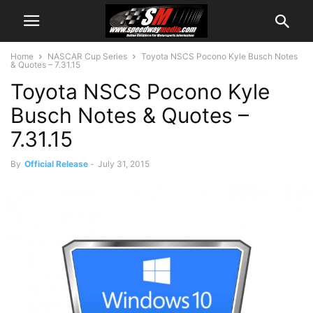
Home
NASCAR Cup Series
Toyota NSCS Pocono Kyle Busch Notes
& Quotes – 7.31.15
Toyota NSCS Pocono Kyle
Busch Notes & Quotes –
7.31.15
By
Official Release
-
July 31, 2015