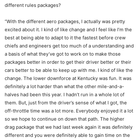
different rules packages?
“With the different aero packages, I actually was pretty
excited about it. I kind of like change and I feel like I’m the
best at being able to adapt to it the fastest before crew
chiefs and engineers get too much of a understanding and
a basis of what they’ve got to work on to make those
packages better in order to get their driver better or their
cars better to be able to keep up with me. I kind of like the
change. The lower downforce at Kentucky was fun. It was
definitely a lot harder than what the other mile-and-a-
halves had been this year. I hadn’t run in a whole lot of
them. But, just from the driver’s sense of what I got, the
off-throttle time was a lot more. Everybody enjoyed it a lot
so we hope to continue on down that path. The higher
drag package that we had last week again it was definitely
different and you were definitely able to gain time on the