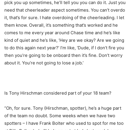
pick you up sometimes, he’ll tell you you can do it. Just you
need that cheerleader aspect sometimes. You can’t overdo
it, that’s for sure. I hate overdoing of the cheerleading. I let
them know. Overall, it’s something that’s worked and he
comes to me every year around Chase time and he’s like
kind of quiet and he’s like, ‘Hey are we okay? Are we going
to do this again next year?’ I’m like, ‘Dude, if I don’t fire you
then you’re going to be onboard then it’s fine. Don’t worry
about it. You’re not going to lose a job.’
Is Tony Hirschman considered part of your 18 team?
“Oh, for sure. Tony (Hirschman, spotter), he’s a huge part
of the team no doubt. Some weeks when we have two
spotters – I have Frank Bolter who used to spot for me too