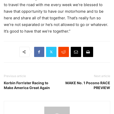
to travel the road with me every week we’re blessed to
have that opportunity to have our motorhome and to be
here and share all of that together. That’s really fun so
we’re not separated or he’s not allowed to go or whatever.
It’s good to have that we’re together.”
Previous article
Next article
Korbin Forrister Racing to
MAKE No. 1 Pocono RACE
Make America Great Again
PREVIEW