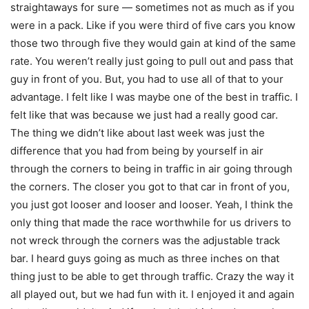
straightaways for sure — sometimes not as much as if you
were in a pack. Like if you were third of five cars you know
those two through five they would gain at kind of the same
rate. You weren’t really just going to pull out and pass that
guy in front of you. But, you had to use all of that to your
advantage. I felt like I was maybe one of the best in traffic. I
felt like that was because we just had a really good car.
The thing we didn’t like about last week was just the
difference that you had from being by yourself in air
through the corners to being in traffic in air going through
the corners. The closer you got to that car in front of you,
you just got looser and looser and looser. Yeah, I think the
only thing that made the race worthwhile for us drivers to
not wreck through the corners was the adjustable track
bar. I heard guys going as much as three inches on that
thing just to be able to get through traffic. Crazy the way it
all played out, but we had fun with it. I enjoyed it and again