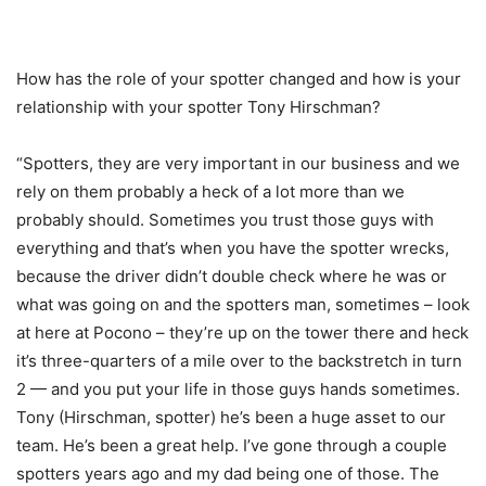
How has the role of your spotter changed and how is your
relationship with your spotter Tony Hirschman?
“Spotters, they are very important in our business and we
rely on them probably a heck of a lot more than we
probably should. Sometimes you trust those guys with
everything and that’s when you have the spotter wrecks,
because the driver didn’t double check where he was or
what was going on and the spotters man, sometimes – look
at here at Pocono – they’re up on the tower there and heck
it’s three-quarters of a mile over to the backstretch in turn
2 — and you put your life in those guys hands sometimes.
Tony (Hirschman, spotter) he’s been a huge asset to our
team. He’s been a great help. I’ve gone through a couple
spotters years ago and my dad being one of those. The