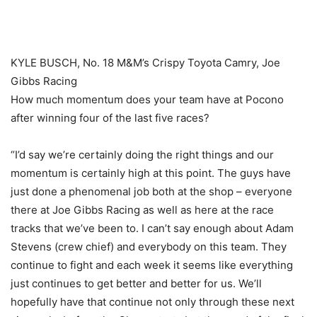
KYLE BUSCH, No. 18 M&M’s Crispy Toyota Camry, Joe
Gibbs Racing
How much momentum does your team have at Pocono
after winning four of the last five races?
“I’d say we’re certainly doing the right things and our
momentum is certainly high at this point. The guys have
just done a phenomenal job both at the shop – everyone
there at Joe Gibbs Racing as well as here at the race
tracks that we’ve been to. I can’t say enough about Adam
Stevens (crew chief) and everybody on this team. They
continue to fight and each week it seems like everything
just continues to get better and better for us. We’ll
hopefully have that continue not only through these next