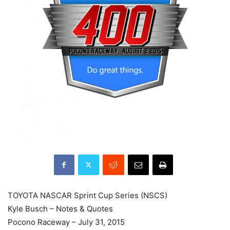
TOYOTA NASCAR Sprint Cup Series (NSCS)
Kyle Busch – Notes & Quotes
Pocono Raceway – July 31, 2015