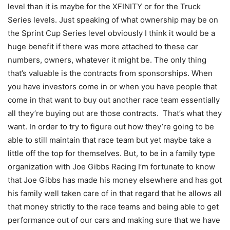
level than it is maybe for the XFINITY or for the Truck
Series levels. Just speaking of what ownership may be on
the Sprint Cup Series level obviously I think it would be a
huge benefit if there was more attached to these car
numbers, owners, whatever it might be. The only thing
that’s valuable is the contracts from sponsorships. When
you have investors come in or when you have people that
come in that want to buy out another race team essentially
all they’re buying out are those contracts. That’s what they
want. In order to try to figure out how they’re going to be
able to still maintain that race team but yet maybe take a
little off the top for themselves. But, to be in a family type
organization with Joe Gibbs Racing I’m fortunate to know
that Joe Gibbs has made his money elsewhere and has got
his family well taken care of in that regard that he allows all
that money strictly to the race teams and being able to get
performance out of our cars and making sure that we have