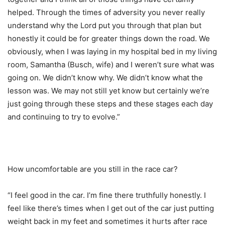
helped. Through the times of adversity you never really
understand why the Lord put you through that plan but
honestly it could be for greater things down the road. We
obviously, when I was laying in my hospital bed in my living
room, Samantha (Busch, wife) and I weren’t sure what was
going on. We didn’t know why. We didn’t know what the
lesson was. We may not still yet know but certainly we’re
just going through these steps and these stages each day
and continuing to try to evolve.”
How uncomfortable are you still in the race car?
“I feel good in the car. I’m fine there truthfully honestly. I
feel like there’s times when I get out of the car just putting
weight back in my feet and sometimes it hurts after race