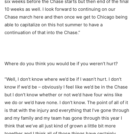
six weeks before the Chase starts but then end of the final
10 weeks as well. I look forward to continuing on our
Chase march here and then once we get to Chicago being
able to capitalize on this hot summer to have a
continuation of that into the Chase.”
Where do you think you would be if you weren’t hurt?
“Well, I don’t know where we’d be if I wasn’t hurt. I don’t
know if we’d be – obviously I feel like we’d be in the Chase
but I don’t know whether or not we’d have four wins like
we do or we’d have none. I don’t know. The point of all of it
is that with the injury and everything that I’ve gone through
and my family and my team has gone through this year I
think that we’ve all just kind of grown a little bit more
together and I think all of those things have certainly