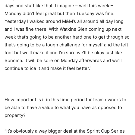
days and stuff like that. I imagine – well this week –
Monday didn’t feel great but then Tuesday was fine.
Yesterday I walked around M&M’s all around all day long
and I was fine there. With Watkins Glen coming up next
week that’s going to be another hard one to get through so
that’s going to be a tough challenge for myself and the left
foot but we’ll make it and I’m sure we’ll be okay just like
Sonoma. It will be sore on Monday afterwards and we’ll
continue to ice it and make it feel better.”
How important is it in this time period for team owners to
be able to have a value to what you have as opposed to
property?
“It’s obviously a way bigger deal at the Sprint Cup Series