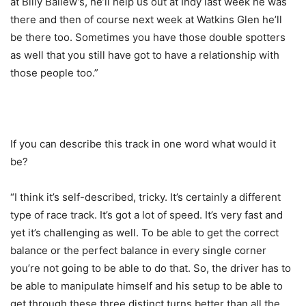
at Billy Ballew’s, he’ll help us out at Indy last week he was
there and then of course next week at Watkins Glen he’ll
be there too. Sometimes you have those double spotters
as well that you still have got to have a relationship with
those people too.”
If you can describe this track in one word what would it
be?
“I think it’s self-described, tricky. It’s certainly a different
type of race track. It’s got a lot of speed. It’s very fast and
yet it’s challenging as well. To be able to get the correct
balance or the perfect balance in every single corner
you’re not going to be able to do that. So, the driver has to
be able to manipulate himself and his setup to be able to
get through these three distinct turns better than all the