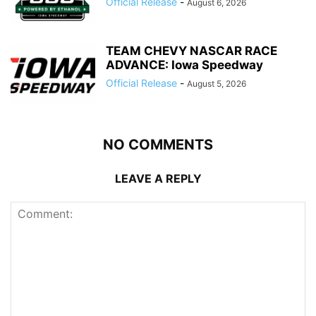
Official Release
-
August 6, 2026
TEAM CHEVY NASCAR RACE
ADVANCE: Iowa Speedway
Official Release
-
August 5, 2026
NO COMMENTS
LEAVE A REPLY