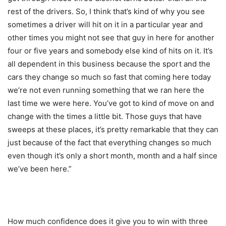
rest of the drivers. So, I think that’s kind of why you see
sometimes a driver will hit on it in a particular year and
other times you might not see that guy in here for another
four or five years and somebody else kind of hits on it. It’s
all dependent in this business because the sport and the
cars they change so much so fast that coming here today
we’re not even running something that we ran here the
last time we were here. You’ve got to kind of move on and
change with the times a little bit. Those guys that have
sweeps at these places, it’s pretty remarkable that they can
just because of the fact that everything changes so much
even though it’s only a short month, month and a half since
we’ve been here.”
How much confidence does it give you to win with three