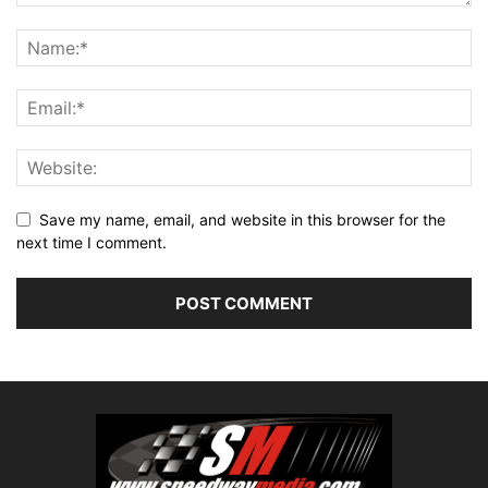
Save my name, email, and website in this browser for the
next time I comment.