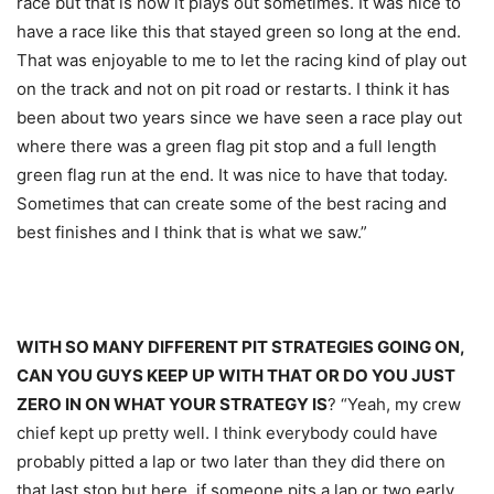
race but that is how it plays out sometimes. It was nice to
have a race like this that stayed green so long at the end.
That was enjoyable to me to let the racing kind of play out
on the track and not on pit road or restarts. I think it has
been about two years since we have seen a race play out
where there was a green flag pit stop and a full length
green flag run at the end. It was nice to have that today.
Sometimes that can create some of the best racing and
best finishes and I think that is what we saw.”
WITH SO MANY DIFFERENT PIT STRATEGIES GOING ON,
CAN YOU GUYS KEEP UP WITH THAT OR DO YOU JUST
ZERO IN ON WHAT YOUR STRATEGY IS
? “Yeah, my crew
chief kept up pretty well. I think everybody could have
probably pitted a lap or two later than they did there on
that last stop but here, if someone pits a lap or two early