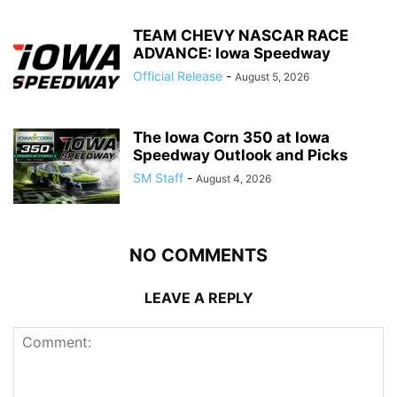
TEAM CHEVY NASCAR RACE
ADVANCE: Iowa Speedway
Official Release
-
August 5, 2026
The Iowa Corn 350 at Iowa
Speedway Outlook and Picks
SM Staff
-
August 4, 2026
NO COMMENTS
LEAVE A REPLY