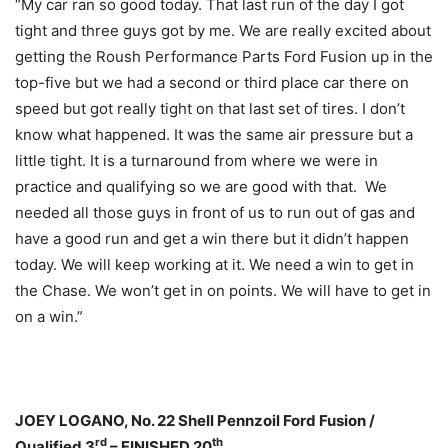
“My car ran so good today. That last run of the day I got
tight and three guys got by me. We are really excited about
getting the Roush Performance Parts Ford Fusion up in the
top-five but we had a second or third place car there on
speed but got really tight on that last set of tires. I don’t
know what happened. It was the same air pressure but a
little tight. It is a turnaround from where we were in
practice and qualifying so we are good with that. We
needed all those guys in front of us to run out of gas and
have a good run and get a win there but it didn’t happen
today. We will keep working at it. We need a win to get in
the Chase. We won’t get in on points. We will have to get in
on a win.”
JOEY LOGANO, No. 22 Shell Pennzoil Ford Fusion /
rd
th
Qualified 3
– FINISHED 20