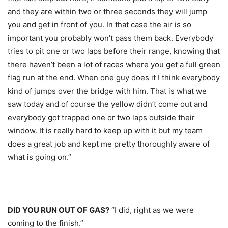
and they are within two or three seconds they will jump
you and get in front of you. In that case the air is so
important you probably won’t pass them back. Everybody
tries to pit one or two laps before their range, knowing that
there haven’t been a lot of races where you get a full green
flag run at the end. When one guy does it I think everybody
kind of jumps over the bridge with him. That is what we
saw today and of course the yellow didn’t come out and
everybody got trapped one or two laps outside their
window. It is really hard to keep up with it but my team
does a great job and kept me pretty thoroughly aware of
what is going on.”
DID YOU RUN OUT OF GAS?
“I did, right as we were
coming to the finish.”