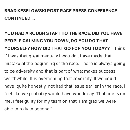
BRAD KESELOWSKI POST RACE PRESS CONFERENCE
CONTINUED …
YOU HAD A ROUGH START TO THE RACE. DID YOU HAVE
PEOPLE CALMING YOU DOWN, DO YOU DO THAT
YOURSELF? HOW DID THAT GO FOR YOU TODAY?
“I think
if I was that great mentally I wouldn’t have made that
mistake at the beginning of the race. There is always going
to be adversity and that is part of what makes success
worthwhile. It is overcoming that adversity. If we could
have, quite honestly, not had that issue earlier in the race, I
feel like we probably would have won today. That one is on
me. I feel guilty for my team on that. I am glad we were
able to rally to second.”