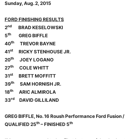
Sunday, Aug. 2, 2015
FORD FINISHING RESULTS
nd
2
BRAD KESELOWSKI
th
5
GREG BIFFLE
th
40
TREVOR BAYNE
st
41
RICKY STENHOUSE JR.
th
20
JOEY LOGANO
th
27
COLE WHITT
st
31
BRETT MOFFITT
th
39
SAM HORNISH JR.
th
18
ARIC ALMIROLA
rd
33
DAVID GILLILAND
GREG BIFFLE, No. 16 Roush Performance Ford Fusion /
th
th
QUALIFIED 25
– FINISHED 5