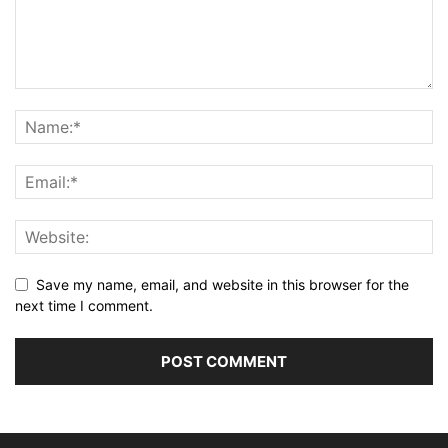
Save my name, email, and website in this browser for the
next time I comment.