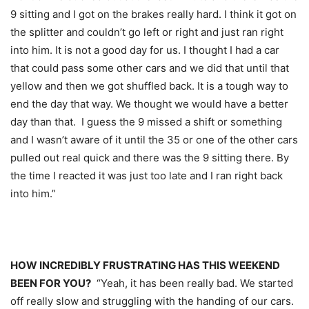
9 sitting and I got on the brakes really hard. I think it got on
the splitter and couldn’t go left or right and just ran right
into him. It is not a good day for us. I thought I had a car
that could pass some other cars and we did that until that
yellow and then we got shuffled back. It is a tough way to
end the day that way. We thought we would have a better
day than that. I guess the 9 missed a shift or something
and I wasn’t aware of it until the 35 or one of the other cars
pulled out real quick and there was the 9 sitting there. By
the time I reacted it was just too late and I ran right back
into him.”
HOW INCREDIBLY FRUSTRATING HAS THIS WEEKEND
BEEN FOR YOU?
“Yeah, it has been really bad. We started
off really slow and struggling with the handing of our cars.