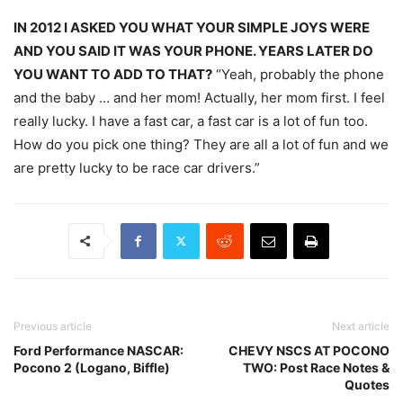
IN 2012 I ASKED YOU WHAT YOUR SIMPLE JOYS WERE
AND YOU SAID IT WAS YOUR PHONE. YEARS LATER DO
YOU WANT TO ADD TO THAT?
“Yeah, probably the phone
and the baby … and her mom! Actually, her mom first. I feel
really lucky. I have a fast car, a fast car is a lot of fun too.
How do you pick one thing? They are all a lot of fun and we
are pretty lucky to be race car drivers.”
Previous article
Next article
Ford Performance NASCAR:
CHEVY NSCS AT POCONO
Pocono 2 (Logano, Biffle)
TWO: Post Race Notes &
Quotes