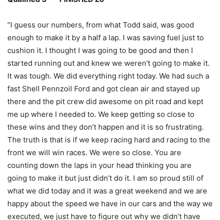
“I guess our numbers, from what Todd said, was good
enough to make it by a half a lap. I was saving fuel just to
cushion it. I thought I was going to be good and then I
started running out and knew we weren’t going to make it.
It was tough. We did everything right today. We had such a
fast Shell Pennzoil Ford and got clean air and stayed up
there and the pit crew did awesome on pit road and kept
me up where I needed to. We keep getting so close to
these wins and they don’t happen and it is so frustrating.
The truth is that is if we keep racing hard and racing to the
front we will win races. We were so close. You are
counting down the laps in your head thinking you are
going to make it but just didn’t do it. I am so proud still of
what we did today and it was a great weekend and we are
happy about the speed we have in our cars and the way we
executed, we just have to figure out why we didn’t have