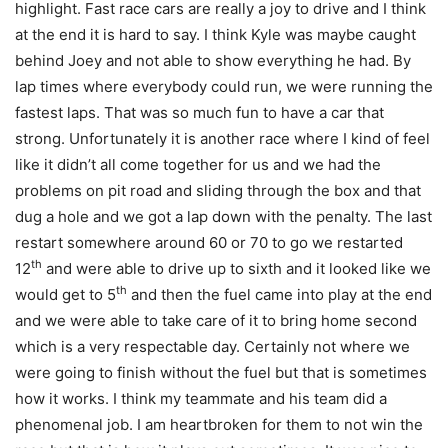
highlight. Fast race cars are really a joy to drive and I think
at the end it is hard to say. I think Kyle was maybe caught
behind Joey and not able to show everything he had. By
lap times where everybody could run, we were running the
fastest laps. That was so much fun to have a car that
strong. Unfortunately it is another race where I kind of feel
like it didn’t all come together for us and we had the
problems on pit road and sliding through the box and that
dug a hole and we got a lap down with the penalty. The last
restart somewhere around 60 or 70 to go we restarted
th
12
and were able to drive up to sixth and it looked like we
th
would get to 5
and then the fuel came into play at the end
and we were able to take care of it to bring home second
which is a very respectable day. Certainly not where we
were going to finish without the fuel but that is sometimes
how it works. I think my teammate and his team did a
phenomenal job. I am heartbroken for them to not win the