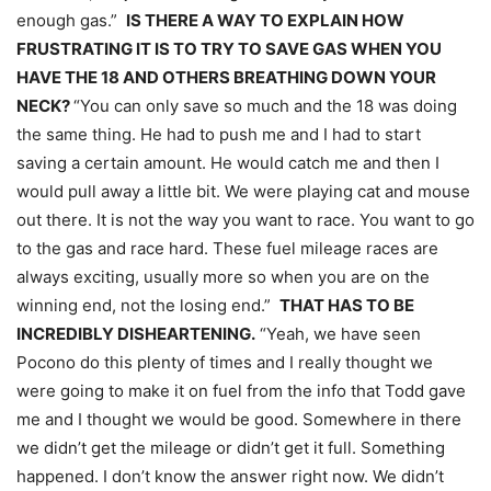
enough gas.”
IS THERE A WAY TO EXPLAIN HOW
FRUSTRATING IT IS TO TRY TO SAVE GAS WHEN YOU
HAVE THE 18 AND OTHERS BREATHING DOWN YOUR
NECK?
“You can only save so much and the 18 was doing
the same thing. He had to push me and I had to start
saving a certain amount. He would catch me and then I
would pull away a little bit. We were playing cat and mouse
out there. It is not the way you want to race. You want to go
to the gas and race hard. These fuel mileage races are
always exciting, usually more so when you are on the
winning end, not the losing end.”
THAT HAS TO BE
INCREDIBLY DISHEARTENING.
“Yeah, we have seen
Pocono do this plenty of times and I really thought we
were going to make it on fuel from the info that Todd gave
me and I thought we would be good. Somewhere in there
we didn’t get the mileage or didn’t get it full. Something
happened. I don’t know the answer right now. We didn’t