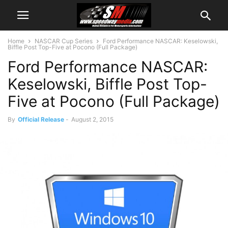
Home
NASCAR Cup Series
Ford Performance NASCAR: Keselowski,
Biffle Post Top-Five at Pocono (Full Package)
Ford Performance NASCAR:
Keselowski, Biffle Post Top-
Five at Pocono (Full Package)
By
Official Release
-
August 2, 2015