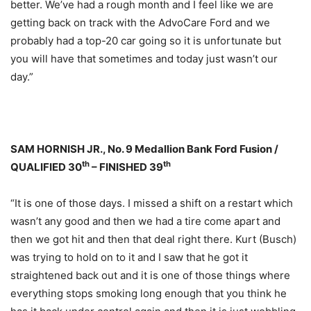
better. We’ve had a rough month and I feel like we are
getting back on track with the AdvoCare Ford and we
probably had a top-20 car going so it is unfortunate but
you will have that sometimes and today just wasn’t our
day.”
SAM HORNISH JR., No. 9 Medallion Bank Ford Fusion /
th
th
QUALIFIED 30
– FINISHED 39
“It is one of those days. I missed a shift on a restart which
wasn’t any good and then we had a tire come apart and
then we got hit and then that deal right there. Kurt (Busch)
was trying to hold on to it and I saw that he got it
straightened back out and it is one of those things where
everything stops smoking long enough that you think he