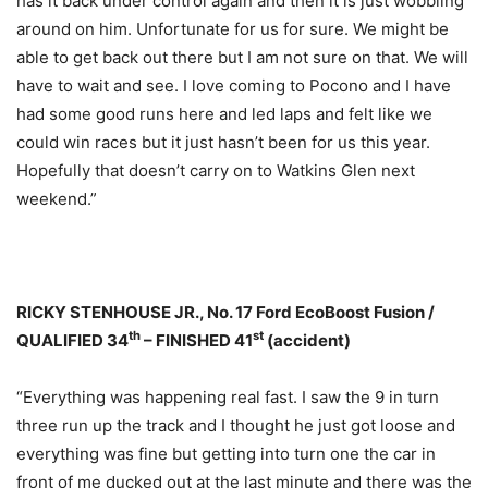
has it back under control again and then it is just wobbling
around on him. Unfortunate for us for sure. We might be
able to get back out there but I am not sure on that. We will
have to wait and see. I love coming to Pocono and I have
had some good runs here and led laps and felt like we
could win races but it just hasn’t been for us this year.
Hopefully that doesn’t carry on to Watkins Glen next
weekend.”
RICKY STENHOUSE JR., No. 17 Ford EcoBoost Fusion /
th
st
QUALIFIED 34
– FINISHED 41
(accident)
“Everything was happening real fast. I saw the 9 in turn
three run up the track and I thought he just got loose and
everything was fine but getting into turn one the car in
front of me ducked out at the last minute and there was the