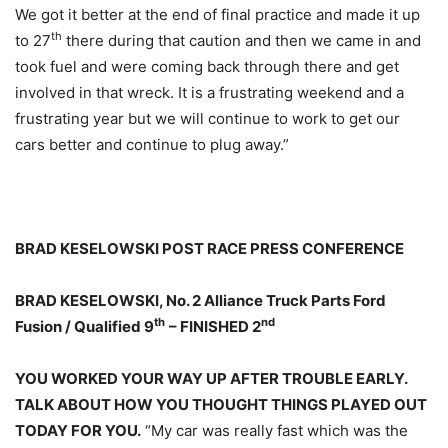
We got it better at the end of final practice and made it up
th
to 27
there during that caution and then we came in and
took fuel and were coming back through there and get
involved in that wreck. It is a frustrating weekend and a
frustrating year but we will continue to work to get our
cars better and continue to plug away.”
BRAD KESELOWSKI POST RACE PRESS CONFERENCE
BRAD KESELOWSKI, No. 2 Alliance Truck Parts Ford
th
nd
Fusion / Qualified 9
– FINISHED 2
YOU WORKED YOUR WAY UP AFTER TROUBLE EARLY.
TALK ABOUT HOW YOU THOUGHT THINGS PLAYED OUT
TODAY FOR YOU.
“My car was really fast which was the