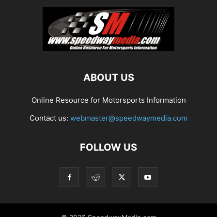
ABOUT US
Online Resource for Motorsports Information
Contact us:
webmaster@speedwaymedia.com
FOLLOW US