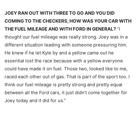
JOEY RAN OUT WITH THREE TO GO AND YOU DID
COMING TO THE CHECKERS, HOW WAS YOUR CAR WITH
THE FUEL MILEAGE AND WITH FORD IN GENERAL?
“I
thought our fuel mileage was really strong. Joey was in a
different situation leading with someone pressuring him.
He knew if he let Kyle by and a yellow came out he
essential lost the race because with a yellow everyone
could have made it on fuel. Those two, looked like to me,
raced each other out of gas. That is part of the sport too. I
think our fuel mileage is pretty strong and pretty equal
between all the Ford cars, it just didn’t come together for
Joey today and it did for us.”