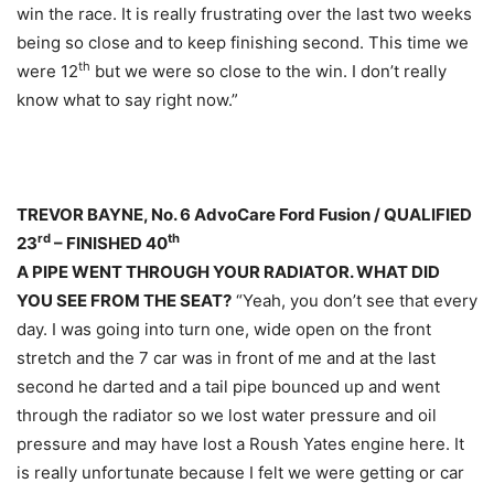
win the race. It is really frustrating over the last two weeks
being so close and to keep finishing second. This time we
th
were 12
but we were so close to the win. I don’t really
know what to say right now.”
TREVOR BAYNE, No. 6 AdvoCare Ford Fusion / QUALIFIED
rd
th
23
– FINISHED 40
A PIPE WENT THROUGH YOUR RADIATOR. WHAT DID
YOU SEE FROM THE SEAT?
“Yeah, you don’t see that every
day. I was going into turn one, wide open on the front
stretch and the 7 car was in front of me and at the last
second he darted and a tail pipe bounced up and went
through the radiator so we lost water pressure and oil
pressure and may have lost a Roush Yates engine here. It
is really unfortunate because I felt we were getting or car