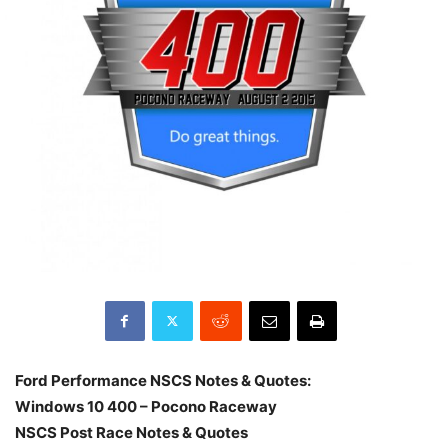
Ford Performance NSCS Notes & Quotes:
Windows 10 400 – Pocono Raceway
NSCS Post Race Notes & Quotes