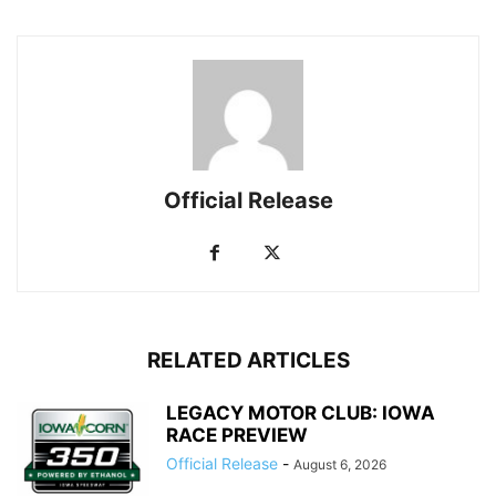
Official Release
RELATED ARTICLES
LEGACY MOTOR CLUB: IOWA
RACE PREVIEW
Official Release
-
August 6, 2026