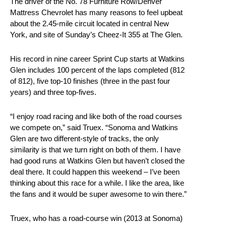
The driver of the No. 78 Furniture Row/Denver
Mattress Chevrolet has many reasons to feel upbeat
about the 2.45-mile circuit located in central New
York, and site of Sunday’s Cheez-It 355 at The Glen.
His record in nine career Sprint Cup starts at Watkins
Glen includes 100 percent of the laps completed (812
of 812), five top-10 finishes (three in the past four
years) and three top-fives.
“I enjoy road racing and like both of the road courses
we compete on,” said Truex. “Sonoma and Watkins
Glen are two different-style of tracks, the only
similarity is that we turn right on both of them. I have
had good runs at Watkins Glen but haven’t closed the
deal there. It could happen this weekend – I’ve been
thinking about this race for a while. I like the area, like
the fans and it would be super awesome to win there.”
Truex, who has a road-course win (2013 at Sonoma)