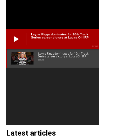
Layne Riggs dominates for 10th Truck
Series career victory at Lucas Oil IRP
02:38
Layne Riggs dominates for 10th Truck
Series career victory at Lucas Oil IRP
02:38
Latest articles