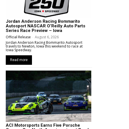
Jordan Anderson Racing Bommarito
Autosport NASCAR O’Reilly Auto Parts
Series Race Preview – Iowa
Official Release
-
August 6, 2026
Jordan Anderson Racing Bommarito Autosport
travels to Newton, Iowa this weekend to race at
Iowa Speedway.
Read more
ACI Motorsports Earns Five Porsche