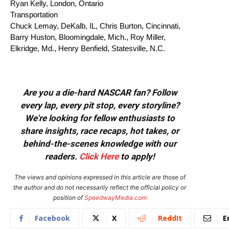
Ryan Kelly, London, Ontario
Transportation
Chuck Lemay, DeKalb, IL, Chris Burton, Cincinnati,
Barry Huston, Bloomingdale, Mich., Roy Miller,
Elkridge, Md., Henry Benfield, Statesville, N.C.
Are you a die-hard NASCAR fan? Follow
every lap, every pit stop, every storyline?
We're looking for fellow enthusiasts to
share insights, race recaps, hot takes, or
behind-the-scenes knowledge with our
readers.
Click Here
to apply!
The views and opinions expressed in this article are those of
the author and do not necessarily reflect the official policy or
position of
SpeedwayMedia.com
Facebook
X
ReddIt
E