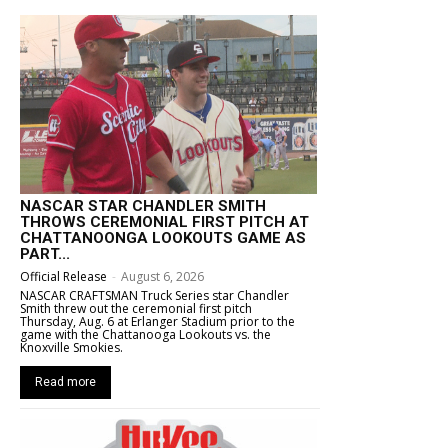
NASCAR STAR CHANDLER SMITH
THROWS CEREMONIAL FIRST PITCH AT
CHATTANOONGA LOOKOUTS GAME AS
PART...
Official Release
-
August 6, 2026
NASCAR CRAFTSMAN Truck Series star Chandler
Smith threw out the ceremonial first pitch
Thursday, Aug. 6 at Erlanger Stadium prior to the
game with the Chattanooga Lookouts vs. the
Knoxville Smokies.
Read more