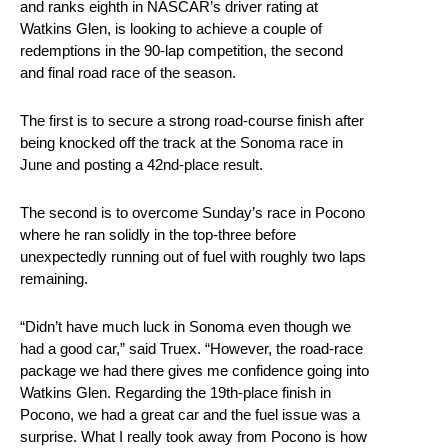
and ranks eighth in NASCAR’s driver rating at
Watkins Glen, is looking to achieve a couple of
redemptions in the 90-lap competition, the second
and final road race of the season.
The first is to secure a strong road-course finish after
being knocked off the track at the Sonoma race in
June and posting a 42nd-place result.
The second is to overcome Sunday’s race in Pocono
where he ran solidly in the top-three before
unexpectedly running out of fuel with roughly two laps
remaining.
“Didn’t have much luck in Sonoma even though we
had a good car,” said Truex. “However, the road-race
package we had there gives me confidence going into
Watkins Glen. Regarding the 19th-place finish in
Pocono, we had a great car and the fuel issue was a
surprise. What I really took away from Pocono is how