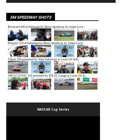
SM SPEEDWAY SHOTS
NASCAR Cup Series