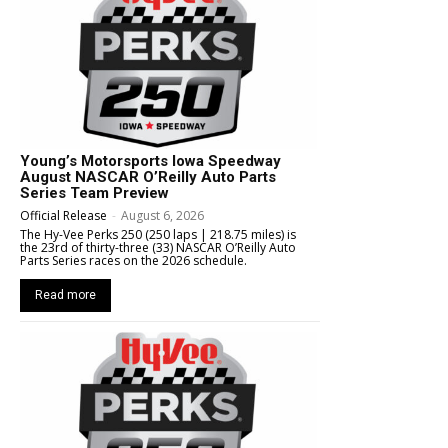
Young’s Motorsports Iowa Speedway
August NASCAR O’Reilly Auto Parts
Series Team Preview
Official Release
-
August 6, 2026
The Hy-Vee Perks 250 (250 laps | 218.75 miles) is
the 23rd of thirty-three (33) NASCAR O’Reilly Auto
Parts Series races on the 2026 schedule.
Read more