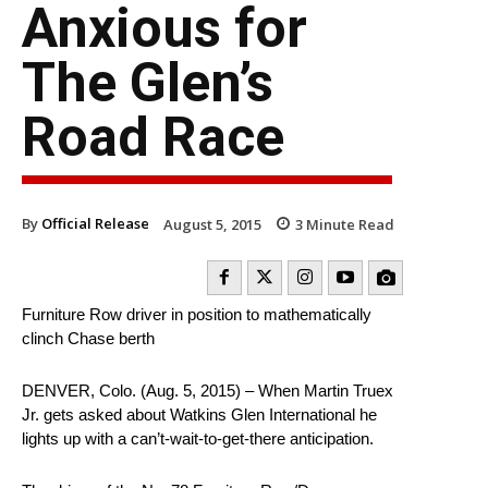
Anxious for
The Glen’s
Road Race
By
Official Release
August 5, 2015
3
Minute Read
Furniture Row driver in position to mathematically
clinch Chase berth
DENVER, Colo. (Aug. 5, 2015) – When Martin Truex
Jr. gets asked about Watkins Glen International he
lights up with a can’t-wait-to-get-there anticipation.