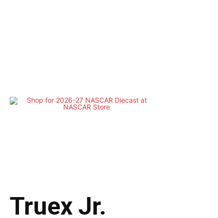
Truex Jr.