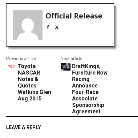
Official Release
Previous article
Next article
Toyota
DraftKings,
NASCAR
Furniture Row
Notes &
Racing
Quotes
Announce
Watkins Glen
Four-Race
Aug 2015
Associate
Sponsorship
Agreement
LEAVE A REPLY