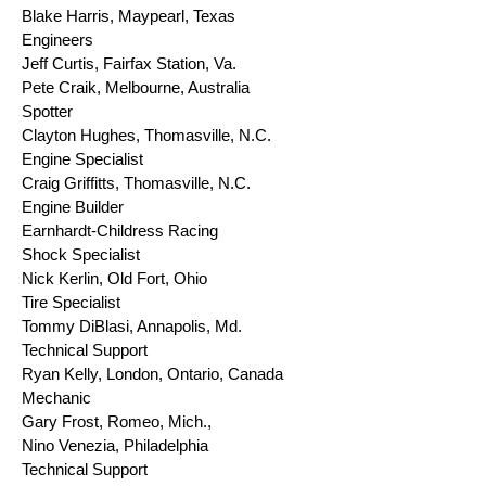
Blake Harris, Maypearl, Texas
Engineers
Jeff Curtis, Fairfax Station, Va.
Pete Craik, Melbourne, Australia
Spotter
Clayton Hughes, Thomasville, N.C.
Engine Specialist
Craig Griffitts, Thomasville, N.C.
Engine Builder
Earnhardt-Childress Racing
Shock Specialist
Nick Kerlin, Old Fort, Ohio
Tire Specialist
Tommy DiBlasi, Annapolis, Md.
Technical Support
Ryan Kelly, London, Ontario, Canada
Mechanic
Gary Frost, Romeo, Mich.,
Nino Venezia, Philadelphia
Technical Support