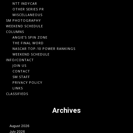
NTT INDYCAR
OTHER SERIES PR
MISCELLANEOUS
SM PHOTOGRAPHY
WEEKEND SCHEDULE
COLUMNS
ANGIE’S SPIN ZONE
THE FINAL WORD
NASCAR TOP-10 POWER RANKINGS
WEEKEND SCHEDULE
INFO/CONTACT
JOIN US
CONTACT
SM STAFF
PRIVACY POLICY
LINKS
CLASSIFIEDS
Archives
August 2026
July 2026