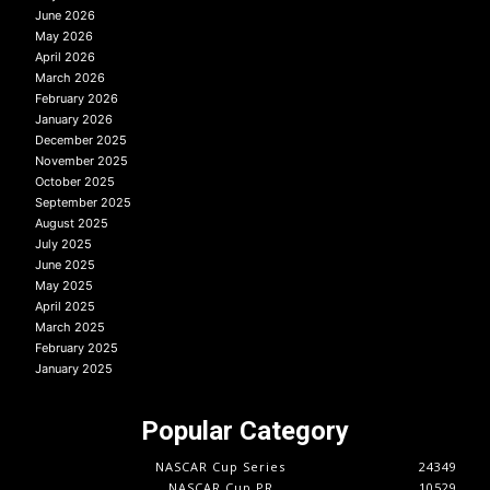
June 2026
May 2026
April 2026
March 2026
February 2026
January 2026
December 2025
November 2025
October 2025
September 2025
August 2025
July 2025
June 2025
May 2025
April 2025
March 2025
February 2025
January 2025
Popular Category
NASCAR Cup Series
24349
NASCAR Cup PR
10529