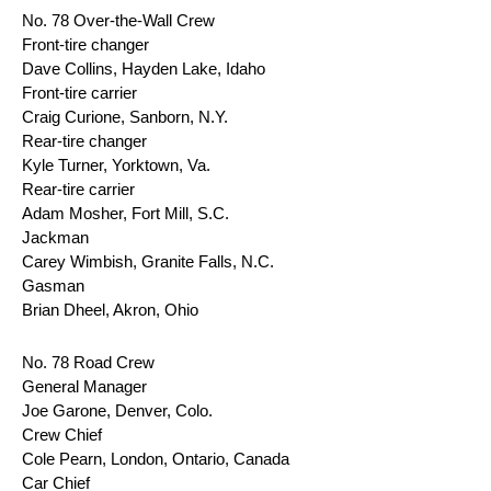
No. 78 Over-the-Wall Crew
Front-tire changer
Dave Collins, Hayden Lake, Idaho
Front-tire carrier
Craig Curione, Sanborn, N.Y.
Rear-tire changer
Kyle Turner, Yorktown, Va.
Rear-tire carrier
Adam Mosher, Fort Mill, S.C.
Jackman
Carey Wimbish, Granite Falls, N.C.
Gasman
Brian Dheel, Akron, Ohio
No. 78 Road Crew
General Manager
Joe Garone, Denver, Colo.
Crew Chief
Cole Pearn, London, Ontario, Canada
Car Chief