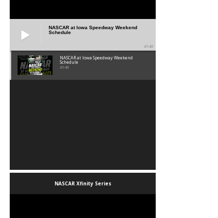
NASCAR at Iowa Speedway Weekend
Schedule
01:45
NASCAR at Iowa Speedway Weekend
Schedule
01:45
NASCAR Xfinity Series