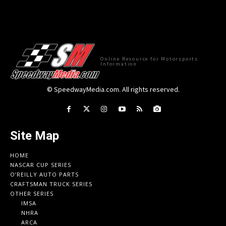
Online Resource for Motorsports
Information
© SpeedwayMedia.com. All rights reserved.
Site Map
HOME
NASCAR CUP SERIES
O’REILLY AUTO PARTS
CRAFTSMAN TRUCK SERIES
OTHER SERIES
IMSA
NHRA
ARCA