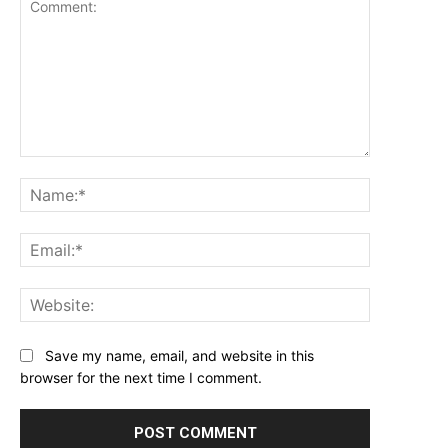
Comment:
Name:*
Email:*
Website:
Save my name, email, and website in this
browser for the next time I comment.