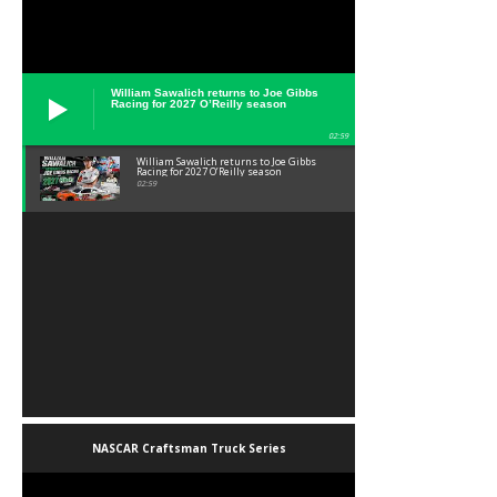
William Sawalich returns to Joe Gibbs
Racing for 2027 O’Reilly season
02:59
William Sawalich returns to Joe Gibbs
Racing for 2027 O’Reilly season
02:59
NASCAR Craftsman Truck Series