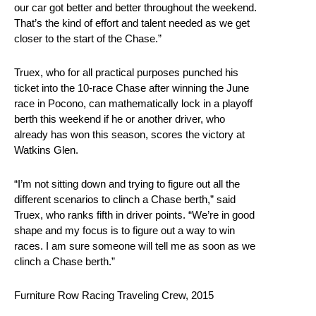
our car got better and better throughout the weekend.
That’s the kind of effort and talent needed as we get
closer to the start of the Chase.”
Truex, who for all practical purposes punched his
ticket into the 10-race Chase after winning the June
race in Pocono, can mathematically lock in a playoff
berth this weekend if he or another driver, who
already has won this season, scores the victory at
Watkins Glen.
“I’m not sitting down and trying to figure out all the
different scenarios to clinch a Chase berth,” said
Truex, who ranks fifth in driver points. “We’re in good
shape and my focus is to figure out a way to win
races. I am sure someone will tell me as soon as we
clinch a Chase berth.”
Furniture Row Racing Traveling Crew, 2015