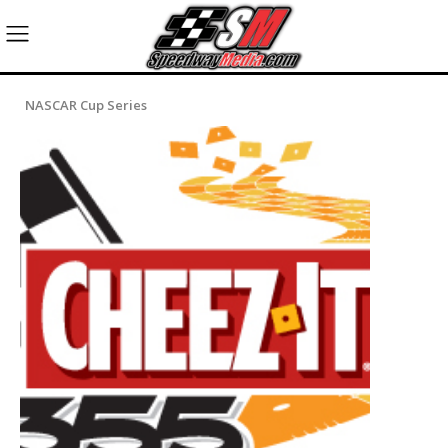
NASCAR Cup Series