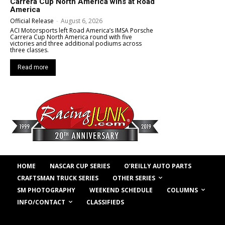
Carrera Cup North America wins at Road
America
Official Release
-
August 6, 2026
ACI Motorsports left Road America’s IMSA Porsche
Carrera Cup North America round with five
victories and three additional podiums across
three classes.
Read more
HOME
NASCAR CUP SERIES
O’REILLY AUTO PARTS
OTHER SERIES
CRAFTSMAN TRUCK SERIES
COLUMNS
SM PHOTOGRAPHY
WEEKEND SCHEDULE
INFO/CONTACT
CLASSIFIEDS