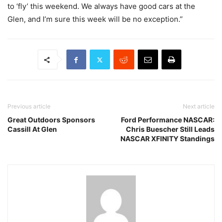
to ‘fly’ this weekend. We always have good cars at the
Glen, and I’m sure this week will be no exception.”
Previous article
Next article
Great Outdoors Sponsors
Ford Performance NASCAR:
Cassill At Glen
Chris Buescher Still Leads
NASCAR XFINITY Standings