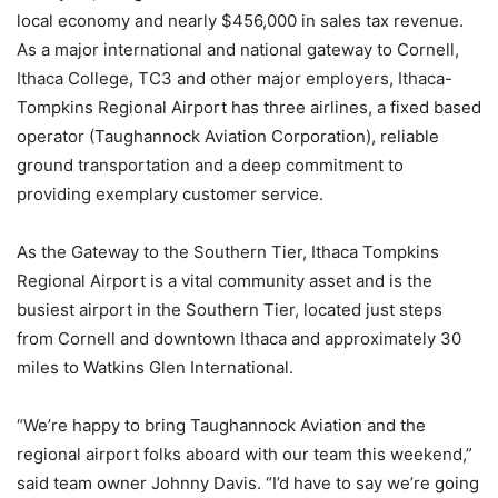
local economy and nearly $456,000 in sales tax revenue.
As a major international and national gateway to Cornell,
Ithaca College, TC3 and other major employers, Ithaca-
Tompkins Regional Airport has three airlines, a fixed based
operator (Taughannock Aviation Corporation), reliable
ground transportation and a deep commitment to
providing exemplary customer service.
As the Gateway to the Southern Tier, Ithaca Tompkins
Regional Airport is a vital community asset and is the
busiest airport in the Southern Tier, located just steps
from Cornell and downtown Ithaca and approximately 30
miles to Watkins Glen International.
“We’re happy to bring Taughannock Aviation and the
regional airport folks aboard with our team this weekend,”
said team owner Johnny Davis. “I’d have to say we’re going