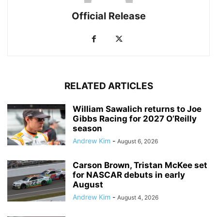
Official Release
RELATED ARTICLES
William Sawalich returns to Joe
Gibbs Racing for 2027 O’Reilly
season
Andrew Kim
-
August 6, 2026
Carson Brown, Tristan McKee set
for NASCAR debuts in early
August
Andrew Kim
-
August 4, 2026