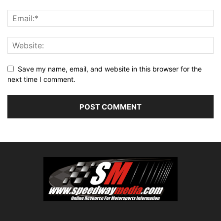
Save my name, email, and website in this browser for the
next time I comment.