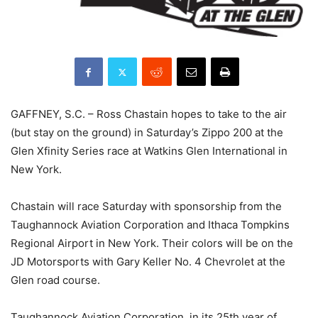
GAFFNEY, S.C. – Ross Chastain hopes to take to the air
(but stay on the ground) in Saturday’s Zippo 200 at the
Glen Xfinity Series race at Watkins Glen International in
New York.
Chastain will race Saturday with sponsorship from the
Taughannock Aviation Corporation and Ithaca Tompkins
Regional Airport in New York. Their colors will be on the
JD Motorsports with Gary Keller No. 4 Chevrolet at the
Glen road course.
Taughannock Aviation Corporation, in its 25th year of