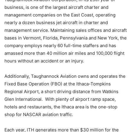
business, is one of the largest aircraft charter and
management companies on the East Coast, operating
nearly a dozen business jet aircraft in charter and
management service. Maintaining sales offices and aircraft
bases in Vermont, Florida, Pennsylvania and New York, the
company employs nearly 60 full-time staffers and has
amassed more than 40 million air miles and 100,000 flight
hours without an accident or an injury.
Additionally, Taughannock Aviation owns and operates the
Fixed Base Operation (FBO) at the Ithaca-Tompkins
Regional Airport, a short driving distance from Watkins
Glen International. With plenty of airport ramp space,
hotels and restaurants, the Ithaca area is the one-stop
shop for NASCAR aviation traffic.
Each year, ITH generates more than $30 million for the