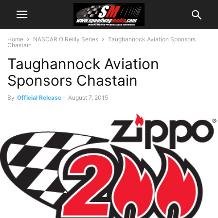
Home
NASCAR O'Reilly Series
Taughannock Aviation Sponsors
Chastain
Taughannock Aviation
Sponsors Chastain
By
Official Release
-
August 7, 2015