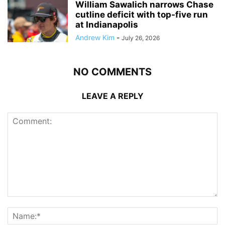
William Sawalich narrows Chase
cutline deficit with top-five run
at Indianapolis
Andrew Kim
-
July 26, 2026
NO COMMENTS
LEAVE A REPLY