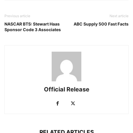
Previous article
Next article
NASCAR BTS: Stewart Haas
ABC Supply 500 Fast Facts
Sponsor Code 3 Associates
Official Release
RELATED ARTICLES