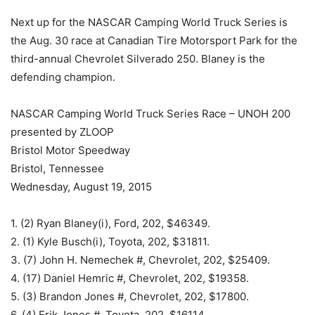
Next up for the NASCAR Camping World Truck Series is
the Aug. 30 race at Canadian Tire Motorsport Park for the
third-annual Chevrolet Silverado 250. Blaney is the
defending champion.
NASCAR Camping World Truck Series Race – UNOH 200
presented by ZLOOP
Bristol Motor Speedway
Bristol, Tennessee
Wednesday, August 19, 2015
1. (2) Ryan Blaney(i), Ford, 202, $46349.
2. (1) Kyle Busch(i), Toyota, 202, $31811.
3. (7) John H. Nemechek #, Chevrolet, 202, $25409.
4. (17) Daniel Hemric #, Chevrolet, 202, $19358.
5. (3) Brandon Jones #, Chevrolet, 202, $17800.
6. (4) Erik Jones #, Toyota, 202, $16114.