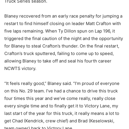
Truck Series season.
Blaney recovered from an early race penalty for jumping a
restart to find himself closing on leader Matt Crafton with
five laps remaining. When Ty Dillon spun on Lap 196, it
triggered the final caution of the night and the opportunity
for Blaney to steal Crafton’s thunder. On the final restart,
Crafton’s truck sputtered, failing to come up to speed,
allowing Blaney to take off and seal his fourth career
NCWTS victory.
“It feels really good,” Blaney said. “I’m proud of everyone
on this No. 29 team. I’ve had a chance to drive this truck
four times this year and we’ve come really, really close
every single time and to finally get it to Victory Lane, my
last start of the year for this truck, it really means a lot to
get Chad (Kendrick, crew chief) and Brad (Keselowski,
team owner) back to Victory Lane.