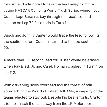
forward and attempted to take the lead away from the
young NASCAR Camping World Truck Series winner, but
Custer kept Busch at bay through the race’s second
caution on Lap 79 for debris in Turn 1.
Busch and Johnny Sauter would trade the lead following
the caution before Custer returned to the top spot on lap
90.
A more than 1.5-second lead for Custer would be erased
when Ray Black Jr. and Caleb Holman crashed in Turn 4 on
lap 112.
With darkening skies overhead and the threat of rain
approaching the World’s Fastest Half-Mile, a majority of the
teams elected to stay out. Despite his best efforts, Crafton
tried to snatch the lead away from the JR Motorsports