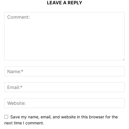
LEAVE A REPLY
Save my name, email, and website in this browser for the
next time I comment.