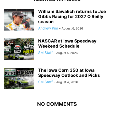
William Sawalich returns to Joe
Gibbs Racing for 2027 O’Reilly
season
Andrew Kim
-
August 6, 2026
NASCAR at Iowa Speedway
Weekend Schedule
SM Staff
-
August 5, 2026
The Iowa Corn 350 at Iowa
Speedway Outlook and Picks
SM Staff
-
August 4, 2026
NO COMMENTS