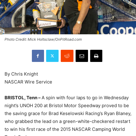
Photo Credit: Mick Holtsclaw/OnPitRoad.com
By Chris Knight
NASCAR Wire Service
BRISTOL, Tenn –
A spin with four laps to go in Wednesday
night’s UNOH 200 at Bristol Motor Speedway proved to be
the saving grace for Brad Keselowski Racing’s Ryan Blaney,
who grabbed the lead on a green-white-checkered restart
to win his first race of the 2015 NASCAR Camping World