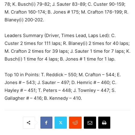
78; K. Busch(i) 79-82; J. Sauter 83-89; C. Custer 90-159;
M. Crafton 160-174; B. Jones # 175; M. Crafton 176-199; R.
Blaney(i) 200-202.
Leaders Summary (Driver, Times Lead, Laps Led): C.
Custer 2 times for 111 laps; R. Blaney(i) 2 times for 40 laps;
M. Crafton 2 times for 39 laps; J. Sauter 1 time for 7 laps; K.
Busch(i) 1 time for 4 laps; B. Jones # 1 time for 1 lap.
Top 10 in Points: T. Reddick – 550; M. Crafton – 544; E.
Jones # – 543; J. Sauter – 497; D. Hemric # – 460; C.
Hayley # – 451; T. Peters – 448; J. Townley – 447; S.
Gallagher # – 416; B. Kennedy – 410.