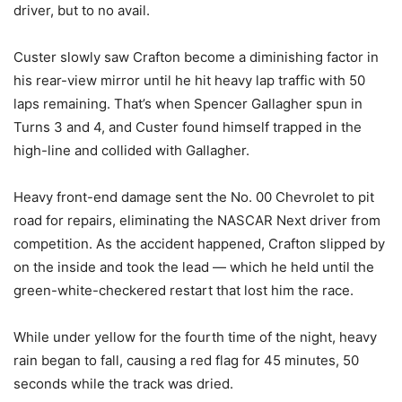
driver, but to no avail.
Custer slowly saw Crafton become a diminishing factor in
his rear-view mirror until he hit heavy lap traffic with 50
laps remaining. That’s when Spencer Gallagher spun in
Turns 3 and 4, and Custer found himself trapped in the
high-line and collided with Gallagher.
Heavy front-end damage sent the No. 00 Chevrolet to pit
road for repairs, eliminating the NASCAR Next driver from
competition. As the accident happened, Crafton slipped by
on the inside and took the lead — which he held until the
green-white-checkered restart that lost him the race.
While under yellow for the fourth time of the night, heavy
rain began to fall, causing a red flag for 45 minutes, 50
seconds while the track was dried.