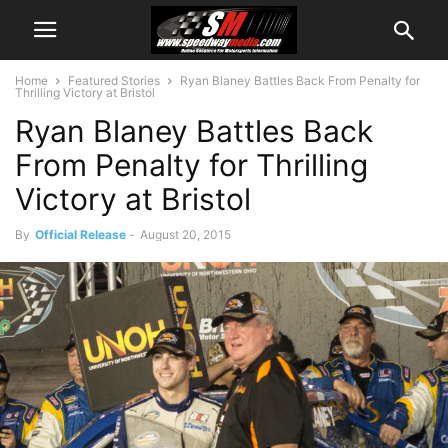
Home
Featured Stories
Ryan Blaney Battles Back From Penalty for
Thrilling Victory at Bristol
Ryan Blaney Battles Back
From Penalty for Thrilling
Victory at Bristol
By
Official Release
-
August 20, 2015