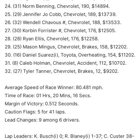
24. (31) Norm Benning, Chevrolet, 190, $14894.
25. (29) Jennifer Jo Cobb, Chevrolet, 189, $13739.
26. (32) Wendell Chavous #, Chevrolet, 188, $13533.
27. (30) Korbin Forrister #, Chevrolet, 176, $12505.
28. (28) Ryan Ellis, Chevrolet, 176, $12258.
29. (25) Mason Mingus, Chevrolet, Brakes, 158, $12202.
30. (16) Daniel Suarez(i), Toyota, Overheating, 154, $11202.
31. (8) Caleb Holman, Chevrolet, Accident, 112, $10702.
32. (27) Tyler Tanner, Chevrolet, Brakes, 12, $9202.
Average Speed of Race Winner: 80.481 mph.
Time of Race: 01 Hrs, 20 Mins, 16 Secs.
Margin of Victory: 0.512 Seconds.
Caution Flags: 5 for 41 laps.
Lead Changes: 9 among 6 drivers.
Lap Leaders: K. Busch(i) 0; R. Blaney(i) 1-37; C. Custer 38-