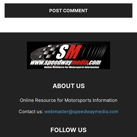
ABOUT US
Online Resource for Motorsports Information
Contact us:
webmaster@speedwaymedia.com
FOLLOW US