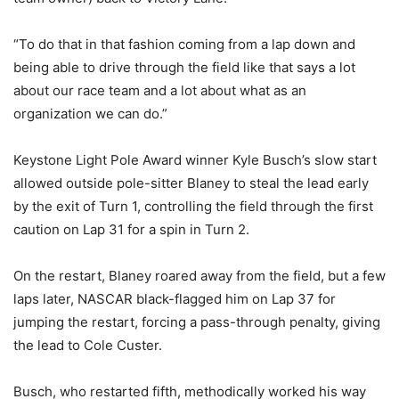
“To do that in that fashion coming from a lap down and
being able to drive through the field like that says a lot
about our race team and a lot about what as an
organization we can do.”
Keystone Light Pole Award winner Kyle Busch’s slow start
allowed outside pole-sitter Blaney to steal the lead early
by the exit of Turn 1, controlling the field through the first
caution on Lap 31 for a spin in Turn 2.
On the restart, Blaney roared away from the field, but a few
laps later, NASCAR black-flagged him on Lap 37 for
jumping the restart, forcing a pass-through penalty, giving
the lead to Cole Custer.
Busch, who restarted fifth, methodically worked his way