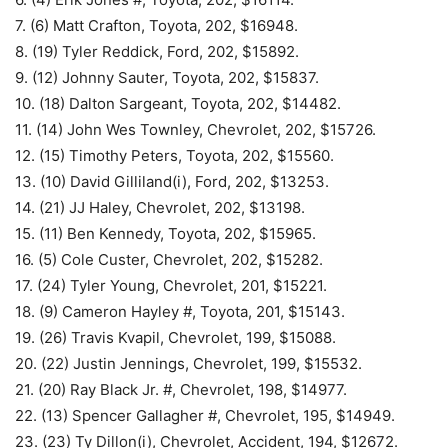
7. (6) Matt Crafton, Toyota, 202, $16948.
8. (19) Tyler Reddick, Ford, 202, $15892.
9. (12) Johnny Sauter, Toyota, 202, $15837.
10. (18) Dalton Sargeant, Toyota, 202, $14482.
11. (14) John Wes Townley, Chevrolet, 202, $15726.
12. (15) Timothy Peters, Toyota, 202, $15560.
13. (10) David Gilliland(i), Ford, 202, $13253.
14. (21) JJ Haley, Chevrolet, 202, $13198.
15. (11) Ben Kennedy, Toyota, 202, $15965.
16. (5) Cole Custer, Chevrolet, 202, $15282.
17. (24) Tyler Young, Chevrolet, 201, $15221.
18. (9) Cameron Hayley #, Toyota, 201, $15143.
19. (26) Travis Kvapil, Chevrolet, 199, $15088.
20. (22) Justin Jennings, Chevrolet, 199, $15532.
21. (20) Ray Black Jr. #, Chevrolet, 198, $14977.
22. (13) Spencer Gallagher #, Chevrolet, 195, $14949.
23. (23) Ty Dillon(i), Chevrolet, Accident, 194, $12672.