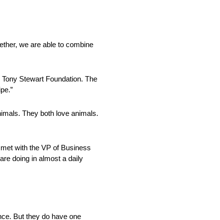
ether, we are able to combine
he Tony Stewart Foundation. The
pe.”
nimals. They both love animals.
e met with the VP of Business
re doing in almost a daily
ence. But they do have one