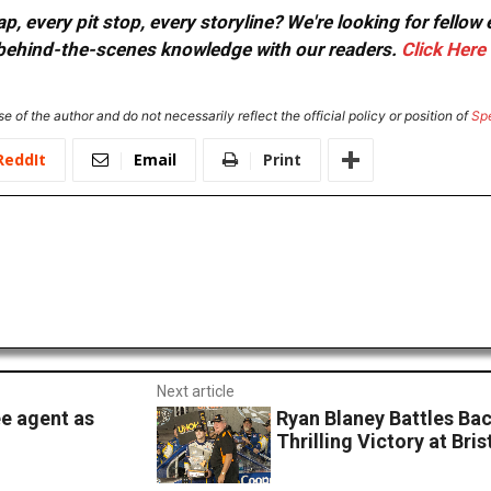
, every pit stop, every storyline? We're looking for fellow
or behind-the-scenes knowledge with our readers.
Click Here
e of the author and do not necessarily reflect the official policy or position of
Sp
ReddIt
Email
Print
Next article
e agent as
Ryan Blaney Battles Ba
Thrilling Victory at Bris