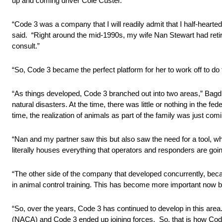
up and coming driver Cole Custer.
“Code 3 was a company that I will readily admit that I half-hearte
said. “Right around the mid-1990s, my wife Nan Stewart had retir
consult.”
“So, Code 3 became the perfect platform for her to work off to do
“As things developed, Code 3 branched out into two areas,” Bagdi
natural disasters. At the time, there was little or nothing in the 
time, the realization of animals as part of the family was just comi
“Nan and my partner saw this but also saw the need for a tool, wh
literally houses everything that operators and responders are goi
“The other side of the company that developed concurrently, becau
in animal control training. This has become more important now beca
“So, over the years, Code 3 has continued to develop in this are
(NACA) and Code 3 ended up joining forces. So, that is how Co