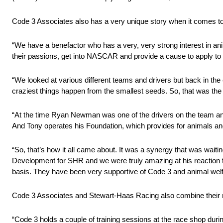
Code 3 Associates also has a very unique story when it comes t
“We have a benefactor who has a very, very strong interest in an
their passions, get into NASCAR and provide a cause to apply to t
“We looked at various different teams and drivers but back in th
craziest things happen from the smallest seeds. So, that was the
“At the time Ryan Newman was one of the drivers on the team and
And Tony operates his Foundation, which provides for animals and
“So, that’s how it all came about. It was a synergy that was waiti
Development for SHR and we were truly amazing at his reaction to
basis. They have been very supportive of Code 3 and animal welfa
Code 3 Associates and Stewart-Haas Racing also combine their m
“Code 3 holds a couple of training sessions at the race shop duri