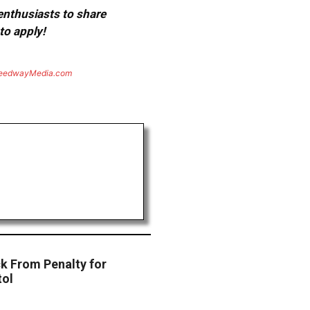
 enthusiasts to share
to apply!
eedwayMedia.com
ck From Penalty for
tol