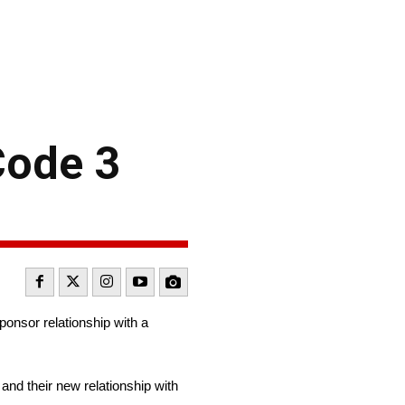
Code 3
onsor relationship with a
nd their new relationship with