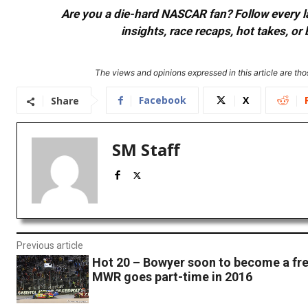
Are you a die-hard NASCAR fan? Follow every lap
insights, race recaps, hot takes, 
The views and opinions expressed in this article are thos
Facebook
X
Share
SM Staff
Previous article
Hot 20 – Bowyer soon to become a fre
MWR goes part-time in 2016