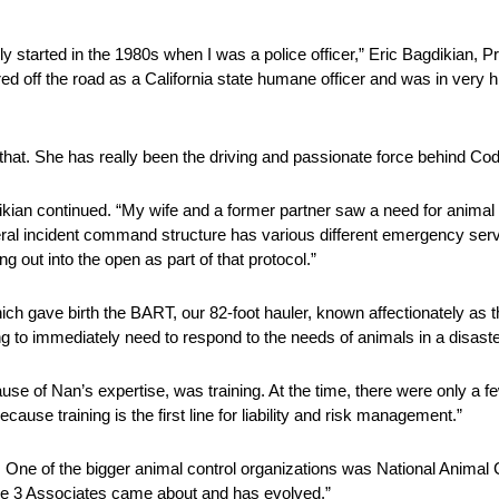
dly started in the 1980s when I was a police officer,” Eric Bagdikian, 
ed off the road as a California state humane officer and was in very
 that. She has really been the driving and passionate force behind Co
kian continued. “My wife and a former partner saw a need for animal 
federal incident command structure has various different emergency ser
ng out into the open as part of that protocol.”
ich gave birth the BART, our 82-foot hauler, known affectionately as 
ng to immediately need to respond to the needs of animals in a disaste
se of Nan’s expertise, was training. At the time, there were only a fe
use training is the first line for liability and risk management.”
a. One of the bigger animal control organizations was National Animal
de 3 Associates came about and has evolved.”