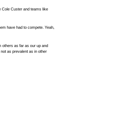
ke Cole Custer and teams like
f them have had to compete. Yeah,
om others as far as our up and
not as prevalent as in other