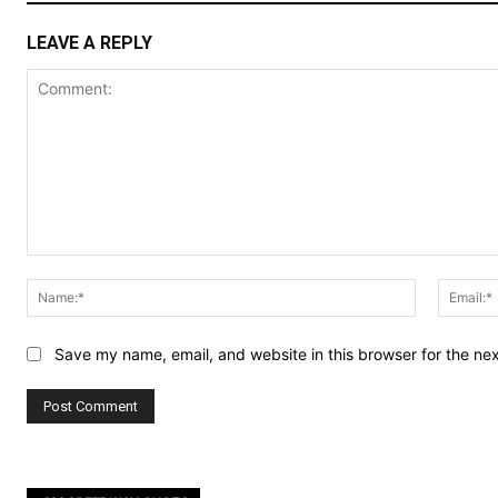
LEAVE A REPLY
Comment:
Name:*
Save my name, email, and website in this browser for the ne