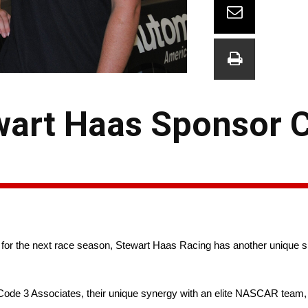
art Haas Sponsor 
or the next race season, Stewart Haas Racing has another unique sp
de 3 Associates, their unique synergy with an elite NASCAR team, a