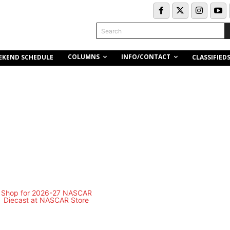
Search
COLUMNS
INFO/CONTACT
EKEND SCHEDULE
CLASSIFIED