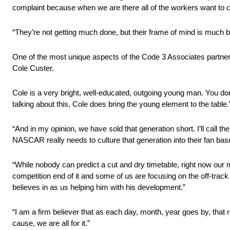
complaint because when we are there all of the workers want to c
“They’re not getting much done, but their frame of mind is much b
One of the most unique aspects of the Code 3 Associates partners
Cole Custer.
Cole is a very bright, well-educated, outgoing young man. You don’t 
talking about this, Cole does bring the young element to the table.
“And in my opinion, we have sold that generation short. I’ll call t
NASCAR really needs to culture that generation into their fan base
“While nobody can predict a cut and dry timetable, right now our 
competition end of it and some of us are focusing on the off-trac
believes in as us helping him with his development.”
“I am a firm believer that as each day, month, year goes by, that
cause, we are all for it.”