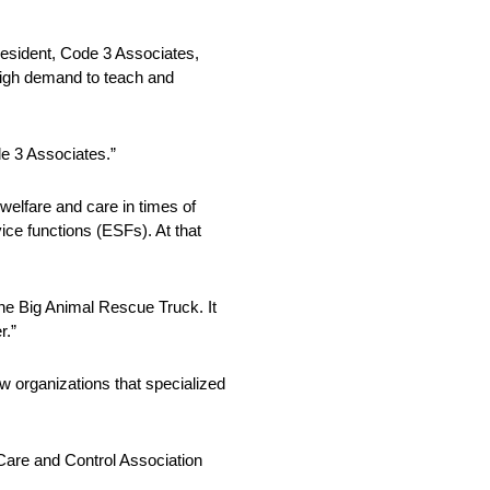
President, Code 3 Associates,
 high demand to teach and
de 3 Associates.”
welfare and care in times of
vice functions (ESFs). At that
the Big Animal Rescue Truck. It
r.”
w organizations that specialized
 Care and Control Association