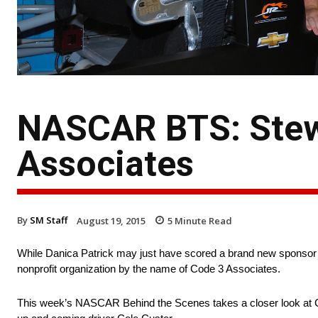
NASCAR BTS: Stew
Associates
By
SM Staff
August 19, 2015
5
Minute Read
While Danica Patrick may just have scored a brand new sponsor f
nonprofit organization by the name of Code 3 Associates.
This week’s NASCAR Behind the Scenes takes a closer look at Co