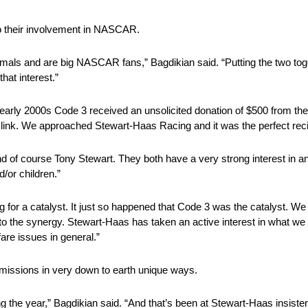
o their involvement in NASCAR.
imals and are big NASCAR fans,” Bagdikian said. “Putting the two tog
hat interest.”
e early 2000s Code 3 received an unsolicited donation of $500 from t
 link. We approached Stewart-Haas Racing and it was the perfect reci
 of course Tony Stewart. They both have a very strong interest in a
/or children.”
ng for a catalyst. It just so happened that Code 3 was the catalyst. W
 the synergy. Stewart-Haas has taken an active interest in what we a
re issues in general.”
issions in very down to earth unique ways.
ng the year,” Bagdikian said. “And that’s been at Stewart-Haas insist