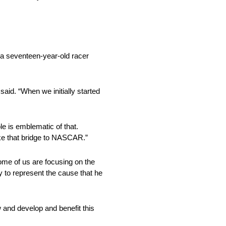
 a seventeen-year-old racer
said. “When we initially started
le is emblematic of that.
make that bridge to NASCAR.”
Some of us are focusing on the
y to represent the cause that he
 and develop and benefit this