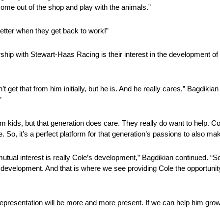
ome out of the shop and play with the animals.”
etter when they get back to work!”
hip with Stewart-Haas Racing is their interest in the development of
get that from him initially, but he is. And he really cares,” Bagdikian 
”
hem kids, but that generation does care. They really do want to help. Co
. So, it’s a perfect platform for that generation’s passions to also 
mutual interest is really Cole’s development,” Bagdikian continued. “
k development. And that is where we see providing Cole the opportunit
 representation will be more and more present. If we can help him grow