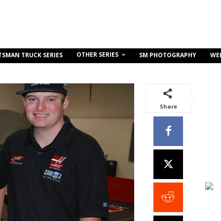
OTHER SERIES
TSMAN TRUCK SERIES
SM PHOTOGRAPHY
WE
Share