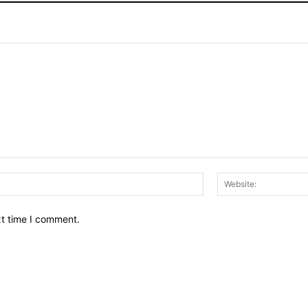
Email:*
xt time I comment.