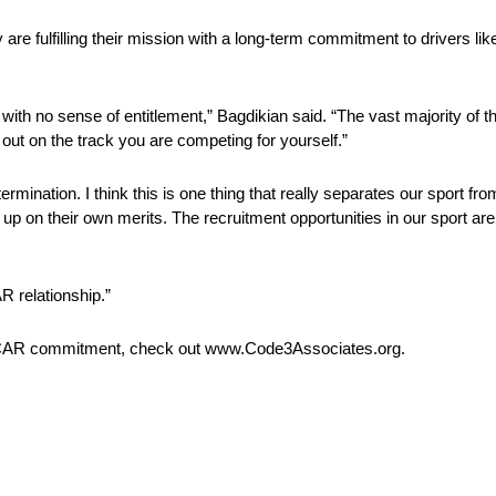
are fulfilling their mission with a long-term commitment to drivers li
 in with no sense of entitlement,” Bagdikian said. “The vast majority o
e out on the track you are competing for yourself.”
rmination. I think this is one thing that really separates our sport fr
 on their own merits. The recruitment opportunities in our sport are 
AR relationship.”
NASCAR commitment, check out www.Code3Associates.org.