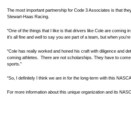
The most important partnership for Code 3 Associates is that they 
Stewart-Haas Racing.
“One of the things that I like is that drivers like Cole are coming
it’s all fine and well to say you are part of a team, but when you’r
“Cole has really worked and honed his craft with diligence and dete
coming athletes. There are not scholarships. They have to come up
sports.”
“So, I definitely I think we are in for the long-term with this NASC
For more information about this unique organization and its 