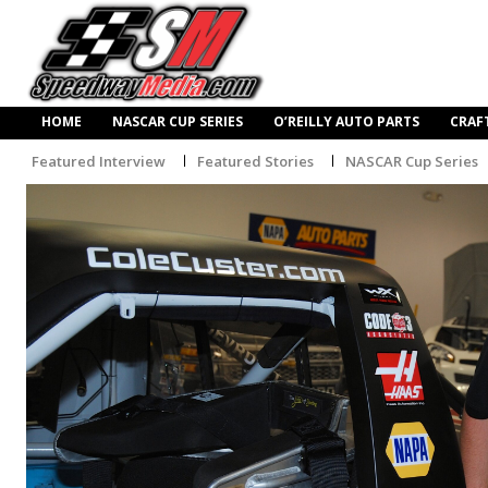
HOME
NASCAR CUP SERIES
O’REILLY AUTO PARTS
CRAF
Featured Interview
Featured Stories
NASCAR Cup Series