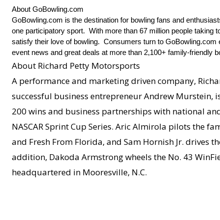
About GoBowling.com
GoBowling.com is the destination for bowling fans and enthusias
one participatory sport. With more than 67 million people taking 
satisfy their love of bowling. Consumers turn to GoBowling.com ev
event news and great deals at more than 2,100+ family-friendly b
About Richard Petty Motorsports
A performance and marketing driven company, Richar
successful business entrepreneur Andrew Murstein, is 
200 wins and business partnerships with national and 
NASCAR Sprint Cup Series. Aric Almirola pilots the fa
and Fresh From Florida, and Sam Hornish Jr. drives t
addition, Dakoda Armstrong wheels the No. 43 WinFie
headquartered in Mooresville, N.C.