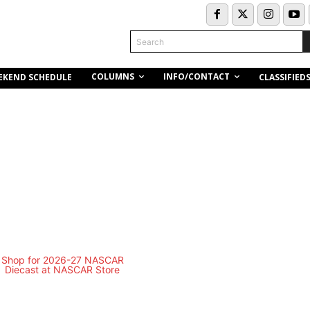
Search
COLUMNS
INFO/CONTACT
EKEND SCHEDULE
CLASSIFIED