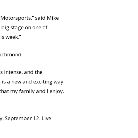
 Motorsports,” said Mike
 big stage on one of
is week.”
 Richmond.
s intense, and the
 is a new and exciting way
that my family and I enjoy.
y, September 12. Live