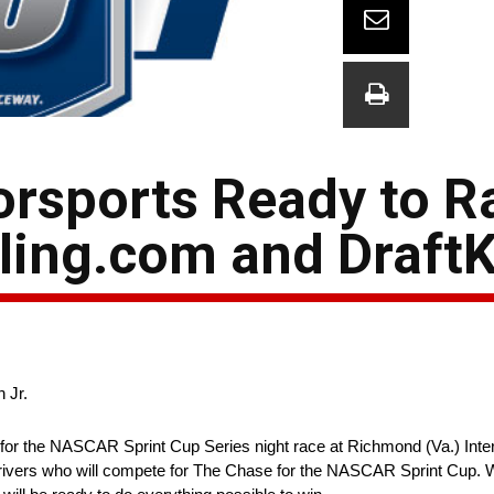
orsports Ready to R
ing.com and Draft
 Jr.
or the NASCAR Sprint Cup Series night race at Richmond (Va.) Inte
 drivers who will compete for The Chase for the NASCAR Sprint Cup. Wit