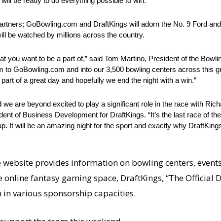
ill be ready to do everything possible to win.
artners; GoBowling.com and DraftKings will adorn the No. 9 Ford and
l be watched by millions across the country.
hat you want to be a part of,” said Tom Martino, President of the Bowli
to GoBowling.com and into our 3,500 bowling centers across this gre
art of a great day and hopefully we end the night with a win.”
e are beyond excited to play a significant role in the race with Ric
nt of Business Development for DraftKings. “It’s the last race of th
. It will be an amazing night for the sport and exactly why DraftKing
e website provides information on bowling centers, event
the online fantasy gaming space, DraftKings, “The Official
in various sponsorship capacities.