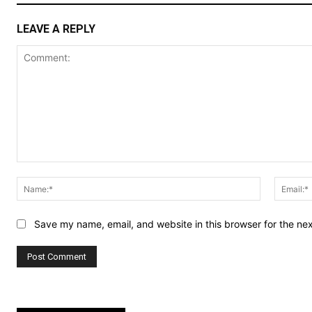
LEAVE A REPLY
Comment:
Name:*
Save my name, email, and website in this browser for the ne