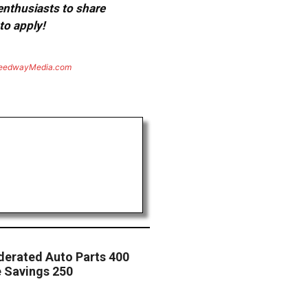
 enthusiasts to share
to apply!
eedwayMedia.com
derated Auto Parts 400
e Savings 250