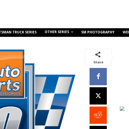
OTHER SERIES
TSMAN TRUCK SERIES
SM PHOTOGRAPHY
WE
Share