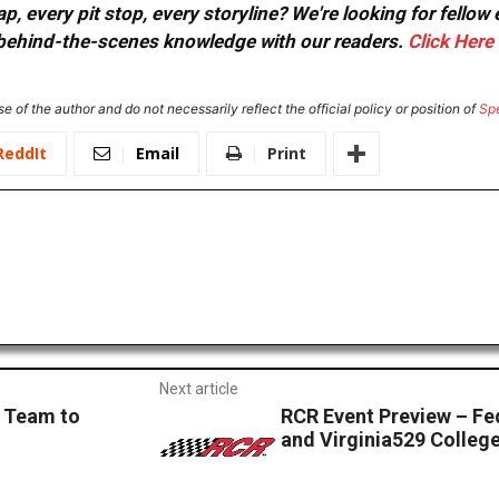
, every pit stop, every storyline? We're looking for fellow
or behind-the-scenes knowledge with our readers.
Click Here
e of the author and do not necessarily reflect the official policy or position of
Sp
ReddIt
Email
Print
Next article
3 Team to
RCR Event Preview – Fe
and Virginia529 Colleg