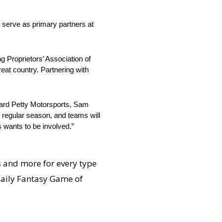
 serve as primary partners at
ng Proprietors’ Association of
at country. Partnering with
hard Petty Motorsports, Sam
e regular season, and teams will
s wants to be involved.”
s and more for every type
 Daily Fantasy Game of