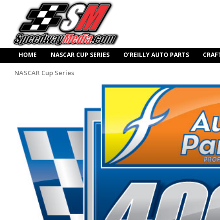
HOME
NASCAR CUP SERIES
O’REILLY AUTO PARTS
CRAF
NASCAR Cup Series