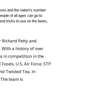
imes and the nation’s number
eople of all ages can go to
nd tricks to use on the lanes,
 Richard Petty and
 With a history of over
s in competition in the
Foods, U.S. Air Force, STP
nd Twisted Tea. In
 The team is