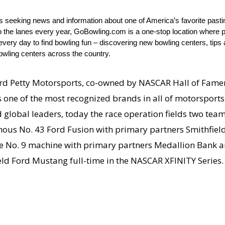
ts seeking news and information about one of America’s favorite past
to the lanes every year, GoBowling.com is a one-stop location where p
ery day to find bowling fun – discovering new bowling centers, tips a
owling centers across the country.
d Petty Motorsports, co-owned by NASCAR Hall of Famer
one of the most recognized brands in all of motorsports.
global leaders, today the race operation fields two team
mous No. 43 Ford Fusion with primary partners Smithfield 
he No. 9 machine with primary partners Medallion Bank a
ld Ford Mustang full-time in the NASCAR XFINITY Series.