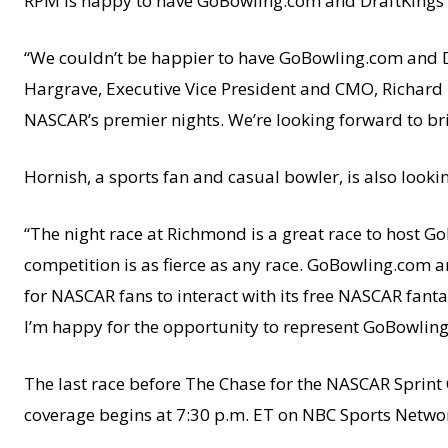
RPM is happy to have GoBowling.com and DraftKings 
“We couldn’t be happier to have GoBowling.com and D
Hargrave, Executive Vice President and CMO, Richard 
NASCAR’s premier nights. We’re looking forward to br
Hornish, a sports fan and casual bowler, is also loo
“The night race at Richmond is a great race to host G
competition is as fierce as any race. GoBowling.com a
for NASCAR fans to interact with its free NASCAR fant
I’m happy for the opportunity to represent GoBowlin
The last race before The Chase for the NASCAR Sprint 
coverage begins at 7:30 p.m. ET on NBC Sports Netwo