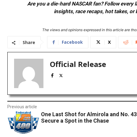
Are you a die-hard NASCAR fan? Follow every lap
insights, race recaps, hot takes, 
The views and opinions expressed in this article are thos
Facebook
X
Share
Official Release
Previous article
One Last Shot for Almirola and No. 4
Secure a Spot in the Chase