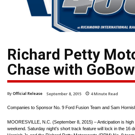
Richard Petty Mot
Chase with GoBowl
By
Official Release
September 8, 2015
4
Minute Read
Companies to Sponsor No. 9 Ford Fusion Team and Sam Hornish
MOORESVILLE, N.C. (September 8, 2015) – Anticipation is high f
weekend. Saturday night’s short track feature will lock in the 16