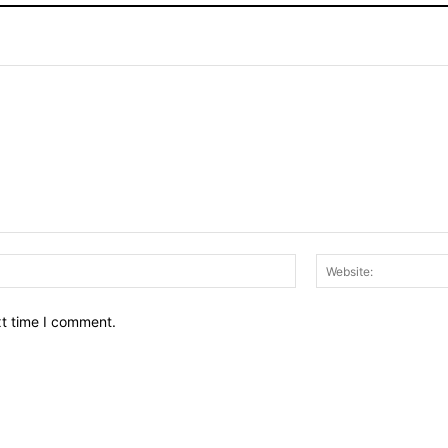
Email:*
xt time I comment.