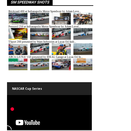
SM SPEEDWAY SHOTS
NASCAR Cup Series