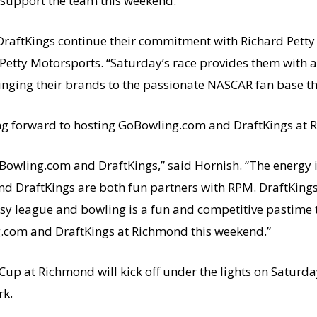
support the team this weekend.
raftKings continue their commitment with Richard Petty
Petty Motorsports. “Saturday’s race provides them with a
inging their brands to the passionate NASCAR fan base th
king forward to hosting GoBowling.com and DraftKings at
oBowling.com and DraftKings,” said Hornish. “The energy i
nd DraftKings are both fun partners with RPM. DraftKings
asy league and bowling is a fun and competitive pastime 
g.com and DraftKings at Richmond this weekend.”
Cup at Richmond will kick off under the lights on Saturda
rk.