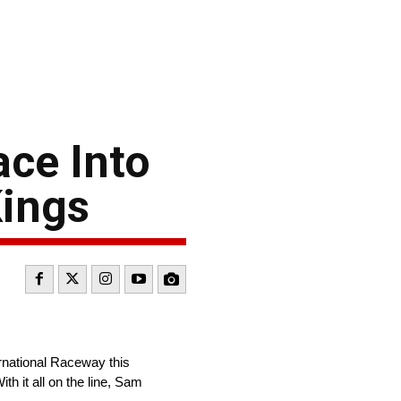
ace Into
Kings
rnational Raceway this
h it all on the line, Sam