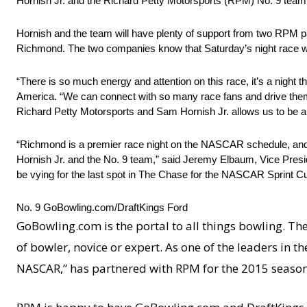
Hornish Jr. and the Richard Petty Motorsports (RPM) No. 9 team w
Hornish and the team will have plenty of support from two RPM p
Richmond. The two companies know that Saturday’s night race wil
“There is so much energy and attention on this race, it’s a night t
America. “We can connect with so many race fans and drive them 
Richard Petty Motorsports and Sam Hornish Jr. allows us to be a p
“Richmond is a premier race night on the NASCAR schedule, and w
Hornish Jr. and the No. 9 team,” said Jeremy Elbaum, Vice Preside
be vying for the last spot in The Chase for the NASCAR Sprint Cup
No. 9 GoBowling.com/DraftKings Ford
GoBowling.com is the portal to all things bowling. Th
of bowler, novice or expert. As one of the leaders in 
NASCAR,” has partnered with RPM for the 2015 season 