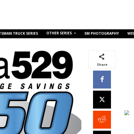
OTHER SERIES
TSMAN TRUCK SERIES
SM PHOTOGRAPHY
WE
Share