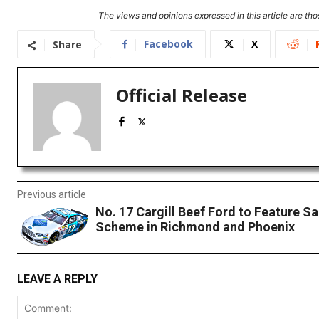
The views and opinions expressed in this article are thos
Facebook
X
Share
Official Release
Previous article
No. 17 Cargill Beef Ford to Feature Sa
Scheme in Richmond and Phoenix
LEAVE A REPLY