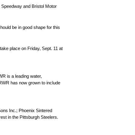
l Speedway and Bristol Motor
hould be in good shape for this
ake place on Friday, Sept. 11 at
R is a leading water,
. SRWR has now grown to include
Sons Inc.; Phoenix Sintered
st in the Pittsburgh Steelers.