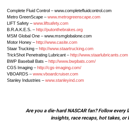
Complete Fluid Control – www.completefluidcontrol.com
Metro GreenScape –
www.metrogreenscape.com
LIFT Safety –
www.liftsafety.com
B.R.A.K.E.S. –
http://putonthebrakes.org
MSM Global One – www.msmglobalone.com
Motor Honey –
http://www.casite.com
Staar Trucking –
http://www.staartrucking.com
TrickShot Penetrating Lubricant –
http://www.staarlubricants.com
BWP Baseball Bats –
http://www.bwpbats.com/
CGS Imaging –
http://cgs-imaging.com/
VBOARDS –
www.vboardcruiser.com
Stanley Industries –
www.stanleyind.com
Are you a die-hard NASCAR fan? Follow every lap
insights, race recaps, hot takes, 