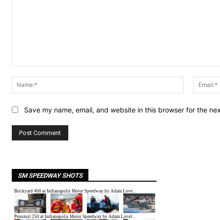
Comment:
Name:*
Save my name, email, and website in this browser for the ne
SM SPEEDWAY SHOTS