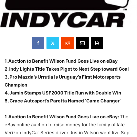
1. Auction to Benefit Wilson Fund Goes Live on eBay
2. Indy Lights Title Takes Pigot to Next Step toward Goal
3. Pro Mazda’s Urrutia Is Uruguay’s First Motorsports
Champion
4. Jamin Stamps USF2000 Title Run with Double Win
5. Grace Autosport’s Paretta Named ‘Game Changer’
1. Auction to Benefit Wilson Fund Goes Live on eBay:
The
eBay online auction to raise money for the family of late
Verizon IndyCar Series driver Justin Wilson went live Sept.