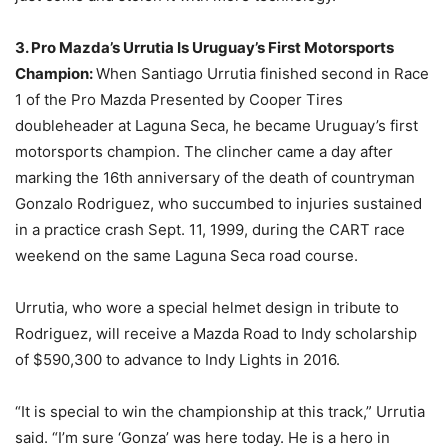
3. Pro Mazda’s Urrutia Is Uruguay’s First Motorsports
Champion:
When Santiago Urrutia finished second in Race
1 of the Pro Mazda Presented by Cooper Tires
doubleheader at Laguna Seca, he became Uruguay’s first
motorsports champion. The clincher came a day after
marking the 16th anniversary of the death of countryman
Gonzalo Rodriguez, who succumbed to injuries sustained
in a practice crash Sept. 11, 1999, during the CART race
weekend on the same Laguna Seca road course.
Urrutia, who wore a special helmet design in tribute to
Rodriguez, will receive a Mazda Road to Indy scholarship
of $590,300 to advance to Indy Lights in 2016.
“It is special to win the championship at this track,” Urrutia
said. “I’m sure ‘Gonza’ was here today. He is a hero in