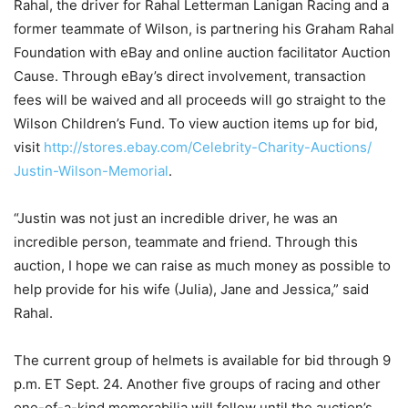
Rahal, the driver for Rahal Letterman Lanigan Racing and a
former teammate of Wilson, is partnering his Graham Rahal
Foundation with eBay and online auction facilitator Auction
Cause. Through eBay’s direct involvement, transaction
fees will be waived and all proceeds will go straight to the
Wilson Children’s Fund. To view auction items up for bid,
visit
http://stores.ebay.com/
Celebrity-Charity-Auctions/
Justin-Wilson-Memorial
.
“Justin was not just an incredible driver, he was an
incredible person, teammate and friend. Through this
auction, I hope we can raise as much money as possible to
help provide for his wife (Julia), Jane and Jessica,” said
Rahal.
The current group of helmets is available for bid through
9
p.m. ET
Sept. 24
. Another five groups of racing and other
one-of-a-kind memorabilia will follow until the auction’s