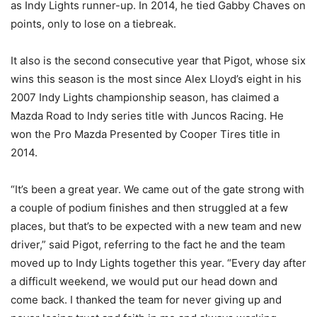
as Indy Lights runner-up. In 2014, he tied Gabby Chaves on
points, only to lose on a tiebreak.
It also is the second consecutive year that Pigot, whose six
wins this season is the most since Alex Lloyd’s eight in his
2007 Indy Lights championship season, has claimed a
Mazda Road to Indy series title with Juncos Racing. He
won the Pro Mazda Presented by Cooper Tires title in
2014.
“It’s been a great year. We came out of the gate strong with
a couple of podium finishes and then struggled at a few
places, but that’s to be expected with a new team and new
driver,” said Pigot, referring to the fact he and the team
moved up to Indy Lights together this year. “Every day after
a difficult weekend, we would put our head down and
come back. I thanked the team for never giving up and