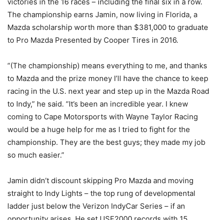
victories in the 16 races – including the final six in a row.
The championship earns Jamin, now living in Florida, a
Mazda scholarship worth more than $381,000 to graduate
to Pro Mazda Presented by Cooper Tires in 2016.
“(The championship) means everything to me, and thanks
to Mazda and the prize money I’ll have the chance to keep
racing in the U.S. next year and step up in the Mazda Road
to Indy,” he said. “It’s been an incredible year. I knew
coming to Cape Motorsports with Wayne Taylor Racing
would be a huge help for me as I tried to fight for the
championship. They are the best guys; they made my job
so much easier.”
Jamin didn’t discount skipping Pro Mazda and moving
straight to Indy Lights – the top rung of developmental
ladder just below the Verizon IndyCar Series – if an
opportunity arises. He set USF2000 records with 15