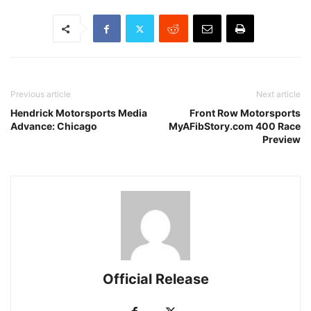
Previous article
Next article
Hendrick Motorsports Media
Front Row Motorsports
Advance: Chicago
MyAFibStory.com 400 Race
Preview
Official Release