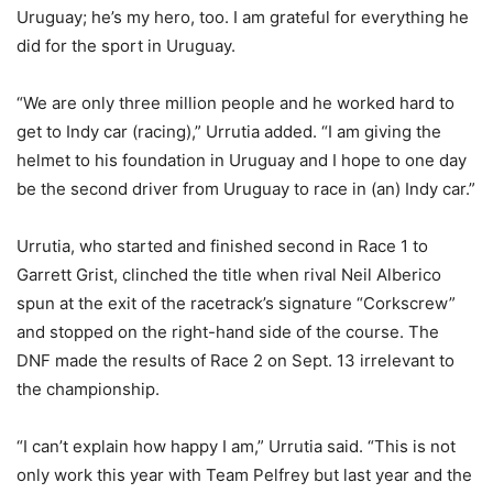
Uruguay; he’s my hero, too. I am grateful for everything he
did for the sport in Uruguay.
“We are only three million people and he worked hard to
get to Indy car (racing),” Urrutia added. “I am giving the
helmet to his foundation in Uruguay and I hope to one day
be the second driver from Uruguay to race in (an) Indy car.”
Urrutia, who started and finished second in Race 1 to
Garrett Grist, clinched the title when rival Neil Alberico
spun at the exit of the racetrack’s signature “Corkscrew”
and stopped on the right-hand side of the course. The
DNF made the results of Race 2 on Sept. 13 irrelevant to
the championship.
“I can’t explain how happy I am,” Urrutia said. “This is not
only work this year with Team Pelfrey but last year and the