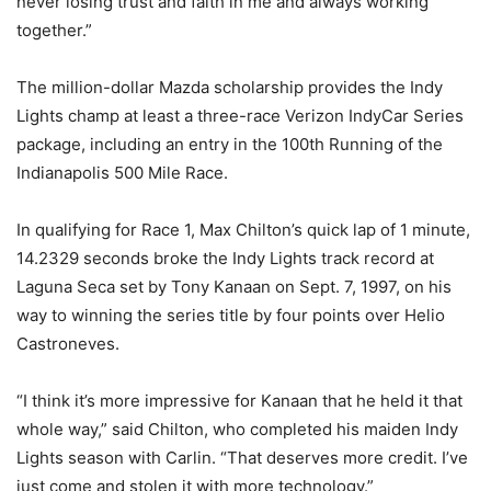
never losing trust and faith in me and always working
together.”
The million-dollar Mazda scholarship provides the Indy
Lights champ at least a three-race Verizon IndyCar Series
package, including an entry in the 100th Running of the
Indianapolis 500 Mile Race.
In qualifying for Race 1, Max Chilton’s quick lap of 1 minute,
14.2329 seconds broke the Indy Lights track record at
Laguna Seca set by Tony Kanaan on Sept. 7, 1997, on his
way to winning the series title by four points over Helio
Castroneves.
“I think it’s more impressive for Kanaan that he held it that
whole way,” said Chilton, who completed his maiden Indy
Lights season with Carlin. “That deserves more credit. I’ve
just come and stolen it with more technology.”