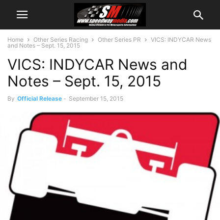
Home
Other Series Racing
Other Series PR
VICS: INDYCAR News
and Notes – Sept. 15, 2015
VICS: INDYCAR News and
Notes – Sept. 15, 2015
By
Official Release
-
September 15, 2015