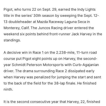
Pigot, who turns 22 on
Sept. 29
, earned the Indy Lights
title in the series’ 30th season by sweeping the Sept. 12-
13 doubleheader at Mazda Raceway Laguna Seca in
Monterey, Calif. The Juncos Racing driver entered the
weekend six points behind front-runner Jack Harvey in the
standings.
A decisive win in Race 1 on the 2.238-mile, 11-turn road
course put Pigot eight points up on Harvey, the second-
year Schmidt Peterson Motorsports with Curb-Agajanian
driver. The drama surrounding Race 2 dissipated early
when Harvey was penalized for jumping the start and sent
to the back of the field for the 38-lap finale. He finished
ninth.
It is the second consecutive year that Harvey, 22, finished