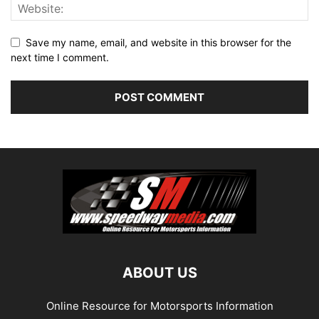
Save my name, email, and website in this browser for the
next time I comment.
ABOUT US
Online Resource for Motorsports Information