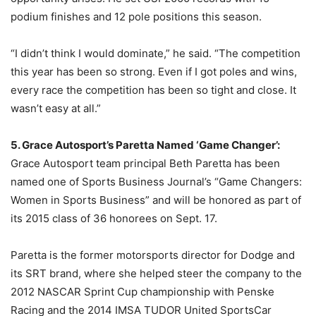
podium finishes and 12 pole positions this season.
“I didn’t think I would dominate,” he said. “The competition
this year has been so strong. Even if I got poles and wins,
every race the competition has been so tight and close. It
wasn’t easy at all.”
5. Grace Autosport’s Paretta Named ‘Game Changer’:
Grace Autosport team principal Beth Paretta has been
named one of Sports Business Journal’s “Game Changers:
Women in Sports Business” and will be honored as part of
its 2015 class of 36 honorees on
Sept. 17
.
Paretta is the former motorsports director for Dodge and
its SRT brand, where she helped steer the company to the
2012 NASCAR Sprint Cup championship with Penske
Racing and the 2014 IMSA TUDOR United SportsCar