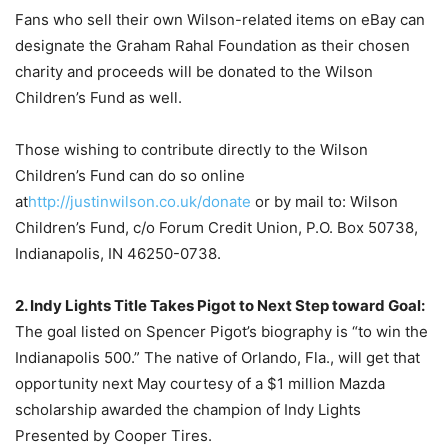
Fans who sell their own Wilson-related items on eBay can
designate the Graham Rahal Foundation as their chosen
charity and proceeds will be donated to the Wilson
Children’s Fund as well.
Those wishing to contribute directly to the Wilson
Children’s Fund can do so online
at
http://justinwilson.co.uk/
donate
or by mail to: Wilson
Children’s Fund, c/o Forum Credit Union, P.O. Box 50738,
Indianapolis, IN 46250-0738.
2. Indy Lights Title Takes Pigot to Next Step toward Goal:
The goal listed on Spencer Pigot’s biography is “to win the
Indianapolis 500.” The native of Orlando, Fla., will get that
opportunity next May courtesy of a $1 million Mazda
scholarship awarded the champion of Indy Lights
Presented by Cooper Tires.