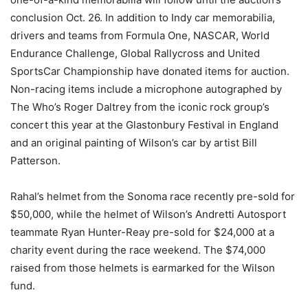
conclusion
Oct. 26
. In addition to Indy car memorabilia,
drivers and teams from Formula One, NASCAR, World
Endurance Challenge, Global Rallycross and United
SportsCar Championship have donated items for auction.
Non-racing items include a microphone autographed by
The Who’s Roger Daltrey from the iconic rock group’s
concert this year at the Glastonbury Festival in England
and an original painting of Wilson’s car by artist Bill
Patterson.
Rahal’s helmet from the Sonoma race recently pre-sold for
$50,000, while the helmet of Wilson’s Andretti Autosport
teammate Ryan Hunter-Reay pre-sold for $24,000 at a
charity event during the race weekend. The $74,000
raised from those helmets is earmarked for the Wilson
fund.