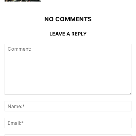
NO COMMENTS
LEAVE A REPLY