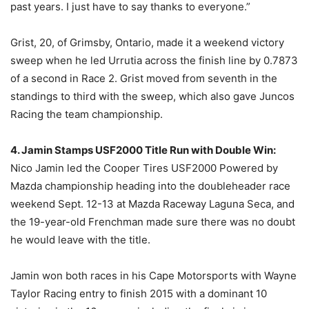
past years. I just have to say thanks to everyone.”
Grist, 20, of Grimsby, Ontario, made it a weekend victory
sweep when he led Urrutia across the finish line by 0.7873
of a second in Race 2. Grist moved from seventh in the
standings to third with the sweep, which also gave Juncos
Racing the team championship.
4. Jamin Stamps USF2000 Title Run with Double Win:
Nico Jamin led the Cooper Tires USF2000 Powered by
Mazda championship heading into the doubleheader race
weekend Sept. 12-13 at Mazda Raceway Laguna Seca, and
the 19-year-old Frenchman made sure there was no doubt
he would leave with the title.
Jamin won both races in his Cape Motorsports with Wayne
Taylor Racing entry to finish 2015 with a dominant 10