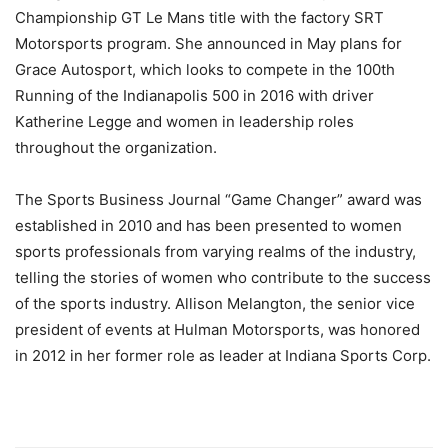
Championship GT Le Mans title with the factory SRT
Motorsports program. She announced in May plans for
Grace Autosport, which looks to compete in the 100th
Running of the Indianapolis 500 in 2016 with driver
Katherine Legge and women in leadership roles
throughout the organization.
The Sports Business Journal “Game Changer” award was
established in 2010 and has been presented to women
sports professionals from varying realms of the industry,
telling the stories of women who contribute to the success
of the sports industry. Allison Melangton, the senior vice
president of events at Hulman Motorsports, was honored
in 2012 in her former role as leader at Indiana Sports Corp.