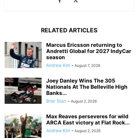
RELATED ARTICLES
Marcus Ericsson returning to
Andretti Global for 2027 IndyCar
season
Andrew Kim
-
August 7, 2026
Joey Danley Wins The 305
Nationals At The Belleville High
Banks...
Briar Starr
-
August 2, 2026
Max Reaves perseveres for wild
ARCA East victory at Flat Rock...
Andrew Kim
-
August 2, 2026