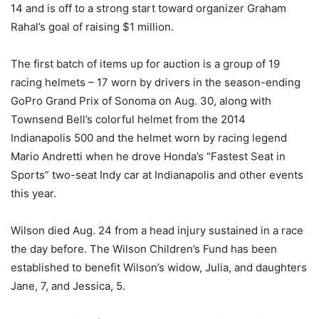
14 and is off to a strong start toward organizer Graham
Rahal’s goal of raising $1 million.
The first batch of items up for auction is a group of 19
racing helmets – 17 worn by drivers in the season-ending
GoPro Grand Prix of Sonoma on Aug. 30, along with
Townsend Bell’s colorful helmet from the 2014
Indianapolis 500 and the helmet worn by racing legend
Mario Andretti when he drove Honda’s “Fastest Seat in
Sports” two-seat Indy car at Indianapolis and other events
this year.
Wilson died Aug. 24 from a head injury sustained in a race
the day before. The Wilson Children’s Fund has been
established to benefit Wilson’s widow, Julia, and daughters
Jane, 7, and Jessica, 5.