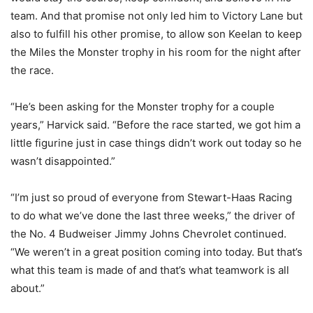
team. And that promise not only led him to Victory Lane but
also to fulfill his other promise, to allow son Keelan to keep
the Miles the Monster trophy in his room for the night after
the race.
“He’s been asking for the Monster trophy for a couple
years,” Harvick said. “Before the race started, we got him a
little figurine just in case things didn’t work out today so he
wasn’t disappointed.”
“I’m just so proud of everyone from Stewart-Haas Racing
to do what we’ve done the last three weeks,” the driver of
the No. 4 Budweiser Jimmy Johns Chevrolet continued.
“We weren’t in a great position coming into today. But that’s
what this team is made of and that’s what teamwork is all
about.”