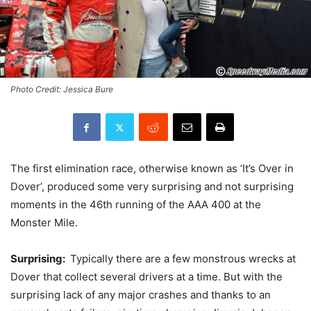
Photo Credit: Jessica Bure
The first elimination race, otherwise known as ‘It’s Over in
Dover’, produced some very surprising and not surprising
moments in the 46th running of the AAA 400 at the
Monster Mile.
Surprising:
Typically there are a few monstrous wrecks at
Dover that collect several drivers at a time. But with the
surprising lack of any major crashes and thanks to an