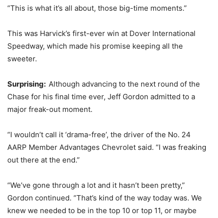
“This is what it’s all about, those big-time moments.”
This was Harvick’s first-ever win at Dover International
Speedway, which made his promise keeping all the
sweeter.
Surprising:
Although advancing to the next round of the
Chase for his final time ever, Jeff Gordon admitted to a
major freak-out moment.
“I wouldn’t call it ‘drama-free’, the driver of the No. 24
AARP Member Advantages Chevrolet said. “I was freaking
out there at the end.”
“We’ve gone through a lot and it hasn’t been pretty,”
Gordon continued. “That’s kind of the way today was. We
knew we needed to be in the top 10 or top 11, or maybe