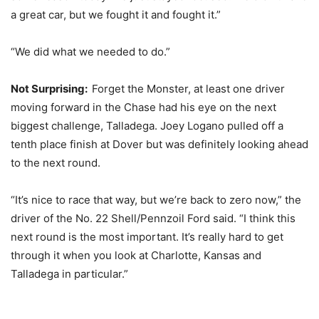
a great car, but we fought it and fought it.”
“We did what we needed to do.”
Not Surprising:
Forget the Monster, at least one driver
moving forward in the Chase had his eye on the next
biggest challenge, Talladega. Joey Logano pulled off a
tenth place finish at Dover but was definitely looking ahead
to the next round.
“It’s nice to race that way, but we’re back to zero now,” the
driver of the No. 22 Shell/Pennzoil Ford said. “I think this
next round is the most important. It’s really hard to get
through it when you look at Charlotte, Kansas and
Talladega in particular.”