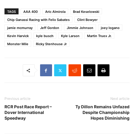
TAGS
AAA 400
Aric Almirola
Brad Keselowski
Chip Ganassi Racing with Felix Sabates
Clint Bowyer
jamie mcmurray
Jeff Gordon
Jimmie Johnson
joey logano
Kevin Harvick
kyle busch
Kyle Larson
Martin Truex Jr.
Monster Mile
Ricky Stenhouse Jr
Previous article
Next article
RCR Post Race Report –
Ty Dillon Remains Unfazed
Dover International
Despite Championship
Speedway
Hopes Diminishing