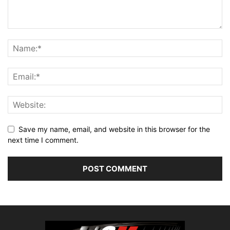
Save my name, email, and website in this browser for the
next time I comment.