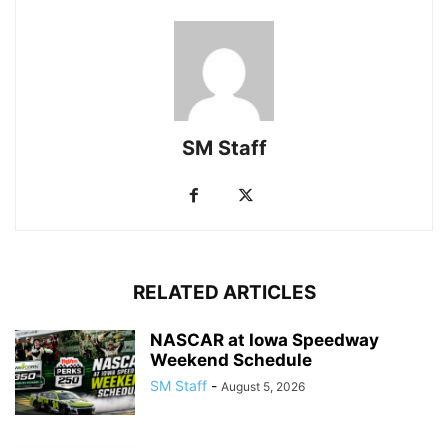
SM Staff
RELATED ARTICLES
NASCAR at Iowa Speedway
Weekend Schedule
SM Staff
-
August 5, 2026