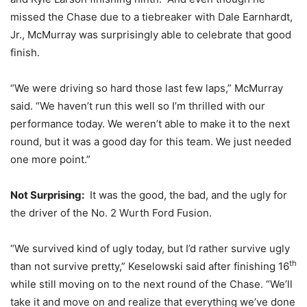
missed the Chase due to a tiebreaker with Dale Earnhardt,
Jr., McMurray was surprisingly able to celebrate that good
finish.
“We were driving so hard those last few laps,” McMurray
said. “We haven’t run this well so I’m thrilled with our
performance today. We weren’t able to make it to the next
round, but it was a good day for this team. We just needed
one more point.”
Not Surprising:
It was the good, the bad, and the ugly for
the driver of the No. 2 Wurth Ford Fusion.
“We survived kind of ugly today, but I’d rather survive ugly
th
than not survive pretty,” Keselowski said after finishing 16
while still moving on to the next round of the Chase. “We’ll
take it and move on and realize that everything we’ve done