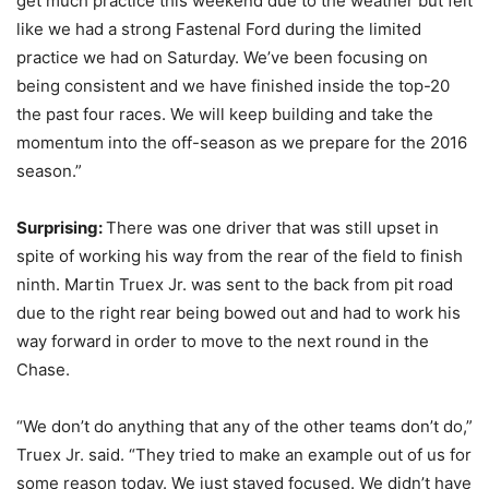
get much practice this weekend due to the weather but felt
like we had a strong Fastenal Ford during the limited
practice we had on Saturday. We’ve been focusing on
being consistent and we have finished inside the top-20
the past four races. We will keep building and take the
momentum into the off-season as we prepare for the 2016
season.”
Surprising:
There was one driver that was still upset in
spite of working his way from the rear of the field to finish
ninth. Martin Truex Jr. was sent to the back from pit road
due to the right rear being bowed out and had to work his
way forward in order to move to the next round in the
Chase.
“We don’t do anything that any of the other teams don’t do,”
Truex Jr. said. “They tried to make an example out of us for
some reason today. We just stayed focused. We didn’t have