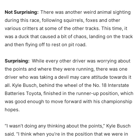
Not Surprising:
There was another weird animal sighting
during this race, following squirrels, foxes and other
various critters at some of the other tracks. This time, it
was a duck that caused a bit of chaos, landing on the track
and then flying off to rest on pit road.
Surprising:
While every other driver was worrying about
the points and where they were running, there was one
driver who was taking a devil may care attitude towards it
all. Kyle Busch, behind the wheel of the No. 18 Interstate
Batteries Toyota, finished in the runner-up position, which
was good enough to move forward with his championship
hopes.
“I wasn’t doing any thinking about the points,” Kyle Busch
said. “I think when you’re in the position that we were in