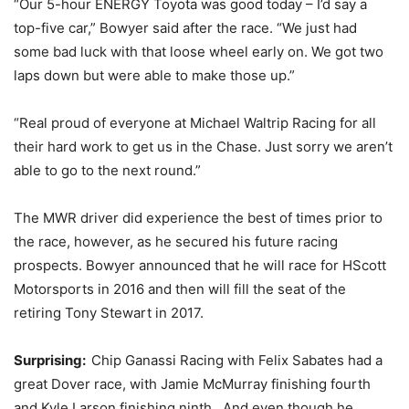
“Our 5-hour ENERGY Toyota was good today – I’d say a
top-five car,” Bowyer said after the race. “We just had
some bad luck with that loose wheel early on. We got two
laps down but were able to make those up.”
“Real proud of everyone at Michael Waltrip Racing for all
their hard work to get us in the Chase. Just sorry we aren’t
able to go to the next round.”
The MWR driver did experience the best of times prior to
the race, however, as he secured his future racing
prospects. Bowyer announced that he will race for HScott
Motorsports in 2016 and then will fill the seat of the
retiring Tony Stewart in 2017.
Surprising:
Chip Ganassi Racing with Felix Sabates had a
great Dover race, with Jamie McMurray finishing fourth
and Kyle Larson finishing ninth. And even though he