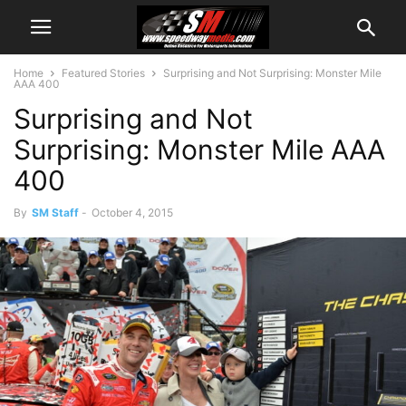
Home
Featured Stories
Surprising and Not Surprising: Monster Mile
AAA 400
Surprising and Not
Surprising: Monster Mile AAA
400
By
SM Staff
-
October 4, 2015