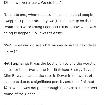
12th, if we were lucky. We did that.”
“Until the end, when that caution came out and people
swapped-up their strategy; we just got ate up on that
restart and were falling back and I didn’t know what was
going to happen. So, it wasn’t easy.”
“We’ll reset and go see what we can do in the next three
(races).”
Not Surprising:
It was the best of times and the worst of
times for the driver of the No. 15 5-hour Energy Toyota.
Clint Bowyer started the race in Dover in the worst of
positions due to a significant penalty and then finished
14th, which was not good enough to advance to the next
round of the Chase.