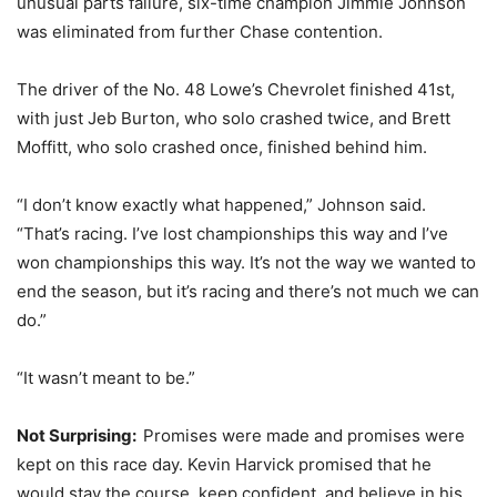
unusual parts failure, six-time champion Jimmie Johnson
was eliminated from further Chase contention.
The driver of the No. 48 Lowe’s Chevrolet finished 41st,
with just Jeb Burton, who solo crashed twice, and Brett
Moffitt, who solo crashed once, finished behind him.
“I don’t know exactly what happened,” Johnson said.
“That’s racing. I’ve lost championships this way and I’ve
won championships this way. It’s not the way we wanted to
end the season, but it’s racing and there’s not much we can
do.”
“It wasn’t meant to be.”
Not Surprising:
Promises were made and promises were
kept on this race day. Kevin Harvick promised that he
would stay the course, keep confident, and believe in his