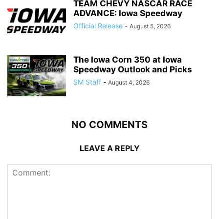
TEAM CHEVY NASCAR RACE
ADVANCE: Iowa Speedway
Official Release
-
August 5, 2026
The Iowa Corn 350 at Iowa
Speedway Outlook and Picks
SM Staff
-
August 4, 2026
NO COMMENTS
LEAVE A REPLY