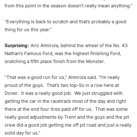
from this point in the season doesn’t really mean anything.”
“Everything is back to scratch and that’s probably a good
thing for us this year.”
Surprising:
Aric Almirola, behind the wheel of the No. 43
Nathan’s Famous Ford, was the highest finishing Ford,
snatching a fifth place finish from the Monster.
“That was a good run for us,” Almirola said. “I’m really
proud of the guys. That’s two top-5s in a row here at
Dover. It was a really good job. We just struggled with
getting the car in the racetrack most of the day and right
there at the end four tires paid off for us. That was some
really good adjustments by Trent and the guys and the pit
crew did a good job getting me off pit road and just a really
solid day for us.”