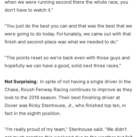
when we were running second there the whole race, you
don’t have to watch it.”
“You just do the best you can and that was the best that we
were going to do today. Fortunately, we came out with that
finish and second-place was what we needed to do.”
“The points reset so we’re back even with those guys and
hopefully we can have a good, solid next three races.”
Not Surprising:
In spite of not having a single driver in the
Chase, Roush Fenway Racing continues to improve as they
look to the 2016 season. Their best finishing driver at
Dover was Ricky Stenhouse, Jr., who finished top ten, in
fact in the eighth position.
“I’m really proud of my team,” Stenhouse said. “We didn’t