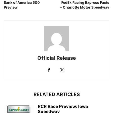
Bank of America 500
FedEx Racing Express Facts
Preview
– Charlotte Motor Speedway
Official Release
RELATED ARTICLES
RCR Race Preview: Iowa
Speedway