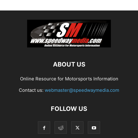
ABOUT US
Online Resource for Motorsports Information
Contact us:
webmaster@speedwaymedia.com
FOLLOW US