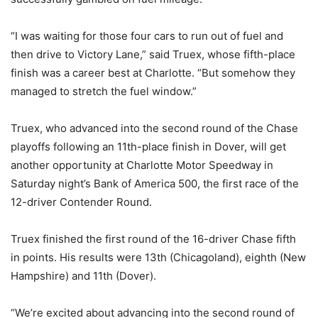
“I was waiting for those four cars to run out of fuel and
then drive to Victory Lane,” said Truex, whose fifth-place
finish was a career best at Charlotte. “But somehow they
managed to stretch the fuel window.”
Truex, who advanced into the second round of the Chase
playoffs following an 11th-place finish in Dover, will get
another opportunity at Charlotte Motor Speedway in
Saturday night’s Bank of America 500, the first race of the
12-driver Contender Round.
Truex finished the first round of the 16-driver Chase fifth
in points. His results were 13th (Chicagoland), eighth (New
Hampshire) and 11th (Dover).
“We’re excited about advancing into the second round of