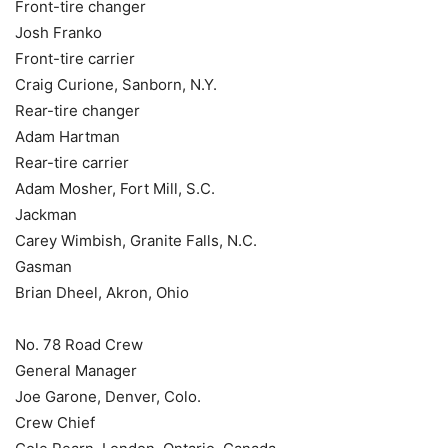
Front-tire changer
Josh Franko
Front-tire carrier
Craig Curione, Sanborn, N.Y.
Rear-tire changer
Adam Hartman
Rear-tire carrier
Adam Mosher, Fort Mill, S.C.
Jackman
Carey Wimbish, Granite Falls, N.C.
Gasman
Brian Dheel, Akron, Ohio
No. 78 Road Crew
General Manager
Joe Garone, Denver, Colo.
Crew Chief