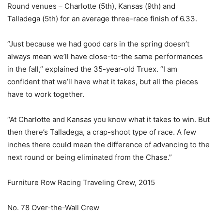
Round venues – Charlotte (5th), Kansas (9th) and
Talladega (5th) for an average three-race finish of 6.33.
“Just because we had good cars in the spring doesn’t
always mean we’ll have close-to-the same performances
in the fall,” explained the 35-year-old Truex. “I am
confident that we’ll have what it takes, but all the pieces
have to work together.
“At Charlotte and Kansas you know what it takes to win. But
then there’s Talladega, a crap-shoot type of race. A few
inches there could mean the difference of advancing to the
next round or being eliminated from the Chase.”
Furniture Row Racing Traveling Crew, 2015
No. 78 Over-the-Wall Crew