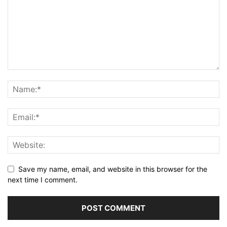
Save my name, email, and website in this browser for the
next time I comment.