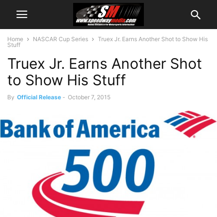
Home
NASCAR Cup Series
Truex Jr. Earns Another Shot to Show His
Stuff
Truex Jr. Earns Another Shot
to Show His Stuff
By
Official Release
-
October 7, 2015