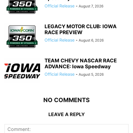
Official Release
-
August 7, 2026
LEGACY MOTOR CLUB: IOWA
RACE PREVIEW
Official Release
-
August 6, 2026
TEAM CHEVY NASCAR RACE
ADVANCE: Iowa Speedway
Official Release
-
August 5, 2026
NO COMMENTS
LEAVE A REPLY