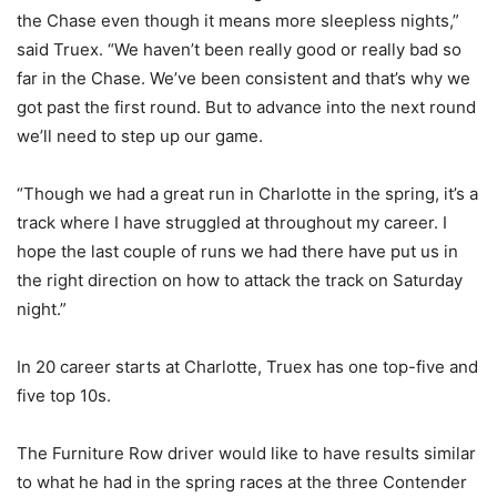
the Chase even though it means more sleepless nights,”
said Truex. “We haven’t been really good or really bad so
far in the Chase. We’ve been consistent and that’s why we
got past the first round. But to advance into the next round
we’ll need to step up our game.
“Though we had a great run in Charlotte in the spring, it’s a
track where I have struggled at throughout my career. I
hope the last couple of runs we had there have put us in
the right direction on how to attack the track on Saturday
night.”
In 20 career starts at Charlotte, Truex has one top-five and
five top 10s.
The Furniture Row driver would like to have results similar
to what he had in the spring races at the three Contender