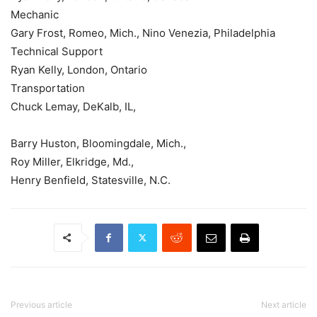
Mechanic
Gary Frost, Romeo, Mich., Nino Venezia, Philadelphia
Technical Support
Ryan Kelly, London, Ontario
Transportation
Chuck Lemay, DeKalb, IL,
Barry Huston, Bloomingdale, Mich.,
Roy Miller, Elkridge, Md.,
Henry Benfield, Statesville, N.C.
Previous article
Next article