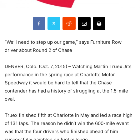
“We’ll need to step up our game,” says Furniture Row
driver about Round 2 of Chase
DENVER, Colo. (Oct. 7, 2015) – Watching Martin Truex Jr.’s
performance in the spring race at Charlotte Motor
Speedway it would be hard to tell that the Chase
contender has had a history of struggling at the 1.5-mile
oval.
Truex finished fifth at Charlotte in May and led a race high
of 131 laps. The reason he didn’t win the 600-mile event
was that the four drivers who finished ahead of him
successfully gambled on fuel mileage.