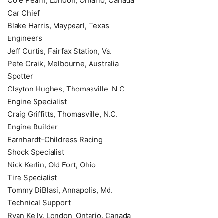
Cole Pearn, London, Ontario, Canada
Car Chief
Blake Harris, Maypearl, Texas
Engineers
Jeff Curtis, Fairfax Station, Va.
Pete Craik, Melbourne, Australia
Spotter
Clayton Hughes, Thomasville, N.C.
Engine Specialist
Craig Griffitts, Thomasville, N.C.
Engine Builder
Earnhardt-Childress Racing
Shock Specialist
Nick Kerlin, Old Fort, Ohio
Tire Specialist
Tommy DiBlasi, Annapolis, Md.
Technical Support
Ryan Kelly, London, Ontario, Canada