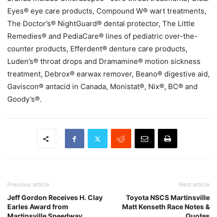
Eyes® eye care products, Compound W® wart treatments,
The Doctor’s® NightGuard® dental protector, The Little
Remedies® and PediaCare® lines of pediatric over-the-
counter products, Efferdent® denture care products,
Luden’s® throat drops and Dramamine® motion sickness
treatment, Debrox® earwax remover, Beano® digestive aid,
Gaviscon® antacid in Canada, Monistat®, Nix®, BC® and
Goody’s®.
Previous article
Next article
Jeff Gordon Receives H. Clay
Toyota NSCS Martinsville
Earles Award from
Matt Kenseth Race Notes &
Martinsville Speedway
Quotes