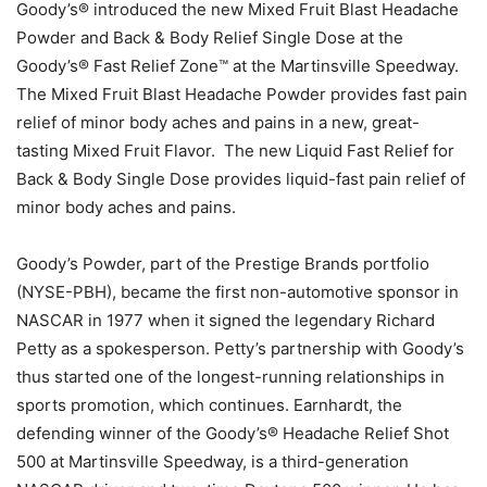
Goody’s® introduced the new Mixed Fruit Blast Headache
Powder and Back & Body Relief Single Dose at the
Goody’s® Fast Relief Zone™ at the Martinsville Speedway.
The Mixed Fruit Blast Headache Powder provides fast pain
relief of minor body aches and pains in a new, great-
tasting Mixed Fruit Flavor. The new Liquid Fast Relief for
Back & Body Single Dose provides liquid-fast pain relief of
minor body aches and pains.
Goody’s Powder, part of the Prestige Brands portfolio
(NYSE-PBH), became the first non-automotive sponsor in
NASCAR in 1977 when it signed the legendary Richard
Petty as a spokesperson. Petty’s partnership with Goody’s
thus started one of the longest-running relationships in
sports promotion, which continues. Earnhardt, the
defending winner of the Goody’s® Headache Relief Shot
500 at Martinsville Speedway, is a third-generation