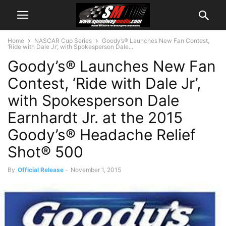
Home
NASCAR Cup Series
Goody’s® Launches New Fan Contest,
‘Ride with Dale Jr’, with Spokesperson Dale...
Goody’s® Launches New Fan
Contest, ‘Ride with Dale Jr’,
with Spokesperson Dale
Earnhardt Jr. at the 2015
Goody’s® Headache Relief
Shot® 500
By
Official Release
-
November 1, 2015