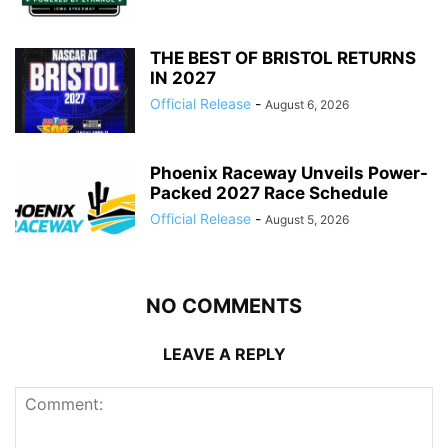
THE BEST OF BRISTOL RETURNS
IN 2027
Official Release
-
August 6, 2026
Phoenix Raceway Unveils Power-
Packed 2027 Race Schedule
Official Release
-
August 5, 2026
NO COMMENTS
LEAVE A REPLY