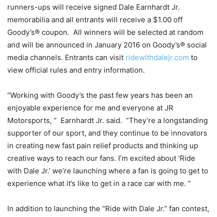
runners-ups will receive signed Dale Earnhardt Jr.
memorabilia and all entrants will receive a $1.00 off
Goody’s® coupon. All winners will be selected at random
and will be announced in January 2016 on Goody’s® social
media channels. Entrants can visit
ridewithdalejr.com
to
view official rules and entry information.
“Working with Goody’s the past few years has been an
enjoyable experience for me and everyone at JR
Motorsports, “ Earnhardt Jr. said. “They’re a longstanding
supporter of our sport, and they continue to be innovators
in creating new fast pain relief products and thinking up
creative ways to reach our fans. I’m excited about ‘Ride
with Dale Jr.’ we’re launching where a fan is going to get to
experience what it’s like to get in a race car with me. “
In addition to launching the “Ride with Dale Jr.” fan contest,