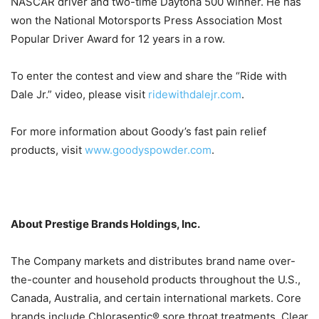
NASCAR driver and two-time Daytona 500 winner. He has
won the National Motorsports Press Association Most
Popular Driver Award for 12 years in a row.
To enter the contest and view and share the “Ride with
Dale Jr.” video, please visit
ridewithdalejr.com
.
For more information about Goody’s fast pain relief
products, visit
www.goodyspowder.com
.
About Prestige Brands Holdings, Inc.
The Company markets and distributes brand name over-
the-counter and household products throughout the U.S.,
Canada, Australia, and certain international markets. Core
brands include Chloraseptic® sore throat treatments, Clear