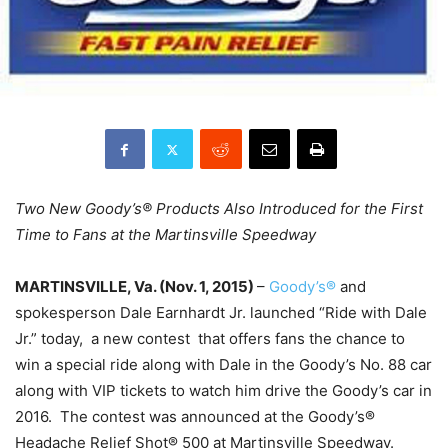
Two New Goody’s® Products Also Introduced for the First
Time to Fans at the Martinsville Speedway
MARTINSVILLE, Va. (
Nov. 1, 2015
)
–
Goody’s®
and
spokesperson Dale Earnhardt Jr. launched “Ride with Dale
Jr.” today, a new contest that offers fans the chance to
win a special ride along with Dale in the Goody’s No. 88 car
along with VIP tickets to watch him drive the Goody’s car in
2016. The contest was announced at the Goody’s®
Headache Relief Shot® 500 at Martinsville Speedway.