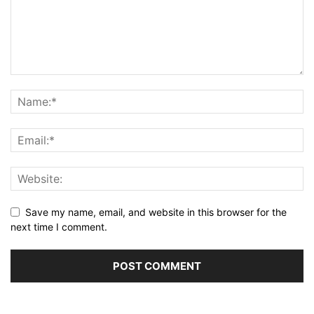
Save my name, email, and website in this browser for the
next time I comment.