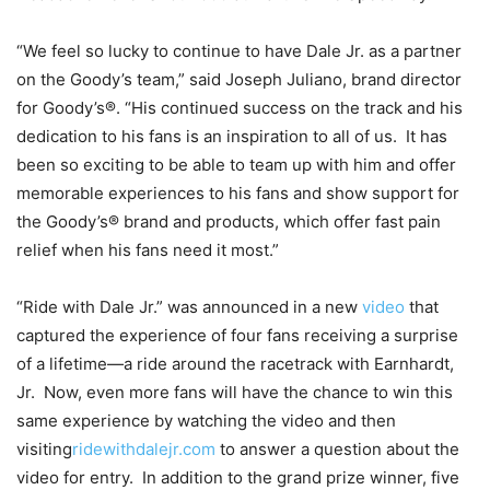
“We feel so lucky to continue to have Dale Jr. as a partner
on the Goody’s team,” said Joseph Juliano, brand director
for Goody’s®. “His continued success on the track and his
dedication to his fans is an inspiration to all of us. It has
been so exciting to be able to team up with him and offer
memorable experiences to his fans and show support for
the Goody’s® brand and products, which offer fast pain
relief when his fans need it most.”
“Ride with Dale Jr.” was announced in a new
video
that
captured the experience of four fans receiving a surprise
of a lifetime—a ride around the racetrack with Earnhardt,
Jr. Now, even more fans will have the chance to win this
same experience by watching the video and then
visiting
ridewithdalejr.com
to answer a question about the
video for entry. In addition to the grand prize winner, five