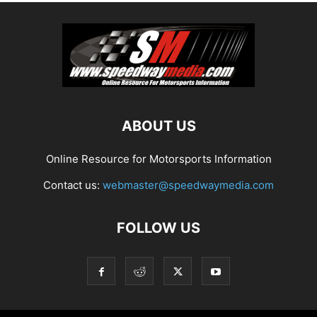
ABOUT US
Online Resource for Motorsports Information
Contact us:
webmaster@speedwaymedia.com
FOLLOW US