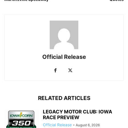
Official Release
RELATED ARTICLES
LEGACY MOTOR CLUB: IOWA
RACE PREVIEW
Official Release
-
August 6, 2026